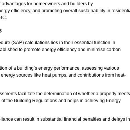
nt advantages for homeowners and builders by
gy efficiency, and promoting overall sustainability in residenti
KBC.
s
e (SAP) calculations lies in their essential function in
tablished to promote energy efficiency and minimise carbon
tion of a building’s energy performance, assessing various
e energy sources like heat pumps, and contributions from heat-
ments facilitate the determination of whether a property meets
L of the Building Regulations and helps in achieving Energy
nce can result in substantial financial penalties and delays in