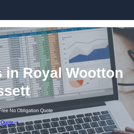
Skip to content
 in Royal Wootton
sett
Free No Obligation Quote
 Quote