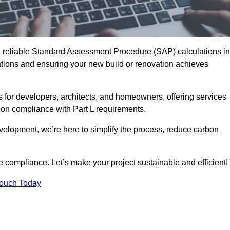
d reliable Standard Assessment Procedure (SAP) calculations in
ions and ensuring your new build or renovation achieves
s for developers, architects, and homeowners, offering services
 on compliance with Part L requirements.
velopment, we’re here to simplify the process, reduce carbon
e compliance. Let’s make your project sustainable and efficient!
Touch Today