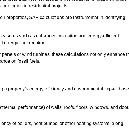
chnologies in residential projects.
r properties, SAP calculations are instrumental in identifying
measures such as enhanced insulation and energy-efficient
rall energy consumption.
anels or wind turbines, these calculations not only enhance t
ance on fossil fuels.
g a property’s energy efficiency and environmental impact bas
thermal performance) of walls, roofs, floors, windows, and door
iency of boilers, heat pumps, or other heating systems, along