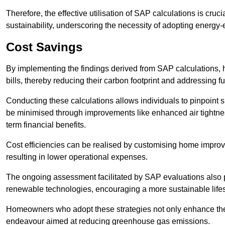
Therefore, the effective utilisation of SAP calculations is cruc
sustainability, underscoring the necessity of adopting energy-ef
Cost Savings
By implementing the findings derived from SAP calculations
bills, thereby reducing their carbon footprint and addressing 
Conducting these calculations allows individuals to pinpoint
be minimised through improvements like enhanced air tightness
term financial benefits.
Cost efficiencies can be realised by customising home improve
resulting in lower operational expenses.
The ongoing assessment facilitated by SAP evaluations also p
renewable technologies, encouraging a more sustainable lifes
Homeowners who adopt these strategies not only enhance the va
endeavour aimed at reducing greenhouse gas emissions.