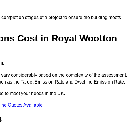
completion stages of a project to ensure the building meets
ons Cost in Royal Wootton
t.
vary considerably based on the complexity of the assessment,
s such as the Target Emission Rate and Dwelling Emission Rate.
red to meet your needs in the UK.
ine Quotes Available
s