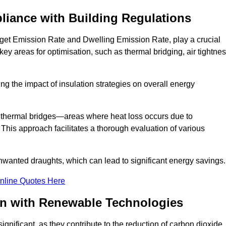
liance with Building Regulations
rget Emission Rate and Dwelling Emission Rate, play a crucial
key areas for optimisation, such as thermal bridging, air tightnes
g the impact of insulation strategies on overall energy
y thermal bridges—areas where heat loss occurs due to
 This approach facilitates a thorough evaluation of various
unwanted draughts, which can lead to significant energy savings.
nline Quotes Here
on with Renewable Technologies
gnificant, as they contribute to the reduction of carbon dioxide