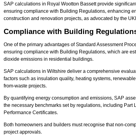
SAP calculations in Royal Wootton Bassett provide significa
ensuring compliance with Building Regulations, enhancing ener
construction and renovation projects, as advocated by the U
Compliance with Building Regulation
One of the primary advantages of Standard Assessment Procedur
ensuring compliance with Building Regulations, which are es
dioxide emissions in residential buildings.
SAP calculations in Wiltshire deliver a comprehensive evalua
factors such as insulation quality, heating systems, renewabl
from-waste projects.
By quantifying energy consumption and emissions, SAP assess
the necessary benchmarks set by regulations, including Part 
Performance Certificates.
Both homeowners and builders must recognise that non-complia
project approvals.