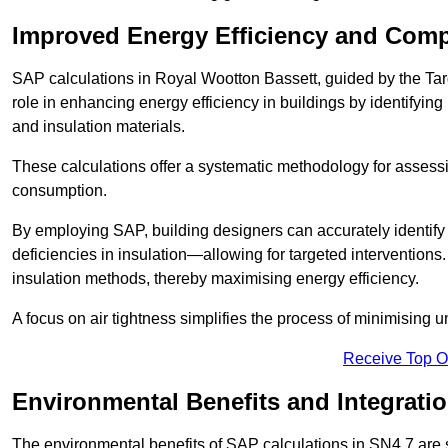
Improved Energy Efficiency and Comp
SAP calculations in Royal Wootton Bassett, guided by the Ta
role in enhancing energy efficiency in buildings by identifying 
and insulation materials.
These calculations offer a systematic methodology for assessin
consumption.
By employing SAP, building designers can accurately identif
deficiencies in insulation—allowing for targeted interventions.
insulation methods, thereby maximising energy efficiency.
A focus on air tightness simplifies the process of minimising 
Receive Top O
Environmental Benefits and Integrati
The environmental benefits of SAP calculations in SN4 7 are si