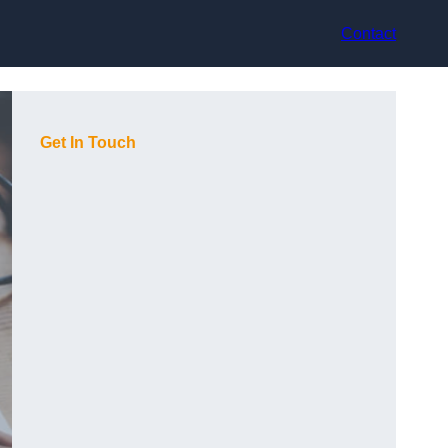
Contact
Get In Touch