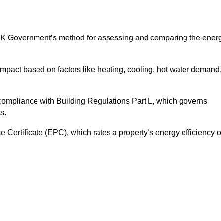
UK Government’s method for assessing and comparing the ener
impact based on factors like heating, cooling, hot water demand
 compliance with Building Regulations Part L, which governs
s.
ertificate (EPC), which rates a property’s energy efficiency 