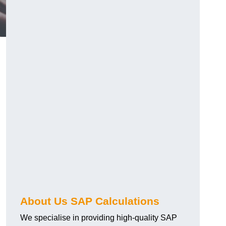
About Us SAP Calculations
We specialise in providing high-quality SAP