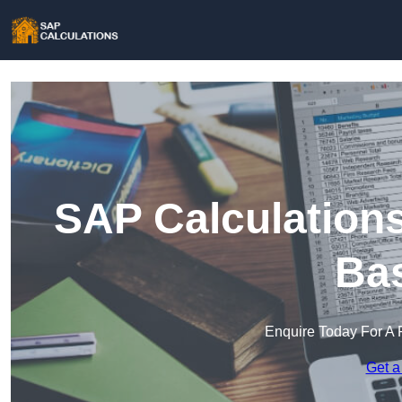
SAP Calculations
Bas
Enquire Today For A 
Get a