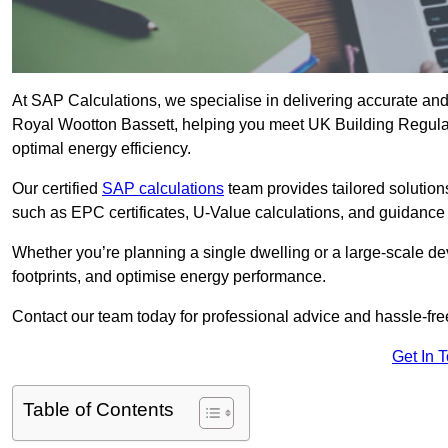
At SAP Calculations, we specialise in delivering accurate an
Royal Wootton Bassett, helping you meet UK Building Regulat
optimal energy efficiency.
Our certified
SAP calculations
team provides tailored solution
such as EPC certificates, U-Value calculations, and guidance
Whether you’re planning a single dwelling or a large-scale de
footprints, and optimise energy performance.
Contact our team today for professional advice and hassle-fre
Get In 
Table of Contents