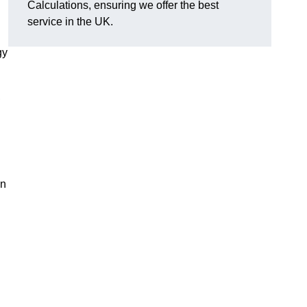
Calculations, ensuring we offer the best
service in the UK.
gy
,
on