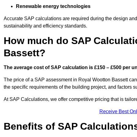
Renewable energy technologies
Accurate SAP calculations are required during the design and 
sustainability and efficiency standards.
How much do SAP Calculati
Bassett?
The average cost of SAP calculation is £150 – £500 per uni
The price of a SAP assessment in Royal Wootton Bassett can 
the specific requirements of the building project, and factor
At SAP Calculations, we offer competitive pricing that is tailo
Receive Best Onl
Benefits of SAP Calculation