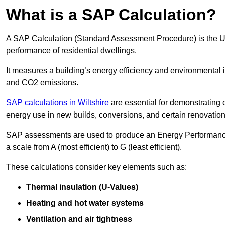
What is a SAP Calculation?
A SAP Calculation (Standard Assessment Procedure) is the 
performance of residential dwellings.
It measures a building’s energy efficiency and environmental 
and CO2 emissions.
SAP calculations in Wiltshire
are essential for demonstrating
energy use in new builds, conversions, and certain renovation
SAP assessments are used to produce an Energy Performance C
a scale from A (most efficient) to G (least efficient).
These calculations consider key elements such as:
Thermal insulation (U-Values)
Heating and hot water systems
Ventilation and air tightness