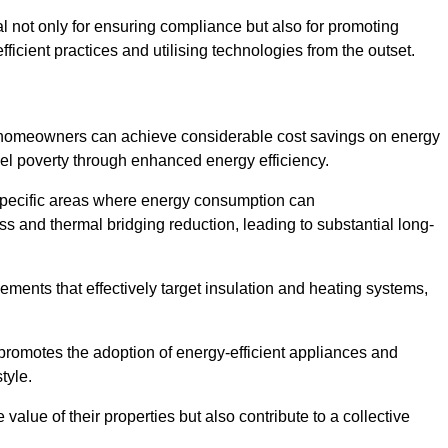
ial not only for ensuring compliance but also for promoting
ficient practices and utilising technologies from the outset.
, homeowners can achieve considerable cost savings on energy
fuel poverty through enhanced energy efficiency.
 specific areas where energy consumption can
 and thermal bridging reduction, leading to substantial long-
ments that effectively target insulation and heating systems,
romotes the adoption of energy-efficient appliances and
tyle.
lue of their properties but also contribute to a collective