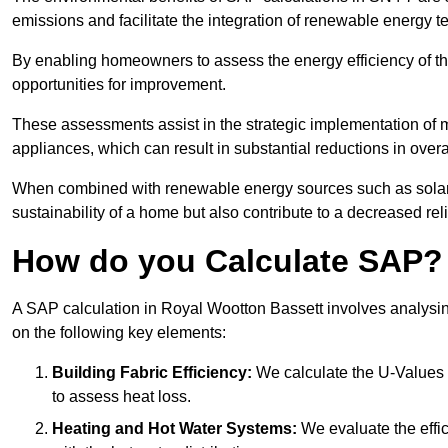
emissions and facilitate the integration of renewable energy te
By enabling homeowners to assess the energy efficiency of thei
opportunities for improvement.
These assessments assist in the strategic implementation of 
appliances, which can result in substantial reductions in ove
When combined with renewable energy sources such as solar p
sustainability of a home but also contribute to a decreased reli
How do you Calculate SAP?
A SAP calculation in Royal Wootton Bassett involves analysin
on the following key elements:
Building Fabric Efficiency:
We calculate the U-Values (
to assess heat loss.
Heating and Hot Water Systems:
We evaluate the effic