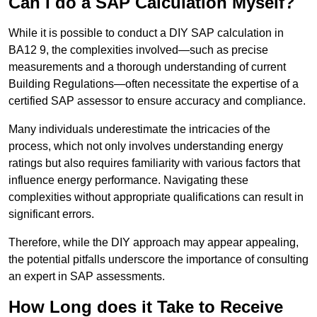
Can I do a SAP Calculation Myself?
While it is possible to conduct a DIY SAP calculation in
BA12 9, the complexities involved—such as precise
measurements and a thorough understanding of current
Building Regulations—often necessitate the expertise of a
certified SAP assessor to ensure accuracy and compliance.
Many individuals underestimate the intricacies of the
process, which not only involves understanding energy
ratings but also requires familiarity with various factors that
influence energy performance. Navigating these
complexities without appropriate qualifications can result in
significant errors.
Therefore, while the DIY approach may appear appealing,
the potential pitfalls underscore the importance of consulting
an expert in SAP assessments.
How Long does it Take to Receive