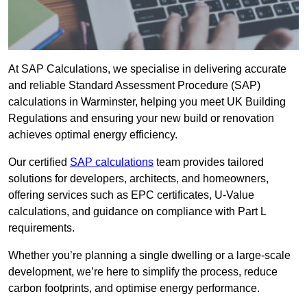
At SAP Calculations, we specialise in delivering accurate
and reliable Standard Assessment Procedure (SAP)
calculations in Warminster, helping you meet UK Building
Regulations and ensuring your new build or renovation
achieves optimal energy efficiency.
Our certified
SAP calculations
team provides tailored
solutions for developers, architects, and homeowners,
offering services such as EPC certificates, U-Value
calculations, and guidance on compliance with Part L
requirements.
Whether you’re planning a single dwelling or a large-scale
development, we’re here to simplify the process, reduce
carbon footprints, and optimise energy performance.