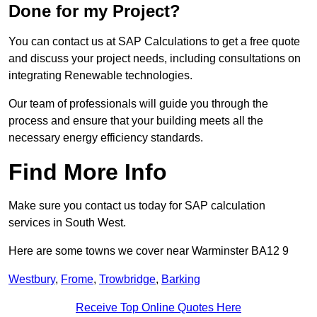
Done for my Project?
You can contact us at SAP Calculations to get a free quote
and discuss your project needs, including consultations on
integrating Renewable technologies.
Our team of professionals will guide you through the
process and ensure that your building meets all the
necessary energy efficiency standards.
Find More Info
Make sure you contact us today for SAP calculation
services in South West.
Here are some towns we cover near Warminster BA12 9
Westbury
,
Frome
,
Trowbridge
,
Barking
Receive Top Online Quotes Here