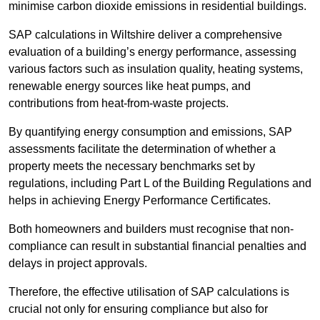
minimise carbon dioxide emissions in residential buildings.
SAP calculations in Wiltshire deliver a comprehensive
evaluation of a building’s energy performance, assessing
various factors such as insulation quality, heating systems,
renewable energy sources like heat pumps, and
contributions from heat-from-waste projects.
By quantifying energy consumption and emissions, SAP
assessments facilitate the determination of whether a
property meets the necessary benchmarks set by
regulations, including Part L of the Building Regulations and
helps in achieving Energy Performance Certificates.
Both homeowners and builders must recognise that non-
compliance can result in substantial financial penalties and
delays in project approvals.
Therefore, the effective utilisation of SAP calculations is
crucial not only for ensuring compliance but also for