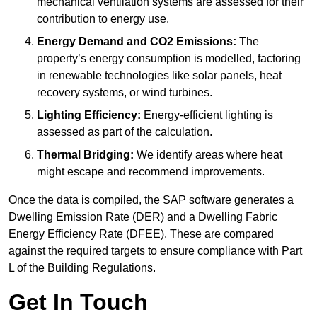
mechanical ventilation systems are assessed for their
contribution to energy use.
Energy Demand and CO2 Emissions:
The
property’s energy consumption is modelled, factoring
in renewable technologies like solar panels, heat
recovery systems, or wind turbines.
Lighting Efficiency:
Energy-efficient lighting is
assessed as part of the calculation.
Thermal Bridging:
We identify areas where heat
might escape and recommend improvements.
Once the data is compiled, the SAP software generates a
Dwelling Emission Rate (DER) and a Dwelling Fabric
Energy Efficiency Rate (DFEE). These are compared
against the required targets to ensure compliance with Part
L of the Building Regulations.
Get In Touch