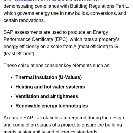
demonstrating compliance with Building Regulations Part L,
which governs energy use in new builds, conversions, and
certain renovations.
SAP assessments are used to produce an Energy
Performance Certificate (EPC), which rates a property’s
energy efficiency on a scale from A (most efficient) to G
(least efficient).
These calculations consider key elements such as:
Thermal insulation (U-Values)
Heating and hot water systems
Ventilation and air tightness
Renewable energy technologies
Accurate SAP calculations are required during the design
and completion stages of a project to ensure the building
meets sustainability and efficiency standards.