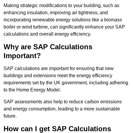
Making strategic modifications to your building, such as
enhancing insulation, improving air tightness, and
incorporating renewable energy solutions like a biomass
boiler or wind turbine, can significantly enhance your SAP
calculations and overall energy efficiency.
Why are SAP Calculations
Important?
SAP calculations are important for ensuring that new
buildings and extensions meet the energy efficiency
requirements set by the UK government, including adhering
to the Home Energy Model.
SAP assessments also help to reduce carbon emissions
and energy consumption, leading to a more sustainable
future.
How can I get SAP Calculations