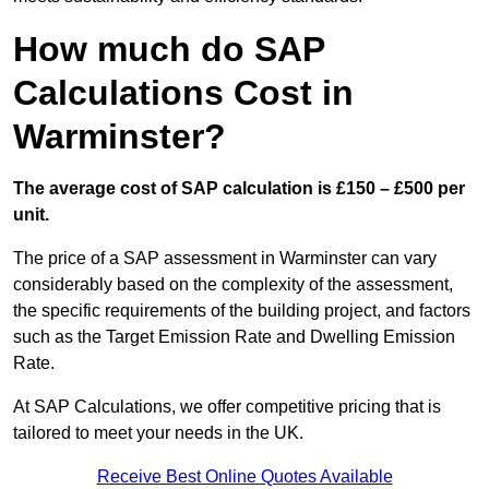
How much do SAP
Calculations Cost in
Warminster?
The average cost of SAP calculation is £150 – £500 per
unit.
The price of a SAP assessment in Warminster can vary
considerably based on the complexity of the assessment,
the specific requirements of the building project, and factors
such as the Target Emission Rate and Dwelling Emission
Rate.
At SAP Calculations, we offer competitive pricing that is
tailored to meet your needs in the UK.
Receive Best Online Quotes Available