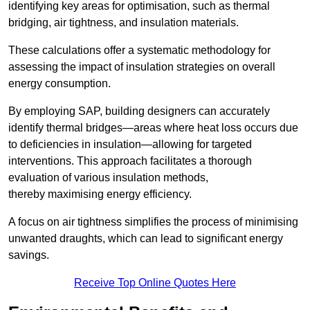
identifying key areas for optimisation, such as thermal
bridging, air tightness, and insulation materials.
These calculations offer a systematic methodology for
assessing the impact of insulation strategies on overall
energy consumption.
By employing SAP, building designers can accurately
identify thermal bridges—areas where heat loss occurs due
to deficiencies in insulation—allowing for targeted
interventions. This approach facilitates a thorough
evaluation of various insulation methods,
thereby maximising energy efficiency.
A focus on air tightness simplifies the process of minimising
unwanted draughts, which can lead to significant energy
savings.
Receive Top Online Quotes Here