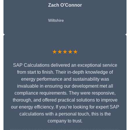
Zach O’Connor
Wiltshire
★★★★★
SAP Calculations delivered an exceptional service
from start to finish. Their in-depth knowledge of
energy performance and sustainability was
invaluable in ensuring our development met all
compliance requirements. They were responsive,
thorough, and offered practical solutions to improve
our energy efficiency. If you’re looking for expert SAP
calculations with a personal touch, this is the
company to trust.