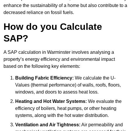
enhance the sustainability of a home but also contribute to a
decreased reliance on fossil fuels.
How do you Calculate
SAP?
A SAP calculation in Warminster involves analysing a
property’s energy efficiency and environmental impact
based on the following key elements:
Building Fabric Efficiency:
We calculate the U-
Values (thermal performance) of walls, roofs, floors,
windows, and doors to assess heat loss.
Heating and Hot Water Systems:
We evaluate the
efficiency of boilers, heat pumps, or other heating
systems, along with the hot water distribution.
Ventilation and Air Tightness:
Air permeability and