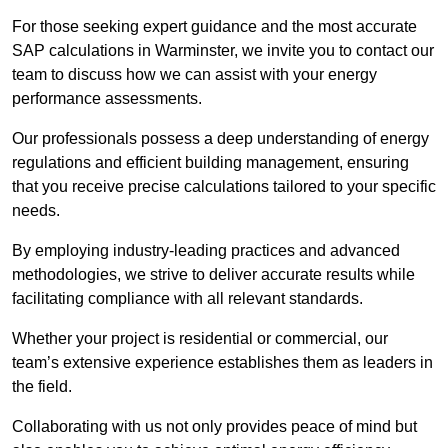
For those seeking expert guidance and the most accurate
SAP calculations in Warminster, we invite you to contact our
team to discuss how we can assist with your energy
performance assessments.
Our professionals possess a deep understanding of energy
regulations and efficient building management, ensuring
that you receive precise calculations tailored to your specific
needs.
By employing industry-leading practices and advanced
methodologies, we strive to deliver accurate results while
facilitating compliance with all relevant standards.
Whether your project is residential or commercial, our
team’s extensive experience establishes them as leaders in
the field.
Collaborating with us not only provides peace of mind but