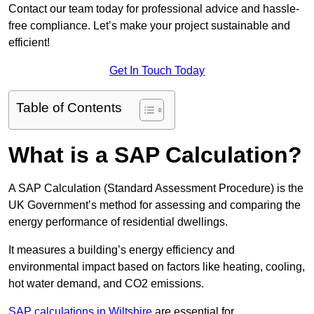
Contact our team today for professional advice and hassle-
free compliance. Let’s make your project sustainable and
efficient!
Get In Touch Today
Table of Contents
What is a SAP Calculation?
A SAP Calculation (Standard Assessment Procedure) is the
UK Government’s method for assessing and comparing the
energy performance of residential dwellings.
It measures a building’s energy efficiency and
environmental impact based on factors like heating, cooling,
hot water demand, and CO2 emissions.
SAP calculations in Wiltshire
are essential for