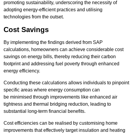
promoting sustainability, underscoring the necessity of
adopting energy-efficient practices and utilising
technologies from the outset.
Cost Savings
By implementing the findings derived from SAP
calculations, homeowners can achieve considerable cost
savings on energy bills, thereby reducing their carbon
footprint and addressing fuel poverty through enhanced
energy efficiency.
Conducting these calculations allows individuals to pinpoint
specific areas where energy consumption can
be minimised through improvements like enhanced air
tightness and thermal bridging reduction, leading to
substantial long-term financial benefits.
Cost efficiencies can be realised by customising home
improvements that effectively target insulation and heating