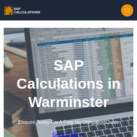
Skip to content
SAP
Calculations in
Warminster
Enquire Today For A Free No Obligation Quote
Get a Quote