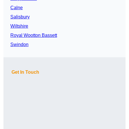
Calne
Salisbury
Wiltshire
Royal Wootton Bassett
Swindon
Get In Touch