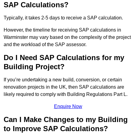
SAP Calculations?
Typically, it takes 2-5 days to receive a SAP calculation.
However, the timeline for receiving SAP calculations in
Warminster may vary based on the complexity of the project
and the workload of the SAP assessor.
Do I Need SAP Calculations for my
Building Project?
If you’re undertaking a new build, conversion, or certain
renovation projects in the UK, then SAP calculations are
likely required to comply with Building Regulations Part L.
Enquire Now
Can I Make Changes to my Building
to Improve SAP Calculations?