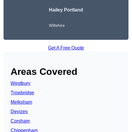
Hailey Portland
Wiltshire
Get A Free Quote
Areas Covered
Westbury
Trowbridge
Melksham
Devizes
Corsham
Chippenham