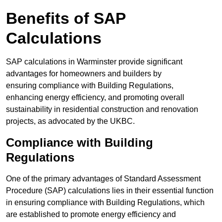
Benefits of SAP
Calculations
SAP calculations in Warminster provide significant
advantages for homeowners and builders by
ensuring compliance with Building Regulations,
enhancing energy efficiency, and promoting overall
sustainability in residential construction and renovation
projects, as advocated by the UKBC.
Compliance with Building
Regulations
One of the primary advantages of Standard Assessment
Procedure (SAP) calculations lies in their essential function
in ensuring compliance with Building Regulations, which
are established to promote energy efficiency and