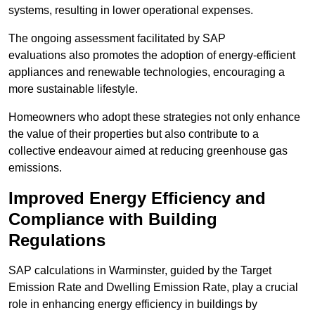
systems, resulting in lower operational expenses.
The ongoing assessment facilitated by SAP
evaluations also promotes the adoption of energy-efficient
appliances and renewable technologies, encouraging a
more sustainable lifestyle.
Homeowners who adopt these strategies not only enhance
the value of their properties but also contribute to a
collective endeavour aimed at reducing greenhouse gas
emissions.
Improved Energy Efficiency and
Compliance with Building
Regulations
SAP calculations in Warminster, guided by the Target
Emission Rate and Dwelling Emission Rate, play a crucial
role in enhancing energy efficiency in buildings by