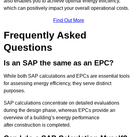
also enables you to achieve optimal energy efficiency,
which can positively impact your overall operational costs.
Find Out More
Frequently Asked
Questions
Is an SAP the same as an EPC?
While both SAP calculations and EPCs are essential tools
for assessing energy efficiency, they serve distinct
purposes.
SAP calculations concentrate on detailed evaluations
during the design phase, whereas EPCs provide an
overview of a building’s energy performance
after construction is completed.