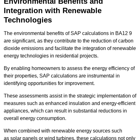
Environmental Benefits and
Integration with Renewable
Technologies
The environmental benefits of SAP calculations in BA12 9
are significant, as they contribute to the reduction of carbon
dioxide emissions and facilitate the integration of renewable
energy technologies in residential projects.
By enabling homeowners to assess the energy efficiency of
their properties, SAP calculations are instrumental in
identifying opportunities for improvement.
These assessments assist in the strategic implementation of
measures such as enhanced insulation and energy-efficient
appliances, which can result in substantial reductions in
overall energy consumption.
When combined with renewable energy sources such
as solar panels or wind turbines, these calculations not only