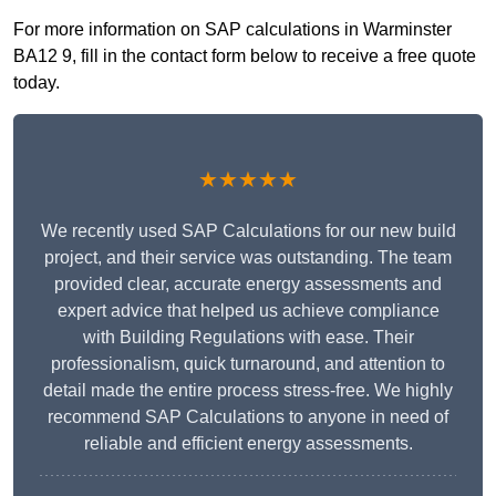
For more information on SAP calculations in Warminster
BA12 9, fill in the contact form below to receive a free quote
today.
★★★★★
We recently used SAP Calculations for our new build
project, and their service was outstanding. The team
provided clear, accurate energy assessments and
expert advice that helped us achieve compliance
with Building Regulations with ease. Their
professionalism, quick turnaround, and attention to
detail made the entire process stress-free. We highly
recommend SAP Calculations to anyone in need of
reliable and efficient energy assessments.