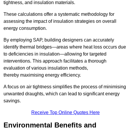
tightness, and insulation materials.
These calculations offer a systematic methodology for
assessing the impact of insulation strategies on overall
energy consumption.
By employing SAP, building designers can accurately
identify thermal bridges—areas where heat loss occurs due
to deficiencies in insulation—allowing for targeted
interventions. This approach facilitates a thorough
evaluation of various insulation methods,
thereby maximising energy efficiency.
A focus on air tightness simplifies the process of minimising
unwanted draughts, which can lead to significant energy
savings.
Receive Top Online Quotes Here
Environmental Benefits and