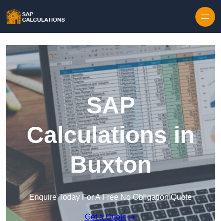
Skip to content
SAP
Calculations in
Buxton
Enquire Today For A Free No Obligation Quote
Get a Quote