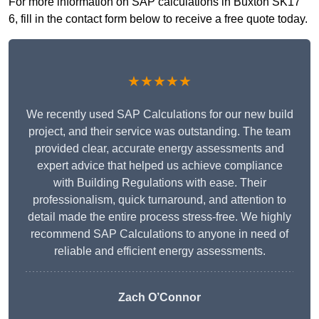
For more information on SAP calculations in Buxton SK17
6, fill in the contact form below to receive a free quote today.
★★★★★
We recently used SAP Calculations for our new build
project, and their service was outstanding. The team
provided clear, accurate energy assessments and
expert advice that helped us achieve compliance
with Building Regulations with ease. Their
professionalism, quick turnaround, and attention to
detail made the entire process stress-free. We highly
recommend SAP Calculations to anyone in need of
reliable and efficient energy assessments.
Zach O’Connor