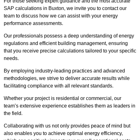
For those seeking expert guidance and the most accurate
SAP calculations in Buxton, we invite you to contact our
team to discuss how we can assist with your energy
performance assessments.
Our professionals possess a deep understanding of energy
regulations and efficient building management, ensuring
that you receive precise calculations tailored to your specific
needs.
By employing industry-leading practices and advanced
methodologies, we strive to deliver accurate results while
facilitating compliance with all relevant standards.
Whether your project is residential or commercial, our
team’s extensive experience establishes them as leaders in
the field.
Collaborating with us not only provides peace of mind but
also enables you to achieve optimal energy efficiency,