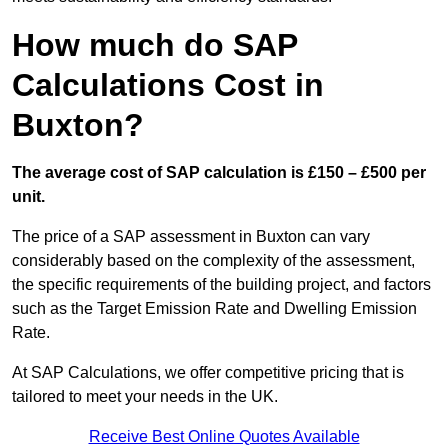
How much do SAP
Calculations Cost in
Buxton?
The average cost of SAP calculation is £150 – £500 per
unit.
The price of a SAP assessment in Buxton can vary
considerably based on the complexity of the assessment,
the specific requirements of the building project, and factors
such as the Target Emission Rate and Dwelling Emission
Rate.
At SAP Calculations, we offer competitive pricing that is
tailored to meet your needs in the UK.
Receive Best Online Quotes Available