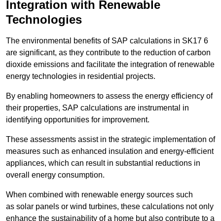
Integration with Renewable
Technologies
The environmental benefits of SAP calculations in SK17 6
are significant, as they contribute to the reduction of carbon
dioxide emissions and facilitate the integration of renewable
energy technologies in residential projects.
By enabling homeowners to assess the energy efficiency of
their properties, SAP calculations are instrumental in
identifying opportunities for improvement.
These assessments assist in the strategic implementation of
measures such as enhanced insulation and energy-efficient
appliances, which can result in substantial reductions in
overall energy consumption.
When combined with renewable energy sources such
as solar panels or wind turbines, these calculations not only
enhance the sustainability of a home but also contribute to a