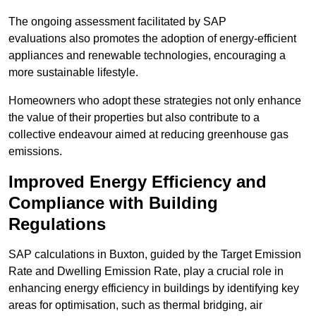
The ongoing assessment facilitated by SAP
evaluations also promotes the adoption of energy-efficient
appliances and renewable technologies, encouraging a
more sustainable lifestyle.
Homeowners who adopt these strategies not only enhance
the value of their properties but also contribute to a
collective endeavour aimed at reducing greenhouse gas
emissions.
Improved Energy Efficiency and
Compliance with Building
Regulations
SAP calculations in Buxton, guided by the Target Emission
Rate and Dwelling Emission Rate, play a crucial role in
enhancing energy efficiency in buildings by identifying key
areas for optimisation, such as thermal bridging, air