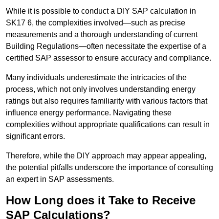
While it is possible to conduct a DIY SAP calculation in
SK17 6, the complexities involved—such as precise
measurements and a thorough understanding of current
Building Regulations—often necessitate the expertise of a
certified SAP assessor to ensure accuracy and compliance.
Many individuals underestimate the intricacies of the
process, which not only involves understanding energy
ratings but also requires familiarity with various factors that
influence energy performance. Navigating these
complexities without appropriate qualifications can result in
significant errors.
Therefore, while the DIY approach may appear appealing,
the potential pitfalls underscore the importance of consulting
an expert in SAP assessments.
How Long does it Take to Receive
SAP Calculations?