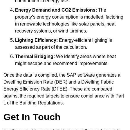
contribution to energy use.
Energy Demand and CO2 Emissions:
The
property’s energy consumption is modelled, factoring
in renewable technologies like solar panels, heat
recovery systems, or wind turbines.
Lighting Efficiency:
Energy-efficient lighting is
assessed as part of the calculation.
Thermal Bridging:
We identify areas where heat
might escape and recommend improvements.
Once the data is compiled, the SAP software generates a
Dwelling Emission Rate (DER) and a Dwelling Fabric
Energy Efficiency Rate (DFEE). These are compared
against the required targets to ensure compliance with Part
L of the Building Regulations.
Get In Touch