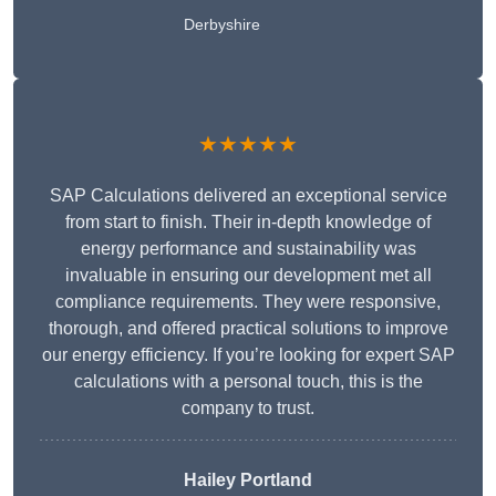
Derbyshire
★★★★★
SAP Calculations delivered an exceptional service
from start to finish. Their in-depth knowledge of
energy performance and sustainability was
invaluable in ensuring our development met all
compliance requirements. They were responsive,
thorough, and offered practical solutions to improve
our energy efficiency. If you’re looking for expert SAP
calculations with a personal touch, this is the
company to trust.
Hailey Portland