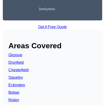
Derbyshire
Get A Free Quote
Areas Covered
Glossop
Dronfield
Chesterfield
Staveley
Eckington
Belper
Ripley