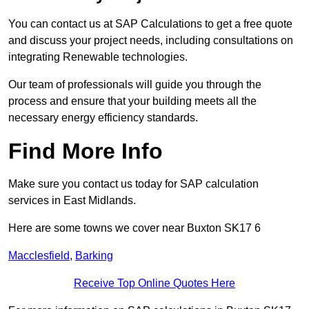
You can contact us at SAP Calculations to get a free quote
and discuss your project needs, including consultations on
integrating Renewable technologies.
Our team of professionals will guide you through the
process and ensure that your building meets all the
necessary energy efficiency standards.
Find More Info
Make sure you contact us today for SAP calculation
services in East Midlands.
Here are some towns we cover near Buxton SK17 6
Macclesfield
,
Barking
Receive Top Online Quotes Here