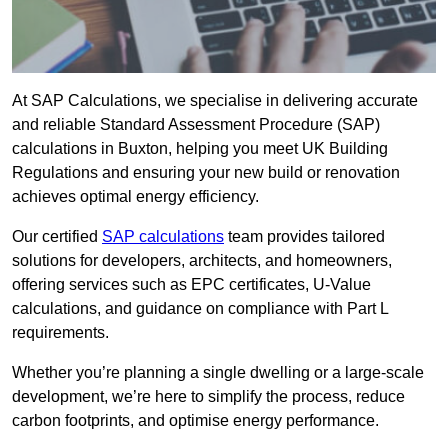
At SAP Calculations, we specialise in delivering accurate
and reliable Standard Assessment Procedure (SAP)
calculations in Buxton, helping you meet UK Building
Regulations and ensuring your new build or renovation
achieves optimal energy efficiency.
Our certified
SAP calculations
team provides tailored
solutions for developers, architects, and homeowners,
offering services such as EPC certificates, U-Value
calculations, and guidance on compliance with Part L
requirements.
Whether you’re planning a single dwelling or a large-scale
development, we’re here to simplify the process, reduce
carbon footprints, and optimise energy performance.