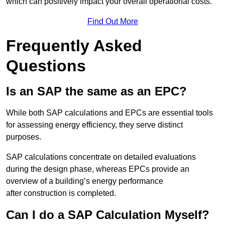
which can positively impact your overall operational costs.
Find Out More
Frequently Asked
Questions
Is an SAP the same as an EPC?
While both SAP calculations and EPCs are essential tools
for assessing energy efficiency, they serve distinct
purposes.
SAP calculations concentrate on detailed evaluations
during the design phase, whereas EPCs provide an
overview of a building’s energy performance
after construction is completed.
Can I do a SAP Calculation Myself?