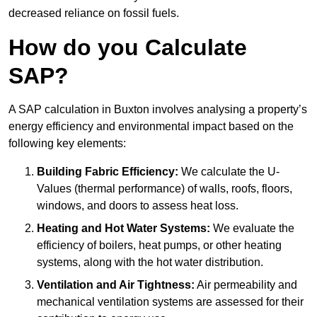
decreased reliance on fossil fuels.
How do you Calculate
SAP?
A SAP calculation in Buxton involves analysing a property’s
energy efficiency and environmental impact based on the
following key elements:
Building Fabric Efficiency:
We calculate the U-
Values (thermal performance) of walls, roofs, floors,
windows, and doors to assess heat loss.
Heating and Hot Water Systems:
We evaluate the
efficiency of boilers, heat pumps, or other heating
systems, along with the hot water distribution.
Ventilation and Air Tightness:
Air permeability and
mechanical ventilation systems are assessed for their