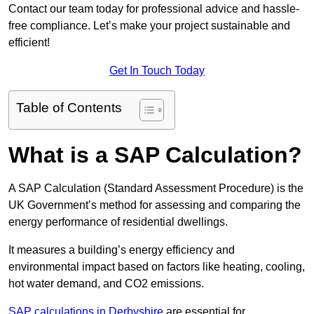
Contact our team today for professional advice and hassle-
free compliance. Let’s make your project sustainable and
efficient!
Get In Touch Today
Table of Contents
What is a SAP Calculation?
A SAP Calculation (Standard Assessment Procedure) is the
UK Government’s method for assessing and comparing the
energy performance of residential dwellings.
It measures a building’s energy efficiency and
environmental impact based on factors like heating, cooling,
hot water demand, and CO2 emissions.
SAP calculations in Derbyshire
are essential for