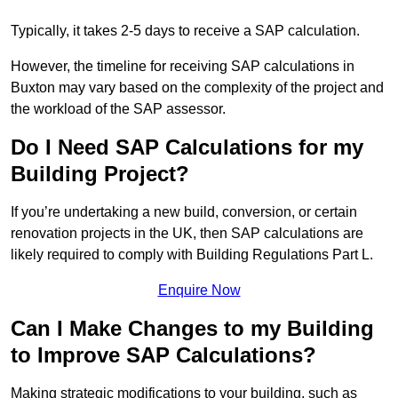
Typically, it takes 2-5 days to receive a SAP calculation.
However, the timeline for receiving SAP calculations in
Buxton may vary based on the complexity of the project and
the workload of the SAP assessor.
Do I Need SAP Calculations for my
Building Project?
If you’re undertaking a new build, conversion, or certain
renovation projects in the UK, then SAP calculations are
likely required to comply with Building Regulations Part L.
Enquire Now
Can I Make Changes to my Building
to Improve SAP Calculations?
Making strategic modifications to your building, such as