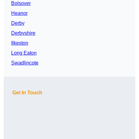
Bolsover
Heanor
Derby
Derbyshire
Ilkeston
Long Eaton
Swadlincote
Get In Touch