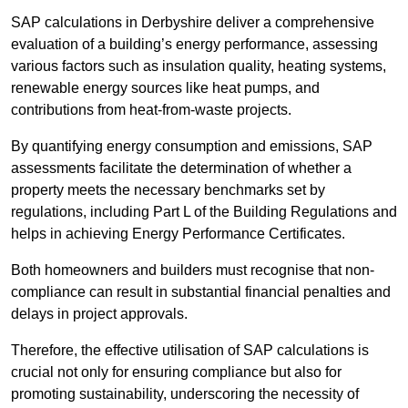
SAP calculations in Derbyshire deliver a comprehensive
evaluation of a building’s energy performance, assessing
various factors such as insulation quality, heating systems,
renewable energy sources like heat pumps, and
contributions from heat-from-waste projects.
By quantifying energy consumption and emissions, SAP
assessments facilitate the determination of whether a
property meets the necessary benchmarks set by
regulations, including Part L of the Building Regulations and
helps in achieving Energy Performance Certificates.
Both homeowners and builders must recognise that non-
compliance can result in substantial financial penalties and
delays in project approvals.
Therefore, the effective utilisation of SAP calculations is
crucial not only for ensuring compliance but also for
promoting sustainability, underscoring the necessity of