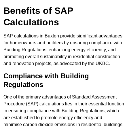
Benefits of SAP
Calculations
SAP calculations in Buxton provide significant advantages
for homeowners and builders by ensuring compliance with
Building Regulations, enhancing energy efficiency, and
promoting overall sustainability in residential construction
and renovation projects, as advocated by the UKBC.
Compliance with Building
Regulations
One of the primary advantages of Standard Assessment
Procedure (SAP) calculations lies in their essential function
in ensuring compliance with Building Regulations, which
are established to promote energy efficiency and
minimise carbon dioxide emissions in residential buildings.