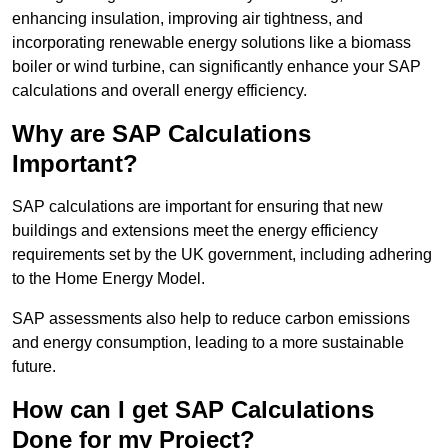
enhancing insulation, improving air tightness, and
incorporating renewable energy solutions like a biomass
boiler or wind turbine, can significantly enhance your SAP
calculations and overall energy efficiency.
Why are SAP Calculations
Important?
SAP calculations are important for ensuring that new
buildings and extensions meet the energy efficiency
requirements set by the UK government, including adhering
to the Home Energy Model.
SAP assessments also help to reduce carbon emissions
and energy consumption, leading to a more sustainable
future.
How can I get SAP Calculations
Done for my Project?