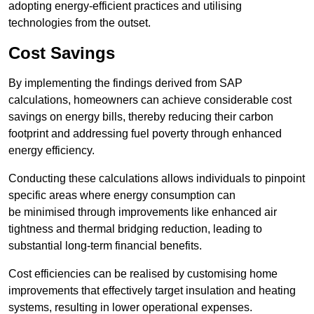
adopting energy-efficient practices and utilising
technologies from the outset.
Cost Savings
By implementing the findings derived from SAP
calculations, homeowners can achieve considerable cost
savings on energy bills, thereby reducing their carbon
footprint and addressing fuel poverty through enhanced
energy efficiency.
Conducting these calculations allows individuals to pinpoint
specific areas where energy consumption can
be minimised through improvements like enhanced air
tightness and thermal bridging reduction, leading to
substantial long-term financial benefits.
Cost efficiencies can be realised by customising home
improvements that effectively target insulation and heating
systems, resulting in lower operational expenses.