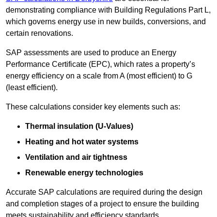
demonstrating compliance with Building Regulations Part L,
which governs energy use in new builds, conversions, and
certain renovations.
SAP assessments are used to produce an Energy
Performance Certificate (EPC), which rates a property’s
energy efficiency on a scale from A (most efficient) to G
(least efficient).
These calculations consider key elements such as:
Thermal insulation (U-Values)
Heating and hot water systems
Ventilation and air tightness
Renewable energy technologies
Accurate SAP calculations are required during the design
and completion stages of a project to ensure the building
meets sustainability and efficiency standards.