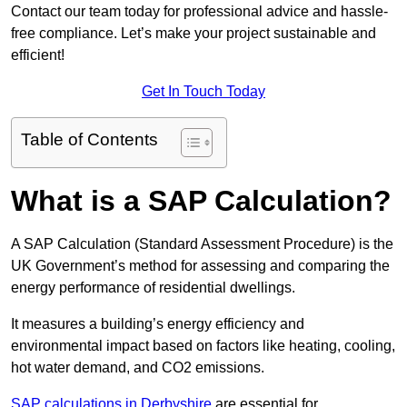
Contact our team today for professional advice and hassle-
free compliance. Let’s make your project sustainable and
efficient!
Get In Touch Today
Table of Contents
What is a SAP Calculation?
A SAP Calculation (Standard Assessment Procedure) is the
UK Government’s method for assessing and comparing the
energy performance of residential dwellings.
It measures a building’s energy efficiency and
environmental impact based on factors like heating, cooling,
hot water demand, and CO2 emissions.
SAP calculations in Derbyshire
are essential for