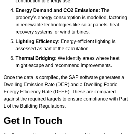
contribution to energy use.
Energy Demand and CO2 Emissions:
The
property’s energy consumption is modelled, factoring
in renewable technologies like solar panels, heat
recovery systems, or wind turbines.
Lighting Efficiency:
Energy-efficient lighting is
assessed as part of the calculation.
Thermal Bridging:
We identify areas where heat
might escape and recommend improvements.
Once the data is compiled, the SAP software generates a
Dwelling Emission Rate (DER) and a Dwelling Fabric
Energy Efficiency Rate (DFEE). These are compared
against the required targets to ensure compliance with Part
L of the Building Regulations.
Get In Touch