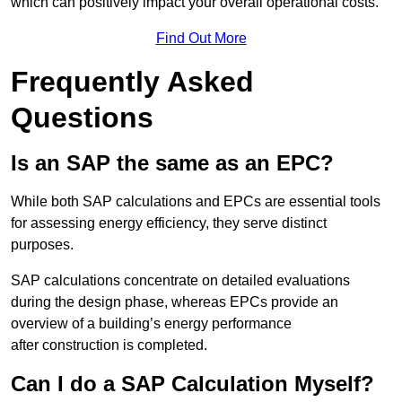
which can positively impact your overall operational costs.
Find Out More
Frequently Asked
Questions
Is an SAP the same as an EPC?
While both SAP calculations and EPCs are essential tools
for assessing energy efficiency, they serve distinct
purposes.
SAP calculations concentrate on detailed evaluations
during the design phase, whereas EPCs provide an
overview of a building’s energy performance
after construction is completed.
Can I do a SAP Calculation Myself?