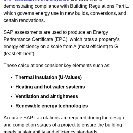
demonstrating compliance with Building Regulations Part L,
which governs energy use in new builds, conversions, and
certain renovations.
SAP assessments are used to produce an Energy
Performance Certificate (EPC), which rates a property’s
energy efficiency on a scale from A (most efficient) to G
(least efficient).
These calculations consider key elements such as:
Thermal insulation (U-Values)
Heating and hot water systems
Ventilation and air tightness
Renewable energy technologies
Accurate SAP calculations are required during the design
and completion stages of a project to ensure the building
meets sustainability and efficiency standards.