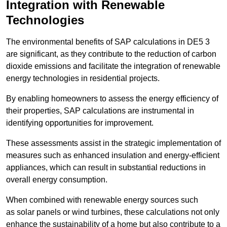
Integration with Renewable
Technologies
The environmental benefits of SAP calculations in DE5 3
are significant, as they contribute to the reduction of carbon
dioxide emissions and facilitate the integration of renewable
energy technologies in residential projects.
By enabling homeowners to assess the energy efficiency of
their properties, SAP calculations are instrumental in
identifying opportunities for improvement.
These assessments assist in the strategic implementation of
measures such as enhanced insulation and energy-efficient
appliances, which can result in substantial reductions in
overall energy consumption.
When combined with renewable energy sources such
as solar panels or wind turbines, these calculations not only
enhance the sustainability of a home but also contribute to a