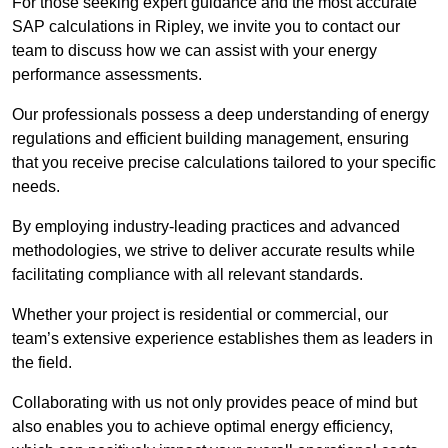
For those seeking expert guidance and the most accurate
SAP calculations in Ripley, we invite you to contact our
team to discuss how we can assist with your energy
performance assessments.
Our professionals possess a deep understanding of energy
regulations and efficient building management, ensuring
that you receive precise calculations tailored to your specific
needs.
By employing industry-leading practices and advanced
methodologies, we strive to deliver accurate results while
facilitating compliance with all relevant standards.
Whether your project is residential or commercial, our
team’s extensive experience establishes them as leaders in
the field.
Collaborating with us not only provides peace of mind but
also enables you to achieve optimal energy efficiency,