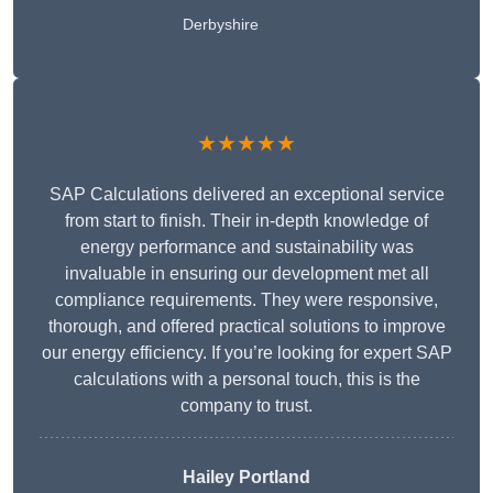
Derbyshire
★★★★★
SAP Calculations delivered an exceptional service
from start to finish. Their in-depth knowledge of
energy performance and sustainability was
invaluable in ensuring our development met all
compliance requirements. They were responsive,
thorough, and offered practical solutions to improve
our energy efficiency. If you’re looking for expert SAP
calculations with a personal touch, this is the
company to trust.
Hailey Portland