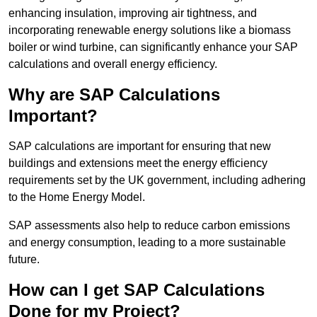
enhancing insulation, improving air tightness, and
incorporating renewable energy solutions like a biomass
boiler or wind turbine, can significantly enhance your SAP
calculations and overall energy efficiency.
Why are SAP Calculations
Important?
SAP calculations are important for ensuring that new
buildings and extensions meet the energy efficiency
requirements set by the UK government, including adhering
to the Home Energy Model.
SAP assessments also help to reduce carbon emissions
and energy consumption, leading to a more sustainable
future.
How can I get SAP Calculations
Done for my Project?