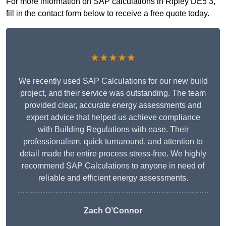
For more information on SAP calculations in Ripley DE5 3,
fill in the contact form below to receive a free quote today.
★★★★★
We recently used SAP Calculations for our new build
project, and their service was outstanding. The team
provided clear, accurate energy assessments and
expert advice that helped us achieve compliance
with Building Regulations with ease. Their
professionalism, quick turnaround, and attention to
detail made the entire process stress-free. We highly
recommend SAP Calculations to anyone in need of
reliable and efficient energy assessments.
Zach O’Connor