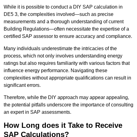
While it is possible to conduct a DIY SAP calculation in
DE5 3, the complexities involved—such as precise
measurements and a thorough understanding of current
Building Regulations—often necessitate the expertise of a
certified SAP assessor to ensure accuracy and compliance.
Many individuals underestimate the intricacies of the
process, which not only involves understanding energy
ratings but also requires familiarity with various factors that
influence energy performance. Navigating these
complexities without appropriate qualifications can result in
significant errors.
Therefore, while the DIY approach may appear appealing,
the potential pitfalls underscore the importance of consulting
an expert in SAP assessments.
How Long does it Take to Receive
SAP Calculations?