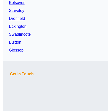
Bolsover
Staveley
Dronfield
Eckington
Swadlincote
Buxton
Glossop
Get In Touch