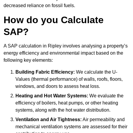
decreased reliance on fossil fuels.
How do you Calculate
SAP?
A SAP calculation in Ripley involves analysing a property’s
energy efficiency and environmental impact based on the
following key elements:
Building Fabric Efficiency:
We calculate the U-
Values (thermal performance) of walls, roofs, floors,
windows, and doors to assess heat loss.
Heating and Hot Water Systems:
We evaluate the
efficiency of boilers, heat pumps, or other heating
systems, along with the hot water distribution.
Ventilation and Air Tightness:
Air permeability and
mechanical ventilation systems are assessed for their