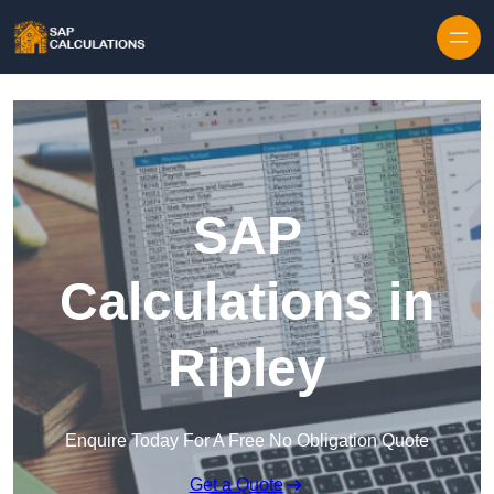
Skip to content
SAP
Calculations in
Ripley
Enquire Today For A Free No Obligation Quote
Get a Quote