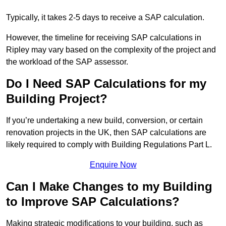
Typically, it takes 2-5 days to receive a SAP calculation.
However, the timeline for receiving SAP calculations in
Ripley may vary based on the complexity of the project and
the workload of the SAP assessor.
Do I Need SAP Calculations for my
Building Project?
If you’re undertaking a new build, conversion, or certain
renovation projects in the UK, then SAP calculations are
likely required to comply with Building Regulations Part L.
Enquire Now
Can I Make Changes to my Building
to Improve SAP Calculations?
Making strategic modifications to your building, such as