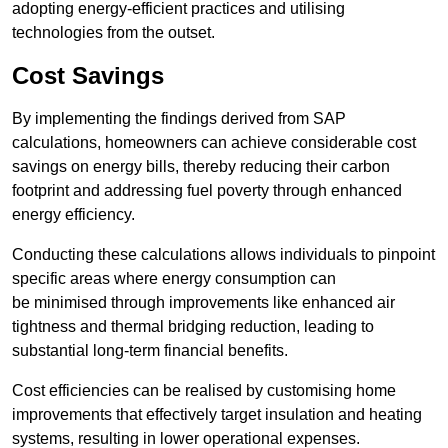
adopting energy-efficient practices and utilising
technologies from the outset.
Cost Savings
By implementing the findings derived from SAP
calculations, homeowners can achieve considerable cost
savings on energy bills, thereby reducing their carbon
footprint and addressing fuel poverty through enhanced
energy efficiency.
Conducting these calculations allows individuals to pinpoint
specific areas where energy consumption can
be minimised through improvements like enhanced air
tightness and thermal bridging reduction, leading to
substantial long-term financial benefits.
Cost efficiencies can be realised by customising home
improvements that effectively target insulation and heating
systems, resulting in lower operational expenses.