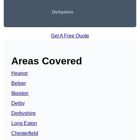
Derbyshire
Get A Free Quote
Areas Covered
Heanor
Belper
Ilkeston
Derby
Derbyshire
Long Eaton
Chesterfield