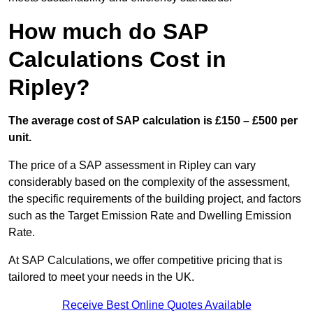
How much do SAP
Calculations Cost in
Ripley?
The average cost of SAP calculation is £150 – £500 per
unit.
The price of a SAP assessment in Ripley can vary
considerably based on the complexity of the assessment,
the specific requirements of the building project, and factors
such as the Target Emission Rate and Dwelling Emission
Rate.
At SAP Calculations, we offer competitive pricing that is
tailored to meet your needs in the UK.
Receive Best Online Quotes Available