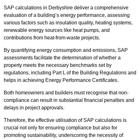
SAP calculations in Derbyshire deliver a comprehensive
evaluation of a building’s energy performance, assessing
various factors such as insulation quality, heating systems,
renewable energy sources like heat pumps, and
contributions from heat-from-waste projects.
By quantifying energy consumption and emissions, SAP
assessments facilitate the determination of whether a
property meets the necessary benchmarks set by
regulations, including Part L of the Building Regulations and
helps in achieving Energy Performance Certificates.
Both homeowners and builders must recognise that non-
compliance can result in substantial financial penalties and
delays in project approvals.
Therefore, the effective utilisation of SAP calculations is
crucial not only for ensuring compliance but also for
promoting sustainability, underscoring the necessity of