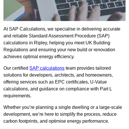
At SAP Calculations, we specialise in delivering accurate
and reliable Standard Assessment Procedure (SAP)
calculations in Ripley, helping you meet UK Building
Regulations and ensuring your new build or renovation
achieves optimal energy efficiency.
Our certified
SAP calculations
team provides tailored
solutions for developers, architects, and homeowners,
offering services such as EPC certificates, U-Value
calculations, and guidance on compliance with Part L
requirements.
Whether you’re planning a single dwelling or a large-scale
development, we’re here to simplify the process, reduce
carbon footprints, and optimise energy performance.