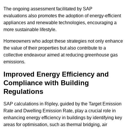
The ongoing assessment facilitated by SAP
evaluations also promotes the adoption of energy-efficient
appliances and renewable technologies, encouraging a
more sustainable lifestyle.
Homeowners who adopt these strategies not only enhance
the value of their properties but also contribute to a
collective endeavour aimed at reducing greenhouse gas
emissions.
Improved Energy Efficiency and
Compliance with Building
Regulations
SAP calculations in Ripley, guided by the Target Emission
Rate and Dwelling Emission Rate, play a crucial role in
enhancing energy efficiency in buildings by identifying key
areas for optimisation, such as thermal bridging, air