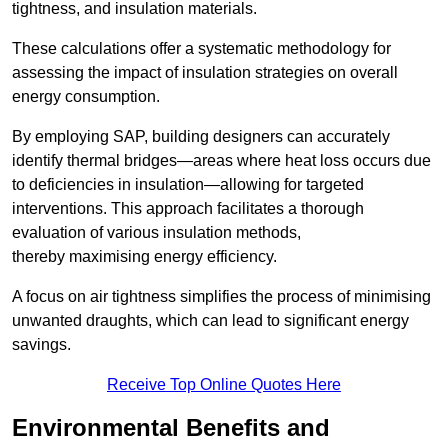
tightness, and insulation materials.
These calculations offer a systematic methodology for
assessing the impact of insulation strategies on overall
energy consumption.
By employing SAP, building designers can accurately
identify thermal bridges—areas where heat loss occurs due
to deficiencies in insulation—allowing for targeted
interventions. This approach facilitates a thorough
evaluation of various insulation methods,
thereby maximising energy efficiency.
A focus on air tightness simplifies the process of minimising
unwanted draughts, which can lead to significant energy
savings.
Receive Top Online Quotes Here
Environmental Benefits and