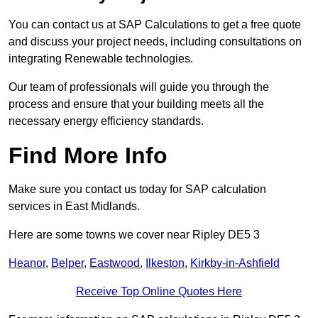
You can contact us at SAP Calculations to get a free quote
and discuss your project needs, including consultations on
integrating Renewable technologies.
Our team of professionals will guide you through the
process and ensure that your building meets all the
necessary energy efficiency standards.
Find More Info
Make sure you contact us today for SAP calculation
services in East Midlands.
Here are some towns we cover near Ripley DE5 3
Heanor
,
Belper
,
Eastwood
,
Ilkeston
,
Kirkby-in-Ashfield
Receive Top Online Quotes Here