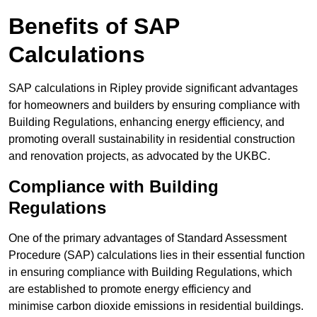
Benefits of SAP
Calculations
SAP calculations in Ripley provide significant advantages
for homeowners and builders by ensuring compliance with
Building Regulations, enhancing energy efficiency, and
promoting overall sustainability in residential construction
and renovation projects, as advocated by the UKBC.
Compliance with Building
Regulations
One of the primary advantages of Standard Assessment
Procedure (SAP) calculations lies in their essential function
in ensuring compliance with Building Regulations, which
are established to promote energy efficiency and
minimise carbon dioxide emissions in residential buildings.