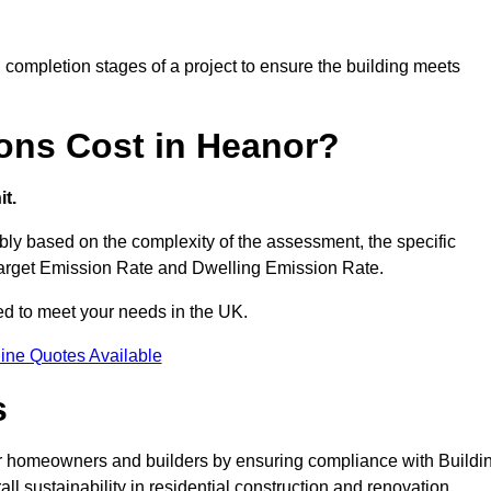
completion stages of a project to ensure the building meets
ons Cost in Heanor?
t.
ly based on the complexity of the assessment, the specific
 Target Emission Rate and Dwelling Emission Rate.
red to meet your needs in the UK.
ine Quotes Available
s
or homeowners and builders by ensuring compliance with Buildi
l sustainability in residential construction and renovation