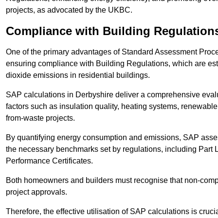
projects, as advocated by the UKBC.
Compliance with Building Regulation
One of the primary advantages of Standard Assessment Procedur
ensuring compliance with Building Regulations, which are es
dioxide emissions in residential buildings.
SAP calculations in Derbyshire deliver a comprehensive evalu
factors such as insulation quality, heating systems, renewabl
from-waste projects.
By quantifying energy consumption and emissions, SAP assess
the necessary benchmarks set by regulations, including Part 
Performance Certificates.
Both homeowners and builders must recognise that non-complia
project approvals.
Therefore, the effective utilisation of SAP calculations is cruc