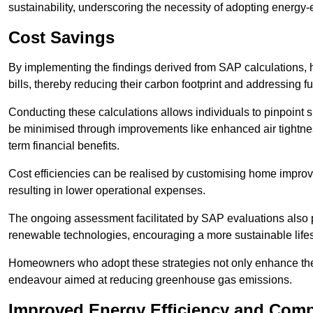
sustainability, underscoring the necessity of adopting energy-ef
Cost Savings
By implementing the findings derived from SAP calculations
bills, thereby reducing their carbon footprint and addressing 
Conducting these calculations allows individuals to pinpoint
be minimised through improvements like enhanced air tightness
term financial benefits.
Cost efficiencies can be realised by customising home improve
resulting in lower operational expenses.
The ongoing assessment facilitated by SAP evaluations also p
renewable technologies, encouraging a more sustainable lifes
Homeowners who adopt these strategies not only enhance the va
endeavour aimed at reducing greenhouse gas emissions.
Improved Energy Efficiency and Comp