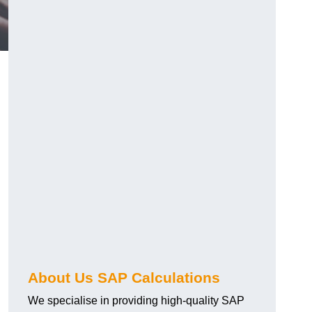
About Us SAP Calculations
We specialise in providing high-quality SAP