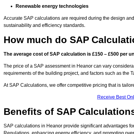
Renewable energy technologies
Accurate SAP calculations are required during the design and 
sustainability and efficiency standards.
How much do SAP Calculati
The average cost of SAP calculation is £150 – £500 per uni
The price of a SAP assessment in Heanor can vary considerab
requirements of the building project, and factors such as the
At SAP Calculations, we offer competitive pricing that is tailo
Receive Best Onl
Benefits of SAP Calculation
SAP calculations in Heanor provide significant advantages f
Regulations, enhancing energy efficiency, and promoting overal