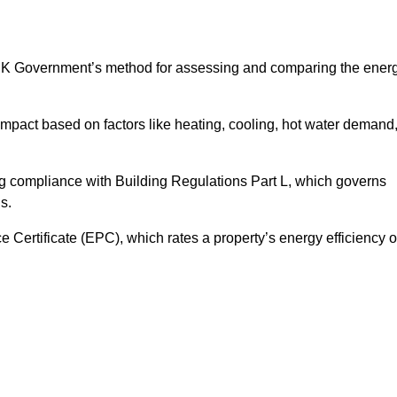
UK Government’s method for assessing and comparing the ener
impact based on factors like heating, cooling, hot water demand
ng compliance with Building Regulations Part L, which governs
s.
ertificate (EPC), which rates a property’s energy efficiency 