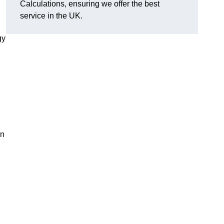
Calculations, ensuring we offer the best
service in the UK.
gy
,
on