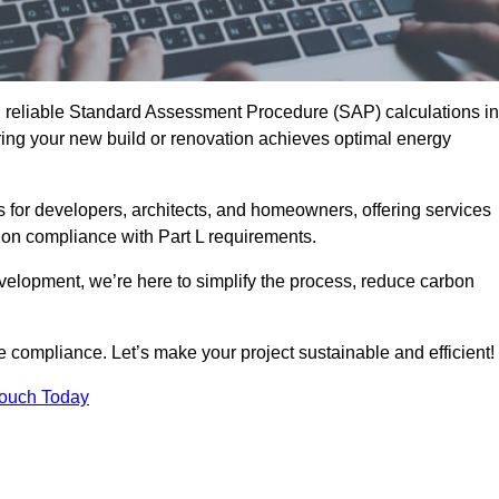
d reliable Standard Assessment Procedure (SAP) calculations in
ng your new build or renovation achieves optimal energy
s for developers, architects, and homeowners, offering services
 on compliance with Part L requirements.
velopment, we’re here to simplify the process, reduce carbon
e compliance. Let’s make your project sustainable and efficient!
Touch Today