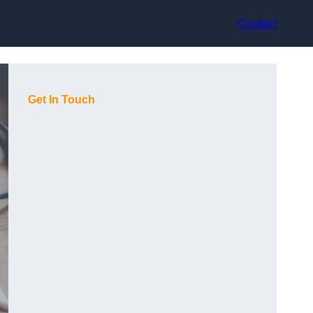
Contact
Get In Touch