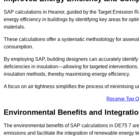
SAP calculations in Heanor, guided by the Target Emission Ra
energy efficiency in buildings by identifying key areas for opti
materials.
These calculations offer a systematic methodology for assessin
consumption.
By employing SAP, building designers can accurately identif
deficiencies in insulation—allowing for targeted interventions.
insulation methods, thereby maximising energy efficiency.
A focus on air tightness simplifies the process of minimising 
Receive Top O
Environmental Benefits and Integrati
The environmental benefits of SAP calculations in DE75 7 are s
emissions and facilitate the integration of renewable energy te