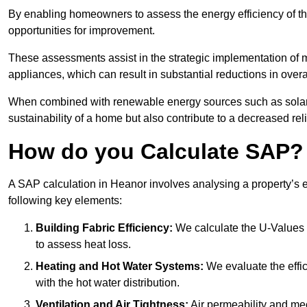
By enabling homeowners to assess the energy efficiency of thei
opportunities for improvement.
These assessments assist in the strategic implementation of 
appliances, which can result in substantial reductions in ove
When combined with renewable energy sources such as solar p
sustainability of a home but also contribute to a decreased reli
How do you Calculate SAP?
A SAP calculation in Heanor involves analysing a property’s 
following key elements:
Building Fabric Efficiency:
We calculate the U-Values (
to assess heat loss.
Heating and Hot Water Systems:
We evaluate the effic
with the hot water distribution.
Ventilation and Air Tightness:
Air permeability and mec