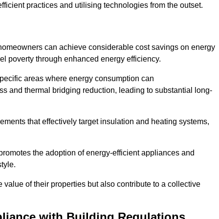
ficient practices and utilising technologies from the outset.
, homeowners can achieve considerable cost savings on energy
fuel poverty through enhanced energy efficiency.
 specific areas where energy consumption can
 and thermal bridging reduction, leading to substantial long-
ments that effectively target insulation and heating systems,
romotes the adoption of energy-efficient appliances and
tyle.
lue of their properties but also contribute to a collective
liance with Building Regulations