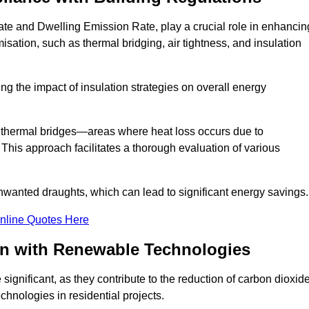
te and Dwelling Emission Rate, play a crucial role in enhancin
misation, such as thermal bridging, air tightness, and insulation
g the impact of insulation strategies on overall energy
y thermal bridges—areas where heat loss occurs due to
 This approach facilitates a thorough evaluation of various
unwanted draughts, which can lead to significant energy savings.
nline Quotes Here
on with Renewable Technologies
ignificant, as they contribute to the reduction of carbon dioxid
chnologies in residential projects.