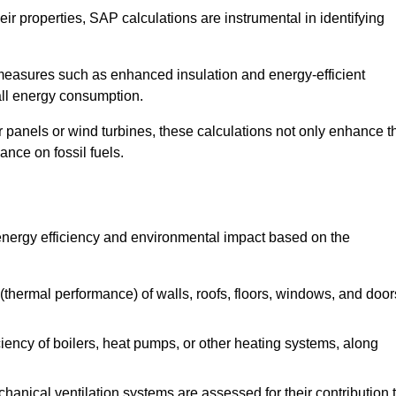
r properties, SAP calculations are instrumental in identifying
measures such as enhanced insulation and energy-efficient
rall energy consumption.
anels or wind turbines, these calculations not only enhance t
ance on fossil fuels.
energy efficiency and environmental impact based on the
thermal performance) of walls, roofs, floors, windows, and door
iency of boilers, heat pumps, or other heating systems, along
hanical ventilation systems are assessed for their contribution 