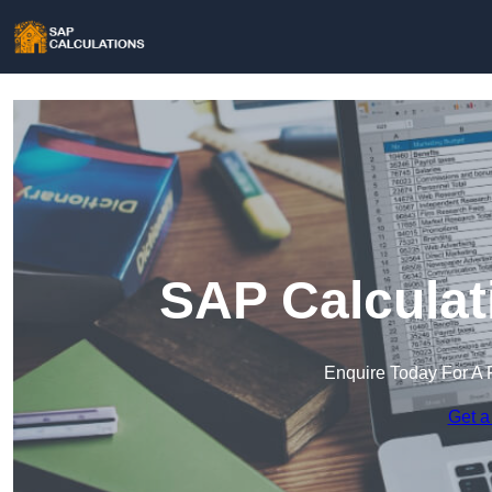
SAP Calculat
Enquire Today For A 
Get a