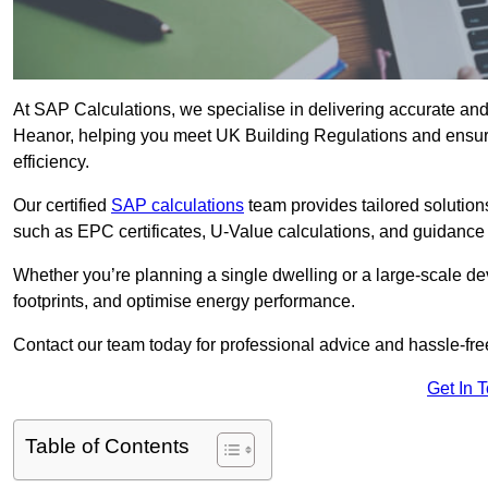
At SAP Calculations, we specialise in delivering accurate an
Heanor, helping you meet UK Building Regulations and ensuri
efficiency.
Our certified
SAP calculations
team provides tailored solution
such as EPC certificates, U-Value calculations, and guidance
Whether you’re planning a single dwelling or a large-scale de
footprints, and optimise energy performance.
Contact our team today for professional advice and hassle-fre
Get In 
Table of Contents