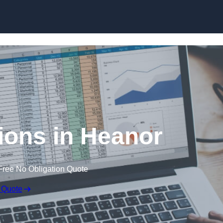
Skip to content
ions in Heanor
Free No Obligation Quote
 Quote