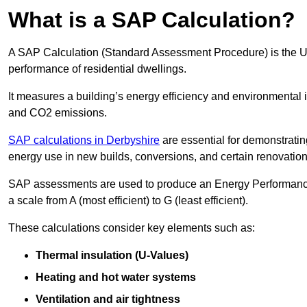
What is a SAP Calculation?
A SAP Calculation (Standard Assessment Procedure) is the 
performance of residential dwellings.
It measures a building’s energy efficiency and environmental 
and CO2 emissions.
SAP calculations in Derbyshire
are essential for demonstrati
energy use in new builds, conversions, and certain renovation
SAP assessments are used to produce an Energy Performance C
a scale from A (most efficient) to G (least efficient).
These calculations consider key elements such as:
Thermal insulation (U-Values)
Heating and hot water systems
Ventilation and air tightness