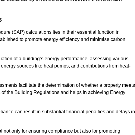
s
e (SAP) calculations lies in their essential function in
tablished to promote energy efficiency and minimise carbon
ation of a building’s energy performance, assessing various
e energy sources like heat pumps, and contributions from heat-
ments facilitate the determination of whether a property meets
L of the Building Regulations and helps in achieving Energy
nce can result in substantial financial penalties and delays in
ial not only for ensuring compliance but also for promoting