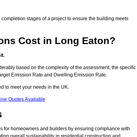
completion stages of a project to ensure the building meets
ons Cost in Long Eaton?
t.
erably based on the complexity of the assessment, the specific
 Target Emission Rate and Dwelling Emission Rate.
red to meet your needs in the UK.
ine Quotes Available
s
es for homeowners and builders by ensuring compliance with
ng overall sustainability in residential construction and