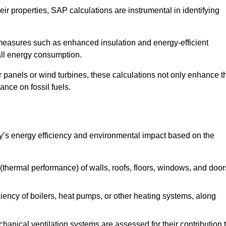
r properties, SAP calculations are instrumental in identifying
measures such as enhanced insulation and energy-efficient
rall energy consumption.
anels or wind turbines, these calculations not only enhance t
ance on fossil fuels.
y’s energy efficiency and environmental impact based on the
thermal performance) of walls, roofs, floors, windows, and door
iency of boilers, heat pumps, or other heating systems, along
hanical ventilation systems are assessed for their contribution 