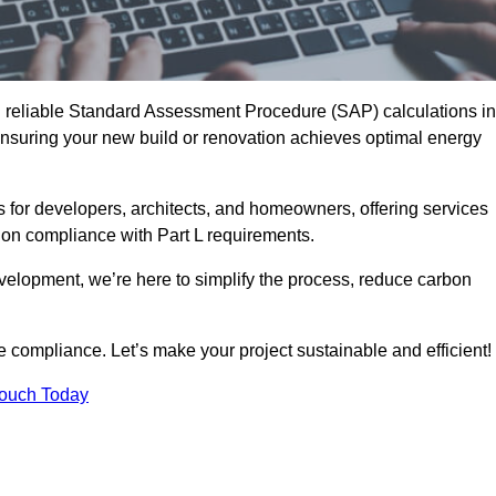
d reliable Standard Assessment Procedure (SAP) calculations in
suring your new build or renovation achieves optimal energy
s for developers, architects, and homeowners, offering services
 on compliance with Part L requirements.
velopment, we’re here to simplify the process, reduce carbon
e compliance. Let’s make your project sustainable and efficient!
Touch Today