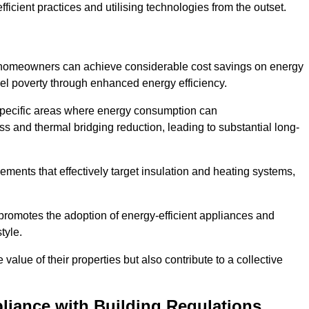
ficient practices and utilising technologies from the outset.
, homeowners can achieve considerable cost savings on energy
fuel poverty through enhanced energy efficiency.
 specific areas where energy consumption can
 and thermal bridging reduction, leading to substantial long-
ments that effectively target insulation and heating systems,
romotes the adoption of energy-efficient appliances and
tyle.
lue of their properties but also contribute to a collective
liance with Building Regulations