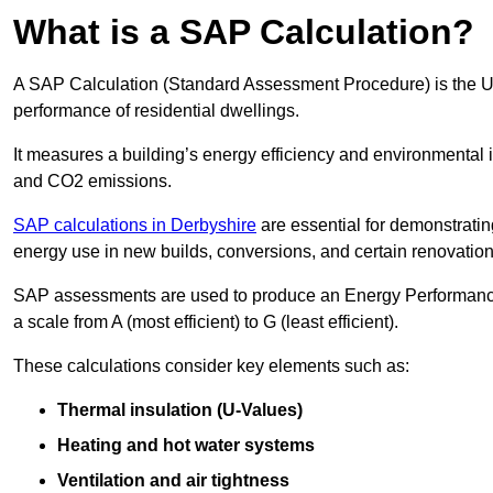
What is a SAP Calculation?
A SAP Calculation (Standard Assessment Procedure) is the 
performance of residential dwellings.
It measures a building’s energy efficiency and environmental 
and CO2 emissions.
SAP calculations in Derbyshire
are essential for demonstrati
energy use in new builds, conversions, and certain renovation
SAP assessments are used to produce an Energy Performance C
a scale from A (most efficient) to G (least efficient).
These calculations consider key elements such as:
Thermal insulation (U-Values)
Heating and hot water systems
Ventilation and air tightness