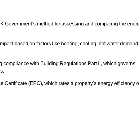
UK Government’s method for assessing and comparing the ener
impact based on factors like heating, cooling, hot water demand
ng compliance with Building Regulations Part L, which governs
s.
ertificate (EPC), which rates a property’s energy efficiency 