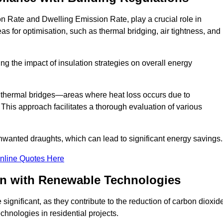
n Rate and Dwelling Emission Rate, play a crucial role in
as for optimisation, such as thermal bridging, air tightness, and
g the impact of insulation strategies on overall energy
y thermal bridges—areas where heat loss occurs due to
 This approach facilitates a thorough evaluation of various
unwanted draughts, which can lead to significant energy savings.
nline Quotes Here
on with Renewable Technologies
ignificant, as they contribute to the reduction of carbon dioxid
chnologies in residential projects.