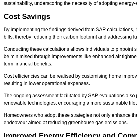
sustainability, underscoring the necessity of adopting energy-ef
Cost Savings
By implementing the findings derived from SAP calculations
bills, thereby reducing their carbon footprint and addressing 
Conducting these calculations allows individuals to pinpoint
be minimised through improvements like enhanced air tightness
term financial benefits.
Cost efficiencies can be realised by customising home improve
resulting in lower operational expenses.
The ongoing assessment facilitated by SAP evaluations also p
renewable technologies, encouraging a more sustainable lifes
Homeowners who adopt these strategies not only enhance the va
endeavour aimed at reducing greenhouse gas emissions.
Improved Energy Efficiency and Comp