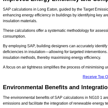
SAP calculations in Long Eaton, guided by the Target Emissio
enhancing energy efficiency in buildings by identifying key are
insulation materials.
These calculations offer a systematic methodology for assessin
consumption.
By employing SAP, building designers can accurately identif
deficiencies in insulation—allowing for targeted interventions.
insulation methods, thereby maximising energy efficiency.
A focus on air tightness simplifies the process of minimising 
Receive Top O
Environmental Benefits and Integrati
The environmental benefits of SAP calculations in NG10 1 are s
emissions and facilitate the integration of renewable energy te