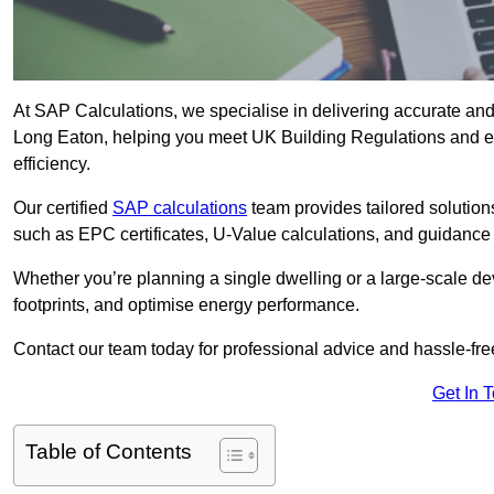
At SAP Calculations, we specialise in delivering accurate an
Long Eaton, helping you meet UK Building Regulations and en
efficiency.
Our certified
SAP calculations
team provides tailored solution
such as EPC certificates, U-Value calculations, and guidance
Whether you’re planning a single dwelling or a large-scale de
footprints, and optimise energy performance.
Contact our team today for professional advice and hassle-fre
Get In 
Table of Contents