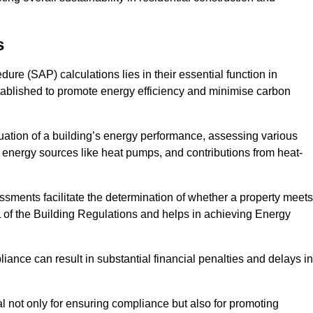
s
e (SAP) calculations lies in their essential function in
tablished to promote energy efficiency and minimise carbon
ation of a building’s energy performance, assessing various
e energy sources like heat pumps, and contributions from heat-
ments facilitate the determination of whether a property meets
L of the Building Regulations and helps in achieving Energy
nce can result in substantial financial penalties and delays in
ial not only for ensuring compliance but also for promoting