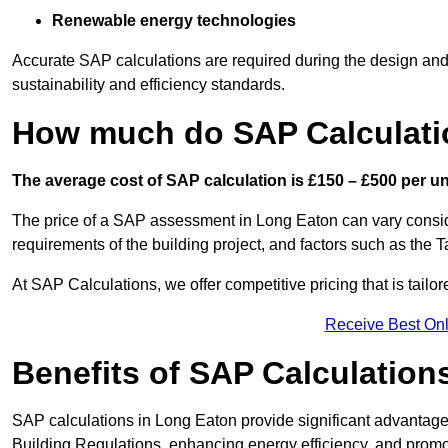
Renewable energy technologies
Accurate SAP calculations are required during the design and 
sustainability and efficiency standards.
How much do SAP Calculati
The average cost of SAP calculation is £150 – £500 per uni
The price of a SAP assessment in Long Eaton can vary consid
requirements of the building project, and factors such as the
At SAP Calculations, we offer competitive pricing that is tailo
Receive Best Onl
Benefits of SAP Calculation
SAP calculations in Long Eaton provide significant advantag
Building Regulations, enhancing energy efficiency, and promoti