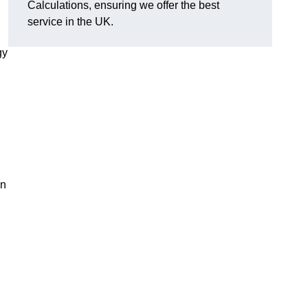
Calculations, ensuring we offer the best
service in the UK.
gy
,
on