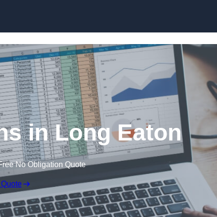
Skip to content
ns in Long Eaton
Free No Obligation Quote
 Quote