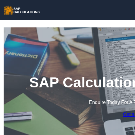
SAP Calculatio
Enquire Today For A 
Get a