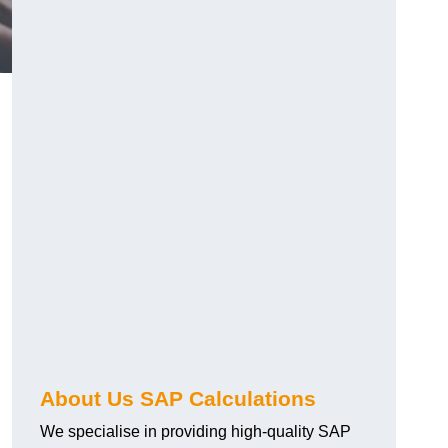
About Us SAP Calculations
We specialise in providing high-quality SAP