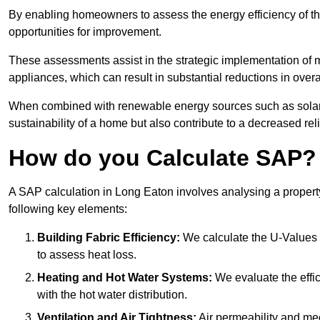
By enabling homeowners to assess the energy efficiency of thei
opportunities for improvement.
These assessments assist in the strategic implementation of 
appliances, which can result in substantial reductions in ove
When combined with renewable energy sources such as solar p
sustainability of a home but also contribute to a decreased reli
How do you Calculate SAP?
A SAP calculation in Long Eaton involves analysing a propert
following key elements:
Building Fabric Efficiency:
We calculate the U-Values (
to assess heat loss.
Heating and Hot Water Systems:
We evaluate the effic
with the hot water distribution.
Ventilation and Air Tightness:
Air permeability and mec