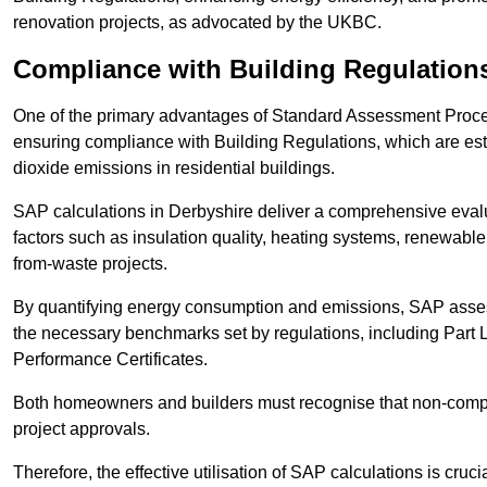
renovation projects, as advocated by the UKBC.
Compliance with Building Regulation
One of the primary advantages of Standard Assessment Procedur
ensuring compliance with Building Regulations, which are es
dioxide emissions in residential buildings.
SAP calculations in Derbyshire deliver a comprehensive evalu
factors such as insulation quality, heating systems, renewabl
from-waste projects.
By quantifying energy consumption and emissions, SAP assess
the necessary benchmarks set by regulations, including Part 
Performance Certificates.
Both homeowners and builders must recognise that non-complia
project approvals.
Therefore, the effective utilisation of SAP calculations is cruc