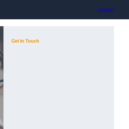
Contact
Get In Touch