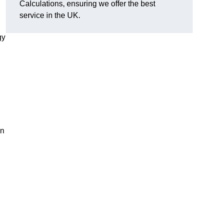
Calculations, ensuring we offer the best
service in the UK.
gy
,
on