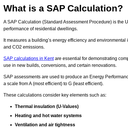
What is a SAP Calculation?
A SAP Calculation (Standard Assessment Procedure) is the 
performance of residential dwellings.
It measures a building’s energy efficiency and environmental 
and CO2 emissions.
SAP calculations in Kent
are essential for demonstrating com
use in new builds, conversions, and certain renovations.
SAP assessments are used to produce an Energy Performance C
a scale from A (most efficient) to G (least efficient).
These calculations consider key elements such as:
Thermal insulation (U-Values)
Heating and hot water systems
Ventilation and air tightness