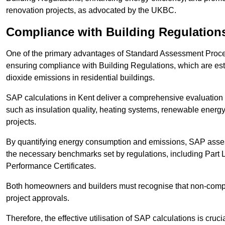
renovation projects, as advocated by the UKBC.
Compliance with Building Regulation
One of the primary advantages of Standard Assessment Procedur
ensuring compliance with Building Regulations, which are es
dioxide emissions in residential buildings.
SAP calculations in Kent deliver a comprehensive evaluation 
such as insulation quality, heating systems, renewable energ
projects.
By quantifying energy consumption and emissions, SAP assess
the necessary benchmarks set by regulations, including Part 
Performance Certificates.
Both homeowners and builders must recognise that non-complia
project approvals.
Therefore, the effective utilisation of SAP calculations is cruc