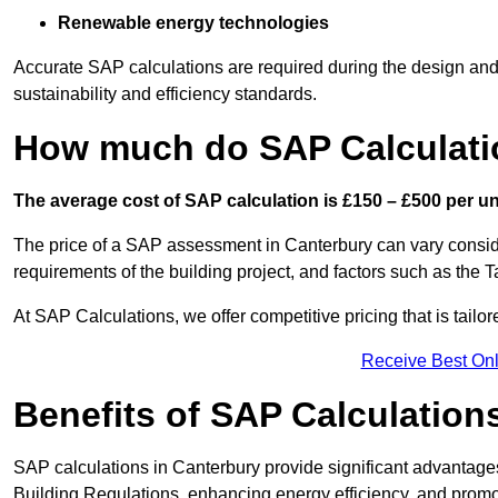
Renewable energy technologies
Accurate SAP calculations are required during the design and 
sustainability and efficiency standards.
How much do SAP Calculati
The average cost of SAP calculation is £150 – £500 per uni
The price of a SAP assessment in Canterbury can vary conside
requirements of the building project, and factors such as the
At SAP Calculations, we offer competitive pricing that is tailo
Receive Best Onl
Benefits of SAP Calculation
SAP calculations in Canterbury provide significant advantag
Building Regulations, enhancing energy efficiency, and promoti