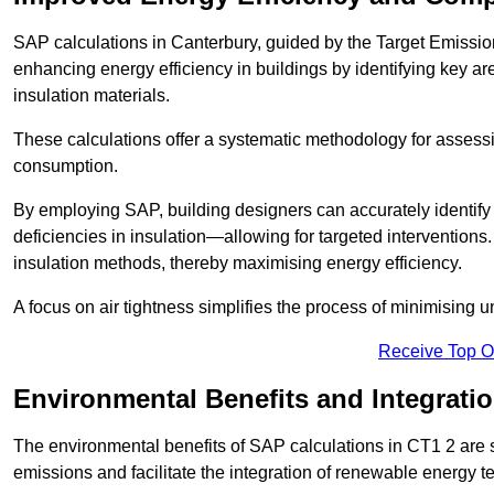
SAP calculations in Canterbury, guided by the Target Emissio
enhancing energy efficiency in buildings by identifying key are
insulation materials.
These calculations offer a systematic methodology for assessin
consumption.
By employing SAP, building designers can accurately identif
deficiencies in insulation—allowing for targeted interventions.
insulation methods, thereby maximising energy efficiency.
A focus on air tightness simplifies the process of minimising 
Receive Top O
Environmental Benefits and Integrati
The environmental benefits of SAP calculations in CT1 2 are si
emissions and facilitate the integration of renewable energy te