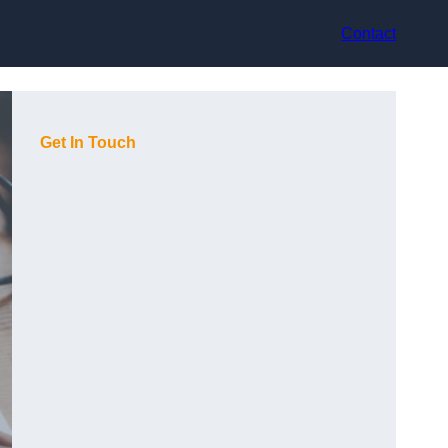
Contact
Get In Touch