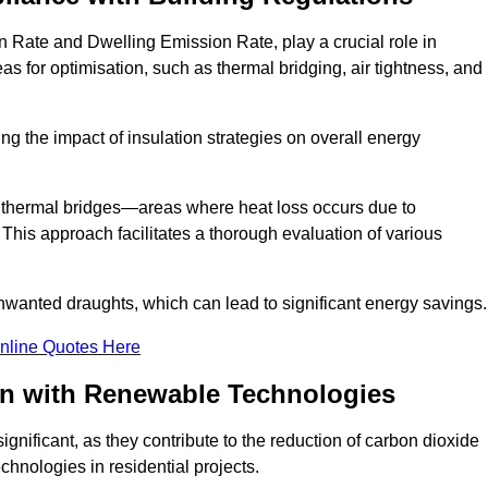
n Rate and Dwelling Emission Rate, play a crucial role in
as for optimisation, such as thermal bridging, air tightness, and
g the impact of insulation strategies on overall energy
y thermal bridges—areas where heat loss occurs due to
 This approach facilitates a thorough evaluation of various
unwanted draughts, which can lead to significant energy savings.
nline Quotes Here
on with Renewable Technologies
gnificant, as they contribute to the reduction of carbon dioxide
chnologies in residential projects.