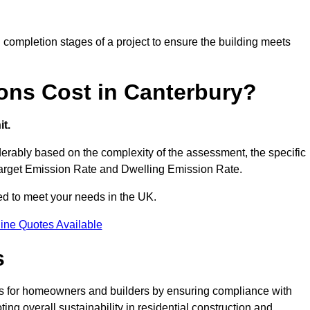
completion stages of a project to ensure the building meets
ons Cost in Canterbury?
t.
rably based on the complexity of the assessment, the specific
 Target Emission Rate and Dwelling Emission Rate.
red to meet your needs in the UK.
ine Quotes Available
s
es for homeowners and builders by ensuring compliance with
ng overall sustainability in residential construction and