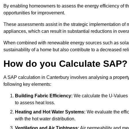
By enabling homeowners to assess the energy efficiency of thei
opportunities for improvement.
These assessments assist in the strategic implementation of 
appliances, which can result in substantial reductions in ove
When combined with renewable energy sources such as solar p
sustainability of a home but also contribute to a decreased reli
How do you Calculate SAP?
A SAP calculation in Canterbury involves analysing a propert
following key elements:
Building Fabric Efficiency:
We calculate the U-Values (
to assess heat loss.
Heating and Hot Water Systems:
We evaluate the effic
with the hot water distribution.
Ventilation and Air Tightness:
Air permeability and mec