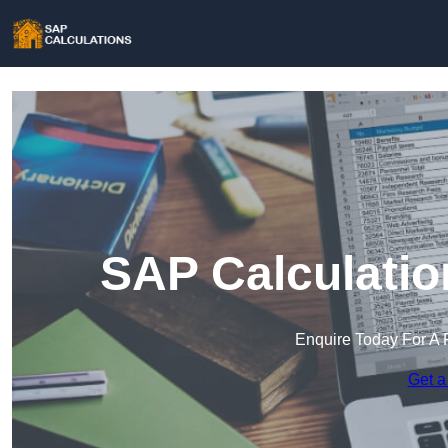
SAP Calculatio
Enquire Today For A 
Get a