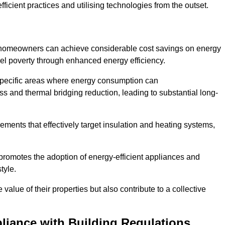
ficient practices and utilising technologies from the outset.
, homeowners can achieve considerable cost savings on energy
fuel poverty through enhanced energy efficiency.
 specific areas where energy consumption can
 and thermal bridging reduction, leading to substantial long-
ments that effectively target insulation and heating systems,
romotes the adoption of energy-efficient appliances and
tyle.
lue of their properties but also contribute to a collective
liance with Building Regulations