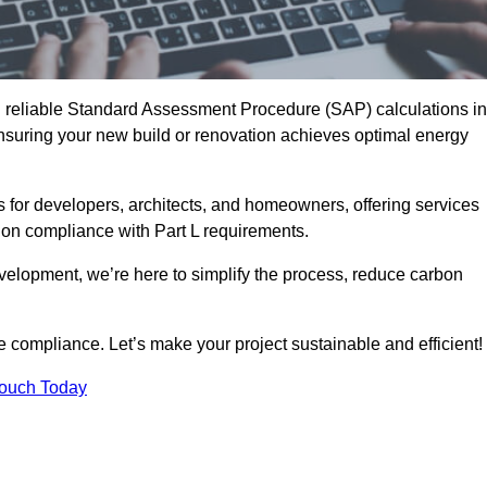
d reliable Standard Assessment Procedure (SAP) calculations in
suring your new build or renovation achieves optimal energy
s for developers, architects, and homeowners, offering services
 on compliance with Part L requirements.
velopment, we’re here to simplify the process, reduce carbon
e compliance. Let’s make your project sustainable and efficient!
Touch Today