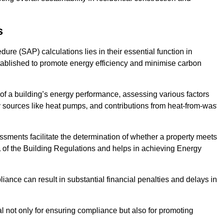
s
e (SAP) calculations lies in their essential function in
tablished to promote energy efficiency and minimise carbon
of a building’s energy performance, assessing various factors
y sources like heat pumps, and contributions from heat-from-was
ments facilitate the determination of whether a property meets
L of the Building Regulations and helps in achieving Energy
nce can result in substantial financial penalties and delays in
ial not only for ensuring compliance but also for promoting