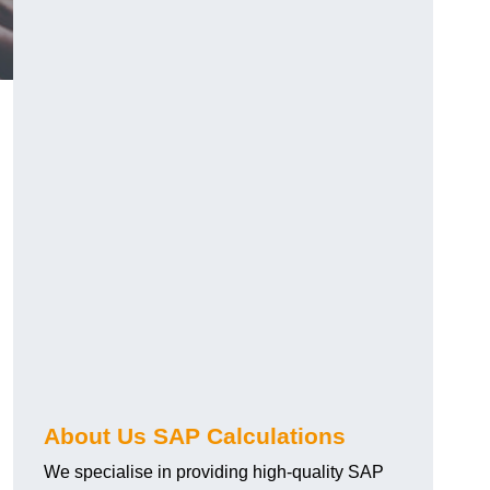
About Us SAP Calculations
We specialise in providing high-quality SAP