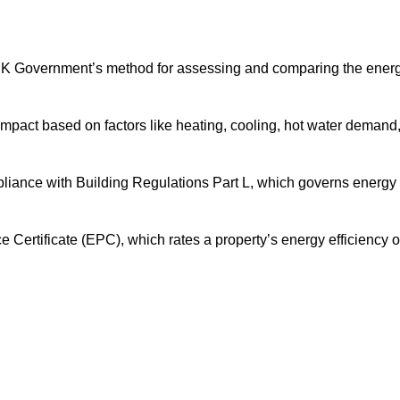
UK Government’s method for assessing and comparing the ener
impact based on factors like heating, cooling, hot water demand
pliance with Building Regulations Part L, which governs energy
ertificate (EPC), which rates a property’s energy efficiency 