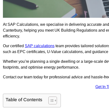
At SAP Calculations, we specialise in delivering accurate an
Canterbury, helping you meet UK Building Regulations and en
efficiency.
Our certified
SAP calculations
team provides tailored solution
such as EPC certificates, U-Value calculations, and guidance
Whether you’re planning a single dwelling or a large-scale de
footprints, and optimise energy performance.
Contact our team today for professional advice and hassle-fre
Get In 
Table of Contents