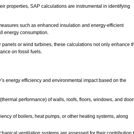
r properties, SAP calculations are instrumental in identifying
measures such as enhanced insulation and energy-efficient
rall energy consumption.
anels or wind turbines, these calculations not only enhance t
ance on fossil fuels.
y’s energy efficiency and environmental impact based on the
thermal performance) of walls, roofs, floors, windows, and door
iency of boilers, heat pumps, or other heating systems, along
hanical ventilation systems are assessed for their contribution 