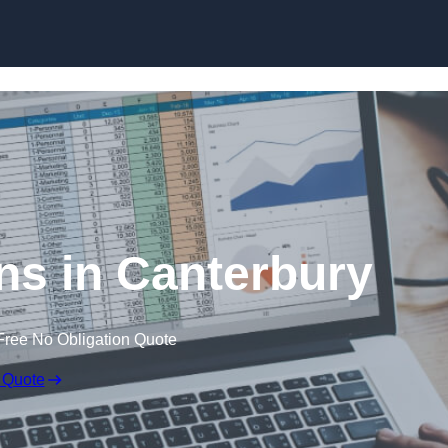
Skip to content
ns in Canterbury
Free No Obligation Quote
 Quote