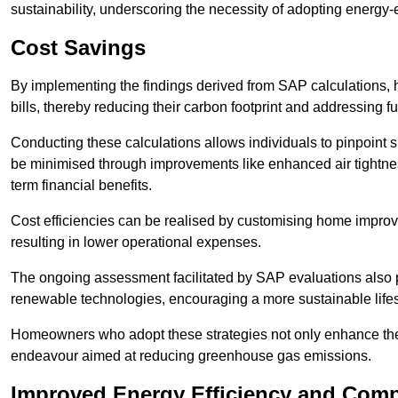
sustainability, underscoring the necessity of adopting energy-ef
Cost Savings
By implementing the findings derived from SAP calculations
bills, thereby reducing their carbon footprint and addressing 
Conducting these calculations allows individuals to pinpoint
be minimised through improvements like enhanced air tightness
term financial benefits.
Cost efficiencies can be realised by customising home improve
resulting in lower operational expenses.
The ongoing assessment facilitated by SAP evaluations also p
renewable technologies, encouraging a more sustainable lifes
Homeowners who adopt these strategies not only enhance the va
endeavour aimed at reducing greenhouse gas emissions.
Improved Energy Efficiency and Comp