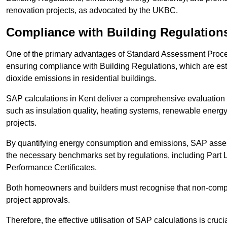
renovation projects, as advocated by the UKBC.
Compliance with Building Regulation
One of the primary advantages of Standard Assessment Procedur
ensuring compliance with Building Regulations, which are es
dioxide emissions in residential buildings.
SAP calculations in Kent deliver a comprehensive evaluation 
such as insulation quality, heating systems, renewable energ
projects.
By quantifying energy consumption and emissions, SAP assess
the necessary benchmarks set by regulations, including Part 
Performance Certificates.
Both homeowners and builders must recognise that non-complia
project approvals.
Therefore, the effective utilisation of SAP calculations is cruc