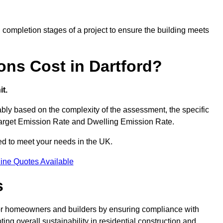
completion stages of a project to ensure the building meets
ns Cost in Dartford?
t.
bly based on the complexity of the assessment, the specific
 Target Emission Rate and Dwelling Emission Rate.
red to meet your needs in the UK.
ine Quotes Available
s
 for homeowners and builders by ensuring compliance with
ng overall sustainability in residential construction and