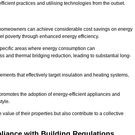
ficient practices and utilising technologies from the outset.
, homeowners can achieve considerable cost savings on energy
fuel poverty through enhanced energy efficiency.
 specific areas where energy consumption can
 and thermal bridging reduction, leading to substantial long-
ments that effectively target insulation and heating systems,
romotes the adoption of energy-efficient appliances and
tyle.
lue of their properties but also contribute to a collective
liance with Building Regulations