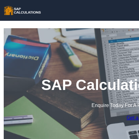
SAP Calculati
Enquire Today For A 
Get a