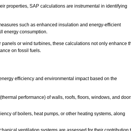
r properties, SAP calculations are instrumental in identifying
measures such as enhanced insulation and energy-efficient
rall energy consumption.
anels or wind turbines, these calculations not only enhance t
ance on fossil fuels.
 energy efficiency and environmental impact based on the
thermal performance) of walls, roofs, floors, windows, and door
iency of boilers, heat pumps, or other heating systems, along
hanical ventilation systems are assessed for their contribution 