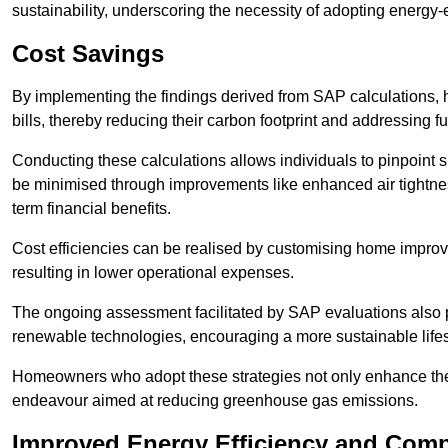
sustainability, underscoring the necessity of adopting energy-ef
Cost Savings
By implementing the findings derived from SAP calculations
bills, thereby reducing their carbon footprint and addressing 
Conducting these calculations allows individuals to pinpoint
be minimised through improvements like enhanced air tightness
term financial benefits.
Cost efficiencies can be realised by customising home improve
resulting in lower operational expenses.
The ongoing assessment facilitated by SAP evaluations also p
renewable technologies, encouraging a more sustainable lifes
Homeowners who adopt these strategies not only enhance the va
endeavour aimed at reducing greenhouse gas emissions.
Improved Energy Efficiency and Comp