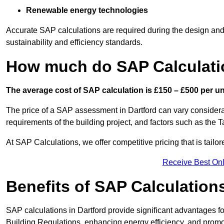
Renewable energy technologies
Accurate SAP calculations are required during the design and 
sustainability and efficiency standards.
How much do SAP Calculatio
The average cost of SAP calculation is £150 – £500 per uni
The price of a SAP assessment in Dartford can vary considera
requirements of the building project, and factors such as the
At SAP Calculations, we offer competitive pricing that is tailo
Receive Best Onl
Benefits of SAP Calculation
SAP calculations in Dartford provide significant advantages
Building Regulations, enhancing energy efficiency, and promoti