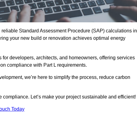
d reliable Standard Assessment Procedure (SAP) calculations in
ring your new build or renovation achieves optimal energy
s for developers, architects, and homeowners, offering services
 on compliance with Part L requirements.
velopment, we’re here to simplify the process, reduce carbon
e compliance. Let’s make your project sustainable and efficient!
Touch Today