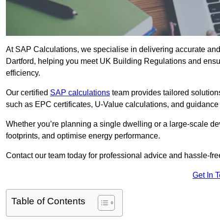
At SAP Calculations, we specialise in delivering accurate an
Dartford, helping you meet UK Building Regulations and ensu
efficiency.
Our certified
SAP calculations
team provides tailored solution
such as EPC certificates, U-Value calculations, and guidance
Whether you’re planning a single dwelling or a large-scale de
footprints, and optimise energy performance.
Contact our team today for professional advice and hassle-fre
Get In 
Table of Contents