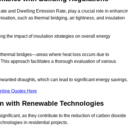
Rate and Dwelling Emission Rate, play a crucial role in enhanci
misation, such as thermal bridging, air tightness, and insulation
g the impact of insulation strategies on overall energy
y thermal bridges—areas where heat loss occurs due to
 This approach facilitates a thorough evaluation of various
unwanted draughts, which can lead to significant energy savings.
nline Quotes Here
on with Renewable Technologies
gnificant, as they contribute to the reduction of carbon dioxide
chnologies in residential projects.