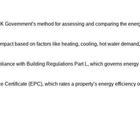
UK Government’s method for assessing and comparing the ener
impact based on factors like heating, cooling, hot water demand
pliance with Building Regulations Part L, which governs energy
ertificate (EPC), which rates a property’s energy efficiency 