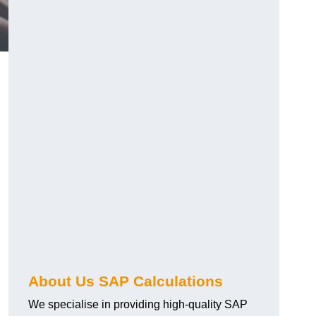
About Us SAP Calculations
We specialise in providing high-quality SAP