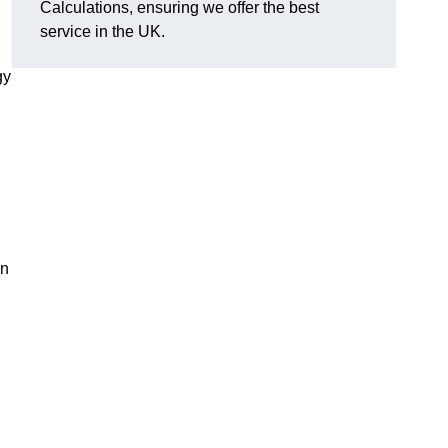
Calculations, ensuring we offer the best
service in the UK.
gy
,
on