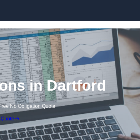
Skip to content
ons in Dartford
Free No Obligation Quote
 Quote