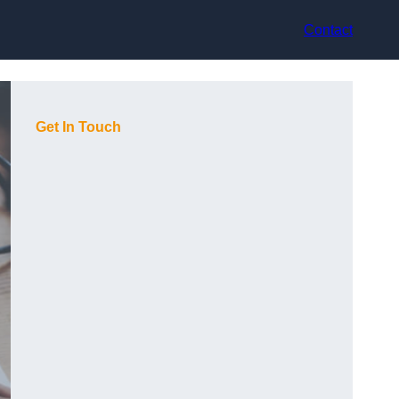
Contact
Get In Touch