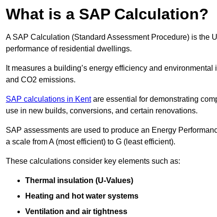
What is a SAP Calculation?
A SAP Calculation (Standard Assessment Procedure) is the 
performance of residential dwellings.
It measures a building’s energy efficiency and environmental 
and CO2 emissions.
SAP calculations in Kent
are essential for demonstrating com
use in new builds, conversions, and certain renovations.
SAP assessments are used to produce an Energy Performance C
a scale from A (most efficient) to G (least efficient).
These calculations consider key elements such as:
Thermal insulation (U-Values)
Heating and hot water systems
Ventilation and air tightness