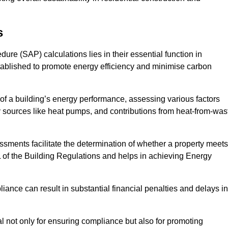
s
e (SAP) calculations lies in their essential function in
tablished to promote energy efficiency and minimise carbon
of a building’s energy performance, assessing various factors
y sources like heat pumps, and contributions from heat-from-was
ments facilitate the determination of whether a property meets
L of the Building Regulations and helps in achieving Energy
nce can result in substantial financial penalties and delays in
ial not only for ensuring compliance but also for promoting