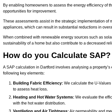
By enabling homeowners to assess the energy efficiency of thei
opportunities for improvement.
These assessments assist in the strategic implementation of 
appliances, which can result in substantial reductions in ove
When combined with renewable energy sources such as solar p
sustainability of a home but also contribute to a decreased reli
How do you Calculate SAP?
A SAP calculation in Dartford involves analysing a property’s
following key elements:
Building Fabric Efficiency:
We calculate the U-Values (
to assess heat loss.
Heating and Hot Water Systems:
We evaluate the effic
with the hot water distribution.
Ventilation and Air Tightness:
Air permeability and mec