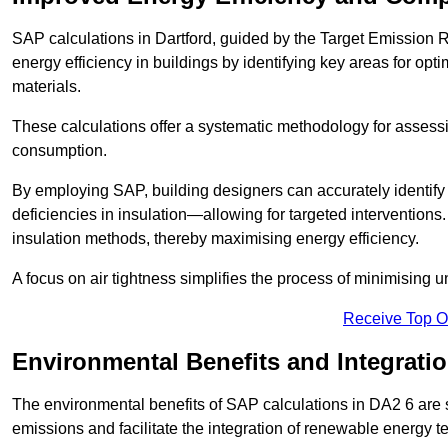
SAP calculations in Dartford, guided by the Target Emission 
energy efficiency in buildings by identifying key areas for opti
materials.
These calculations offer a systematic methodology for assessin
consumption.
By employing SAP, building designers can accurately identif
deficiencies in insulation—allowing for targeted interventions.
insulation methods, thereby maximising energy efficiency.
A focus on air tightness simplifies the process of minimising 
Receive Top O
Environmental Benefits and Integrati
The environmental benefits of SAP calculations in DA2 6 are si
emissions and facilitate the integration of renewable energy te