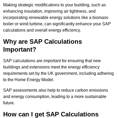
Making strategic modifications to your building, such as
enhancing insulation, improving air tightness, and
incorporating renewable energy solutions like a biomass
boiler or wind turbine, can significantly enhance your SAP
calculations and overall energy efficiency.
Why are SAP Calculations
Important?
SAP calculations are important for ensuring that new
buildings and extensions meet the energy efficiency
requirements set by the UK government, including adhering
to the Home Energy Model.
SAP assessments also help to reduce carbon emissions
and energy consumption, leading to a more sustainable
future.
How can I get SAP Calculations