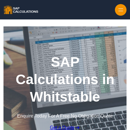
Skip to content
SAP
Calculations in
Whitstable
Enquire Today For A Free No Obligation Quote
Get a Quote