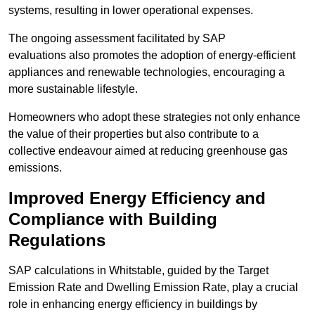
systems, resulting in lower operational expenses.
The ongoing assessment facilitated by SAP
evaluations also promotes the adoption of energy-efficient
appliances and renewable technologies, encouraging a
more sustainable lifestyle.
Homeowners who adopt these strategies not only enhance
the value of their properties but also contribute to a
collective endeavour aimed at reducing greenhouse gas
emissions.
Improved Energy Efficiency and
Compliance with Building
Regulations
SAP calculations in Whitstable, guided by the Target
Emission Rate and Dwelling Emission Rate, play a crucial
role in enhancing energy efficiency in buildings by