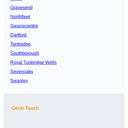
Gravesend
Northfleet
Swanscombe
Dartford
Tonbridge
Southborough
Royal Tunbridge Wells
Sevenoaks
Swanley
Get In Touch