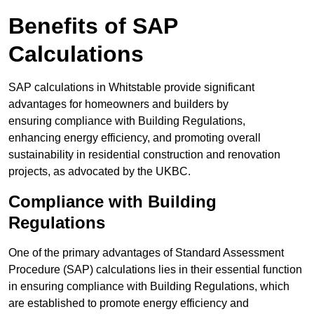
Benefits of SAP
Calculations
SAP calculations in Whitstable provide significant
advantages for homeowners and builders by
ensuring compliance with Building Regulations,
enhancing energy efficiency, and promoting overall
sustainability in residential construction and renovation
projects, as advocated by the UKBC.
Compliance with Building
Regulations
One of the primary advantages of Standard Assessment
Procedure (SAP) calculations lies in their essential function
in ensuring compliance with Building Regulations, which
are established to promote energy efficiency and