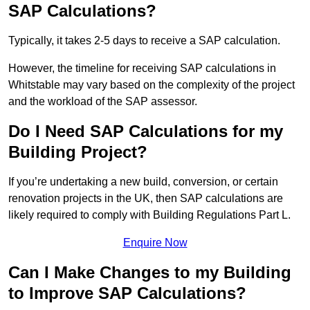
SAP Calculations?
Typically, it takes 2-5 days to receive a SAP calculation.
However, the timeline for receiving SAP calculations in
Whitstable may vary based on the complexity of the project
and the workload of the SAP assessor.
Do I Need SAP Calculations for my
Building Project?
If you’re undertaking a new build, conversion, or certain
renovation projects in the UK, then SAP calculations are
likely required to comply with Building Regulations Part L.
Enquire Now
Can I Make Changes to my Building
to Improve SAP Calculations?