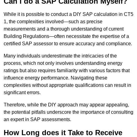
Can I do a SAP Calculation Myself?
While it is possible to conduct a DIY SAP calculation in CT5
1, the complexities involved—such as precise
measurements and a thorough understanding of current
Building Regulations—often necessitate the expertise of a
certified SAP assessor to ensure accuracy and compliance.
Many individuals underestimate the intricacies of the
process, which not only involves understanding energy
ratings but also requires familiarity with various factors that
influence energy performance. Navigating these
complexities without appropriate qualifications can result in
significant errors.
Therefore, while the DIY approach may appear appealing,
the potential pitfalls underscore the importance of consulting
an expert in SAP assessments.
How Long does it Take to Receive