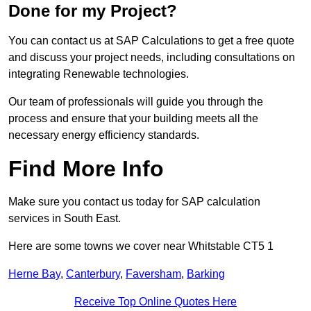
Done for my Project?
You can contact us at SAP Calculations to get a free quote
and discuss your project needs, including consultations on
integrating Renewable technologies.
Our team of professionals will guide you through the
process and ensure that your building meets all the
necessary energy efficiency standards.
Find More Info
Make sure you contact us today for SAP calculation
services in South East.
Here are some towns we cover near Whitstable CT5 1
Herne Bay
,
Canterbury
,
Faversham
,
Barking
Receive Top Online Quotes Here