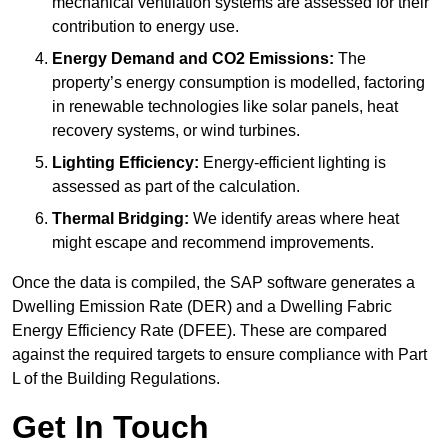
mechanical ventilation systems are assessed for their
contribution to energy use.
Energy Demand and CO2 Emissions:
The
property’s energy consumption is modelled, factoring
in renewable technologies like solar panels, heat
recovery systems, or wind turbines.
Lighting Efficiency:
Energy-efficient lighting is
assessed as part of the calculation.
Thermal Bridging:
We identify areas where heat
might escape and recommend improvements.
Once the data is compiled, the SAP software generates a
Dwelling Emission Rate (DER) and a Dwelling Fabric
Energy Efficiency Rate (DFEE). These are compared
against the required targets to ensure compliance with Part
L of the Building Regulations.
Get In Touch