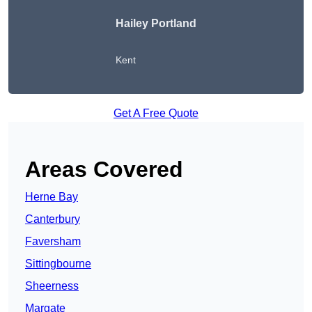
Hailey Portland
Kent
Get A Free Quote
Areas Covered
Herne Bay
Canterbury
Faversham
Sittingbourne
Sheerness
Margate