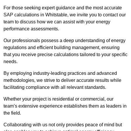
For those seeking expert guidance and the most accurate
SAP calculations in Whitstable, we invite you to contact our
team to discuss how we can assist with your energy
performance assessments.
Our professionals possess a deep understanding of energy
regulations and efficient building management, ensuring
that you receive precise calculations tailored to your specific
needs.
By employing industry-leading practices and advanced
methodologies, we strive to deliver accurate results while
facilitating compliance with all relevant standards.
Whether your project is residential or commercial, our
team’s extensive experience establishes them as leaders in
the field.
Collaborating with us not only provides peace of mind but