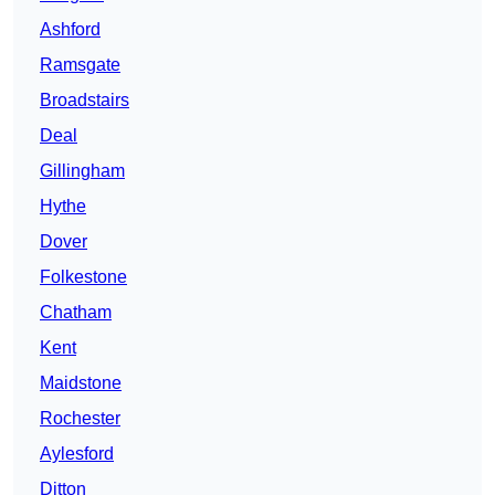
Ashford
Ramsgate
Broadstairs
Deal
Gillingham
Hythe
Dover
Folkestone
Chatham
Kent
Maidstone
Rochester
Aylesford
Ditton