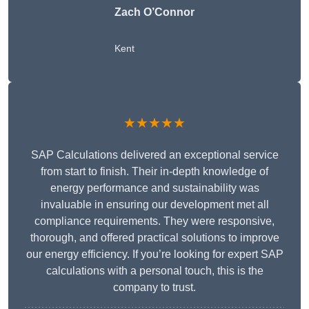
Zach O’Connor
Kent
★★★★★
SAP Calculations delivered an exceptional service
from start to finish. Their in-depth knowledge of
energy performance and sustainability was
invaluable in ensuring our development met all
compliance requirements. They were responsive,
thorough, and offered practical solutions to improve
our energy efficiency. If you’re looking for expert SAP
calculations with a personal touch, this is the
company to trust.