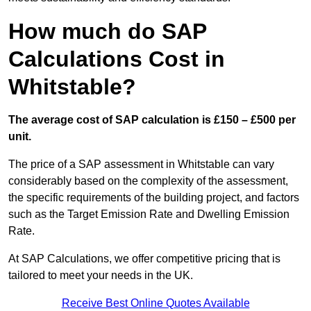
How much do SAP
Calculations Cost in
Whitstable?
The average cost of SAP calculation is £150 – £500 per
unit.
The price of a SAP assessment in Whitstable can vary
considerably based on the complexity of the assessment,
the specific requirements of the building project, and factors
such as the Target Emission Rate and Dwelling Emission
Rate.
At SAP Calculations, we offer competitive pricing that is
tailored to meet your needs in the UK.
Receive Best Online Quotes Available