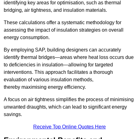
identifying key areas for optimisation, such as thermal
bridging, air tightness, and insulation materials.
These calculations offer a systematic methodology for
assessing the impact of insulation strategies on overall
energy consumption.
By employing SAP, building designers can accurately
identify thermal bridges—areas where heat loss occurs due
to deficiencies in insulation—allowing for targeted
interventions. This approach facilitates a thorough
evaluation of various insulation methods,
thereby maximising energy efficiency.
A focus on air tightness simplifies the process of minimising
unwanted draughts, which can lead to significant energy
savings.
Receive Top Online Quotes Here