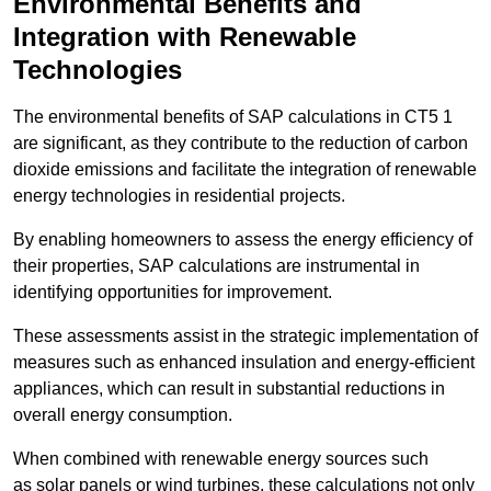
Environmental Benefits and
Integration with Renewable
Technologies
The environmental benefits of SAP calculations in CT5 1
are significant, as they contribute to the reduction of carbon
dioxide emissions and facilitate the integration of renewable
energy technologies in residential projects.
By enabling homeowners to assess the energy efficiency of
their properties, SAP calculations are instrumental in
identifying opportunities for improvement.
These assessments assist in the strategic implementation of
measures such as enhanced insulation and energy-efficient
appliances, which can result in substantial reductions in
overall energy consumption.
When combined with renewable energy sources such
as solar panels or wind turbines, these calculations not only