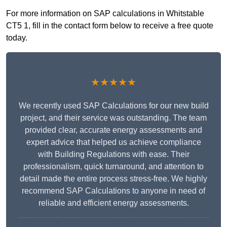
For more information on SAP calculations in Whitstable
CT5 1, fill in the contact form below to receive a free quote
today.
★★★★★
We recently used SAP Calculations for our new build
project, and their service was outstanding. The team
provided clear, accurate energy assessments and
expert advice that helped us achieve compliance
with Building Regulations with ease. Their
professionalism, quick turnaround, and attention to
detail made the entire process stress-free. We highly
recommend SAP Calculations to anyone in need of
reliable and efficient energy assessments.