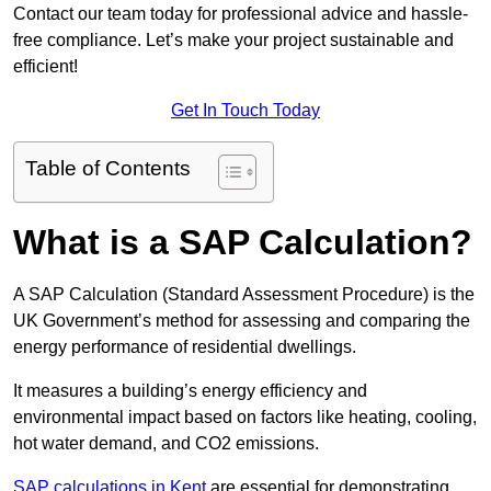
Contact our team today for professional advice and hassle-
free compliance. Let’s make your project sustainable and
efficient!
Get In Touch Today
Table of Contents
What is a SAP Calculation?
A SAP Calculation (Standard Assessment Procedure) is the
UK Government’s method for assessing and comparing the
energy performance of residential dwellings.
It measures a building’s energy efficiency and
environmental impact based on factors like heating, cooling,
hot water demand, and CO2 emissions.
SAP calculations in Kent
are essential for demonstrating