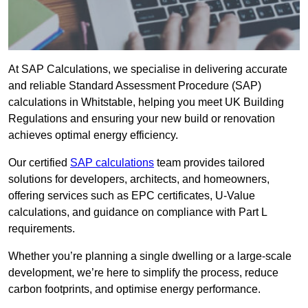
At SAP Calculations, we specialise in delivering accurate
and reliable Standard Assessment Procedure (SAP)
calculations in Whitstable, helping you meet UK Building
Regulations and ensuring your new build or renovation
achieves optimal energy efficiency.
Our certified
SAP calculations
team provides tailored
solutions for developers, architects, and homeowners,
offering services such as EPC certificates, U-Value
calculations, and guidance on compliance with Part L
requirements.
Whether you’re planning a single dwelling or a large-scale
development, we’re here to simplify the process, reduce
carbon footprints, and optimise energy performance.