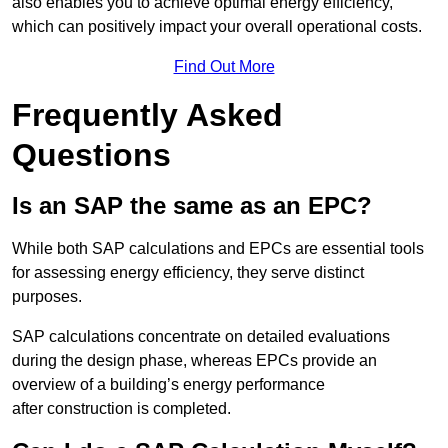
also enables you to achieve optimal energy efficiency,
which can positively impact your overall operational costs.
Find Out More
Frequently Asked
Questions
Is an SAP the same as an EPC?
While both SAP calculations and EPCs are essential tools
for assessing energy efficiency, they serve distinct
purposes.
SAP calculations concentrate on detailed evaluations
during the design phase, whereas EPCs provide an
overview of a building’s energy performance
after construction is completed.