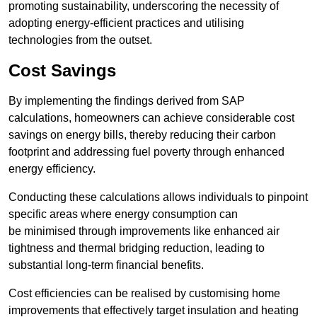
promoting sustainability, underscoring the necessity of
adopting energy-efficient practices and utilising
technologies from the outset.
Cost Savings
By implementing the findings derived from SAP
calculations, homeowners can achieve considerable cost
savings on energy bills, thereby reducing their carbon
footprint and addressing fuel poverty through enhanced
energy efficiency.
Conducting these calculations allows individuals to pinpoint
specific areas where energy consumption can
be minimised through improvements like enhanced air
tightness and thermal bridging reduction, leading to
substantial long-term financial benefits.
Cost efficiencies can be realised by customising home
improvements that effectively target insulation and heating