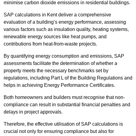
minimise carbon dioxide emissions in residential buildings.
SAP calculations in Kent deliver a comprehensive
evaluation of a building’s energy performance, assessing
various factors such as insulation quality, heating systems,
renewable energy sources like heat pumps, and
contributions from heat-from-waste projects.
By quantifying energy consumption and emissions, SAP
assessments facilitate the determination of whether a
property meets the necessary benchmarks set by
regulations, including Part L of the Building Regulations and
helps in achieving Energy Performance Certificates.
Both homeowners and builders must recognise that non-
compliance can result in substantial financial penalties and
delays in project approvals.
Therefore, the effective utilisation of SAP calculations is
crucial not only for ensuring compliance but also for