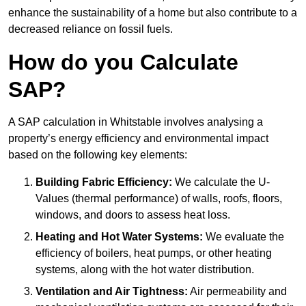
enhance the sustainability of a home but also contribute to a
decreased reliance on fossil fuels.
How do you Calculate
SAP?
A SAP calculation in Whitstable involves analysing a
property’s energy efficiency and environmental impact
based on the following key elements:
Building Fabric Efficiency:
We calculate the U-
Values (thermal performance) of walls, roofs, floors,
windows, and doors to assess heat loss.
Heating and Hot Water Systems:
We evaluate the
efficiency of boilers, heat pumps, or other heating
systems, along with the hot water distribution.
Ventilation and Air Tightness:
Air permeability and