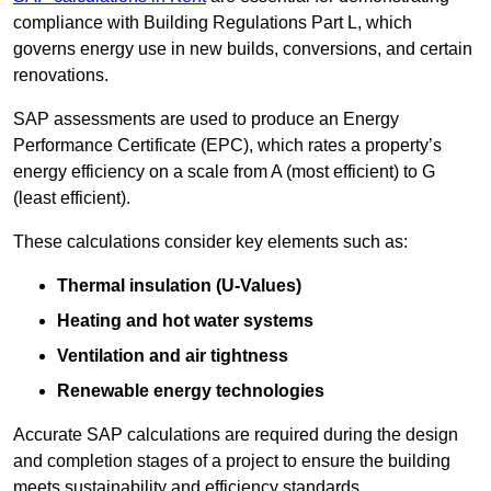
compliance with Building Regulations Part L, which
governs energy use in new builds, conversions, and certain
renovations.
SAP assessments are used to produce an Energy
Performance Certificate (EPC), which rates a property’s
energy efficiency on a scale from A (most efficient) to G
(least efficient).
These calculations consider key elements such as:
Thermal insulation (U-Values)
Heating and hot water systems
Ventilation and air tightness
Renewable energy technologies
Accurate SAP calculations are required during the design
and completion stages of a project to ensure the building
meets sustainability and efficiency standards.