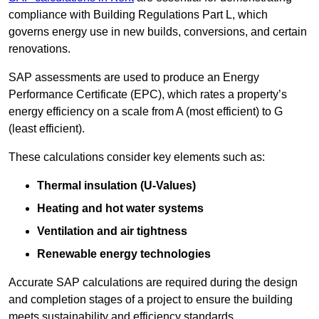
compliance with Building Regulations Part L, which
governs energy use in new builds, conversions, and certain
renovations.
SAP assessments are used to produce an Energy
Performance Certificate (EPC), which rates a property’s
energy efficiency on a scale from A (most efficient) to G
(least efficient).
These calculations consider key elements such as:
Thermal insulation (U-Values)
Heating and hot water systems
Ventilation and air tightness
Renewable energy technologies
Accurate SAP calculations are required during the design
and completion stages of a project to ensure the building
meets sustainability and efficiency standards.