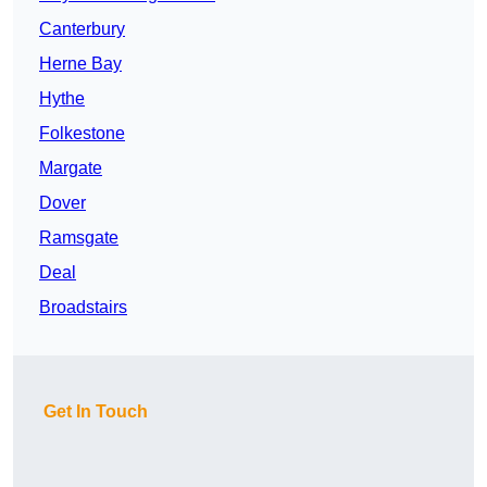
Canterbury
Herne Bay
Hythe
Folkestone
Margate
Dover
Ramsgate
Deal
Broadstairs
Get In Touch