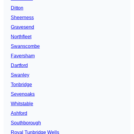
Ditton
Sheerness
Gravesend
Northfleet
Swanscombe
Faversham
Dartford
Swanley
Tonbridge
Sevenoaks
Whitstable
Ashford
Southborough
Royal Tunbridge Wells