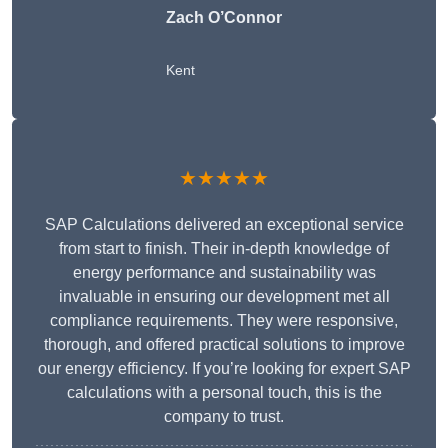
Zach O’Connor
Kent
★★★★★
SAP Calculations delivered an exceptional service
from start to finish. Their in-depth knowledge of
energy performance and sustainability was
invaluable in ensuring our development met all
compliance requirements. They were responsive,
thorough, and offered practical solutions to improve
our energy efficiency. If you’re looking for expert SAP
calculations with a personal touch, this is the
company to trust.