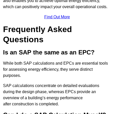
also enables you to achieve optimal energy efficiency,
which can positively impact your overall operational costs.
Find Out More
Frequently Asked
Questions
Is an SAP the same as an EPC?
While both SAP calculations and EPCs are essential tools
for assessing energy efficiency, they serve distinct
purposes.
SAP calculations concentrate on detailed evaluations
during the design phase, whereas EPCs provide an
overview of a building’s energy performance
after construction is completed.