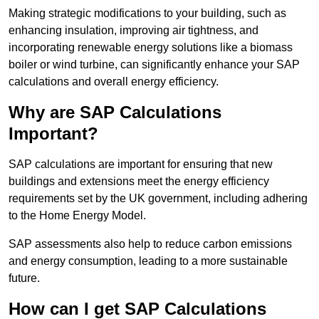
Making strategic modifications to your building, such as
enhancing insulation, improving air tightness, and
incorporating renewable energy solutions like a biomass
boiler or wind turbine, can significantly enhance your SAP
calculations and overall energy efficiency.
Why are SAP Calculations
Important?
SAP calculations are important for ensuring that new
buildings and extensions meet the energy efficiency
requirements set by the UK government, including adhering
to the Home Energy Model.
SAP assessments also help to reduce carbon emissions
and energy consumption, leading to a more sustainable
future.
How can I get SAP Calculations