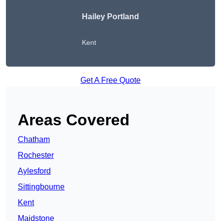
Hailey Portland
Kent
Get A Free Quote
Areas Covered
Chatham
Rochester
Aylesford
Sittingbourne
Kent
Maidstone