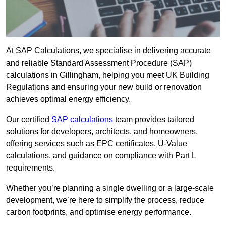
At SAP Calculations, we specialise in delivering accurate
and reliable Standard Assessment Procedure (SAP)
calculations in Gillingham, helping you meet UK Building
Regulations and ensuring your new build or renovation
achieves optimal energy efficiency.
Our certified
SAP calculations
team provides tailored
solutions for developers, architects, and homeowners,
offering services such as EPC certificates, U-Value
calculations, and guidance on compliance with Part L
requirements.
Whether you’re planning a single dwelling or a large-scale
development, we’re here to simplify the process, reduce
carbon footprints, and optimise energy performance.