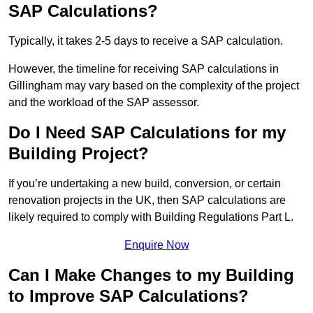
SAP Calculations?
Typically, it takes 2-5 days to receive a SAP calculation.
However, the timeline for receiving SAP calculations in
Gillingham may vary based on the complexity of the project
and the workload of the SAP assessor.
Do I Need SAP Calculations for my
Building Project?
If you’re undertaking a new build, conversion, or certain
renovation projects in the UK, then SAP calculations are
likely required to comply with Building Regulations Part L.
Enquire Now
Can I Make Changes to my Building
to Improve SAP Calculations?