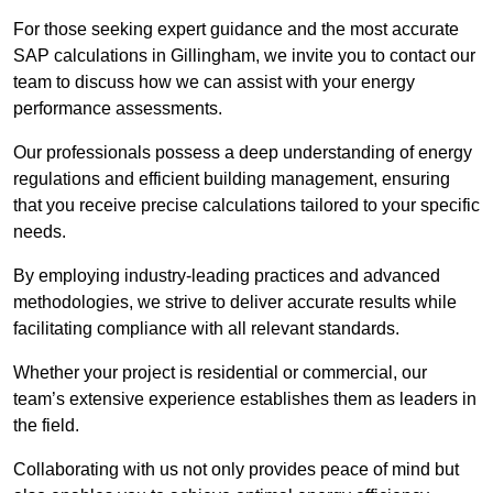
For those seeking expert guidance and the most accurate
SAP calculations in Gillingham, we invite you to contact our
team to discuss how we can assist with your energy
performance assessments.
Our professionals possess a deep understanding of energy
regulations and efficient building management, ensuring
that you receive precise calculations tailored to your specific
needs.
By employing industry-leading practices and advanced
methodologies, we strive to deliver accurate results while
facilitating compliance with all relevant standards.
Whether your project is residential or commercial, our
team’s extensive experience establishes them as leaders in
the field.
Collaborating with us not only provides peace of mind but