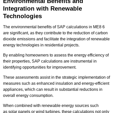
Environmental Benefits and
Integration with Renewable
Technologies
The environmental benefits of SAP calculations in ME8 6
are significant, as they contribute to the reduction of carbon
dioxide emissions and facilitate the integration of renewable
energy technologies in residential projects.
By enabling homeowners to assess the energy efficiency of
their properties, SAP calculations are instrumental in
identifying opportunities for improvement.
These assessments assist in the strategic implementation of
measures such as enhanced insulation and energy-efficient
appliances, which can result in substantial reductions in
overall energy consumption.
When combined with renewable energy sources such
as solar panels or wind turbines, these calculations not only