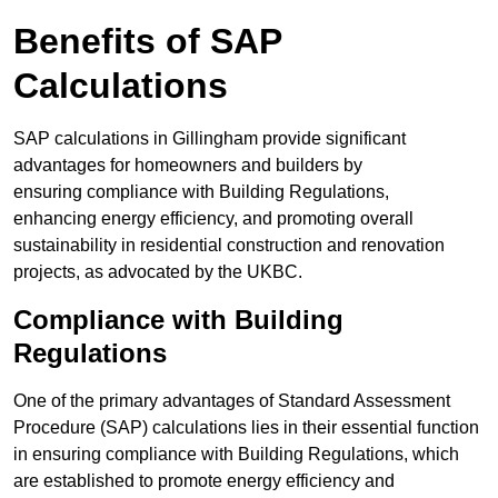
Benefits of SAP
Calculations
SAP calculations in Gillingham provide significant
advantages for homeowners and builders by
ensuring compliance with Building Regulations,
enhancing energy efficiency, and promoting overall
sustainability in residential construction and renovation
projects, as advocated by the UKBC.
Compliance with Building
Regulations
One of the primary advantages of Standard Assessment
Procedure (SAP) calculations lies in their essential function
in ensuring compliance with Building Regulations, which
are established to promote energy efficiency and