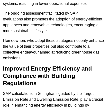
systems, resulting in lower operational expenses.
The ongoing assessment facilitated by SAP
evaluations also promotes the adoption of energy-efficient
appliances and renewable technologies, encouraging a
more sustainable lifestyle.
Homeowners who adopt these strategies not only enhance
the value of their properties but also contribute to a
collective endeavour aimed at reducing greenhouse gas
emissions.
Improved Energy Efficiency and
Compliance with Building
Regulations
SAP calculations in Gillingham, guided by the Target
Emission Rate and Dwelling Emission Rate, play a crucial
role in enhancing energy efficiency in buildings by