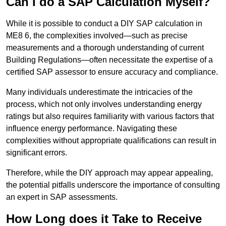
Can I do a SAP Calculation Myself?
While it is possible to conduct a DIY SAP calculation in
ME8 6, the complexities involved—such as precise
measurements and a thorough understanding of current
Building Regulations—often necessitate the expertise of a
certified SAP assessor to ensure accuracy and compliance.
Many individuals underestimate the intricacies of the
process, which not only involves understanding energy
ratings but also requires familiarity with various factors that
influence energy performance. Navigating these
complexities without appropriate qualifications can result in
significant errors.
Therefore, while the DIY approach may appear appealing,
the potential pitfalls underscore the importance of consulting
an expert in SAP assessments.
How Long does it Take to Receive