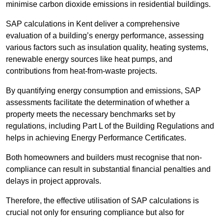
minimise carbon dioxide emissions in residential buildings.
SAP calculations in Kent deliver a comprehensive
evaluation of a building’s energy performance, assessing
various factors such as insulation quality, heating systems,
renewable energy sources like heat pumps, and
contributions from heat-from-waste projects.
By quantifying energy consumption and emissions, SAP
assessments facilitate the determination of whether a
property meets the necessary benchmarks set by
regulations, including Part L of the Building Regulations and
helps in achieving Energy Performance Certificates.
Both homeowners and builders must recognise that non-
compliance can result in substantial financial penalties and
delays in project approvals.
Therefore, the effective utilisation of SAP calculations is
crucial not only for ensuring compliance but also for