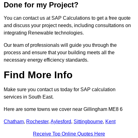
Done for my Project?
You can contact us at SAP Calculations to get a free quote
and discuss your project needs, including consultations on
integrating Renewable technologies.
Our team of professionals will guide you through the
process and ensure that your building meets all the
necessary energy efficiency standards.
Find More Info
Make sure you contact us today for SAP calculation
services in South East.
Here are some towns we cover near Gillingham ME8 6
Chatham
,
Rochester
,
Aylesford
,
Sittingbourne
,
Kent
Receive Top Online Quotes Here