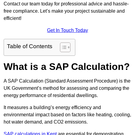
Contact our team today for professional advice and hassle-
free compliance. Let’s make your project sustainable and
efficient!
Get In Touch Today
Table of Contents
What is a SAP Calculation?
A SAP Calculation (Standard Assessment Procedure) is the
UK Government’s method for assessing and comparing the
energy performance of residential dwellings.
It measures a building’s energy efficiency and
environmental impact based on factors like heating, cooling,
hot water demand, and CO2 emissions.
SAP calculations in Kent
are essential for demonstrating