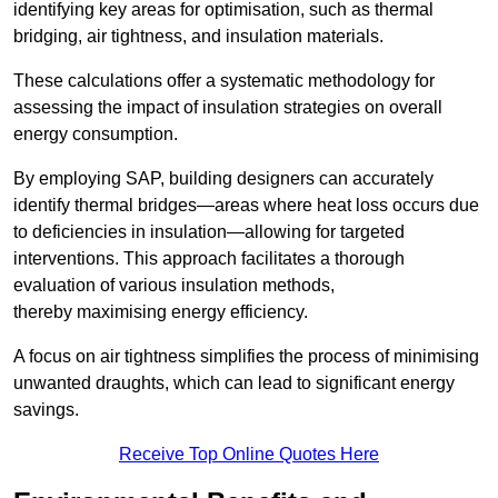
identifying key areas for optimisation, such as thermal
bridging, air tightness, and insulation materials.
These calculations offer a systematic methodology for
assessing the impact of insulation strategies on overall
energy consumption.
By employing SAP, building designers can accurately
identify thermal bridges—areas where heat loss occurs due
to deficiencies in insulation—allowing for targeted
interventions. This approach facilitates a thorough
evaluation of various insulation methods,
thereby maximising energy efficiency.
A focus on air tightness simplifies the process of minimising
unwanted draughts, which can lead to significant energy
savings.
Receive Top Online Quotes Here