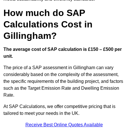
How much do SAP
Calculations Cost in
Gillingham?
The average cost of SAP calculation is £150 – £500 per
unit.
The price of a SAP assessment in Gillingham can vary
considerably based on the complexity of the assessment,
the specific requirements of the building project, and factors
such as the Target Emission Rate and Dwelling Emission
Rate.
At SAP Calculations, we offer competitive pricing that is
tailored to meet your needs in the UK.
Receive Best Online Quotes Available