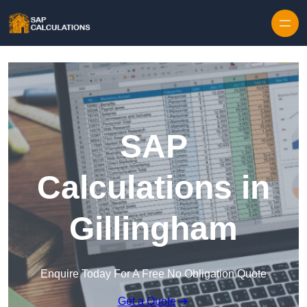
Skip to content
SAP
Calculations in
Gillingham
Enquire Today For A Free No Obligation Quote
Get a Quote