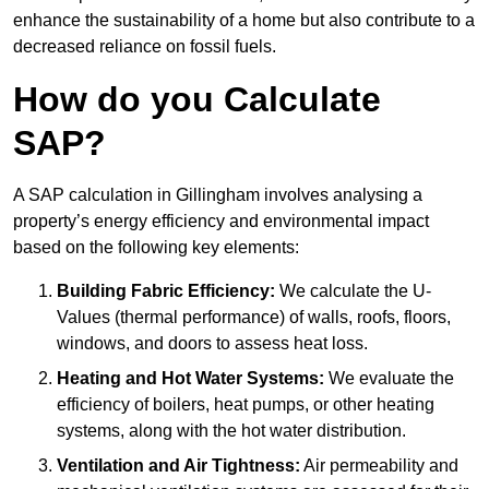
enhance the sustainability of a home but also contribute to a
decreased reliance on fossil fuels.
How do you Calculate
SAP?
A SAP calculation in Gillingham involves analysing a
property’s energy efficiency and environmental impact
based on the following key elements:
Building Fabric Efficiency:
We calculate the U-
Values (thermal performance) of walls, roofs, floors,
windows, and doors to assess heat loss.
Heating and Hot Water Systems:
We evaluate the
efficiency of boilers, heat pumps, or other heating
systems, along with the hot water distribution.
Ventilation and Air Tightness:
Air permeability and