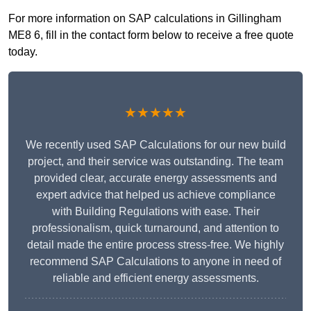
For more information on SAP calculations in Gillingham
ME8 6, fill in the contact form below to receive a free quote
today.
★★★★★
We recently used SAP Calculations for our new build
project, and their service was outstanding. The team
provided clear, accurate energy assessments and
expert advice that helped us achieve compliance
with Building Regulations with ease. Their
professionalism, quick turnaround, and attention to
detail made the entire process stress-free. We highly
recommend SAP Calculations to anyone in need of
reliable and efficient energy assessments.