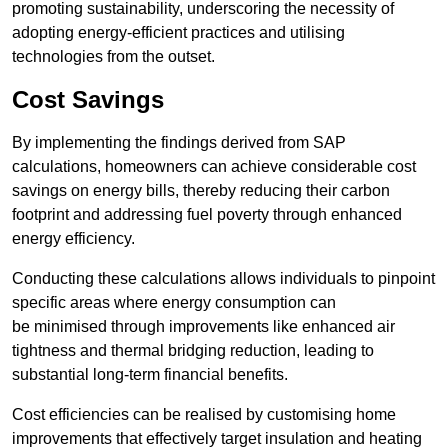
promoting sustainability, underscoring the necessity of
adopting energy-efficient practices and utilising
technologies from the outset.
Cost Savings
By implementing the findings derived from SAP
calculations, homeowners can achieve considerable cost
savings on energy bills, thereby reducing their carbon
footprint and addressing fuel poverty through enhanced
energy efficiency.
Conducting these calculations allows individuals to pinpoint
specific areas where energy consumption can
be minimised through improvements like enhanced air
tightness and thermal bridging reduction, leading to
substantial long-term financial benefits.
Cost efficiencies can be realised by customising home
improvements that effectively target insulation and heating