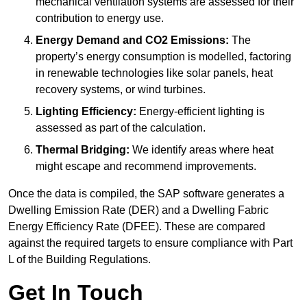
mechanical ventilation systems are assessed for their
contribution to energy use.
Energy Demand and CO2 Emissions:
The
property’s energy consumption is modelled, factoring
in renewable technologies like solar panels, heat
recovery systems, or wind turbines.
Lighting Efficiency:
Energy-efficient lighting is
assessed as part of the calculation.
Thermal Bridging:
We identify areas where heat
might escape and recommend improvements.
Once the data is compiled, the SAP software generates a
Dwelling Emission Rate (DER) and a Dwelling Fabric
Energy Efficiency Rate (DFEE). These are compared
against the required targets to ensure compliance with Part
L of the Building Regulations.
Get In Touch