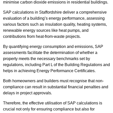
minimise carbon dioxide emissions in residential buildings.
SAP calculations in Staffordshire deliver a comprehensive
evaluation of a building’s energy performance, assessing
various factors such as insulation quality, heating systems,
renewable energy sources like heat pumps, and
contributions from heat-from-waste projects.
By quantifying energy consumption and emissions, SAP
assessments facilitate the determination of whether a
property meets the necessary benchmarks set by
regulations, including Part L of the Building Regulations and
helps in achieving Energy Performance Certificates.
Both homeowners and builders must recognise that non-
compliance can result in substantial financial penalties and
delays in project approvals.
Therefore, the effective utilisation of SAP calculations is
crucial not only for ensuring compliance but also for