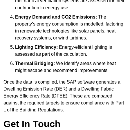
mechanical ventilation systems are assessed for their
contribution to energy use.
Energy Demand and CO2 Emissions:
The
property’s energy consumption is modelled, factoring
in renewable technologies like solar panels, heat
recovery systems, or wind turbines.
Lighting Efficiency:
Energy-efficient lighting is
assessed as part of the calculation.
Thermal Bridging:
We identify areas where heat
might escape and recommend improvements.
Once the data is compiled, the SAP software generates a
Dwelling Emission Rate (DER) and a Dwelling Fabric
Energy Efficiency Rate (DFEE). These are compared
against the required targets to ensure compliance with Part
L of the Building Regulations.
Get In Touch