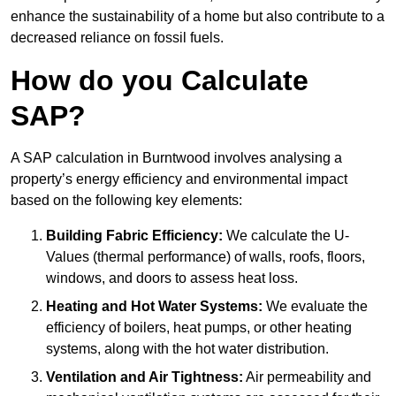
enhance the sustainability of a home but also contribute to a
decreased reliance on fossil fuels.
How do you Calculate
SAP?
A SAP calculation in Burntwood involves analysing a
property’s energy efficiency and environmental impact
based on the following key elements:
Building Fabric Efficiency:
We calculate the U-
Values (thermal performance) of walls, roofs, floors,
windows, and doors to assess heat loss.
Heating and Hot Water Systems:
We evaluate the
efficiency of boilers, heat pumps, or other heating
systems, along with the hot water distribution.
Ventilation and Air Tightness:
Air permeability and