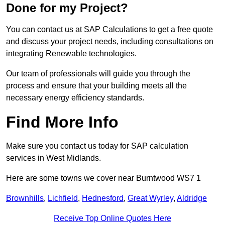
Done for my Project?
You can contact us at SAP Calculations to get a free quote
and discuss your project needs, including consultations on
integrating Renewable technologies.
Our team of professionals will guide you through the
process and ensure that your building meets all the
necessary energy efficiency standards.
Find More Info
Make sure you contact us today for SAP calculation
services in West Midlands.
Here are some towns we cover near Burntwood WS7 1
Brownhills
,
Lichfield
,
Hednesford
,
Great Wyrley
,
Aldridge
Receive Top Online Quotes Here