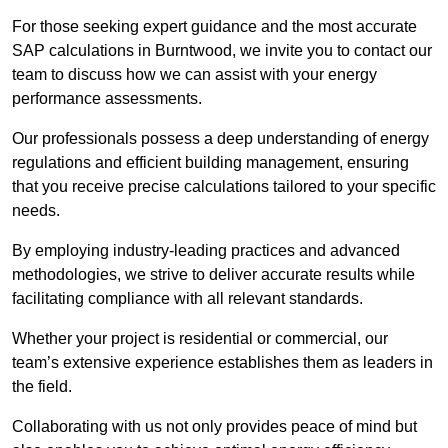
For those seeking expert guidance and the most accurate
SAP calculations in Burntwood, we invite you to contact our
team to discuss how we can assist with your energy
performance assessments.
Our professionals possess a deep understanding of energy
regulations and efficient building management, ensuring
that you receive precise calculations tailored to your specific
needs.
By employing industry-leading practices and advanced
methodologies, we strive to deliver accurate results while
facilitating compliance with all relevant standards.
Whether your project is residential or commercial, our
team’s extensive experience establishes them as leaders in
the field.
Collaborating with us not only provides peace of mind but