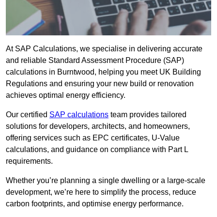
At SAP Calculations, we specialise in delivering accurate
and reliable Standard Assessment Procedure (SAP)
calculations in Burntwood, helping you meet UK Building
Regulations and ensuring your new build or renovation
achieves optimal energy efficiency.
Our certified
SAP calculations
team provides tailored
solutions for developers, architects, and homeowners,
offering services such as EPC certificates, U-Value
calculations, and guidance on compliance with Part L
requirements.
Whether you’re planning a single dwelling or a large-scale
development, we’re here to simplify the process, reduce
carbon footprints, and optimise energy performance.