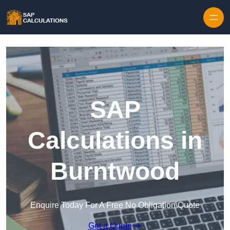
Skip to content
SAP
Calculations in
Burntwood
Enquire Today For A Free No Obligation Quote
Get a Quote