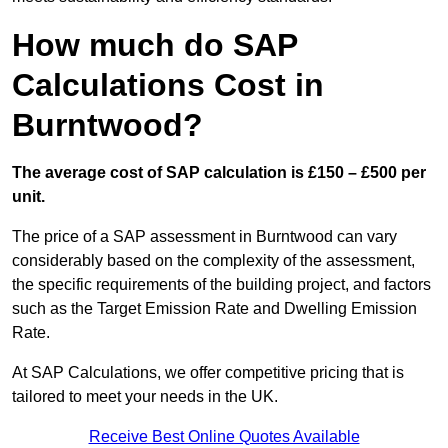
How much do SAP
Calculations Cost in
Burntwood?
The average cost of SAP calculation is £150 – £500 per
unit.
The price of a SAP assessment in Burntwood can vary
considerably based on the complexity of the assessment,
the specific requirements of the building project, and factors
such as the Target Emission Rate and Dwelling Emission
Rate.
At SAP Calculations, we offer competitive pricing that is
tailored to meet your needs in the UK.
Receive Best Online Quotes Available