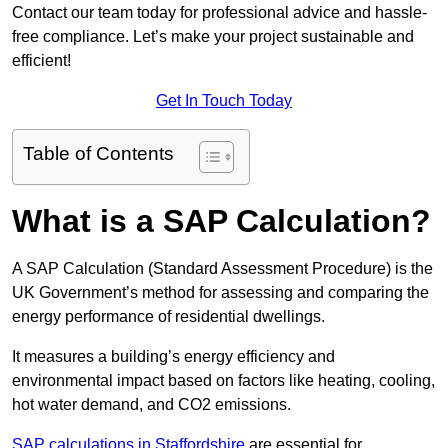
Contact our team today for professional advice and hassle-
free compliance. Let’s make your project sustainable and
efficient!
Get In Touch Today
Table of Contents
What is a SAP Calculation?
A SAP Calculation (Standard Assessment Procedure) is the
UK Government’s method for assessing and comparing the
energy performance of residential dwellings.
It measures a building’s energy efficiency and
environmental impact based on factors like heating, cooling,
hot water demand, and CO2 emissions.
SAP calculations in Staffordshire
are essential for