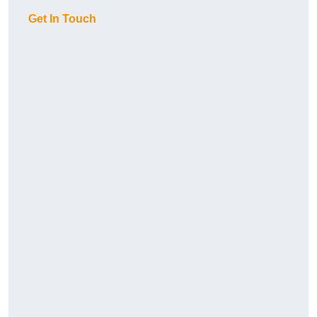
Get In Touch