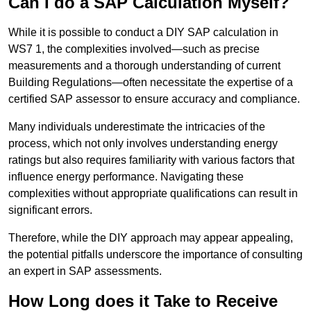
Can I do a SAP Calculation Myself?
While it is possible to conduct a DIY SAP calculation in
WS7 1, the complexities involved—such as precise
measurements and a thorough understanding of current
Building Regulations—often necessitate the expertise of a
certified SAP assessor to ensure accuracy and compliance.
Many individuals underestimate the intricacies of the
process, which not only involves understanding energy
ratings but also requires familiarity with various factors that
influence energy performance. Navigating these
complexities without appropriate qualifications can result in
significant errors.
Therefore, while the DIY approach may appear appealing,
the potential pitfalls underscore the importance of consulting
an expert in SAP assessments.
How Long does it Take to Receive