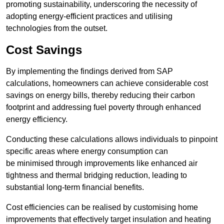
promoting sustainability, underscoring the necessity of
adopting energy-efficient practices and utilising
technologies from the outset.
Cost Savings
By implementing the findings derived from SAP
calculations, homeowners can achieve considerable cost
savings on energy bills, thereby reducing their carbon
footprint and addressing fuel poverty through enhanced
energy efficiency.
Conducting these calculations allows individuals to pinpoint
specific areas where energy consumption can
be minimised through improvements like enhanced air
tightness and thermal bridging reduction, leading to
substantial long-term financial benefits.
Cost efficiencies can be realised by customising home
improvements that effectively target insulation and heating