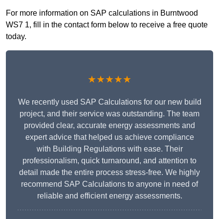
For more information on SAP calculations in Burntwood
WS7 1, fill in the contact form below to receive a free quote
today.
★★★★★
We recently used SAP Calculations for our new build
project, and their service was outstanding. The team
provided clear, accurate energy assessments and
expert advice that helped us achieve compliance
with Building Regulations with ease. Their
professionalism, quick turnaround, and attention to
detail made the entire process stress-free. We highly
recommend SAP Calculations to anyone in need of
reliable and efficient energy assessments.