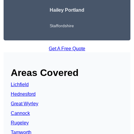
Hailey Portland
Staffordshire
Get A Free Quote
Areas Covered
Lichfield
Hednesford
Great Wyrley
Cannock
Rugeley
Tamworth