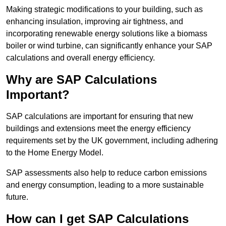
Making strategic modifications to your building, such as
enhancing insulation, improving air tightness, and
incorporating renewable energy solutions like a biomass
boiler or wind turbine, can significantly enhance your SAP
calculations and overall energy efficiency.
Why are SAP Calculations
Important?
SAP calculations are important for ensuring that new
buildings and extensions meet the energy efficiency
requirements set by the UK government, including adhering
to the Home Energy Model.
SAP assessments also help to reduce carbon emissions
and energy consumption, leading to a more sustainable
future.
How can I get SAP Calculations