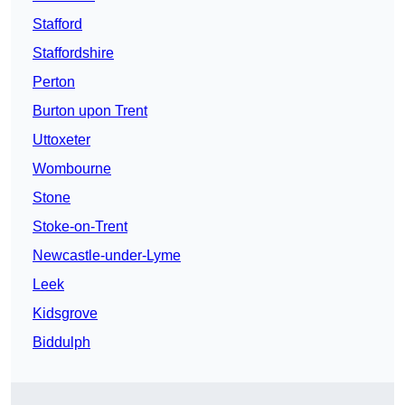
Stafford
Staffordshire
Perton
Burton upon Trent
Uttoxeter
Wombourne
Stone
Stoke-on-Trent
Newcastle-under-Lyme
Leek
Kidsgrove
Biddulph