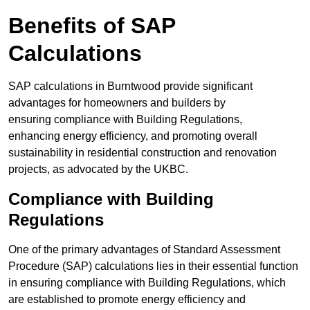
Benefits of SAP
Calculations
SAP calculations in Burntwood provide significant
advantages for homeowners and builders by
ensuring compliance with Building Regulations,
enhancing energy efficiency, and promoting overall
sustainability in residential construction and renovation
projects, as advocated by the UKBC.
Compliance with Building
Regulations
One of the primary advantages of Standard Assessment
Procedure (SAP) calculations lies in their essential function
in ensuring compliance with Building Regulations, which
are established to promote energy efficiency and