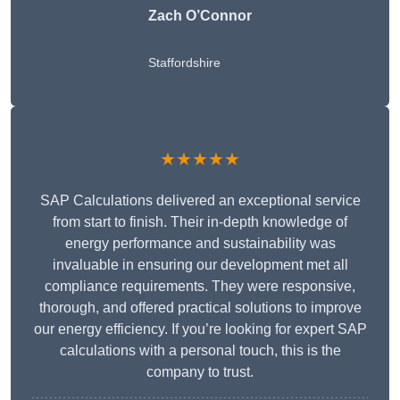
Zach O’Connor
Staffordshire
★★★★★
SAP Calculations delivered an exceptional service
from start to finish. Their in-depth knowledge of
energy performance and sustainability was
invaluable in ensuring our development met all
compliance requirements. They were responsive,
thorough, and offered practical solutions to improve
our energy efficiency. If you’re looking for expert SAP
calculations with a personal touch, this is the
company to trust.