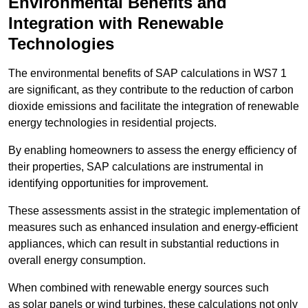
Environmental Benefits and
Integration with Renewable
Technologies
The environmental benefits of SAP calculations in WS7 1
are significant, as they contribute to the reduction of carbon
dioxide emissions and facilitate the integration of renewable
energy technologies in residential projects.
By enabling homeowners to assess the energy efficiency of
their properties, SAP calculations are instrumental in
identifying opportunities for improvement.
These assessments assist in the strategic implementation of
measures such as enhanced insulation and energy-efficient
appliances, which can result in substantial reductions in
overall energy consumption.
When combined with renewable energy sources such
as solar panels or wind turbines, these calculations not only