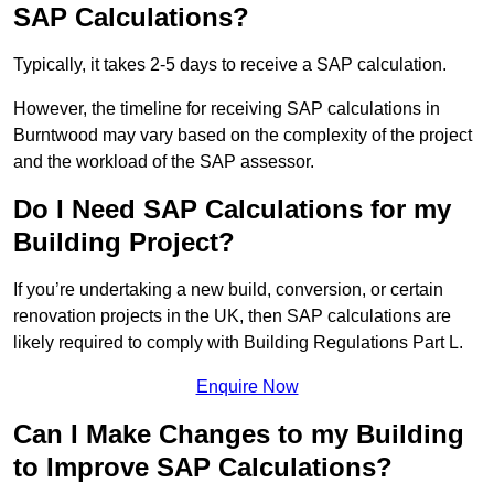
SAP Calculations?
Typically, it takes 2-5 days to receive a SAP calculation.
However, the timeline for receiving SAP calculations in
Burntwood may vary based on the complexity of the project
and the workload of the SAP assessor.
Do I Need SAP Calculations for my
Building Project?
If you’re undertaking a new build, conversion, or certain
renovation projects in the UK, then SAP calculations are
likely required to comply with Building Regulations Part L.
Enquire Now
Can I Make Changes to my Building
to Improve SAP Calculations?