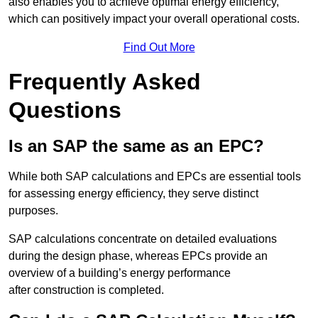
also enables you to achieve optimal energy efficiency,
which can positively impact your overall operational costs.
Find Out More
Frequently Asked
Questions
Is an SAP the same as an EPC?
While both SAP calculations and EPCs are essential tools
for assessing energy efficiency, they serve distinct
purposes.
SAP calculations concentrate on detailed evaluations
during the design phase, whereas EPCs provide an
overview of a building’s energy performance
after construction is completed.