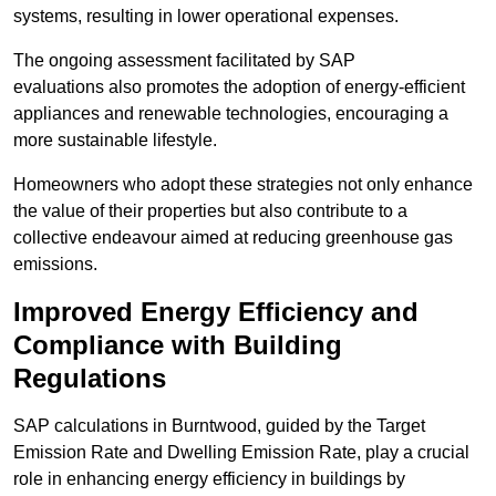
systems, resulting in lower operational expenses.
The ongoing assessment facilitated by SAP
evaluations also promotes the adoption of energy-efficient
appliances and renewable technologies, encouraging a
more sustainable lifestyle.
Homeowners who adopt these strategies not only enhance
the value of their properties but also contribute to a
collective endeavour aimed at reducing greenhouse gas
emissions.
Improved Energy Efficiency and
Compliance with Building
Regulations
SAP calculations in Burntwood, guided by the Target
Emission Rate and Dwelling Emission Rate, play a crucial
role in enhancing energy efficiency in buildings by