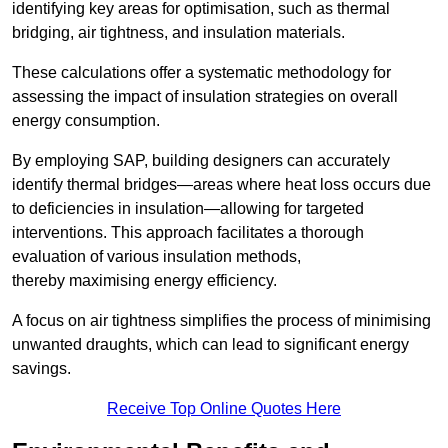
identifying key areas for optimisation, such as thermal
bridging, air tightness, and insulation materials.
These calculations offer a systematic methodology for
assessing the impact of insulation strategies on overall
energy consumption.
By employing SAP, building designers can accurately
identify thermal bridges—areas where heat loss occurs due
to deficiencies in insulation—allowing for targeted
interventions. This approach facilitates a thorough
evaluation of various insulation methods,
thereby maximising energy efficiency.
A focus on air tightness simplifies the process of minimising
unwanted draughts, which can lead to significant energy
savings.
Receive Top Online Quotes Here