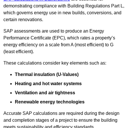
demonstrating compliance with Building Regulations Part L,
which governs energy use in new builds, conversions, and
certain renovations.
SAP assessments are used to produce an Energy
Performance Certificate (EPC), which rates a property’s
energy efficiency on a scale from A (most efficient) to G
(least efficient).
These calculations consider key elements such as:
Thermal insulation (U-Values)
Heating and hot water systems
Ventilation and air tightness
Renewable energy technologies
Accurate SAP calculations are required during the design
and completion stages of a project to ensure the building
meets sustainability and efficiency standards.