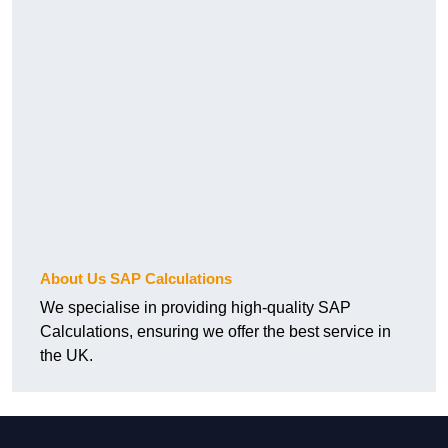
About Us SAP Calculations
We specialise in providing high-quality SAP
Calculations, ensuring we offer the best service in
the UK.