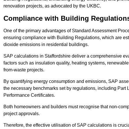
renovation projects, as advocated by the UKBC.
Compliance with Building Regulation
One of the primary advantages of Standard Assessment Procedur
ensuring compliance with Building Regulations, which are es
dioxide emissions in residential buildings.
SAP calculations in Staffordshire deliver a comprehensive ev
factors such as insulation quality, heating systems, renewabl
from-waste projects.
By quantifying energy consumption and emissions, SAP assess
the necessary benchmarks set by regulations, including Part 
Performance Certificates.
Both homeowners and builders must recognise that non-complia
project approvals.
Therefore, the effective utilisation of SAP calculations is cruc