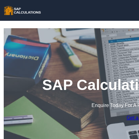
SAP Calculati
Enquire Today For A 
Get a