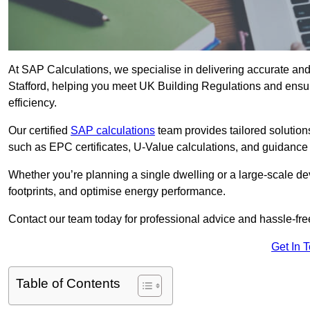
At SAP Calculations, we specialise in delivering accurate an
Stafford, helping you meet UK Building Regulations and ensu
efficiency.
Our certified
SAP calculations
team provides tailored solution
such as EPC certificates, U-Value calculations, and guidance
Whether you’re planning a single dwelling or a large-scale de
footprints, and optimise energy performance.
Contact our team today for professional advice and hassle-fre
Get In 
Table of Contents