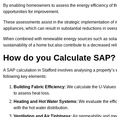
By enabling homeowners to assess the energy efficiency of thei
opportunities for improvement.
These assessments assist in the strategic implementation of 
appliances, which can result in substantial reductions in ove
When combined with renewable energy sources such as solar p
sustainability of a home but also contribute to a decreased reli
How do you Calculate SAP?
A SAP calculation in Stafford involves analysing a property’s
following key elements:
Building Fabric Efficiency:
We calculate the U-Values (
to assess heat loss.
Heating and Hot Water Systems:
We evaluate the effic
with the hot water distribution.
Ventilation and Air Tightness:
Air permeability and mec