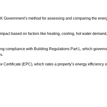
UK Government’s method for assessing and comparing the ener
impact based on factors like heating, cooling, hot water demand
ing compliance with Building Regulations Part L, which governs
s.
ertificate (EPC), which rates a property’s energy efficiency 