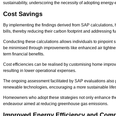
sustainability, underscoring the necessity of adopting energy-ef
Cost Savings
By implementing the findings derived from SAP calculations
bills, thereby reducing their carbon footprint and addressing 
Conducting these calculations allows individuals to pinpoint
be minimised through improvements like enhanced air tightness
term financial benefits.
Cost efficiencies can be realised by customising home improve
resulting in lower operational expenses.
The ongoing assessment facilitated by SAP evaluations also p
renewable technologies, encouraging a more sustainable lifes
Homeowners who adopt these strategies not only enhance the va
endeavour aimed at reducing greenhouse gas emissions.
Improved Energy Efficiency and Comp