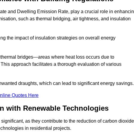
ate and Dwelling Emission Rate, play a crucial role in enhanci
misation, such as thermal bridging, air tightness, and insulation
g the impact of insulation strategies on overall energy
y thermal bridges—areas where heat loss occurs due to
 This approach facilitates a thorough evaluation of various
unwanted draughts, which can lead to significant energy savings.
nline Quotes Here
on with Renewable Technologies
ignificant, as they contribute to the reduction of carbon dioxide
chnologies in residential projects.