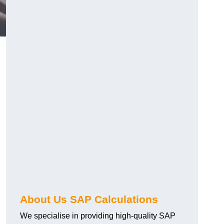
About Us SAP Calculations
We specialise in providing high-quality SAP