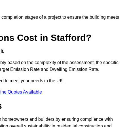
completion stages of a project to ensure the building meets
ns Cost in Stafford?
t.
bly based on the complexity of the assessment, the specific
 Target Emission Rate and Dwelling Emission Rate.
red to meet your needs in the UK.
ine Quotes Available
s
for homeowners and builders by ensuring compliance with
ng overall sustainability in residential construction and