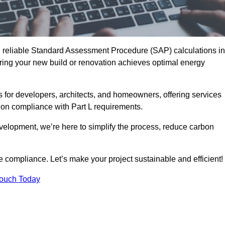
d reliable Standard Assessment Procedure (SAP) calculations in
ring your new build or renovation achieves optimal energy
s for developers, architects, and homeowners, offering services
 on compliance with Part L requirements.
velopment, we’re here to simplify the process, reduce carbon
e compliance. Let’s make your project sustainable and efficient!
Touch Today