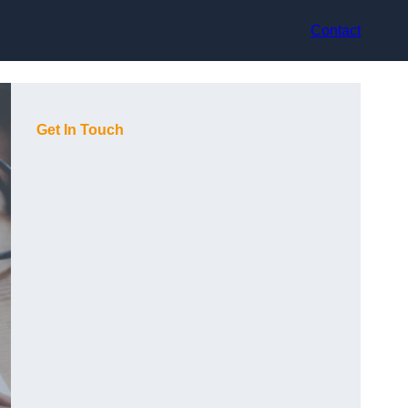
Contact
Get In Touch