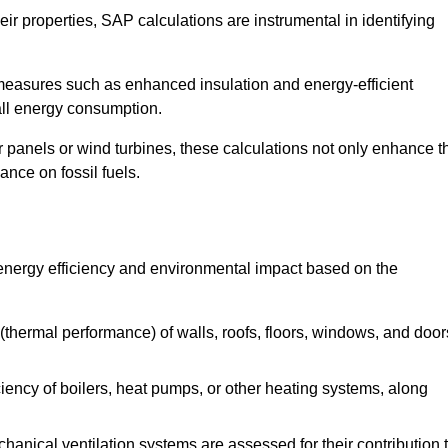
r properties, SAP calculations are instrumental in identifying
measures such as enhanced insulation and energy-efficient
rall energy consumption.
anels or wind turbines, these calculations not only enhance t
ance on fossil fuels.
 energy efficiency and environmental impact based on the
thermal performance) of walls, roofs, floors, windows, and door
iency of boilers, heat pumps, or other heating systems, along
hanical ventilation systems are assessed for their contribution 