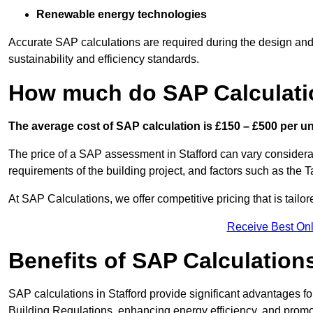
Renewable energy technologies
Accurate SAP calculations are required during the design and 
sustainability and efficiency standards.
How much do SAP Calculatio
The average cost of SAP calculation is £150 – £500 per uni
The price of a SAP assessment in Stafford can vary considera
requirements of the building project, and factors such as the
At SAP Calculations, we offer competitive pricing that is tailo
Receive Best Onl
Benefits of SAP Calculation
SAP calculations in Stafford provide significant advantages 
Building Regulations, enhancing energy efficiency, and promoti