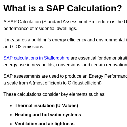
What is a SAP Calculation?
A SAP Calculation (Standard Assessment Procedure) is the 
performance of residential dwellings.
It measures a building’s energy efficiency and environmental 
and CO2 emissions.
SAP calculations in Staffordshire
are essential for demonstrat
energy use in new builds, conversions, and certain renovation
SAP assessments are used to produce an Energy Performance C
a scale from A (most efficient) to G (least efficient).
These calculations consider key elements such as:
Thermal insulation (U-Values)
Heating and hot water systems
Ventilation and air tightness