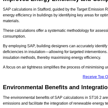
SAP calculations in Stafford, guided by the Target Emission R
energy efficiency in buildings by identifying key areas for opti
materials.
These calculations offer a systematic methodology for assessin
consumption.
By employing SAP, building designers can accurately identif
deficiencies in insulation—allowing for targeted interventions.
insulation methods, thereby maximising energy efficiency.
A focus on air tightness simplifies the process of minimising 
Receive Top O
Environmental Benefits and Integrati
The environmental benefits of SAP calculations in ST16 2 are s
emissions and facilitate the integration of renewable energy te