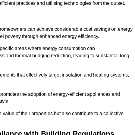
ficient practices and utilising technologies from the outset.
, homeowners can achieve considerable cost savings on energy
fuel poverty through enhanced energy efficiency.
 specific areas where energy consumption can
 and thermal bridging reduction, leading to substantial long-
ments that effectively target insulation and heating systems,
romotes the adoption of energy-efficient appliances and
tyle.
lue of their properties but also contribute to a collective
liance with Building Regulations