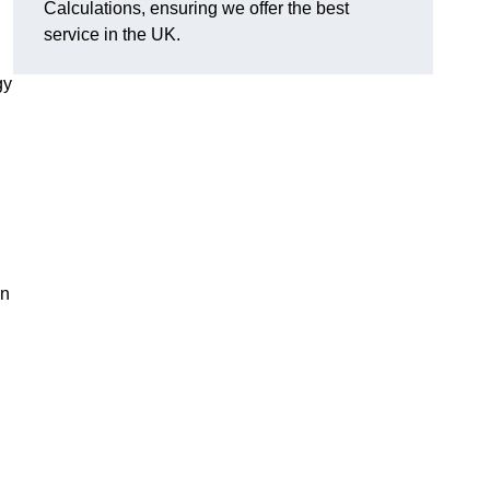
Calculations, ensuring we offer the best
service in the UK.
gy
,
on