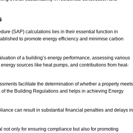
s
e (SAP) calculations lies in their essential function in
tablished to promote energy efficiency and minimise carbon
aluation of a building’s energy performance, assessing various
e energy sources like heat pumps, and contributions from heat-
ments facilitate the determination of whether a property meets
L of the Building Regulations and helps in achieving Energy
nce can result in substantial financial penalties and delays in
ial not only for ensuring compliance but also for promoting