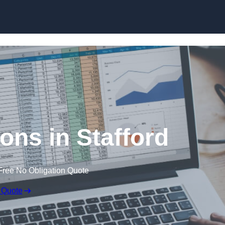
Skip to content
ons in Stafford
Free No Obligation Quote
 Quote