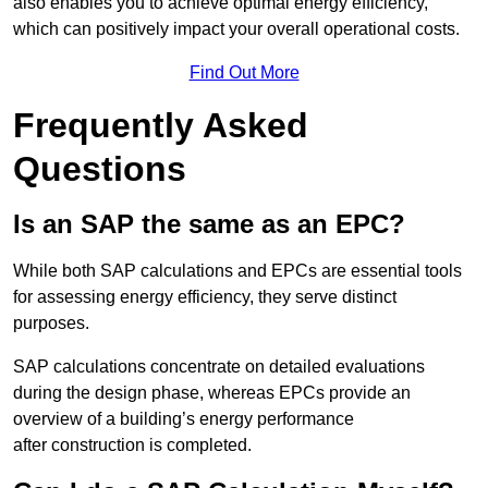
also enables you to achieve optimal energy efficiency,
which can positively impact your overall operational costs.
Find Out More
Frequently Asked
Questions
Is an SAP the same as an EPC?
While both SAP calculations and EPCs are essential tools
for assessing energy efficiency, they serve distinct
purposes.
SAP calculations concentrate on detailed evaluations
during the design phase, whereas EPCs provide an
overview of a building’s energy performance
after construction is completed.