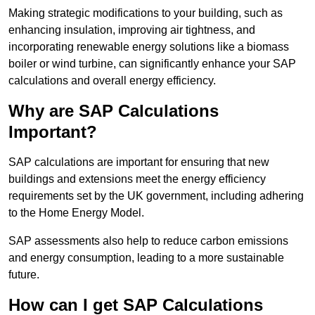
Making strategic modifications to your building, such as
enhancing insulation, improving air tightness, and
incorporating renewable energy solutions like a biomass
boiler or wind turbine, can significantly enhance your SAP
calculations and overall energy efficiency.
Why are SAP Calculations
Important?
SAP calculations are important for ensuring that new
buildings and extensions meet the energy efficiency
requirements set by the UK government, including adhering
to the Home Energy Model.
SAP assessments also help to reduce carbon emissions
and energy consumption, leading to a more sustainable
future.
How can I get SAP Calculations