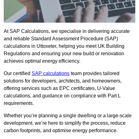
At SAP Calculations, we specialise in delivering accurate
and reliable Standard Assessment Procedure (SAP)
calculations in Uttoxeter, helping you meet UK Building
Regulations and ensuring your new build or renovation
achieves optimal energy efficiency.
Our certified
SAP calculations
team provides tailored
solutions for developers, architects, and homeowners,
offering services such as EPC certificates, U-Value
calculations, and guidance on compliance with Part L
requirements.
Whether you’re planning a single dwelling or a large-scale
development, we’re here to simplify the process, reduce
carbon footprints, and optimise energy performance.