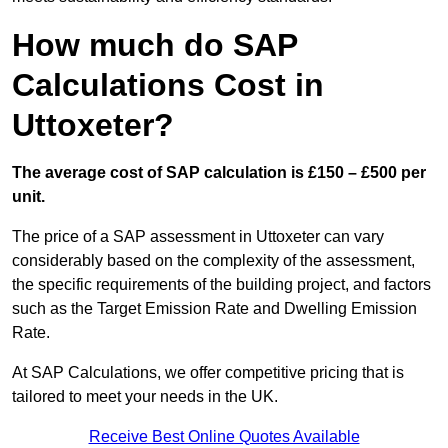
How much do SAP
Calculations Cost in
Uttoxeter?
The average cost of SAP calculation is £150 – £500 per
unit.
The price of a SAP assessment in Uttoxeter can vary
considerably based on the complexity of the assessment,
the specific requirements of the building project, and factors
such as the Target Emission Rate and Dwelling Emission
Rate.
At SAP Calculations, we offer competitive pricing that is
tailored to meet your needs in the UK.
Receive Best Online Quotes Available