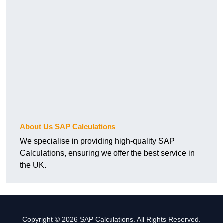
About Us SAP Calculations
We specialise in providing high-quality SAP
Calculations, ensuring we offer the best service in
the UK.
Copyright © 2026 SAP Calculations. All Rights Reserved.