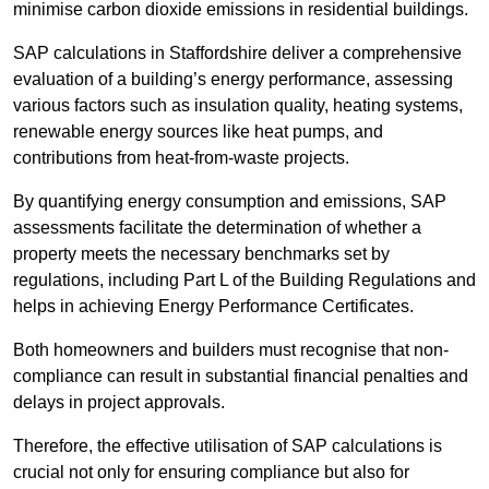
minimise carbon dioxide emissions in residential buildings.
SAP calculations in Staffordshire deliver a comprehensive
evaluation of a building’s energy performance, assessing
various factors such as insulation quality, heating systems,
renewable energy sources like heat pumps, and
contributions from heat-from-waste projects.
By quantifying energy consumption and emissions, SAP
assessments facilitate the determination of whether a
property meets the necessary benchmarks set by
regulations, including Part L of the Building Regulations and
helps in achieving Energy Performance Certificates.
Both homeowners and builders must recognise that non-
compliance can result in substantial financial penalties and
delays in project approvals.
Therefore, the effective utilisation of SAP calculations is
crucial not only for ensuring compliance but also for