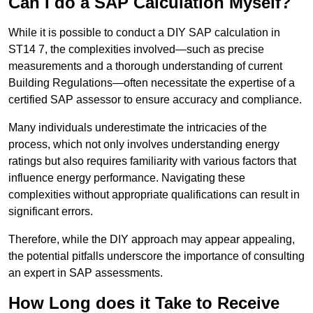
Can I do a SAP Calculation Myself?
While it is possible to conduct a DIY SAP calculation in
ST14 7, the complexities involved—such as precise
measurements and a thorough understanding of current
Building Regulations—often necessitate the expertise of a
certified SAP assessor to ensure accuracy and compliance.
Many individuals underestimate the intricacies of the
process, which not only involves understanding energy
ratings but also requires familiarity with various factors that
influence energy performance. Navigating these
complexities without appropriate qualifications can result in
significant errors.
Therefore, while the DIY approach may appear appealing,
the potential pitfalls underscore the importance of consulting
an expert in SAP assessments.
How Long does it Take to Receive