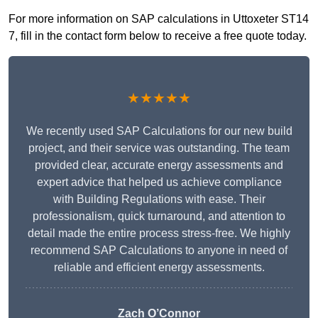
For more information on SAP calculations in Uttoxeter ST14
7, fill in the contact form below to receive a free quote today.
★★★★★
We recently used SAP Calculations for our new build
project, and their service was outstanding. The team
provided clear, accurate energy assessments and
expert advice that helped us achieve compliance
with Building Regulations with ease. Their
professionalism, quick turnaround, and attention to
detail made the entire process stress-free. We highly
recommend SAP Calculations to anyone in need of
reliable and efficient energy assessments.
Zach O’Connor