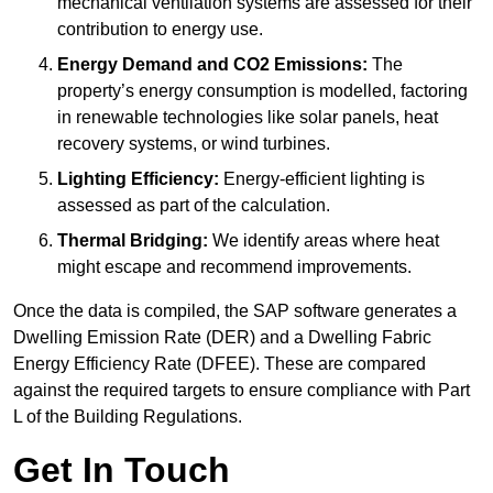
mechanical ventilation systems are assessed for their
contribution to energy use.
Energy Demand and CO2 Emissions:
The
property’s energy consumption is modelled, factoring
in renewable technologies like solar panels, heat
recovery systems, or wind turbines.
Lighting Efficiency:
Energy-efficient lighting is
assessed as part of the calculation.
Thermal Bridging:
We identify areas where heat
might escape and recommend improvements.
Once the data is compiled, the SAP software generates a
Dwelling Emission Rate (DER) and a Dwelling Fabric
Energy Efficiency Rate (DFEE). These are compared
against the required targets to ensure compliance with Part
L of the Building Regulations.
Get In Touch