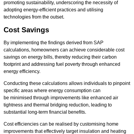
promoting sustainability, underscoring the necessity of
adopting energy-efficient practices and utilising
technologies from the outset.
Cost Savings
By implementing the findings derived from SAP
calculations, homeowners can achieve considerable cost
savings on energy bills, thereby reducing their carbon
footprint and addressing fuel poverty through enhanced
energy efficiency.
Conducting these calculations allows individuals to pinpoint
specific areas where energy consumption can
be minimised through improvements like enhanced air
tightness and thermal bridging reduction, leading to
substantial long-term financial benefits.
Cost efficiencies can be realised by customising home
improvements that effectively target insulation and heating