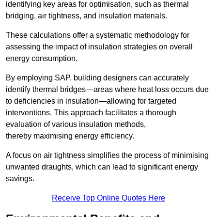
identifying key areas for optimisation, such as thermal
bridging, air tightness, and insulation materials.
These calculations offer a systematic methodology for
assessing the impact of insulation strategies on overall
energy consumption.
By employing SAP, building designers can accurately
identify thermal bridges—areas where heat loss occurs due
to deficiencies in insulation—allowing for targeted
interventions. This approach facilitates a thorough
evaluation of various insulation methods,
thereby maximising energy efficiency.
A focus on air tightness simplifies the process of minimising
unwanted draughts, which can lead to significant energy
savings.
Receive Top Online Quotes Here