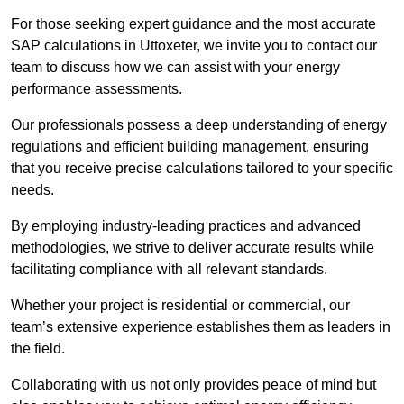
For those seeking expert guidance and the most accurate
SAP calculations in Uttoxeter, we invite you to contact our
team to discuss how we can assist with your energy
performance assessments.
Our professionals possess a deep understanding of energy
regulations and efficient building management, ensuring
that you receive precise calculations tailored to your specific
needs.
By employing industry-leading practices and advanced
methodologies, we strive to deliver accurate results while
facilitating compliance with all relevant standards.
Whether your project is residential or commercial, our
team’s extensive experience establishes them as leaders in
the field.
Collaborating with us not only provides peace of mind but