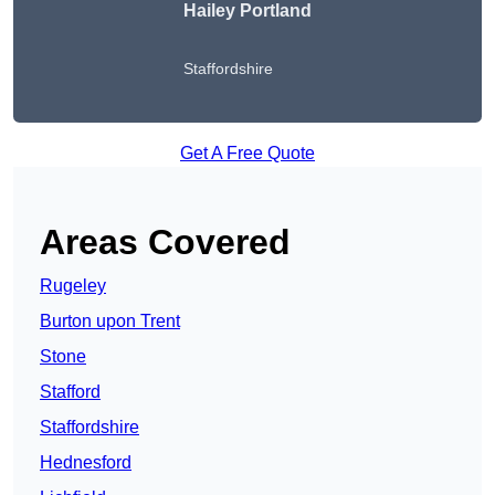
Hailey Portland
Staffordshire
Get A Free Quote
Areas Covered
Rugeley
Burton upon Trent
Stone
Stafford
Staffordshire
Hednesford