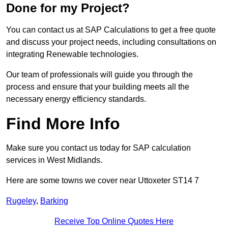
Done for my Project?
You can contact us at SAP Calculations to get a free quote
and discuss your project needs, including consultations on
integrating Renewable technologies.
Our team of professionals will guide you through the
process and ensure that your building meets all the
necessary energy efficiency standards.
Find More Info
Make sure you contact us today for SAP calculation
services in West Midlands.
Here are some towns we cover near Uttoxeter ST14 7
Rugeley
,
Barking
Receive Top Online Quotes Here