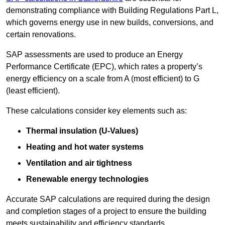
demonstrating compliance with Building Regulations Part L,
which governs energy use in new builds, conversions, and
certain renovations.
SAP assessments are used to produce an Energy
Performance Certificate (EPC), which rates a property’s
energy efficiency on a scale from A (most efficient) to G
(least efficient).
These calculations consider key elements such as:
Thermal insulation (U-Values)
Heating and hot water systems
Ventilation and air tightness
Renewable energy technologies
Accurate SAP calculations are required during the design
and completion stages of a project to ensure the building
meets sustainability and efficiency standards.