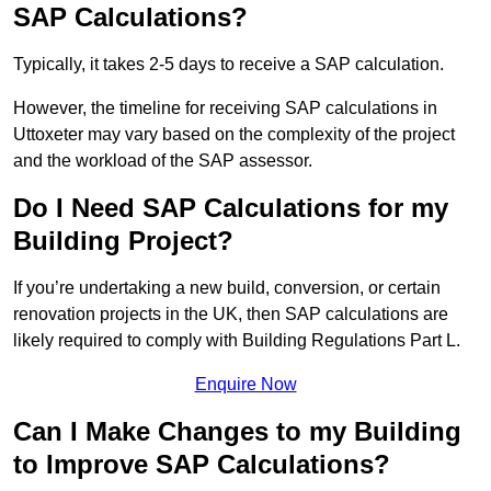
SAP Calculations?
Typically, it takes 2-5 days to receive a SAP calculation.
However, the timeline for receiving SAP calculations in
Uttoxeter may vary based on the complexity of the project
and the workload of the SAP assessor.
Do I Need SAP Calculations for my
Building Project?
If you’re undertaking a new build, conversion, or certain
renovation projects in the UK, then SAP calculations are
likely required to comply with Building Regulations Part L.
Enquire Now
Can I Make Changes to my Building
to Improve SAP Calculations?