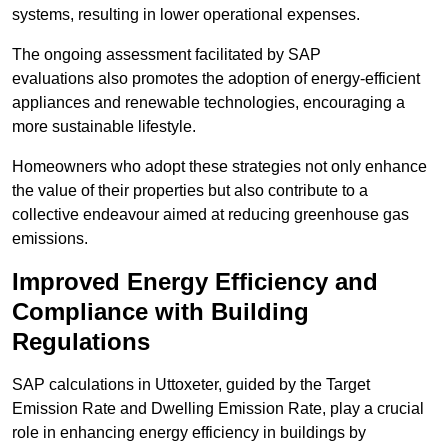
systems, resulting in lower operational expenses.
The ongoing assessment facilitated by SAP
evaluations also promotes the adoption of energy-efficient
appliances and renewable technologies, encouraging a
more sustainable lifestyle.
Homeowners who adopt these strategies not only enhance
the value of their properties but also contribute to a
collective endeavour aimed at reducing greenhouse gas
emissions.
Improved Energy Efficiency and
Compliance with Building
Regulations
SAP calculations in Uttoxeter, guided by the Target
Emission Rate and Dwelling Emission Rate, play a crucial
role in enhancing energy efficiency in buildings by