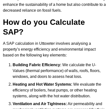
enhance the sustainability of a home but also contribute to a
decreased reliance on fossil fuels.
How do you Calculate
SAP?
A SAP calculation in Uttoxeter involves analysing a
property’s energy efficiency and environmental impact
based on the following key elements:
Building Fabric Efficiency:
We calculate the U-
Values (thermal performance) of walls, roofs, floors,
windows, and doors to assess heat loss.
Heating and Hot Water Systems:
We evaluate the
efficiency of boilers, heat pumps, or other heating
systems, along with the hot water distribution.
Ventilation and Air Tightness:
Air permeability and