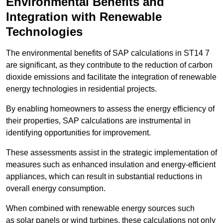
Environmental Benefits and
Integration with Renewable
Technologies
The environmental benefits of SAP calculations in ST14 7
are significant, as they contribute to the reduction of carbon
dioxide emissions and facilitate the integration of renewable
energy technologies in residential projects.
By enabling homeowners to assess the energy efficiency of
their properties, SAP calculations are instrumental in
identifying opportunities for improvement.
These assessments assist in the strategic implementation of
measures such as enhanced insulation and energy-efficient
appliances, which can result in substantial reductions in
overall energy consumption.
When combined with renewable energy sources such
as solar panels or wind turbines, these calculations not only