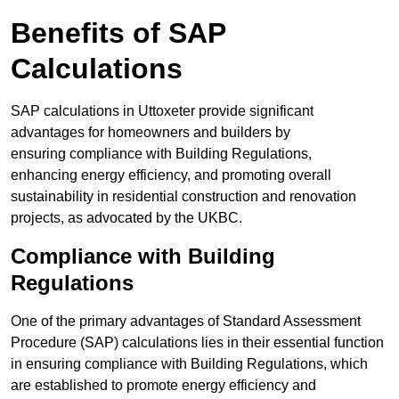
Benefits of SAP
Calculations
SAP calculations in Uttoxeter provide significant
advantages for homeowners and builders by
ensuring compliance with Building Regulations,
enhancing energy efficiency, and promoting overall
sustainability in residential construction and renovation
projects, as advocated by the UKBC.
Compliance with Building
Regulations
One of the primary advantages of Standard Assessment
Procedure (SAP) calculations lies in their essential function
in ensuring compliance with Building Regulations, which
are established to promote energy efficiency and