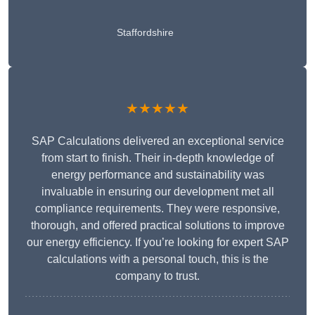
Staffordshire
★★★★★
SAP Calculations delivered an exceptional service
from start to finish. Their in-depth knowledge of
energy performance and sustainability was
invaluable in ensuring our development met all
compliance requirements. They were responsive,
thorough, and offered practical solutions to improve
our energy efficiency. If you’re looking for expert SAP
calculations with a personal touch, this is the
company to trust.