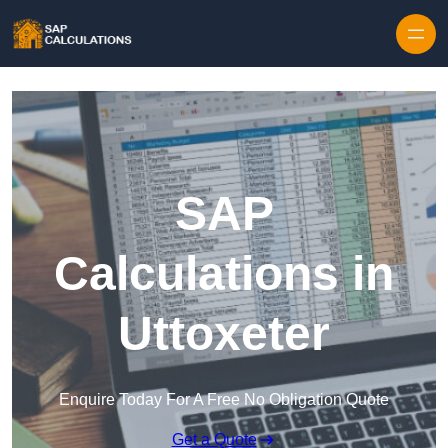
Skip to content
SAP
Calculations in
Uttoxeter
Enquire Today For A Free No Obligation Quote
Get a Quote