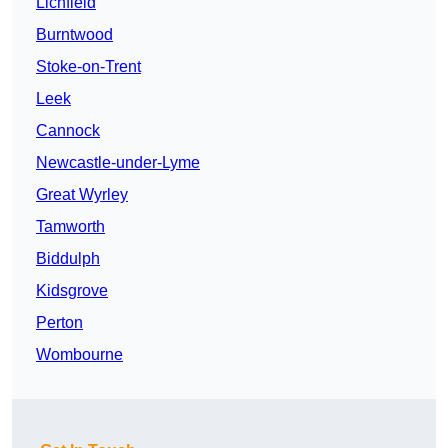
Lichfield
Burntwood
Stoke-on-Trent
Leek
Cannock
Newcastle-under-Lyme
Great Wyrley
Tamworth
Biddulph
Kidsgrove
Perton
Wombourne