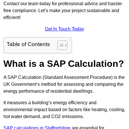
Contact our team today for professional advice and hassle-
free compliance. Let’s make your project sustainable and
efficient!
Get In Touch Today
Table of Contents
What is a SAP Calculation?
A SAP Calculation (Standard Assessment Procedure) is the
UK Government’s method for assessing and comparing the
energy performance of residential dwellings.
It measures a building’s energy efficiency and
environmental impact based on factors like heating, cooling,
hot water demand, and CO2 emissions.
SAP calculations in Staffordshire
are essential for