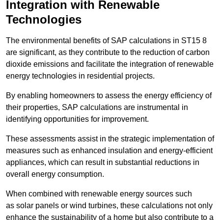
Integration with Renewable
Technologies
The environmental benefits of SAP calculations in ST15 8
are significant, as they contribute to the reduction of carbon
dioxide emissions and facilitate the integration of renewable
energy technologies in residential projects.
By enabling homeowners to assess the energy efficiency of
their properties, SAP calculations are instrumental in
identifying opportunities for improvement.
These assessments assist in the strategic implementation of
measures such as enhanced insulation and energy-efficient
appliances, which can result in substantial reductions in
overall energy consumption.
When combined with renewable energy sources such
as solar panels or wind turbines, these calculations not only
enhance the sustainability of a home but also contribute to a