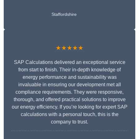
Staffordshire
★★★★★
SAP Calculations delivered an exceptional service
from start to finish. Their in-depth knowledge of
energy performance and sustainability was
invaluable in ensuring our development met all
compliance requirements. They were responsive,
thorough, and offered practical solutions to improve
our energy efficiency. If you’re looking for expert SAP
calculations with a personal touch, this is the
company to trust.