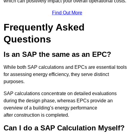
which can positively impact your overall operational costs.
Find Out More
Frequently Asked
Questions
Is an SAP the same as an EPC?
While both SAP calculations and EPCs are essential tools
for assessing energy efficiency, they serve distinct
purposes.
SAP calculations concentrate on detailed evaluations
during the design phase, whereas EPCs provide an
overview of a building’s energy performance
after construction is completed.
Can I do a SAP Calculation Myself?