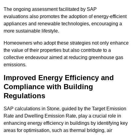
The ongoing assessment facilitated by SAP
evaluations also promotes the adoption of energy-efficient
appliances and renewable technologies, encouraging a
more sustainable lifestyle.
Homeowners who adopt these strategies not only enhance
the value of their properties but also contribute to a
collective endeavour aimed at reducing greenhouse gas
emissions.
Improved Energy Efficiency and
Compliance with Building
Regulations
SAP calculations in Stone, guided by the Target Emission
Rate and Dwelling Emission Rate, play a crucial role in
enhancing energy efficiency in buildings by identifying key
areas for optimisation, such as thermal bridging, air