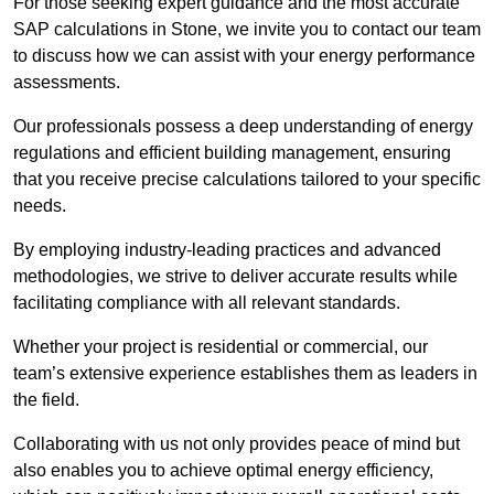
For those seeking expert guidance and the most accurate
SAP calculations in Stone, we invite you to contact our team
to discuss how we can assist with your energy performance
assessments.
Our professionals possess a deep understanding of energy
regulations and efficient building management, ensuring
that you receive precise calculations tailored to your specific
needs.
By employing industry-leading practices and advanced
methodologies, we strive to deliver accurate results while
facilitating compliance with all relevant standards.
Whether your project is residential or commercial, our
team’s extensive experience establishes them as leaders in
the field.
Collaborating with us not only provides peace of mind but
also enables you to achieve optimal energy efficiency,