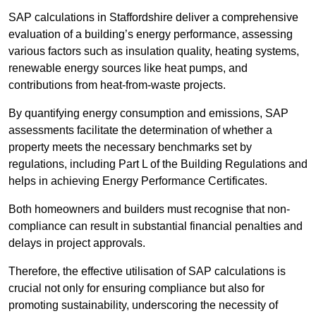
SAP calculations in Staffordshire deliver a comprehensive
evaluation of a building’s energy performance, assessing
various factors such as insulation quality, heating systems,
renewable energy sources like heat pumps, and
contributions from heat-from-waste projects.
By quantifying energy consumption and emissions, SAP
assessments facilitate the determination of whether a
property meets the necessary benchmarks set by
regulations, including Part L of the Building Regulations and
helps in achieving Energy Performance Certificates.
Both homeowners and builders must recognise that non-
compliance can result in substantial financial penalties and
delays in project approvals.
Therefore, the effective utilisation of SAP calculations is
crucial not only for ensuring compliance but also for
promoting sustainability, underscoring the necessity of