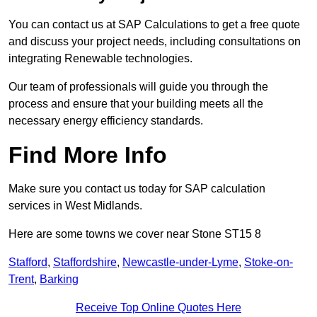
You can contact us at SAP Calculations to get a free quote
and discuss your project needs, including consultations on
integrating Renewable technologies.
Our team of professionals will guide you through the
process and ensure that your building meets all the
necessary energy efficiency standards.
Find More Info
Make sure you contact us today for SAP calculation
services in West Midlands.
Here are some towns we cover near Stone ST15 8
Stafford
,
Staffordshire
,
Newcastle-under-Lyme
,
Stoke-on-
Trent
,
Barking
Receive Top Online Quotes Here