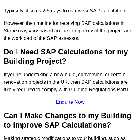
Typically, it takes 2-5 days to receive a SAP calculation.
However, the timeline for receiving SAP calculations in
Stone may vary based on the complexity of the project and
the workload of the SAP assessor.
Do I Need SAP Calculations for my
Building Project?
If you’re undertaking a new build, conversion, or certain
renovation projects in the UK, then SAP calculations are
likely required to comply with Building Regulations Part L.
Enquire Now
Can I Make Changes to my Building
to Improve SAP Calculations?
Making strategic modifications to your building, such as