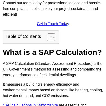
Contact our team today for professional advice and hassle-
free compliance. Let’s make your project sustainable and
efficient!
Get In Touch Today
Table of Contents
What is a SAP Calculation?
A SAP Calculation (Standard Assessment Procedure) is the
UK Government’s method for assessing and comparing the
energy performance of residential dwellings.
It measures a building’s energy efficiency and
environmental impact based on factors like heating, cooling,
hot water demand, and CO2 emissions.
SAP calculations in Staffordshire
are essential for