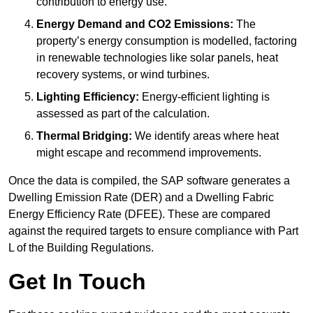
contribution to energy use.
Energy Demand and CO2 Emissions:
The
property’s energy consumption is modelled, factoring
in renewable technologies like solar panels, heat
recovery systems, or wind turbines.
Lighting Efficiency:
Energy-efficient lighting is
assessed as part of the calculation.
Thermal Bridging:
We identify areas where heat
might escape and recommend improvements.
Once the data is compiled, the SAP software generates a
Dwelling Emission Rate (DER) and a Dwelling Fabric
Energy Efficiency Rate (DFEE). These are compared
against the required targets to ensure compliance with Part
L of the Building Regulations.
Get In Touch