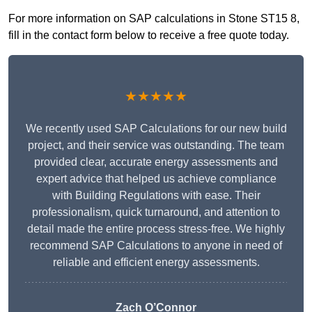
For more information on SAP calculations in Stone ST15 8,
fill in the contact form below to receive a free quote today.
★★★★★
We recently used SAP Calculations for our new build
project, and their service was outstanding. The team
provided clear, accurate energy assessments and
expert advice that helped us achieve compliance
with Building Regulations with ease. Their
professionalism, quick turnaround, and attention to
detail made the entire process stress-free. We highly
recommend SAP Calculations to anyone in need of
reliable and efficient energy assessments.
Zach O’Connor