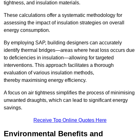
tightness, and insulation materials.
These calculations offer a systematic methodology for
assessing the impact of insulation strategies on overall
energy consumption.
By employing SAP, building designers can accurately
identify thermal bridges—areas where heat loss occurs due
to deficiencies in insulation—allowing for targeted
interventions. This approach facilitates a thorough
evaluation of various insulation methods,
thereby maximising energy efficiency.
A focus on air tightness simplifies the process of minimising
unwanted draughts, which can lead to significant energy
savings.
Receive Top Online Quotes Here
Environmental Benefits and