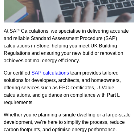
At SAP Calculations, we specialise in delivering accurate
and reliable Standard Assessment Procedure (SAP)
calculations in Stone, helping you meet UK Building
Regulations and ensuring your new build or renovation
achieves optimal energy efficiency.
Our certified
SAP calculations
team provides tailored
solutions for developers, architects, and homeowners,
offering services such as EPC certificates, U-Value
calculations, and guidance on compliance with Part L
requirements.
Whether you’re planning a single dwelling or a large-scale
development, we’re here to simplify the process, reduce
carbon footprints, and optimise energy performance.