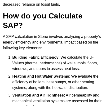
decreased reliance on fossil fuels.
How do you Calculate
SAP?
A SAP calculation in Stone involves analysing a property’s
energy efficiency and environmental impact based on the
following key elements:
Building Fabric Efficiency:
We calculate the U-
Values (thermal performance) of walls, roofs, floors,
windows, and doors to assess heat loss.
Heating and Hot Water Systems:
We evaluate the
efficiency of boilers, heat pumps, or other heating
systems, along with the hot water distribution.
Ventilation and Air Tightness:
Air permeability and
mechanical ventilation systems are assessed for their