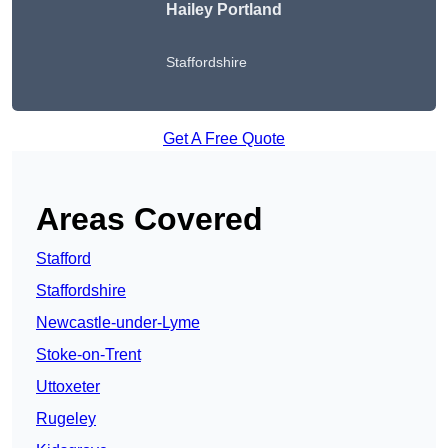
Hailey Portland
Staffordshire
Get A Free Quote
Areas Covered
Stafford
Staffordshire
Newcastle-under-Lyme
Stoke-on-Trent
Uttoxeter
Rugeley