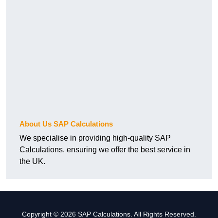
About Us SAP Calculations
We specialise in providing high-quality SAP
Calculations, ensuring we offer the best service in
the UK.
Copyright © 2026 SAP Calculations. All Rights Reserved.