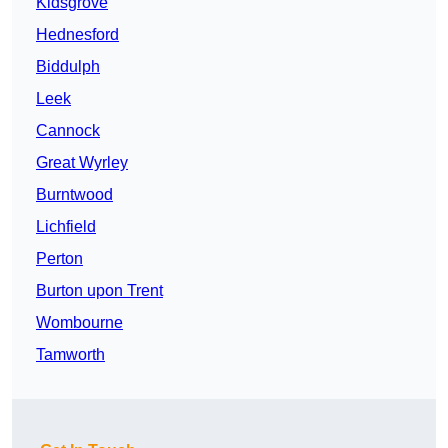
Kidsgrove
Hednesford
Biddulph
Leek
Cannock
Great Wyrley
Burntwood
Lichfield
Perton
Burton upon Trent
Wombourne
Tamworth