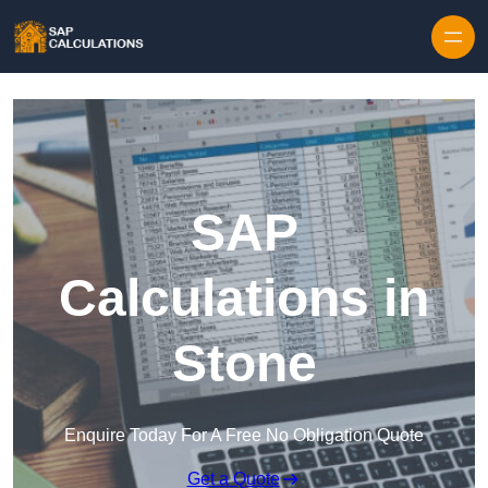
Skip to content
SAP
Calculations in
Stone
Enquire Today For A Free No Obligation Quote
Get a Quote