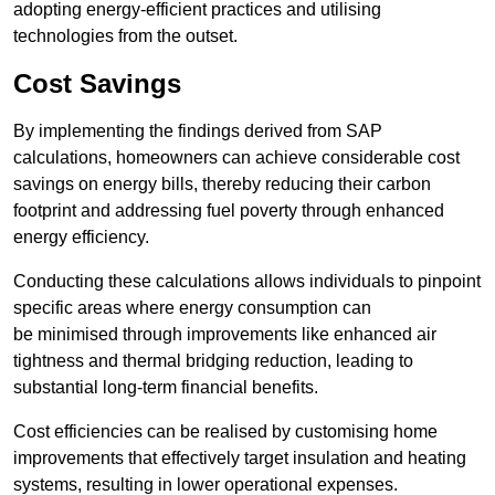
adopting energy-efficient practices and utilising
technologies from the outset.
Cost Savings
By implementing the findings derived from SAP
calculations, homeowners can achieve considerable cost
savings on energy bills, thereby reducing their carbon
footprint and addressing fuel poverty through enhanced
energy efficiency.
Conducting these calculations allows individuals to pinpoint
specific areas where energy consumption can
be minimised through improvements like enhanced air
tightness and thermal bridging reduction, leading to
substantial long-term financial benefits.
Cost efficiencies can be realised by customising home
improvements that effectively target insulation and heating
systems, resulting in lower operational expenses.