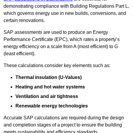
demonstrating compliance with Building Regulations Part L,
which governs energy use in new builds, conversions, and
certain renovations.
SAP assessments are used to produce an Energy
Performance Certificate (EPC), which rates a property’s
energy efficiency on a scale from A (most efficient) to G
(least efficient).
These calculations consider key elements such as:
Thermal insulation (U-Values)
Heating and hot water systems
Ventilation and air tightness
Renewable energy technologies
Accurate SAP calculations are required during the design
and completion stages of a project to ensure the building
meets sustainability and efficiency standards.