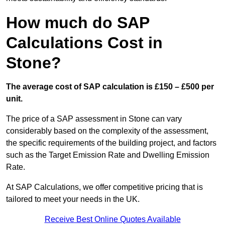
How much do SAP
Calculations Cost in
Stone?
The average cost of SAP calculation is £150 – £500 per
unit.
The price of a SAP assessment in Stone can vary
considerably based on the complexity of the assessment,
the specific requirements of the building project, and factors
such as the Target Emission Rate and Dwelling Emission
Rate.
At SAP Calculations, we offer competitive pricing that is
tailored to meet your needs in the UK.
Receive Best Online Quotes Available