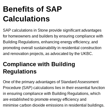
Benefits of SAP
Calculations
SAP calculations in Stone provide significant advantages
for homeowners and builders by ensuring compliance with
Building Regulations, enhancing energy efficiency, and
promoting overall sustainability in residential construction
and renovation projects, as advocated by the UKBC.
Compliance with Building
Regulations
One of the primary advantages of Standard Assessment
Procedure (SAP) calculations lies in their essential function
in ensuring compliance with Building Regulations, which
are established to promote energy efficiency and
minimise carbon dioxide emissions in residential buildings.