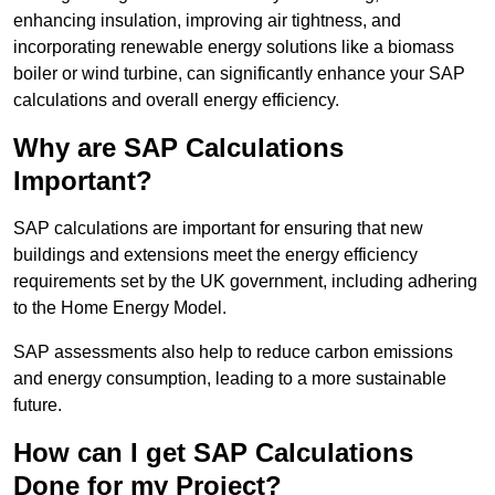
enhancing insulation, improving air tightness, and
incorporating renewable energy solutions like a biomass
boiler or wind turbine, can significantly enhance your SAP
calculations and overall energy efficiency.
Why are SAP Calculations
Important?
SAP calculations are important for ensuring that new
buildings and extensions meet the energy efficiency
requirements set by the UK government, including adhering
to the Home Energy Model.
SAP assessments also help to reduce carbon emissions
and energy consumption, leading to a more sustainable
future.
How can I get SAP Calculations
Done for my Project?