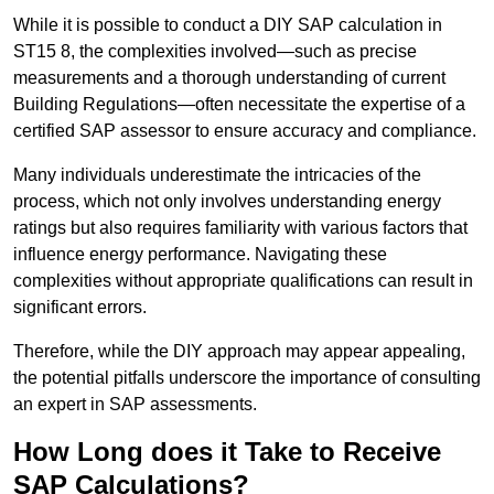
While it is possible to conduct a DIY SAP calculation in
ST15 8, the complexities involved—such as precise
measurements and a thorough understanding of current
Building Regulations—often necessitate the expertise of a
certified SAP assessor to ensure accuracy and compliance.
Many individuals underestimate the intricacies of the
process, which not only involves understanding energy
ratings but also requires familiarity with various factors that
influence energy performance. Navigating these
complexities without appropriate qualifications can result in
significant errors.
Therefore, while the DIY approach may appear appealing,
the potential pitfalls underscore the importance of consulting
an expert in SAP assessments.
How Long does it Take to Receive
SAP Calculations?