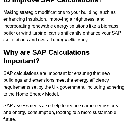
Making strategic modifications to your building, such as
enhancing insulation, improving air tightness, and
incorporating renewable energy solutions like a biomass
boiler or wind turbine, can significantly enhance your SAP
calculations and overall energy efficiency.
Why are SAP Calculations
Important?
SAP calculations are important for ensuring that new
buildings and extensions meet the energy efficiency
requirements set by the UK government, including adhering
to the Home Energy Model.
SAP assessments also help to reduce carbon emissions
and energy consumption, leading to a more sustainable
future.