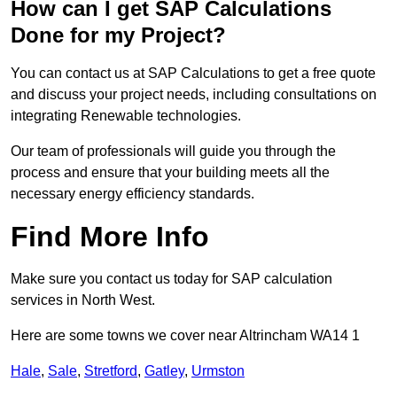
How can I get SAP Calculations
Done for my Project?
You can contact us at SAP Calculations to get a free quote
and discuss your project needs, including consultations on
integrating Renewable technologies.
Our team of professionals will guide you through the
process and ensure that your building meets all the
necessary energy efficiency standards.
Find More Info
Make sure you contact us today for SAP calculation
services in North West.
Here are some towns we cover near Altrincham WA14 1
Hale
,
Sale
,
Stretford
,
Gatley
,
Urmston