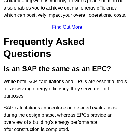
Collaborating with us not only provides peace of mind but
also enables you to achieve optimal energy efficiency,
which can positively impact your overall operational costs.
Find Out More
Frequently Asked
Questions
Is an SAP the same as an EPC?
While both SAP calculations and EPCs are essential tools
for assessing energy efficiency, they serve distinct
purposes.
SAP calculations concentrate on detailed evaluations
during the design phase, whereas EPCs provide an
overview of a building’s energy performance
after construction is completed.