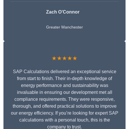
Zach O’Connor
Greater Manchester
★★★★★
SAP Calculations delivered an exceptional service
from start to finish. Their in-depth knowledge of
energy performance and sustainability was
invaluable in ensuring our development met all
compliance requirements. They were responsive,
thorough, and offered practical solutions to improve
our energy efficiency. If you’re looking for expert SAP
calculations with a personal touch, this is the
company to trust.