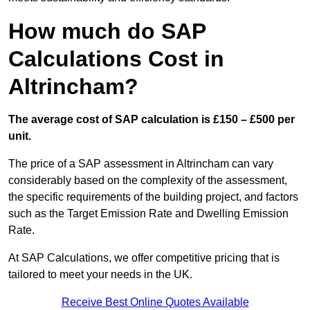
How much do SAP
Calculations Cost in
Altrincham?
The average cost of SAP calculation is £150 – £500 per
unit.
The price of a SAP assessment in Altrincham can vary
considerably based on the complexity of the assessment,
the specific requirements of the building project, and factors
such as the Target Emission Rate and Dwelling Emission
Rate.
At SAP Calculations, we offer competitive pricing that is
tailored to meet your needs in the UK.
Receive Best Online Quotes Available