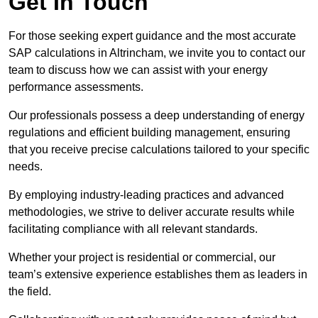
Get In Touch
For those seeking expert guidance and the most accurate
SAP calculations in Altrincham, we invite you to contact our
team to discuss how we can assist with your energy
performance assessments.
Our professionals possess a deep understanding of energy
regulations and efficient building management, ensuring
that you receive precise calculations tailored to your specific
needs.
By employing industry-leading practices and advanced
methodologies, we strive to deliver accurate results while
facilitating compliance with all relevant standards.
Whether your project is residential or commercial, our
team’s extensive experience establishes them as leaders in
the field.