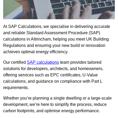
At SAP Calculations, we specialise in delivering accurate
and reliable Standard Assessment Procedure (SAP)
calculations in Altrincham, helping you meet UK Building
Regulations and ensuring your new build or renovation
achieves optimal energy efficiency.
Our certified
SAP calculations
team provides tailored
solutions for developers, architects, and homeowners,
offering services such as EPC certificates, U-Value
calculations, and guidance on compliance with Part L
requirements.
Whether you’re planning a single dwelling or a large-scale
development, we’re here to simplify the process, reduce
carbon footprints, and optimise energy performance.