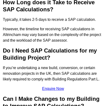
How Long does it Take to Receive
SAP Calculations?
Typically, it takes 2-5 days to receive a SAP calculation.
However, the timeline for receiving SAP calculations in
Altrincham may vary based on the complexity of the project
and the workload of the SAP assessor.
Do I Need SAP Calculations for my
Building Project?
If you’re undertaking a new build, conversion, or certain
renovation projects in the UK, then SAP calculations are
likely required to comply with Building Regulations Part L.
Enquire Now
Can I Make Changes to my Building
to Improve SAP Calculations?