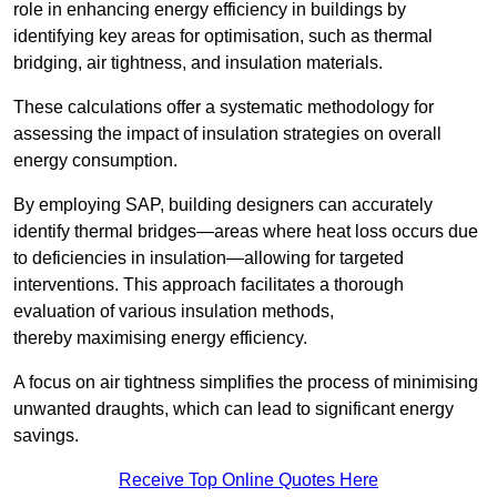
role in enhancing energy efficiency in buildings by
identifying key areas for optimisation, such as thermal
bridging, air tightness, and insulation materials.
These calculations offer a systematic methodology for
assessing the impact of insulation strategies on overall
energy consumption.
By employing SAP, building designers can accurately
identify thermal bridges—areas where heat loss occurs due
to deficiencies in insulation—allowing for targeted
interventions. This approach facilitates a thorough
evaluation of various insulation methods,
thereby maximising energy efficiency.
A focus on air tightness simplifies the process of minimising
unwanted draughts, which can lead to significant energy
savings.
Receive Top Online Quotes Here