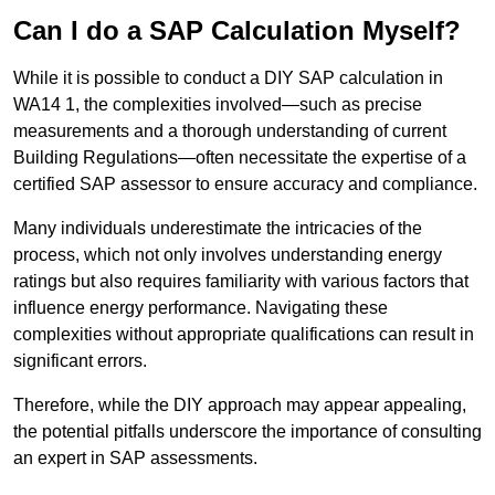
Can I do a SAP Calculation Myself?
While it is possible to conduct a DIY SAP calculation in
WA14 1, the complexities involved—such as precise
measurements and a thorough understanding of current
Building Regulations—often necessitate the expertise of a
certified SAP assessor to ensure accuracy and compliance.
Many individuals underestimate the intricacies of the
process, which not only involves understanding energy
ratings but also requires familiarity with various factors that
influence energy performance. Navigating these
complexities without appropriate qualifications can result in
significant errors.
Therefore, while the DIY approach may appear appealing,
the potential pitfalls underscore the importance of consulting
an expert in SAP assessments.