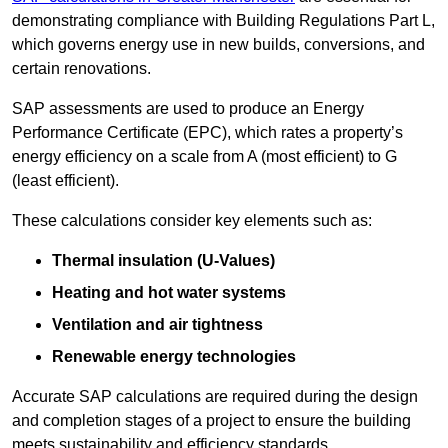
demonstrating compliance with Building Regulations Part L,
which governs energy use in new builds, conversions, and
certain renovations.
SAP assessments are used to produce an Energy
Performance Certificate (EPC), which rates a property’s
energy efficiency on a scale from A (most efficient) to G
(least efficient).
These calculations consider key elements such as:
Thermal insulation (U-Values)
Heating and hot water systems
Ventilation and air tightness
Renewable energy technologies
Accurate SAP calculations are required during the design
and completion stages of a project to ensure the building
meets sustainability and efficiency standards.