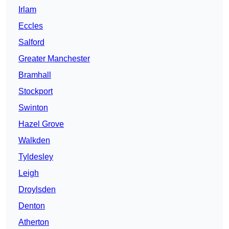
Irlam
Eccles
Salford
Greater Manchester
Bramhall
Stockport
Swinton
Hazel Grove
Walkden
Tyldesley
Leigh
Droylsden
Denton
Atherton