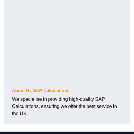
About Us SAP Calculations
We specialise in providing high-quality SAP
Calculations, ensuring we offer the best service in
the UK.