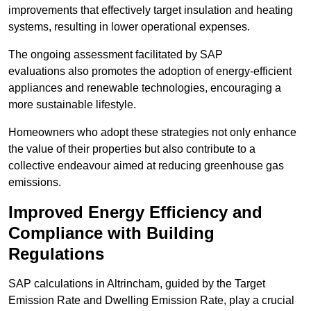
improvements that effectively target insulation and heating
systems, resulting in lower operational expenses.
The ongoing assessment facilitated by SAP
evaluations also promotes the adoption of energy-efficient
appliances and renewable technologies, encouraging a
more sustainable lifestyle.
Homeowners who adopt these strategies not only enhance
the value of their properties but also contribute to a
collective endeavour aimed at reducing greenhouse gas
emissions.
Improved Energy Efficiency and
Compliance with Building
Regulations
SAP calculations in Altrincham, guided by the Target
Emission Rate and Dwelling Emission Rate, play a crucial