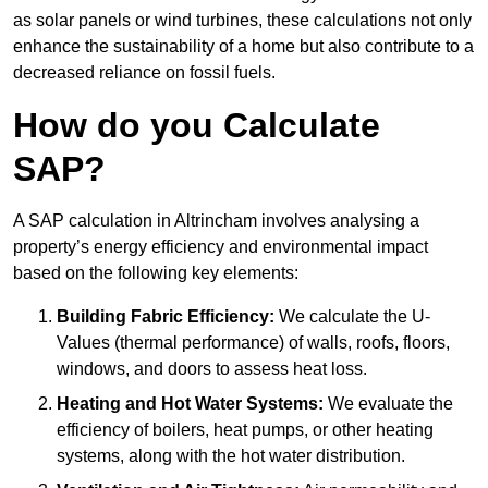
as solar panels or wind turbines, these calculations not only
enhance the sustainability of a home but also contribute to a
decreased reliance on fossil fuels.
How do you Calculate
SAP?
A SAP calculation in Altrincham involves analysing a
property’s energy efficiency and environmental impact
based on the following key elements:
Building Fabric Efficiency:
We calculate the U-
Values (thermal performance) of walls, roofs, floors,
windows, and doors to assess heat loss.
Heating and Hot Water Systems:
We evaluate the
efficiency of boilers, heat pumps, or other heating
systems, along with the hot water distribution.