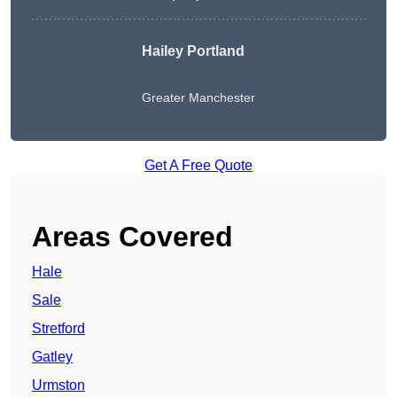
Hailey Portland
Greater Manchester
Get A Free Quote
Areas Covered
Hale
Sale
Stretford
Gatley
Urmston