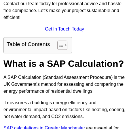
Contact our team today for professional advice and hassle-
free compliance. Let’s make your project sustainable and
efficient!
Get In Touch Today
Table of Contents
What is a SAP Calculation?
A SAP Calculation (Standard Assessment Procedure) is the
UK Government’s method for assessing and comparing the
energy performance of residential dwellings.
It measures a building’s energy efficiency and
environmental impact based on factors like heating, cooling,
hot water demand, and CO2 emissions.
SAP calculations in Greater Manchester
are essential for