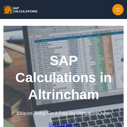
Skip to content
SAP
Calculations in
Altrincham
Enquire Today For A Free No Obligation Quote
Get a Quote