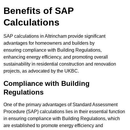
Benefits of SAP
Calculations
SAP calculations in Altrincham provide significant
advantages for homeowners and builders by
ensuring compliance with Building Regulations,
enhancing energy efficiency, and promoting overall
sustainability in residential construction and renovation
projects, as advocated by the UKBC.
Compliance with Building
Regulations
One of the primary advantages of Standard Assessment
Procedure (SAP) calculations lies in their essential function
in ensuring compliance with Building Regulations, which
are established to promote energy efficiency and