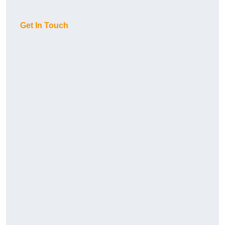
Get In Touch