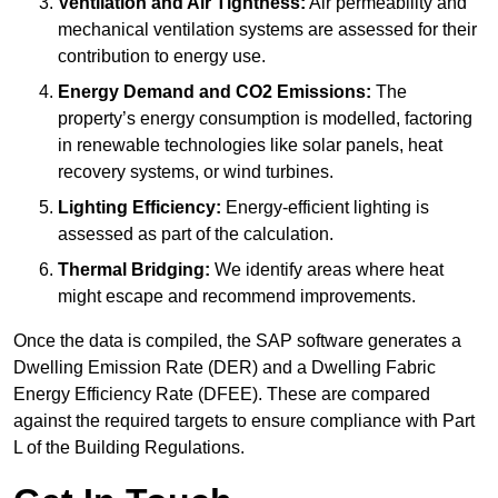
Ventilation and Air Tightness:
Air permeability and
mechanical ventilation systems are assessed for their
contribution to energy use.
Energy Demand and CO2 Emissions:
The
property’s energy consumption is modelled, factoring
in renewable technologies like solar panels, heat
recovery systems, or wind turbines.
Lighting Efficiency:
Energy-efficient lighting is
assessed as part of the calculation.
Thermal Bridging:
We identify areas where heat
might escape and recommend improvements.
Once the data is compiled, the SAP software generates a
Dwelling Emission Rate (DER) and a Dwelling Fabric
Energy Efficiency Rate (DFEE). These are compared
against the required targets to ensure compliance with Part
L of the Building Regulations.