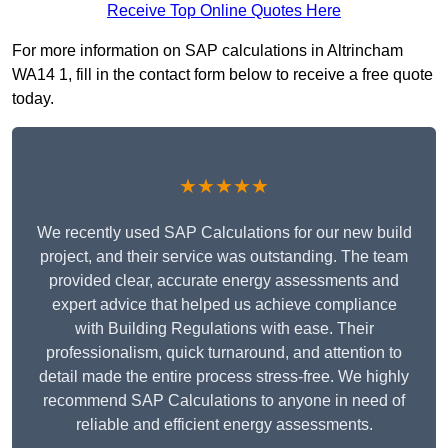
Receive Top Online Quotes Here
For more information on SAP calculations in Altrincham
WA14 1, fill in the contact form below to receive a free quote
today.
★★★★★
We recently used SAP Calculations for our new build
project, and their service was outstanding. The team
provided clear, accurate energy assessments and
expert advice that helped us achieve compliance
with Building Regulations with ease. Their
professionalism, quick turnaround, and attention to
detail made the entire process stress-free. We highly
recommend SAP Calculations to anyone in need of
reliable and efficient energy assessments.