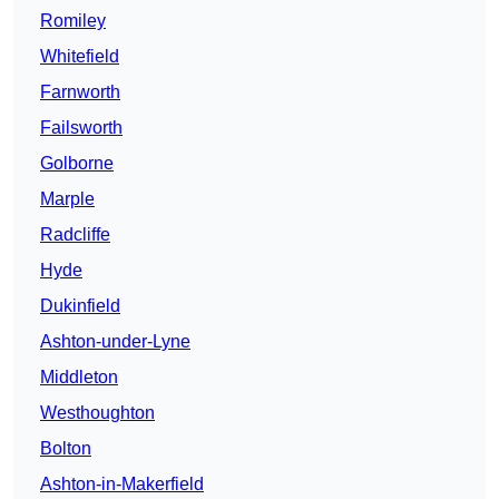
Romiley
Whitefield
Farnworth
Failsworth
Golborne
Marple
Radcliffe
Hyde
Dukinfield
Ashton-under-Lyne
Middleton
Westhoughton
Bolton
Ashton-in-Makerfield