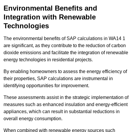
Environmental Benefits and
Integration with Renewable
Technologies
The environmental benefits of SAP calculations in WA14 1
are significant, as they contribute to the reduction of carbon
dioxide emissions and facilitate the integration of renewable
energy technologies in residential projects.
By enabling homeowners to assess the energy efficiency of
their properties, SAP calculations are instrumental in
identifying opportunities for improvement.
These assessments assist in the strategic implementation of
measures such as enhanced insulation and energy-efficient
appliances, which can result in substantial reductions in
overall energy consumption.
When combined with renewable energy sources such