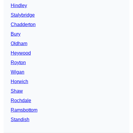
Hindley
Stalybridge
Chadderton
Bury
Oldham
Heywood
Royton
Wigan
Horwich
Shaw
Rochdale
Ramsbottom
Standish