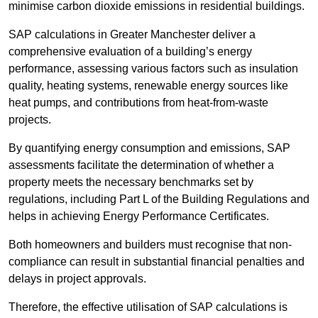
minimise carbon dioxide emissions in residential buildings.
SAP calculations in Greater Manchester deliver a
comprehensive evaluation of a building’s energy
performance, assessing various factors such as insulation
quality, heating systems, renewable energy sources like
heat pumps, and contributions from heat-from-waste
projects.
By quantifying energy consumption and emissions, SAP
assessments facilitate the determination of whether a
property meets the necessary benchmarks set by
regulations, including Part L of the Building Regulations and
helps in achieving Energy Performance Certificates.
Both homeowners and builders must recognise that non-
compliance can result in substantial financial penalties and
delays in project approvals.
Therefore, the effective utilisation of SAP calculations is