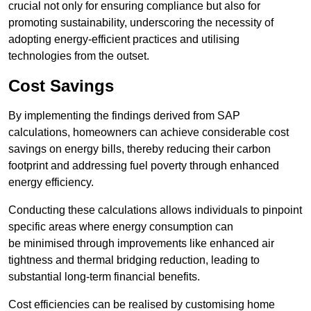
crucial not only for ensuring compliance but also for
promoting sustainability, underscoring the necessity of
adopting energy-efficient practices and utilising
technologies from the outset.
Cost Savings
By implementing the findings derived from SAP
calculations, homeowners can achieve considerable cost
savings on energy bills, thereby reducing their carbon
footprint and addressing fuel poverty through enhanced
energy efficiency.
Conducting these calculations allows individuals to pinpoint
specific areas where energy consumption can
be minimised through improvements like enhanced air
tightness and thermal bridging reduction, leading to
substantial long-term financial benefits.
Cost efficiencies can be realised by customising home