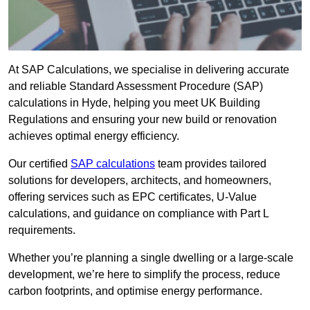
At SAP Calculations, we specialise in delivering accurate
and reliable Standard Assessment Procedure (SAP)
calculations in Hyde, helping you meet UK Building
Regulations and ensuring your new build or renovation
achieves optimal energy efficiency.
Our certified
SAP calculations
team provides tailored
solutions for developers, architects, and homeowners,
offering services such as EPC certificates, U-Value
calculations, and guidance on compliance with Part L
requirements.
Whether you’re planning a single dwelling or a large-scale
development, we’re here to simplify the process, reduce
carbon footprints, and optimise energy performance.