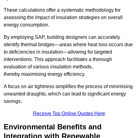
These calculations offer a systematic methodology for
assessing the impact of insulation strategies on overall
energy consumption.
By employing SAP, building designers can accurately
identify thermal bridges—areas where heat loss occurs due
to deficiencies in insulation—allowing for targeted
interventions. This approach facilitates a thorough
evaluation of various insulation methods,
thereby maximising energy efficiency.
A focus on air tightness simplifies the process of minimising
unwanted draughts, which can lead to significant energy
savings.
Receive Top Online Quotes Here
Environmental Benefits and
Integration with Renewable