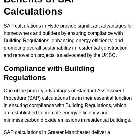
Calculations
SAP calculations in Hyde provide significant advantages for
homeowners and builders by ensuring compliance with
Building Regulations, enhancing energy efficiency, and
promoting overall sustainability in residential construction
and renovation projects, as advocated by the UKBC.
Compliance with Building
Regulations
One of the primary advantages of Standard Assessment
Procedure (SAP) calculations lies in their essential function
in ensuring compliance with Building Regulations, which
are established to promote energy efficiency and
minimise carbon dioxide emissions in residential buildings.
SAP calculations in Greater Manchester deliver a