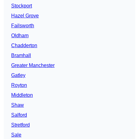
Stockport
Hazel Grove
Failsworth
Oldham
Chadderton
Bramhall
Greater Manchester
Gatley
Royton
Middleton
Shaw
Salford
Stretford
Sale