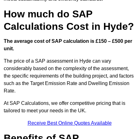
How much do SAP
Calculations Cost in Hyde?
The average cost of SAP calculation is £150 – £500 per
unit.
The price of a SAP assessment in Hyde can vary
considerably based on the complexity of the assessment,
the specific requirements of the building project, and factors
such as the Target Emission Rate and Dwelling Emission
Rate.
At SAP Calculations, we offer competitive pricing that is
tailored to meet your needs in the UK.
Receive Best Online Quotes Available
Benefits of SAP