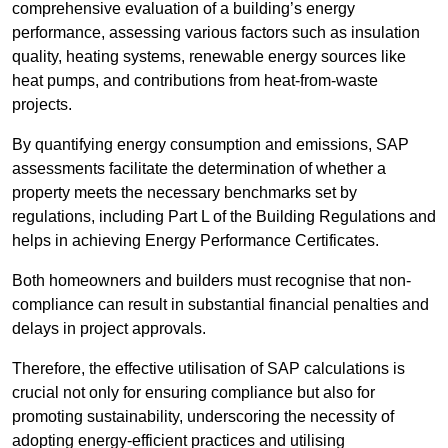
comprehensive evaluation of a building’s energy
performance, assessing various factors such as insulation
quality, heating systems, renewable energy sources like
heat pumps, and contributions from heat-from-waste
projects.
By quantifying energy consumption and emissions, SAP
assessments facilitate the determination of whether a
property meets the necessary benchmarks set by
regulations, including Part L of the Building Regulations and
helps in achieving Energy Performance Certificates.
Both homeowners and builders must recognise that non-
compliance can result in substantial financial penalties and
delays in project approvals.
Therefore, the effective utilisation of SAP calculations is
crucial not only for ensuring compliance but also for
promoting sustainability, underscoring the necessity of
adopting energy-efficient practices and utilising