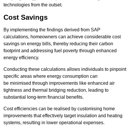
technologies from the outset.
Cost Savings
By implementing the findings derived from SAP
calculations, homeowners can achieve considerable cost
savings on energy bills, thereby reducing their carbon
footprint and addressing fuel poverty through enhanced
energy efficiency.
Conducting these calculations allows individuals to pinpoint
specific areas where energy consumption can
be minimised through improvements like enhanced air
tightness and thermal bridging reduction, leading to
substantial long-term financial benefits.
Cost efficiencies can be realised by customising home
improvements that effectively target insulation and heating
systems, resulting in lower operational expenses.