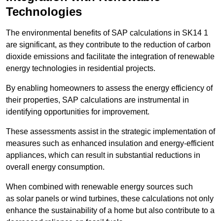
Technologies
The environmental benefits of SAP calculations in SK14 1
are significant, as they contribute to the reduction of carbon
dioxide emissions and facilitate the integration of renewable
energy technologies in residential projects.
By enabling homeowners to assess the energy efficiency of
their properties, SAP calculations are instrumental in
identifying opportunities for improvement.
These assessments assist in the strategic implementation of
measures such as enhanced insulation and energy-efficient
appliances, which can result in substantial reductions in
overall energy consumption.
When combined with renewable energy sources such
as solar panels or wind turbines, these calculations not only
enhance the sustainability of a home but also contribute to a