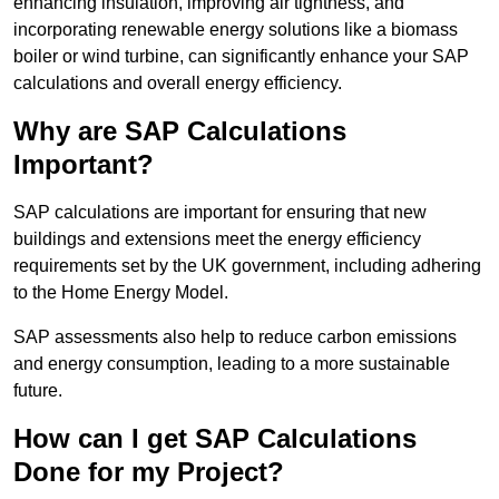
enhancing insulation, improving air tightness, and
incorporating renewable energy solutions like a biomass
boiler or wind turbine, can significantly enhance your SAP
calculations and overall energy efficiency.
Why are SAP Calculations
Important?
SAP calculations are important for ensuring that new
buildings and extensions meet the energy efficiency
requirements set by the UK government, including adhering
to the Home Energy Model.
SAP assessments also help to reduce carbon emissions
and energy consumption, leading to a more sustainable
future.
How can I get SAP Calculations
Done for my Project?