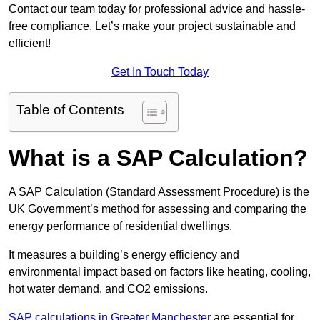
Contact our team today for professional advice and hassle-
free compliance. Let’s make your project sustainable and
efficient!
Get In Touch Today
Table of Contents
What is a SAP Calculation?
A SAP Calculation (Standard Assessment Procedure) is the
UK Government’s method for assessing and comparing the
energy performance of residential dwellings.
It measures a building’s energy efficiency and
environmental impact based on factors like heating, cooling,
hot water demand, and CO2 emissions.
SAP calculations in Greater Manchester
are essential for