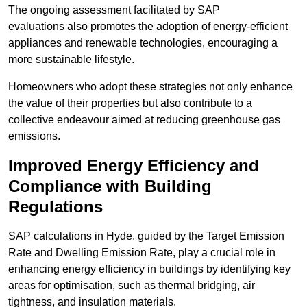
The ongoing assessment facilitated by SAP
evaluations also promotes the adoption of energy-efficient
appliances and renewable technologies, encouraging a
more sustainable lifestyle.
Homeowners who adopt these strategies not only enhance
the value of their properties but also contribute to a
collective endeavour aimed at reducing greenhouse gas
emissions.
Improved Energy Efficiency and
Compliance with Building
Regulations
SAP calculations in Hyde, guided by the Target Emission
Rate and Dwelling Emission Rate, play a crucial role in
enhancing energy efficiency in buildings by identifying key
areas for optimisation, such as thermal bridging, air
tightness, and insulation materials.