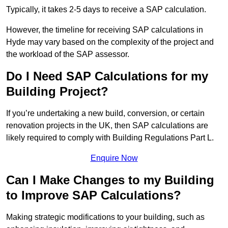
Typically, it takes 2-5 days to receive a SAP calculation.
However, the timeline for receiving SAP calculations in
Hyde may vary based on the complexity of the project and
the workload of the SAP assessor.
Do I Need SAP Calculations for my
Building Project?
If you’re undertaking a new build, conversion, or certain
renovation projects in the UK, then SAP calculations are
likely required to comply with Building Regulations Part L.
Enquire Now
Can I Make Changes to my Building
to Improve SAP Calculations?
Making strategic modifications to your building, such as