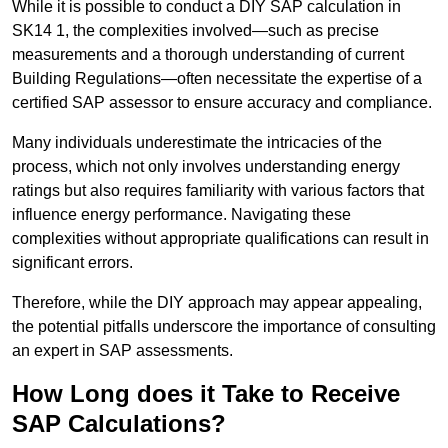
While it is possible to conduct a DIY SAP calculation in
SK14 1, the complexities involved—such as precise
measurements and a thorough understanding of current
Building Regulations—often necessitate the expertise of a
certified SAP assessor to ensure accuracy and compliance.
Many individuals underestimate the intricacies of the
process, which not only involves understanding energy
ratings but also requires familiarity with various factors that
influence energy performance. Navigating these
complexities without appropriate qualifications can result in
significant errors.
Therefore, while the DIY approach may appear appealing,
the potential pitfalls underscore the importance of consulting
an expert in SAP assessments.
How Long does it Take to Receive
SAP Calculations?