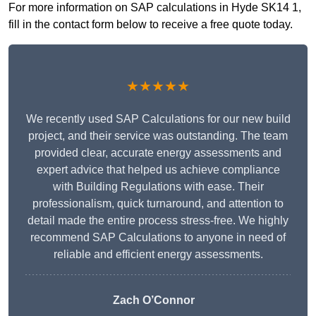
For more information on SAP calculations in Hyde SK14 1,
fill in the contact form below to receive a free quote today.
★★★★★
We recently used SAP Calculations for our new build
project, and their service was outstanding. The team
provided clear, accurate energy assessments and
expert advice that helped us achieve compliance
with Building Regulations with ease. Their
professionalism, quick turnaround, and attention to
detail made the entire process stress-free. We highly
recommend SAP Calculations to anyone in need of
reliable and efficient energy assessments.
Zach O’Connor