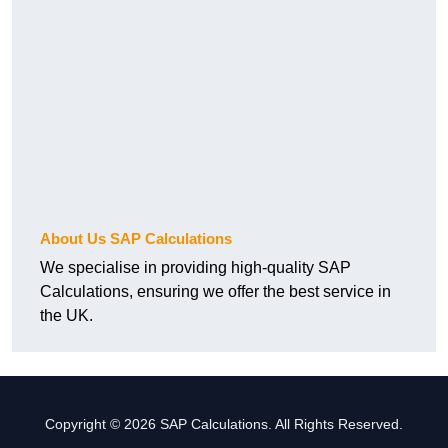
About Us SAP Calculations
We specialise in providing high-quality SAP
Calculations, ensuring we offer the best service in
the UK.
Copyright © 2026 SAP Calculations. All Rights Reserved.