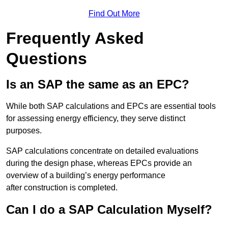
Find Out More
Frequently Asked
Questions
Is an SAP the same as an EPC?
While both SAP calculations and EPCs are essential tools
for assessing energy efficiency, they serve distinct
purposes.
SAP calculations concentrate on detailed evaluations
during the design phase, whereas EPCs provide an
overview of a building’s energy performance
after construction is completed.
Can I do a SAP Calculation Myself?