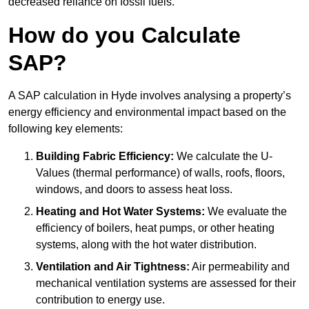
decreased reliance on fossil fuels.
How do you Calculate
SAP?
A SAP calculation in Hyde involves analysing a property’s
energy efficiency and environmental impact based on the
following key elements:
Building Fabric Efficiency:
We calculate the U-
Values (thermal performance) of walls, roofs, floors,
windows, and doors to assess heat loss.
Heating and Hot Water Systems:
We evaluate the
efficiency of boilers, heat pumps, or other heating
systems, along with the hot water distribution.
Ventilation and Air Tightness:
Air permeability and
mechanical ventilation systems are assessed for their
contribution to energy use.