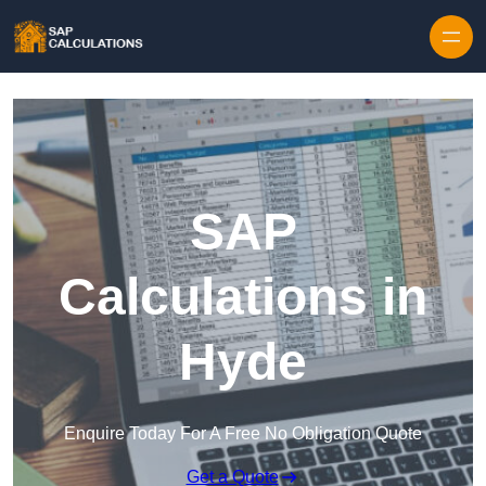
Skip to content
SAP
Calculations in
Hyde
Enquire Today For A Free No Obligation Quote
Get a Quote