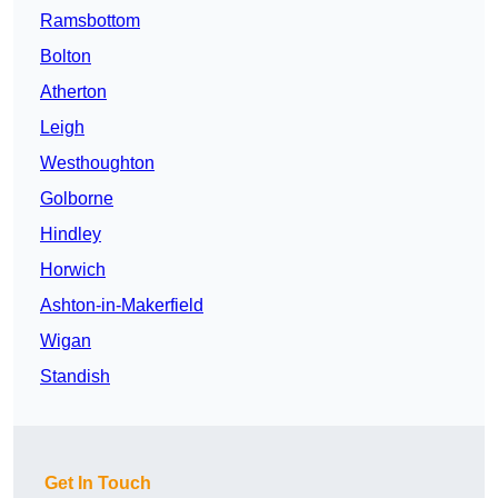
Ramsbottom
Bolton
Atherton
Leigh
Westhoughton
Golborne
Hindley
Horwich
Ashton-in-Makerfield
Wigan
Standish
Get In Touch