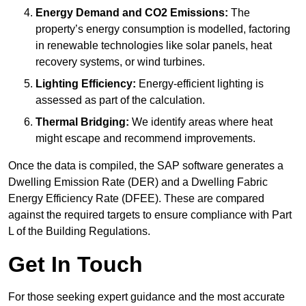
Energy Demand and CO2 Emissions:
The
property’s energy consumption is modelled, factoring
in renewable technologies like solar panels, heat
recovery systems, or wind turbines.
Lighting Efficiency:
Energy-efficient lighting is
assessed as part of the calculation.
Thermal Bridging:
We identify areas where heat
might escape and recommend improvements.
Once the data is compiled, the SAP software generates a
Dwelling Emission Rate (DER) and a Dwelling Fabric
Energy Efficiency Rate (DFEE). These are compared
against the required targets to ensure compliance with Part
L of the Building Regulations.
Get In Touch
For those seeking expert guidance and the most accurate