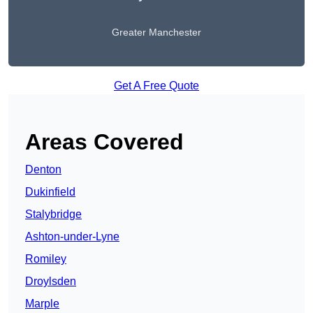
Greater Manchester
Get A Free Quote
Areas Covered
Denton
Dukinfield
Stalybridge
Ashton-under-Lyne
Romiley
Droylsden
Marple