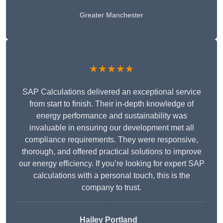
Greater Manchester
★★★★★
SAP Calculations delivered an exceptional service
from start to finish. Their in-depth knowledge of
energy performance and sustainability was
invaluable in ensuring our development met all
compliance requirements. They were responsive,
thorough, and offered practical solutions to improve
our energy efficiency. If you’re looking for expert SAP
calculations with a personal touch, this is the
company to trust.
Hailey Portland