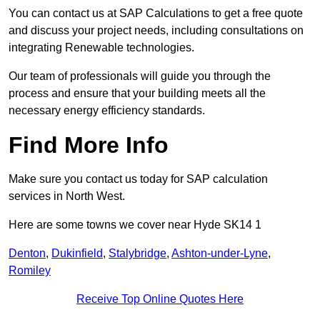
You can contact us at SAP Calculations to get a free quote
and discuss your project needs, including consultations on
integrating Renewable technologies.
Our team of professionals will guide you through the
process and ensure that your building meets all the
necessary energy efficiency standards.
Find More Info
Make sure you contact us today for SAP calculation
services in North West.
Here are some towns we cover near Hyde SK14 1
Denton
,
Dukinfield
,
Stalybridge
,
Ashton-under-Lyne
,
Romiley
Receive Top Online Quotes Here