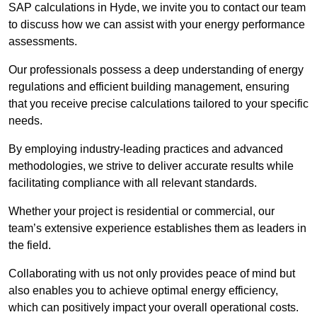
SAP calculations in Hyde, we invite you to contact our team
to discuss how we can assist with your energy performance
assessments.
Our professionals possess a deep understanding of energy
regulations and efficient building management, ensuring
that you receive precise calculations tailored to your specific
needs.
By employing industry-leading practices and advanced
methodologies, we strive to deliver accurate results while
facilitating compliance with all relevant standards.
Whether your project is residential or commercial, our
team’s extensive experience establishes them as leaders in
the field.
Collaborating with us not only provides peace of mind but
also enables you to achieve optimal energy efficiency,
which can positively impact your overall operational costs.