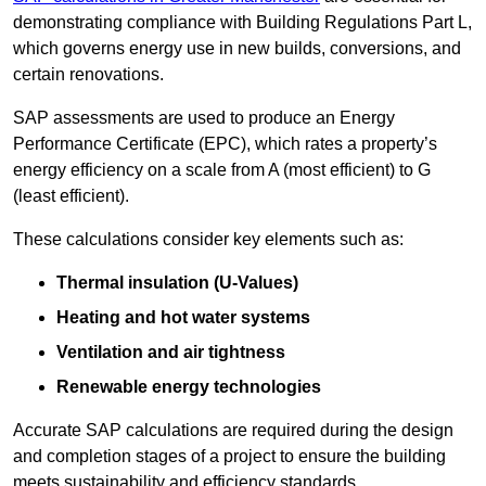
demonstrating compliance with Building Regulations Part L,
which governs energy use in new builds, conversions, and
certain renovations.
SAP assessments are used to produce an Energy
Performance Certificate (EPC), which rates a property’s
energy efficiency on a scale from A (most efficient) to G
(least efficient).
These calculations consider key elements such as:
Thermal insulation (U-Values)
Heating and hot water systems
Ventilation and air tightness
Renewable energy technologies
Accurate SAP calculations are required during the design
and completion stages of a project to ensure the building
meets sustainability and efficiency standards.