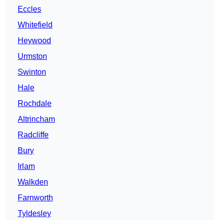
Eccles
Whitefield
Heywood
Urmston
Swinton
Hale
Rochdale
Altrincham
Radcliffe
Bury
Irlam
Walkden
Farnworth
Tyldesley