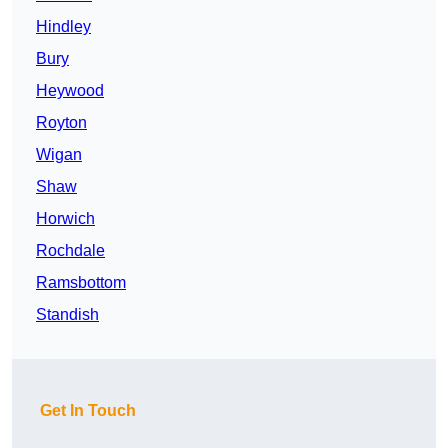
Hindley
Bury
Heywood
Royton
Wigan
Shaw
Horwich
Rochdale
Ramsbottom
Standish
Get In Touch