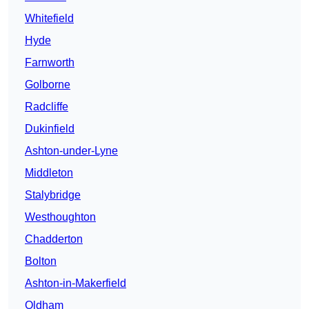
Whitefield
Hyde
Farnworth
Golborne
Radcliffe
Dukinfield
Ashton-under-Lyne
Middleton
Stalybridge
Westhoughton
Chadderton
Bolton
Ashton-in-Makerfield
Oldham