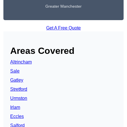
Greater Manchester
Get A Free Quote
Areas Covered
Altrincham
Sale
Gatley
Stretford
Urmston
Irlam
Eccles
Salford