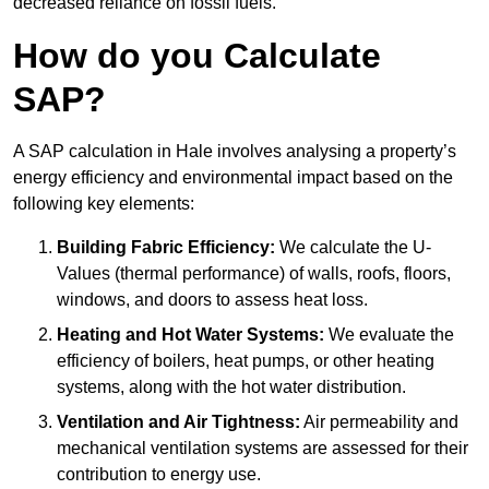
decreased reliance on fossil fuels.
How do you Calculate
SAP?
A SAP calculation in Hale involves analysing a property’s
energy efficiency and environmental impact based on the
following key elements:
Building Fabric Efficiency:
We calculate the U-
Values (thermal performance) of walls, roofs, floors,
windows, and doors to assess heat loss.
Heating and Hot Water Systems:
We evaluate the
efficiency of boilers, heat pumps, or other heating
systems, along with the hot water distribution.
Ventilation and Air Tightness:
Air permeability and
mechanical ventilation systems are assessed for their
contribution to energy use.