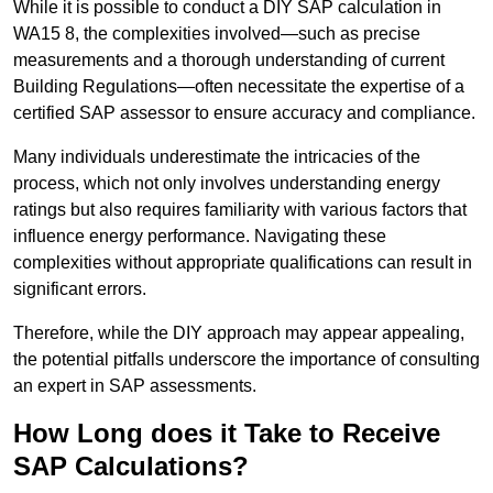
While it is possible to conduct a DIY SAP calculation in
WA15 8, the complexities involved—such as precise
measurements and a thorough understanding of current
Building Regulations—often necessitate the expertise of a
certified SAP assessor to ensure accuracy and compliance.
Many individuals underestimate the intricacies of the
process, which not only involves understanding energy
ratings but also requires familiarity with various factors that
influence energy performance. Navigating these
complexities without appropriate qualifications can result in
significant errors.
Therefore, while the DIY approach may appear appealing,
the potential pitfalls underscore the importance of consulting
an expert in SAP assessments.
How Long does it Take to Receive
SAP Calculations?