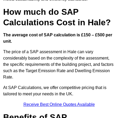
How much do SAP
Calculations Cost in Hale?
The average cost of SAP calculation is £150 – £500 per
unit.
The price of a SAP assessment in Hale can vary
considerably based on the complexity of the assessment,
the specific requirements of the building project, and factors
such as the Target Emission Rate and Dwelling Emission
Rate.
At SAP Calculations, we offer competitive pricing that is
tailored to meet your needs in the UK.
Receive Best Online Quotes Available
Benefits of SAP