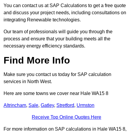
You can contact us at SAP Calculations to get a free quote
and discuss your project needs, including consultations on
integrating Renewable technologies.
Our team of professionals will guide you through the
process and ensure that your building meets all the
necessary energy efficiency standards.
Find More Info
Make sure you contact us today for SAP calculation
services in North West.
Here are some towns we cover near Hale WA15 8
Altrincham
,
Sale
,
Gatley
,
Stretford
,
Urmston
Receive Top Online Quotes Here
For more information on SAP calculations in Hale WA15 8,