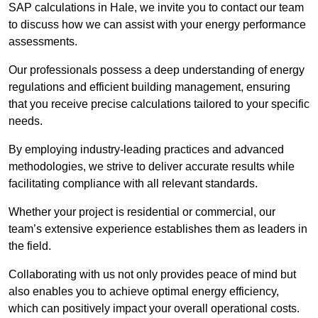
SAP calculations in Hale, we invite you to contact our team
to discuss how we can assist with your energy performance
assessments.
Our professionals possess a deep understanding of energy
regulations and efficient building management, ensuring
that you receive precise calculations tailored to your specific
needs.
By employing industry-leading practices and advanced
methodologies, we strive to deliver accurate results while
facilitating compliance with all relevant standards.
Whether your project is residential or commercial, our
team’s extensive experience establishes them as leaders in
the field.
Collaborating with us not only provides peace of mind but
also enables you to achieve optimal energy efficiency,
which can positively impact your overall operational costs.