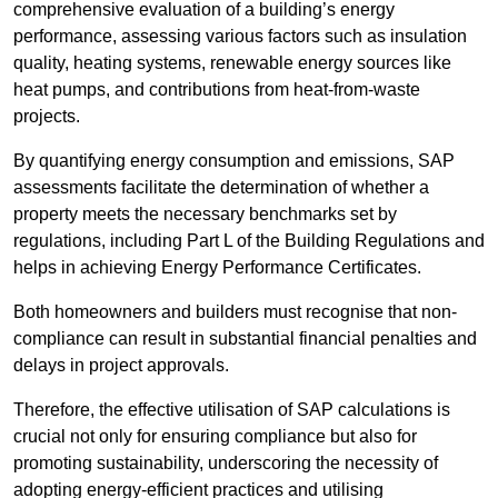
comprehensive evaluation of a building’s energy
performance, assessing various factors such as insulation
quality, heating systems, renewable energy sources like
heat pumps, and contributions from heat-from-waste
projects.
By quantifying energy consumption and emissions, SAP
assessments facilitate the determination of whether a
property meets the necessary benchmarks set by
regulations, including Part L of the Building Regulations and
helps in achieving Energy Performance Certificates.
Both homeowners and builders must recognise that non-
compliance can result in substantial financial penalties and
delays in project approvals.
Therefore, the effective utilisation of SAP calculations is
crucial not only for ensuring compliance but also for
promoting sustainability, underscoring the necessity of
adopting energy-efficient practices and utilising