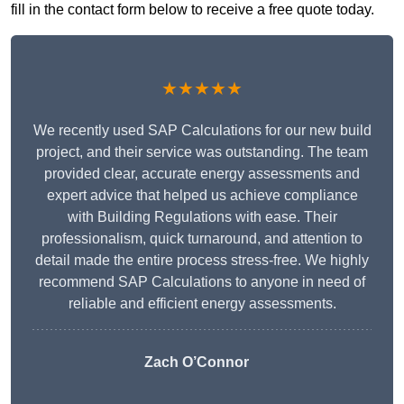
fill in the contact form below to receive a free quote today.
★★★★★
We recently used SAP Calculations for our new build
project, and their service was outstanding. The team
provided clear, accurate energy assessments and
expert advice that helped us achieve compliance
with Building Regulations with ease. Their
professionalism, quick turnaround, and attention to
detail made the entire process stress-free. We highly
recommend SAP Calculations to anyone in need of
reliable and efficient energy assessments.
Zach O’Connor