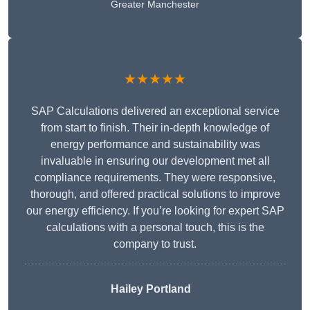
Greater Manchester
★★★★★
SAP Calculations delivered an exceptional service
from start to finish. Their in-depth knowledge of
energy performance and sustainability was
invaluable in ensuring our development met all
compliance requirements. They were responsive,
thorough, and offered practical solutions to improve
our energy efficiency. If you’re looking for expert SAP
calculations with a personal touch, this is the
company to trust.
Hailey Portland