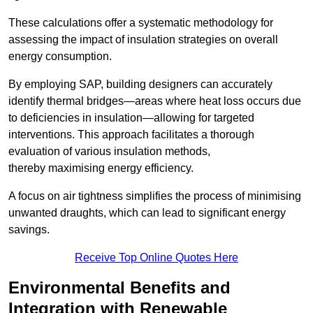
These calculations offer a systematic methodology for
assessing the impact of insulation strategies on overall
energy consumption.
By employing SAP, building designers can accurately
identify thermal bridges—areas where heat loss occurs due
to deficiencies in insulation—allowing for targeted
interventions. This approach facilitates a thorough
evaluation of various insulation methods,
thereby maximising energy efficiency.
A focus on air tightness simplifies the process of minimising
unwanted draughts, which can lead to significant energy
savings.
Receive Top Online Quotes Here
Environmental Benefits and
Integration with Renewable