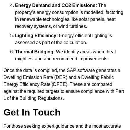
Energy Demand and CO2 Emissions:
The
property’s energy consumption is modelled, factoring
in renewable technologies like solar panels, heat
recovery systems, or wind turbines.
Lighting Efficiency:
Energy-efficient lighting is
assessed as part of the calculation.
Thermal Bridging:
We identify areas where heat
might escape and recommend improvements.
Once the data is compiled, the SAP software generates a
Dwelling Emission Rate (DER) and a Dwelling Fabric
Energy Efficiency Rate (DFEE). These are compared
against the required targets to ensure compliance with Part
L of the Building Regulations.
Get In Touch
For those seeking expert guidance and the most accurate