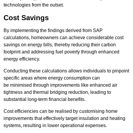
technologies from the outset.
Cost Savings
By implementing the findings derived from SAP
calculations, homeowners can achieve considerable cost
savings on energy bills, thereby reducing their carbon
footprint and addressing fuel poverty through enhanced
energy efficiency.
Conducting these calculations allows individuals to pinpoint
specific areas where energy consumption can
be minimised through improvements like enhanced air
tightness and thermal bridging reduction, leading to
substantial long-term financial benefits.
Cost efficiencies can be realised by customising home
improvements that effectively target insulation and heating
systems, resulting in lower operational expenses.