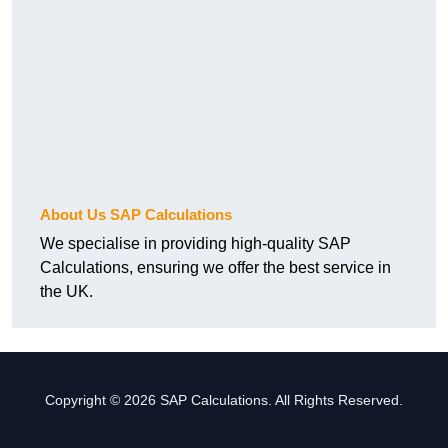
About Us SAP Calculations
We specialise in providing high-quality SAP
Calculations, ensuring we offer the best service in
the UK.
Copyright © 2026 SAP Calculations. All Rights Reserved.