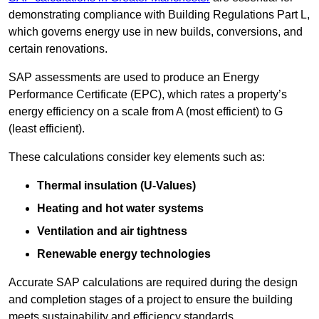
demonstrating compliance with Building Regulations Part L,
which governs energy use in new builds, conversions, and
certain renovations.
SAP assessments are used to produce an Energy
Performance Certificate (EPC), which rates a property’s
energy efficiency on a scale from A (most efficient) to G
(least efficient).
These calculations consider key elements such as:
Thermal insulation (U-Values)
Heating and hot water systems
Ventilation and air tightness
Renewable energy technologies
Accurate SAP calculations are required during the design
and completion stages of a project to ensure the building
meets sustainability and efficiency standards.