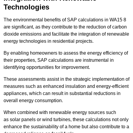
Technologies
The environmental benefits of SAP calculations in WA15 8
are significant, as they contribute to the reduction of carbon
dioxide emissions and facilitate the integration of renewable
energy technologies in residential projects.
By enabling homeowners to assess the energy efficiency of
their properties, SAP calculations are instrumental in
identifying opportunities for improvement.
These assessments assist in the strategic implementation of
measures such as enhanced insulation and energy-efficient
appliances, which can result in substantial reductions in
overall energy consumption.
When combined with renewable energy sources such
as solar panels or wind turbines, these calculations not only
enhance the sustainability of a home but also contribute to a