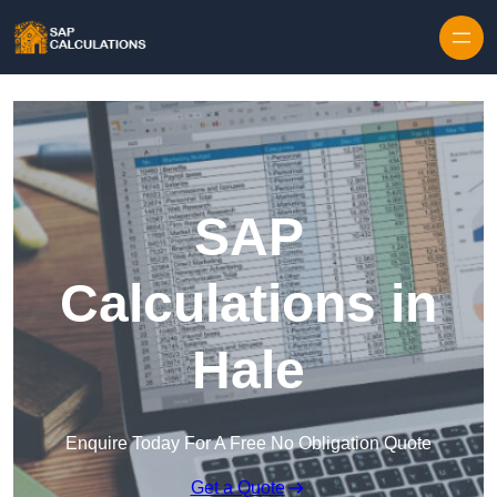
Skip to content
SAP
Calculations in
Hale
Enquire Today For A Free No Obligation Quote
Get a Quote