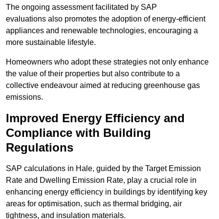
The ongoing assessment facilitated by SAP
evaluations also promotes the adoption of energy-efficient
appliances and renewable technologies, encouraging a
more sustainable lifestyle.
Homeowners who adopt these strategies not only enhance
the value of their properties but also contribute to a
collective endeavour aimed at reducing greenhouse gas
emissions.
Improved Energy Efficiency and
Compliance with Building
Regulations
SAP calculations in Hale, guided by the Target Emission
Rate and Dwelling Emission Rate, play a crucial role in
enhancing energy efficiency in buildings by identifying key
areas for optimisation, such as thermal bridging, air
tightness, and insulation materials.