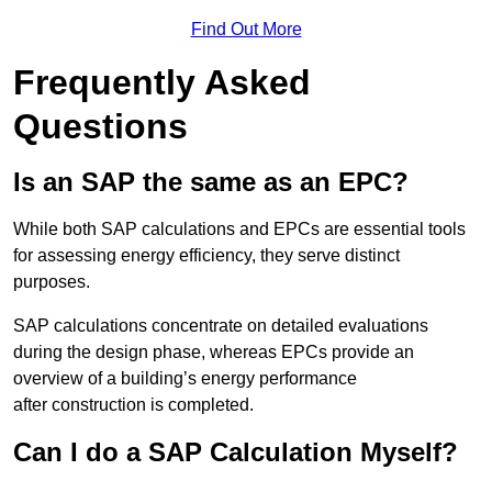
Find Out More
Frequently Asked
Questions
Is an SAP the same as an EPC?
While both SAP calculations and EPCs are essential tools
for assessing energy efficiency, they serve distinct
purposes.
SAP calculations concentrate on detailed evaluations
during the design phase, whereas EPCs provide an
overview of a building’s energy performance
after construction is completed.
Can I do a SAP Calculation Myself?