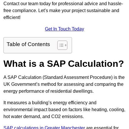
Contact our team today for professional advice and hassle-
free compliance. Let’s make your project sustainable and
efficient!
Get In Touch Today
Table of Contents
What is a SAP Calculation?
A SAP Calculation (Standard Assessment Procedure) is the
UK Government’s method for assessing and comparing the
energy performance of residential dwellings.
It measures a building’s energy efficiency and
environmental impact based on factors like heating, cooling,
hot water demand, and CO2 emissions.
SAP calculations in Greater Manchester
are essential for