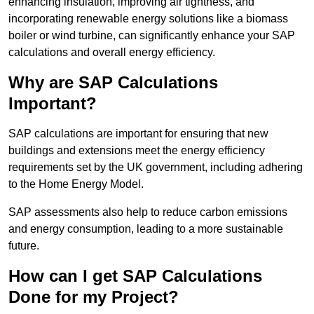
enhancing insulation, improving air tightness, and
incorporating renewable energy solutions like a biomass
boiler or wind turbine, can significantly enhance your SAP
calculations and overall energy efficiency.
Why are SAP Calculations
Important?
SAP calculations are important for ensuring that new
buildings and extensions meet the energy efficiency
requirements set by the UK government, including adhering
to the Home Energy Model.
SAP assessments also help to reduce carbon emissions
and energy consumption, leading to a more sustainable
future.
How can I get SAP Calculations
Done for my Project?