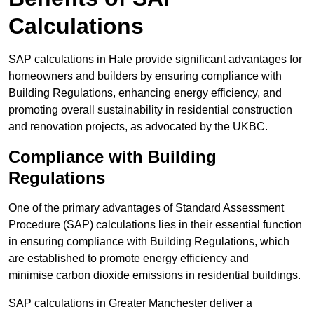
Calculations
SAP calculations in Hale provide significant advantages for
homeowners and builders by ensuring compliance with
Building Regulations, enhancing energy efficiency, and
promoting overall sustainability in residential construction
and renovation projects, as advocated by the UKBC.
Compliance with Building
Regulations
One of the primary advantages of Standard Assessment
Procedure (SAP) calculations lies in their essential function
in ensuring compliance with Building Regulations, which
are established to promote energy efficiency and
minimise carbon dioxide emissions in residential buildings.
SAP calculations in Greater Manchester deliver a