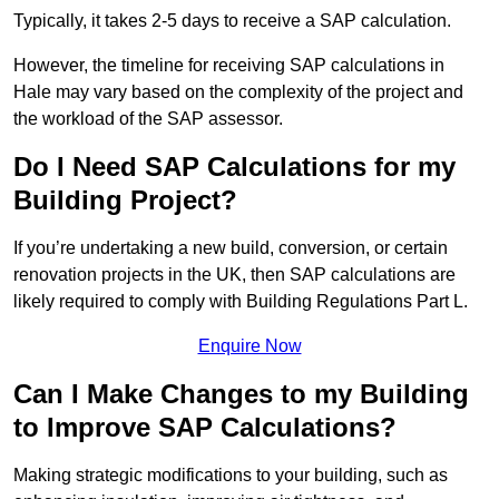
Typically, it takes 2-5 days to receive a SAP calculation.
However, the timeline for receiving SAP calculations in
Hale may vary based on the complexity of the project and
the workload of the SAP assessor.
Do I Need SAP Calculations for my
Building Project?
If you’re undertaking a new build, conversion, or certain
renovation projects in the UK, then SAP calculations are
likely required to comply with Building Regulations Part L.
Enquire Now
Can I Make Changes to my Building
to Improve SAP Calculations?
Making strategic modifications to your building, such as