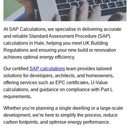
At SAP Calculations, we specialise in delivering accurate
and reliable Standard Assessment Procedure (SAP)
calculations in Hale, helping you meet UK Building
Regulations and ensuring your new build or renovation
achieves optimal energy efficiency.
Our certified
SAP calculations
team provides tailored
solutions for developers, architects, and homeowners,
offering services such as EPC certificates, U-Value
calculations, and guidance on compliance with Part L
requirements.
Whether you’re planning a single dwelling or a large-scale
development, we’re here to simplify the process, reduce
carbon footprints, and optimise energy performance.