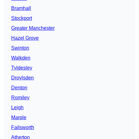
Bramhall
Stockport
Greater Manchester
Hazel Grove
Swinton
Walkden
Tyldesley
Droylsden
Denton
Romiley
Leigh
Marple
Failsworth
Atherton