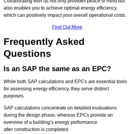
Collaborating with us not only provides peace of mind but
also enables you to achieve optimal energy efficiency,
which can positively impact your overall operational costs.
Find Out More
Frequently Asked
Questions
Is an SAP the same as an EPC?
While both SAP calculations and EPCs are essential tools
for assessing energy efficiency, they serve distinct
purposes.
SAP calculations concentrate on detailed evaluations
during the design phase, whereas EPCs provide an
overview of a building’s energy performance
after construction is completed.