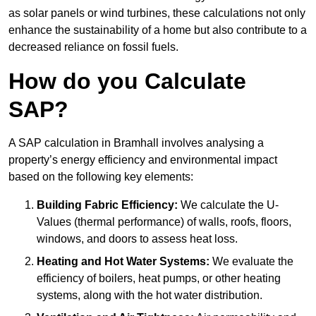
as solar panels or wind turbines, these calculations not only
enhance the sustainability of a home but also contribute to a
decreased reliance on fossil fuels.
How do you Calculate
SAP?
A SAP calculation in Bramhall involves analysing a
property’s energy efficiency and environmental impact
based on the following key elements:
Building Fabric Efficiency:
We calculate the U-
Values (thermal performance) of walls, roofs, floors,
windows, and doors to assess heat loss.
Heating and Hot Water Systems:
We evaluate the
efficiency of boilers, heat pumps, or other heating
systems, along with the hot water distribution.