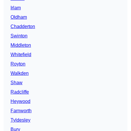
Irlam
Oldham
Chadderton
Swinton
Middleton
Whitefield
Royton
Walkden
Shaw
Radcliffe
Heywood
Farnworth
Tyldesley
Bury