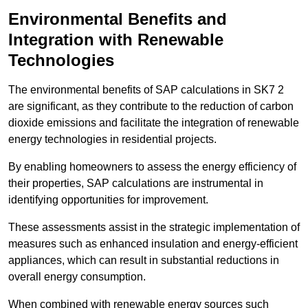
Environmental Benefits and
Integration with Renewable
Technologies
The environmental benefits of SAP calculations in SK7 2
are significant, as they contribute to the reduction of carbon
dioxide emissions and facilitate the integration of renewable
energy technologies in residential projects.
By enabling homeowners to assess the energy efficiency of
their properties, SAP calculations are instrumental in
identifying opportunities for improvement.
These assessments assist in the strategic implementation of
measures such as enhanced insulation and energy-efficient
appliances, which can result in substantial reductions in
overall energy consumption.
When combined with renewable energy sources such