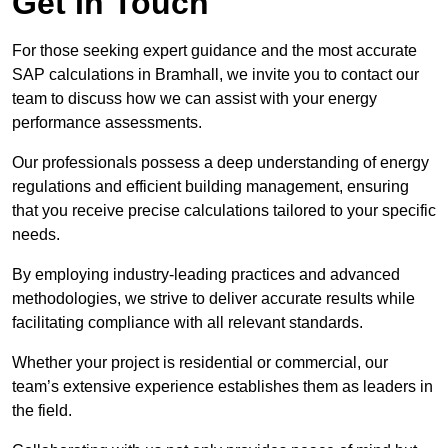
Get In Touch
For those seeking expert guidance and the most accurate
SAP calculations in Bramhall, we invite you to contact our
team to discuss how we can assist with your energy
performance assessments.
Our professionals possess a deep understanding of energy
regulations and efficient building management, ensuring
that you receive precise calculations tailored to your specific
needs.
By employing industry-leading practices and advanced
methodologies, we strive to deliver accurate results while
facilitating compliance with all relevant standards.
Whether your project is residential or commercial, our
team’s extensive experience establishes them as leaders in
the field.