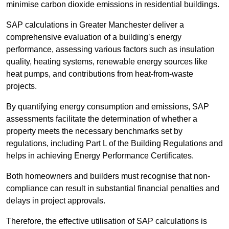
minimise carbon dioxide emissions in residential buildings.
SAP calculations in Greater Manchester deliver a
comprehensive evaluation of a building’s energy
performance, assessing various factors such as insulation
quality, heating systems, renewable energy sources like
heat pumps, and contributions from heat-from-waste
projects.
By quantifying energy consumption and emissions, SAP
assessments facilitate the determination of whether a
property meets the necessary benchmarks set by
regulations, including Part L of the Building Regulations and
helps in achieving Energy Performance Certificates.
Both homeowners and builders must recognise that non-
compliance can result in substantial financial penalties and
delays in project approvals.
Therefore, the effective utilisation of SAP calculations is