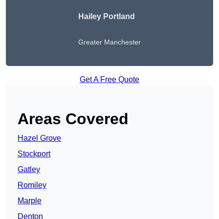
Hailey Portland
Greater Manchester
Get A Free Quote
Areas Covered
Hazel Grove
Stockport
Gatley
Romiley
Marple
Denton