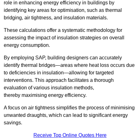
role in enhancing energy efficiency in buildings by
identifying key areas for optimisation, such as thermal
bridging, air tightness, and insulation materials.
These calculations offer a systematic methodology for
assessing the impact of insulation strategies on overall
energy consumption.
By employing SAP, building designers can accurately
identify thermal bridges—areas where heat loss occurs due
to deficiencies in insulation—allowing for targeted
interventions. This approach facilitates a thorough
evaluation of various insulation methods,
thereby maximising energy efficiency.
A focus on air tightness simplifies the process of minimising
unwanted draughts, which can lead to significant energy
savings.
Receive Top Online Quotes Here