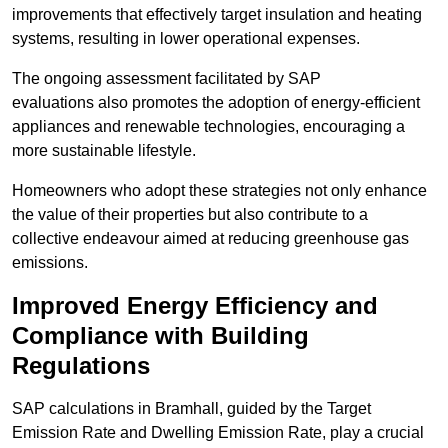
improvements that effectively target insulation and heating
systems, resulting in lower operational expenses.
The ongoing assessment facilitated by SAP
evaluations also promotes the adoption of energy-efficient
appliances and renewable technologies, encouraging a
more sustainable lifestyle.
Homeowners who adopt these strategies not only enhance
the value of their properties but also contribute to a
collective endeavour aimed at reducing greenhouse gas
emissions.
Improved Energy Efficiency and
Compliance with Building
Regulations
SAP calculations in Bramhall, guided by the Target
Emission Rate and Dwelling Emission Rate, play a crucial