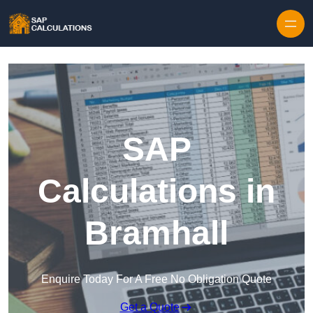
Skip to content
SAP
Calculations in
Bramhall
Enquire Today For A Free No Obligation Quote
Get a Quote