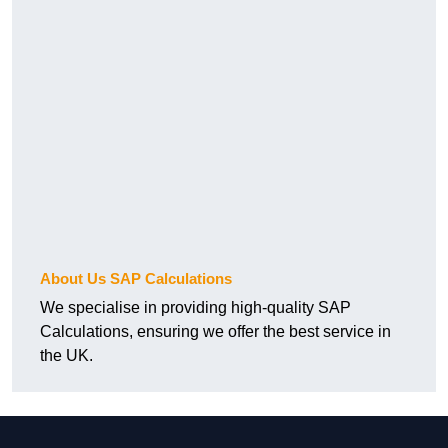
About Us SAP Calculations
We specialise in providing high-quality SAP
Calculations, ensuring we offer the best service in
the UK.