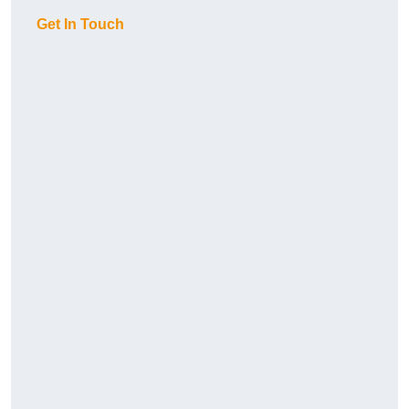
Get In Touch