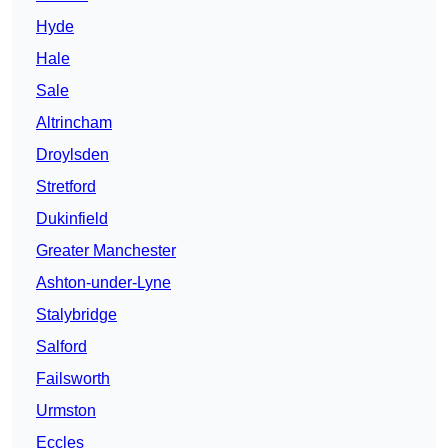
Hyde
Hale
Sale
Altrincham
Droylsden
Stretford
Dukinfield
Greater Manchester
Ashton-under-Lyne
Stalybridge
Salford
Failsworth
Urmston
Eccles