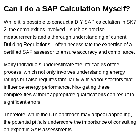
Can I do a SAP Calculation Myself?
While it is possible to conduct a DIY SAP calculation in SK7
2, the complexities involved—such as precise
measurements and a thorough understanding of current
Building Regulations—often necessitate the expertise of a
certified SAP assessor to ensure accuracy and compliance.
Many individuals underestimate the intricacies of the
process, which not only involves understanding energy
ratings but also requires familiarity with various factors that
influence energy performance. Navigating these
complexities without appropriate qualifications can result in
significant errors.
Therefore, while the DIY approach may appear appealing,
the potential pitfalls underscore the importance of consulting
an expert in SAP assessments.