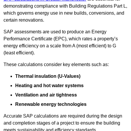
demonstrating compliance with Building Regulations Part L,
which governs energy use in new builds, conversions, and
certain renovations.
SAP assessments are used to produce an Energy
Performance Certificate (EPC), which rates a property’s
energy efficiency on a scale from A (most efficient) to G
(least efficient).
These calculations consider key elements such as:
Thermal insulation (U-Values)
Heating and hot water systems
Ventilation and air tightness
Renewable energy technologies
Accurate SAP calculations are required during the design
and completion stages of a project to ensure the building
meets sustainability and efficiency standards.