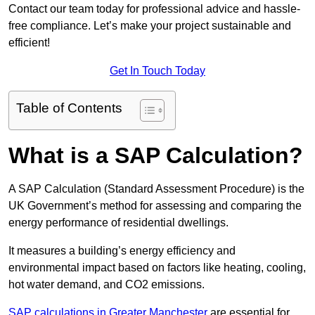
Contact our team today for professional advice and hassle-
free compliance. Let’s make your project sustainable and
efficient!
Get In Touch Today
Table of Contents
What is a SAP Calculation?
A SAP Calculation (Standard Assessment Procedure) is the
UK Government’s method for assessing and comparing the
energy performance of residential dwellings.
It measures a building’s energy efficiency and
environmental impact based on factors like heating, cooling,
hot water demand, and CO2 emissions.
SAP calculations in Greater Manchester
are essential for