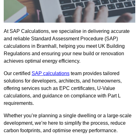
At SAP Calculations, we specialise in delivering accurate
and reliable Standard Assessment Procedure (SAP)
calculations in Bramhall, helping you meet UK Building
Regulations and ensuring your new build or renovation
achieves optimal energy efficiency.
Our certified
SAP calculations
team provides tailored
solutions for developers, architects, and homeowners,
offering services such as EPC certificates, U-Value
calculations, and guidance on compliance with Part L
requirements.
Whether you’re planning a single dwelling or a large-scale
development, we’re here to simplify the process, reduce
carbon footprints, and optimise energy performance.