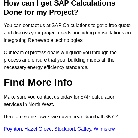
How can I get SAP Calculations
Done for my Project?
You can contact us at SAP Calculations to get a free quote
and discuss your project needs, including consultations on
integrating Renewable technologies.
Our team of professionals will guide you through the
process and ensure that your building meets all the
necessary energy efficiency standards.
Find More Info
Make sure you contact us today for SAP calculation
services in North West.
Here are some towns we cover near Bramhall SK7 2
Poynton
,
Hazel Grove
,
Stockport
,
Gatley
,
Wilmslow