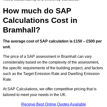
How much do SAP
Calculations Cost in
Bramhall?
The average cost of SAP calculation is £150 – £500 per
unit.
The price of a SAP assessment in Bramhall can vary
considerably based on the complexity of the assessment,
the specific requirements of the building project, and factors
such as the Target Emission Rate and Dwelling Emission
Rate.
At SAP Calculations, we offer competitive pricing that is
tailored to meet your needs in the UK.
Receive Best Online Quotes Available