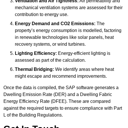
Ventilation and Air Tightness:
Air permeability and
mechanical ventilation systems are assessed for their
contribution to energy use.
Energy Demand and CO2 Emissions:
The
property’s energy consumption is modelled, factoring
in renewable technologies like solar panels, heat
recovery systems, or wind turbines.
Lighting Efficiency:
Energy-efficient lighting is
assessed as part of the calculation.
Thermal Bridging:
We identify areas where heat
might escape and recommend improvements.
Once the data is compiled, the SAP software generates a
Dwelling Emission Rate (DER) and a Dwelling Fabric
Energy Efficiency Rate (DFEE). These are compared
against the required targets to ensure compliance with Part
L of the Building Regulations.