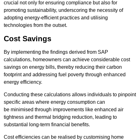
crucial not only for ensuring compliance but also for
promoting sustainability, underscoring the necessity of
adopting energy-efficient practices and utilising
technologies from the outset.
Cost Savings
By implementing the findings derived from SAP
calculations, homeowners can achieve considerable cost
savings on energy bills, thereby reducing their carbon
footprint and addressing fuel poverty through enhanced
energy efficiency.
Conducting these calculations allows individuals to pinpoint
specific areas where energy consumption can
be minimised through improvements like enhanced air
tightness and thermal bridging reduction, leading to
substantial long-term financial benefits.
Cost efficiencies can be realised by customising home