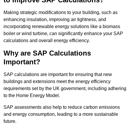
Making strategic modifications to your building, such as
enhancing insulation, improving air tightness, and
incorporating renewable energy solutions like a biomass
boiler or wind turbine, can significantly enhance your SAP
calculations and overall energy efficiency.
Why are SAP Calculations
Important?
SAP calculations are important for ensuring that new
buildings and extensions meet the energy efficiency
requirements set by the UK government, including adhering
to the Home Energy Model.
SAP assessments also help to reduce carbon emissions
and energy consumption, leading to a more sustainable
future.