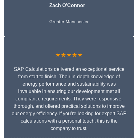
Zach O’Connor
Greater Manchester
★★★★★
SAP Calculations delivered an exceptional service
from start to finish. Their in-depth knowledge of
energy performance and sustainability was
invaluable in ensuring our development met all
compliance requirements. They were responsive,
thorough, and offered practical solutions to improve
our energy efficiency. If you’re looking for expert SAP
calculations with a personal touch, this is the
company to trust.