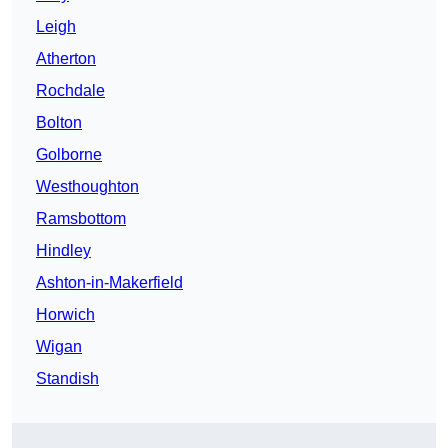
Leigh
Atherton
Rochdale
Bolton
Golborne
Westhoughton
Ramsbottom
Hindley
Ashton-in-Makerfield
Horwich
Wigan
Standish