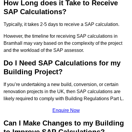
How Long does it Take to Receive
SAP Calculations?
Typically, it takes 2-5 days to receive a SAP calculation.
However, the timeline for receiving SAP calculations in
Bramhall may vary based on the complexity of the project
and the workload of the SAP assessor.
Do I Need SAP Calculations for my
Building Project?
If you’re undertaking a new build, conversion, or certain
renovation projects in the UK, then SAP calculations are
likely required to comply with Building Regulations Part L.
Enquire Now
Can I Make Changes to my Building
to Improve SAP Calculations?