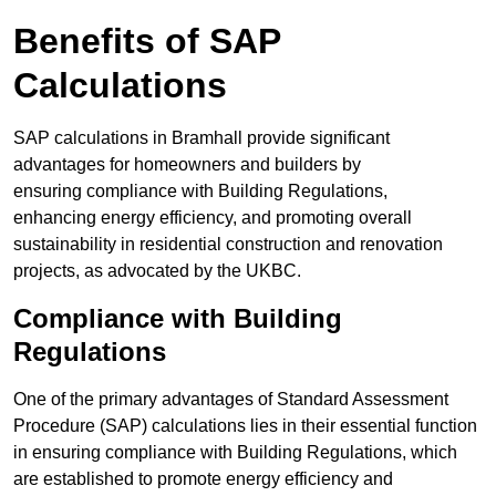
Benefits of SAP
Calculations
SAP calculations in Bramhall provide significant
advantages for homeowners and builders by
ensuring compliance with Building Regulations,
enhancing energy efficiency, and promoting overall
sustainability in residential construction and renovation
projects, as advocated by the UKBC.
Compliance with Building
Regulations
One of the primary advantages of Standard Assessment
Procedure (SAP) calculations lies in their essential function
in ensuring compliance with Building Regulations, which
are established to promote energy efficiency and