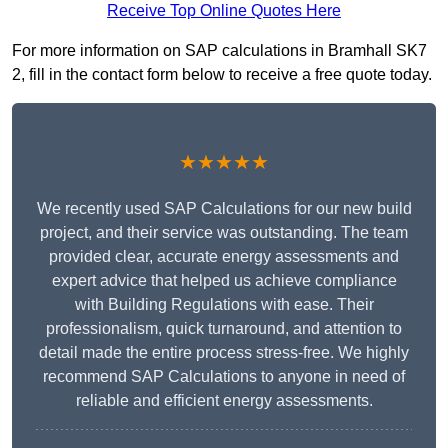
Receive Top Online Quotes Here
For more information on SAP calculations in Bramhall SK7
2, fill in the contact form below to receive a free quote today.
★★★★★
We recently used SAP Calculations for our new build
project, and their service was outstanding. The team
provided clear, accurate energy assessments and
expert advice that helped us achieve compliance
with Building Regulations with ease. Their
professionalism, quick turnaround, and attention to
detail made the entire process stress-free. We highly
recommend SAP Calculations to anyone in need of
reliable and efficient energy assessments.