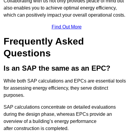
Collaborating with us not only provides peace of mind but
also enables you to achieve optimal energy efficiency,
which can positively impact your overall operational costs.
Find Out More
Frequently Asked
Questions
Is an SAP the same as an EPC?
While both SAP calculations and EPCs are essential tools
for assessing energy efficiency, they serve distinct
purposes.
SAP calculations concentrate on detailed evaluations
during the design phase, whereas EPCs provide an
overview of a building’s energy performance
after construction is completed.