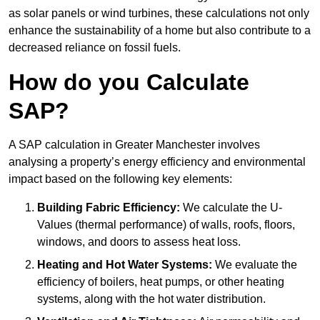
as solar panels or wind turbines, these calculations not only
enhance the sustainability of a home but also contribute to a
decreased reliance on fossil fuels.
How do you Calculate
SAP?
A SAP calculation in Greater Manchester involves
analysing a property’s energy efficiency and environmental
impact based on the following key elements:
Building Fabric Efficiency:
We calculate the U-
Values (thermal performance) of walls, roofs, floors,
windows, and doors to assess heat loss.
Heating and Hot Water Systems:
We evaluate the
efficiency of boilers, heat pumps, or other heating
systems, along with the hot water distribution.