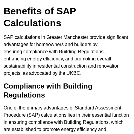
Benefits of SAP
Calculations
SAP calculations in Greater Manchester provide significant
advantages for homeowners and builders by
ensuring compliance with Building Regulations,
enhancing energy efficiency, and promoting overall
sustainability in residential construction and renovation
projects, as advocated by the UKBC.
Compliance with Building
Regulations
One of the primary advantages of Standard Assessment
Procedure (SAP) calculations lies in their essential function
in ensuring compliance with Building Regulations, which
are established to promote energy efficiency and