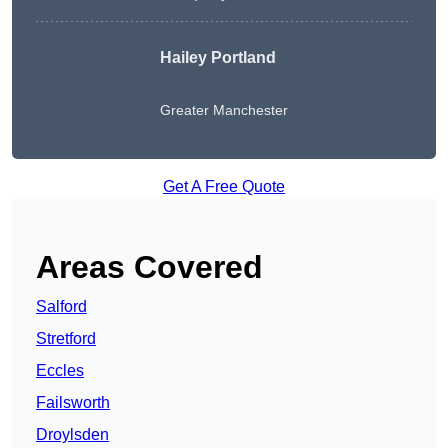
Hailey Portland
Greater Manchester
Get A Free Quote
Areas Covered
Salford
Stretford
Eccles
Failsworth
Droylsden