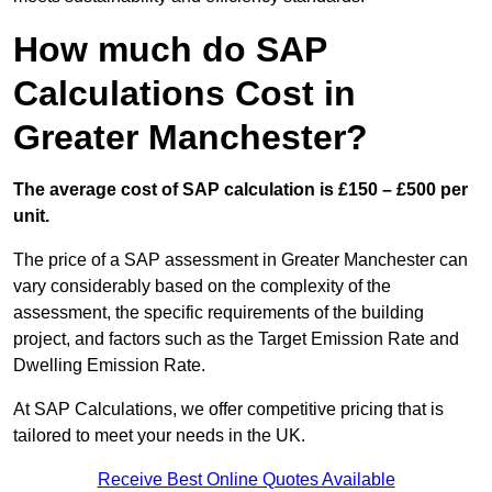
How much do SAP
Calculations Cost in
Greater Manchester?
The average cost of SAP calculation is £150 – £500 per
unit.
The price of a SAP assessment in Greater Manchester can
vary considerably based on the complexity of the
assessment, the specific requirements of the building
project, and factors such as the Target Emission Rate and
Dwelling Emission Rate.
At SAP Calculations, we offer competitive pricing that is
tailored to meet your needs in the UK.
Receive Best Online Quotes Available