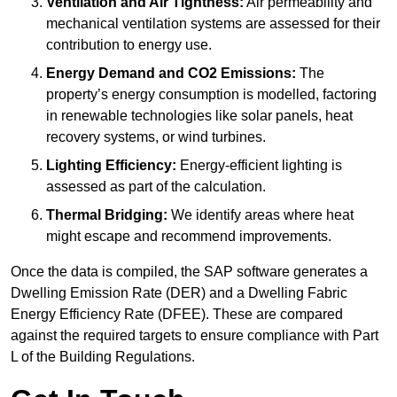
Ventilation and Air Tightness:
Air permeability and
mechanical ventilation systems are assessed for their
contribution to energy use.
Energy Demand and CO2 Emissions:
The
property’s energy consumption is modelled, factoring
in renewable technologies like solar panels, heat
recovery systems, or wind turbines.
Lighting Efficiency:
Energy-efficient lighting is
assessed as part of the calculation.
Thermal Bridging:
We identify areas where heat
might escape and recommend improvements.
Once the data is compiled, the SAP software generates a
Dwelling Emission Rate (DER) and a Dwelling Fabric
Energy Efficiency Rate (DFEE). These are compared
against the required targets to ensure compliance with Part
L of the Building Regulations.