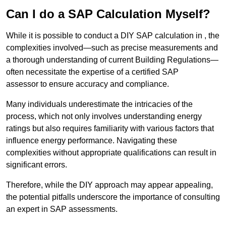
Can I do a SAP Calculation Myself?
While it is possible to conduct a DIY SAP calculation in , the
complexities involved—such as precise measurements and
a thorough understanding of current Building Regulations—
often necessitate the expertise of a certified SAP
assessor to ensure accuracy and compliance.
Many individuals underestimate the intricacies of the
process, which not only involves understanding energy
ratings but also requires familiarity with various factors that
influence energy performance. Navigating these
complexities without appropriate qualifications can result in
significant errors.
Therefore, while the DIY approach may appear appealing,
the potential pitfalls underscore the importance of consulting
an expert in SAP assessments.