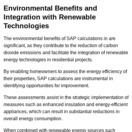
Environmental Benefits and
Integration with Renewable
Technologies
The environmental benefits of SAP calculations in are
significant, as they contribute to the reduction of carbon
dioxide emissions and facilitate the integration of renewable
energy technologies in residential projects.
By enabling homeowners to assess the energy efficiency of
their properties, SAP calculations are instrumental in
identifying opportunities for improvement.
These assessments assist in the strategic implementation of
measures such as enhanced insulation and energy-efficient
appliances, which can result in substantial reductions in
overall energy consumption.
When combined with renewable energy sources such