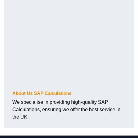
About Us SAP Calculations
We specialise in providing high-quality SAP
Calculations, ensuring we offer the best service in
the UK.