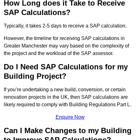
How Long does it Take to Receive
SAP Calculations?
Typically, it takes 2-5 days to receive a SAP calculation.
However, the timeline for receiving SAP calculations in
Greater Manchester may vary based on the complexity of
the project and the workload of the SAP assessor.
Do I Need SAP Calculations for my
Building Project?
If you’re undertaking a new build, conversion, or certain
renovation projects in the UK, then SAP calculations are
likely required to comply with Building Regulations Part L.
Enquire Now
Can I Make Changes to my Building
to Improve SAP Calculations?