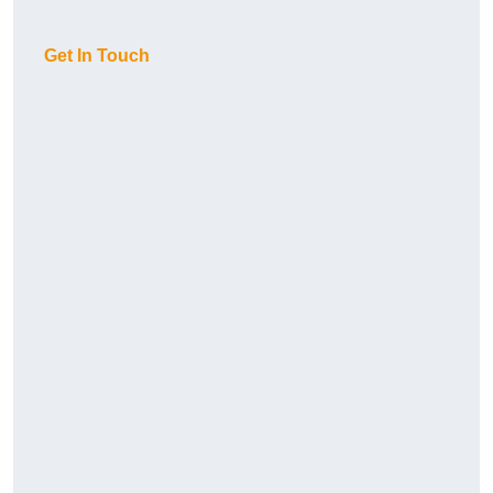
Get In Touch