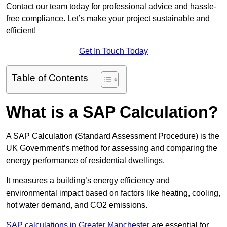
Contact our team today for professional advice and hassle-
free compliance. Let’s make your project sustainable and
efficient!
Get In Touch Today
Table of Contents
What is a SAP Calculation?
A SAP Calculation (Standard Assessment Procedure) is the
UK Government’s method for assessing and comparing the
energy performance of residential dwellings.
It measures a building’s energy efficiency and
environmental impact based on factors like heating, cooling,
hot water demand, and CO2 emissions.
SAP calculations in Greater Manchester
are essential for