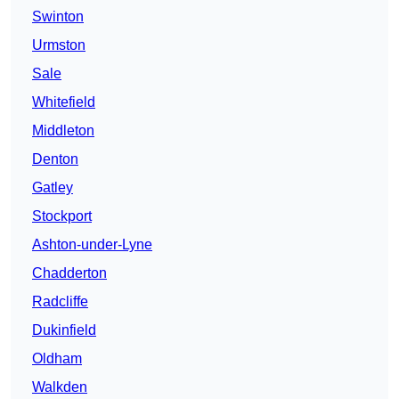
Swinton
Urmston
Sale
Whitefield
Middleton
Denton
Gatley
Stockport
Ashton-under-Lyne
Chadderton
Radcliffe
Dukinfield
Oldham
Walkden