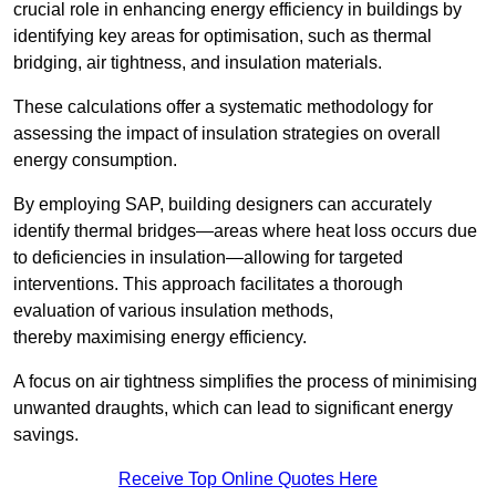
crucial role in enhancing energy efficiency in buildings by
identifying key areas for optimisation, such as thermal
bridging, air tightness, and insulation materials.
These calculations offer a systematic methodology for
assessing the impact of insulation strategies on overall
energy consumption.
By employing SAP, building designers can accurately
identify thermal bridges—areas where heat loss occurs due
to deficiencies in insulation—allowing for targeted
interventions. This approach facilitates a thorough
evaluation of various insulation methods,
thereby maximising energy efficiency.
A focus on air tightness simplifies the process of minimising
unwanted draughts, which can lead to significant energy
savings.
Receive Top Online Quotes Here