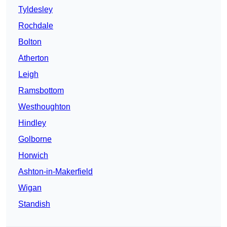
Tyldesley
Rochdale
Bolton
Atherton
Leigh
Ramsbottom
Westhoughton
Hindley
Golborne
Horwich
Ashton-in-Makerfield
Wigan
Standish