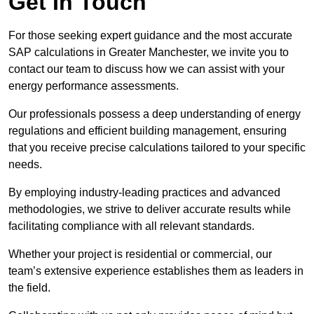
Get In Touch
For those seeking expert guidance and the most accurate
SAP calculations in Greater Manchester, we invite you to
contact our team to discuss how we can assist with your
energy performance assessments.
Our professionals possess a deep understanding of energy
regulations and efficient building management, ensuring
that you receive precise calculations tailored to your specific
needs.
By employing industry-leading practices and advanced
methodologies, we strive to deliver accurate results while
facilitating compliance with all relevant standards.
Whether your project is residential or commercial, our
team’s extensive experience establishes them as leaders in
the field.