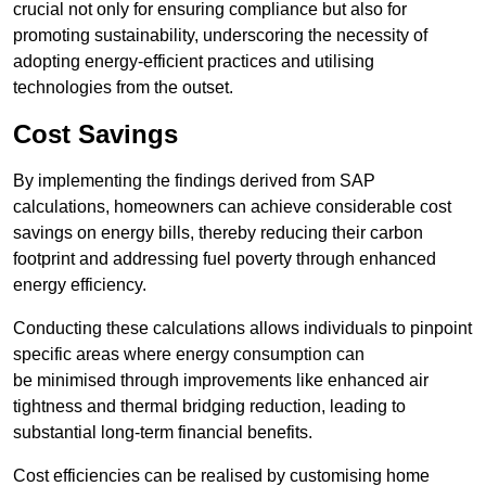
crucial not only for ensuring compliance but also for
promoting sustainability, underscoring the necessity of
adopting energy-efficient practices and utilising
technologies from the outset.
Cost Savings
By implementing the findings derived from SAP
calculations, homeowners can achieve considerable cost
savings on energy bills, thereby reducing their carbon
footprint and addressing fuel poverty through enhanced
energy efficiency.
Conducting these calculations allows individuals to pinpoint
specific areas where energy consumption can
be minimised through improvements like enhanced air
tightness and thermal bridging reduction, leading to
substantial long-term financial benefits.
Cost efficiencies can be realised by customising home