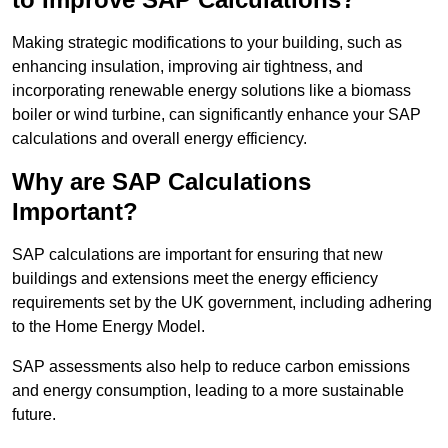
Making strategic modifications to your building, such as
enhancing insulation, improving air tightness, and
incorporating renewable energy solutions like a biomass
boiler or wind turbine, can significantly enhance your SAP
calculations and overall energy efficiency.
Why are SAP Calculations
Important?
SAP calculations are important for ensuring that new
buildings and extensions meet the energy efficiency
requirements set by the UK government, including adhering
to the Home Energy Model.
SAP assessments also help to reduce carbon emissions
and energy consumption, leading to a more sustainable
future.