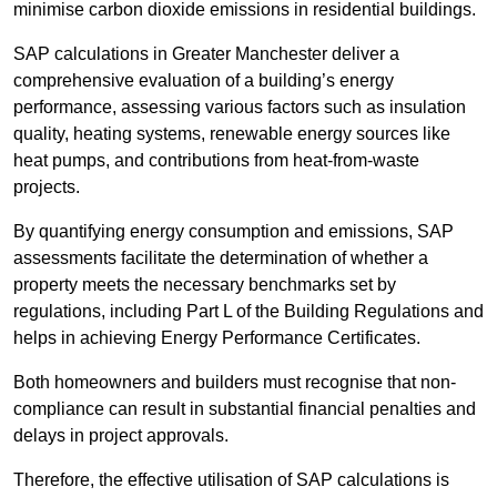
minimise carbon dioxide emissions in residential buildings.
SAP calculations in Greater Manchester deliver a
comprehensive evaluation of a building’s energy
performance, assessing various factors such as insulation
quality, heating systems, renewable energy sources like
heat pumps, and contributions from heat-from-waste
projects.
By quantifying energy consumption and emissions, SAP
assessments facilitate the determination of whether a
property meets the necessary benchmarks set by
regulations, including Part L of the Building Regulations and
helps in achieving Energy Performance Certificates.
Both homeowners and builders must recognise that non-
compliance can result in substantial financial penalties and
delays in project approvals.
Therefore, the effective utilisation of SAP calculations is