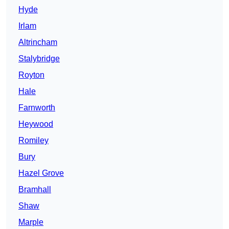
Hyde
Irlam
Altrincham
Stalybridge
Royton
Hale
Farnworth
Heywood
Romiley
Bury
Hazel Grove
Bramhall
Shaw
Marple