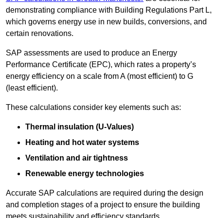
demonstrating compliance with Building Regulations Part L,
which governs energy use in new builds, conversions, and
certain renovations.
SAP assessments are used to produce an Energy
Performance Certificate (EPC), which rates a property’s
energy efficiency on a scale from A (most efficient) to G
(least efficient).
These calculations consider key elements such as:
Thermal insulation (U-Values)
Heating and hot water systems
Ventilation and air tightness
Renewable energy technologies
Accurate SAP calculations are required during the design
and completion stages of a project to ensure the building
meets sustainability and efficiency standards.