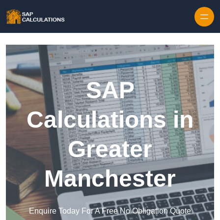
Skip to content
SAP
Calculations in
Greater
Manchester
Enquire Today For A Free No Obligation Quote