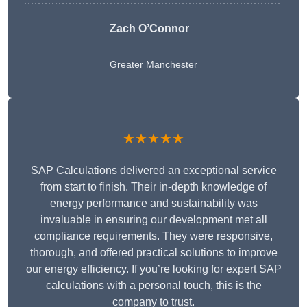
Zach O’Connor
Greater Manchester
★★★★★
SAP Calculations delivered an exceptional service
from start to finish. Their in-depth knowledge of
energy performance and sustainability was
invaluable in ensuring our development met all
compliance requirements. They were responsive,
thorough, and offered practical solutions to improve
our energy efficiency. If you’re looking for expert SAP
calculations with a personal touch, this is the
company to trust.