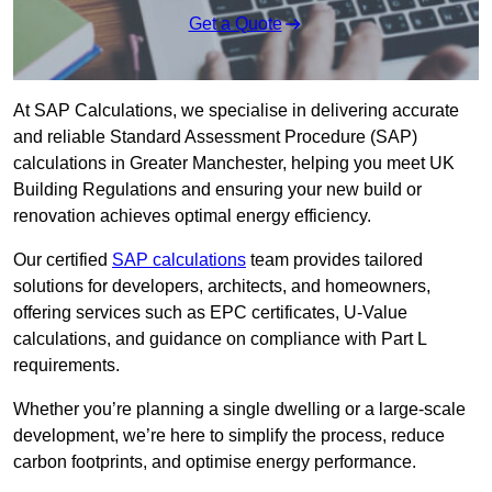
Get a Quote
At SAP Calculations, we specialise in delivering accurate
and reliable Standard Assessment Procedure (SAP)
calculations in Greater Manchester, helping you meet UK
Building Regulations and ensuring your new build or
renovation achieves optimal energy efficiency.
Our certified
SAP calculations
team provides tailored
solutions for developers, architects, and homeowners,
offering services such as EPC certificates, U-Value
calculations, and guidance on compliance with Part L
requirements.
Whether you’re planning a single dwelling or a large-scale
development, we’re here to simplify the process, reduce
carbon footprints, and optimise energy performance.