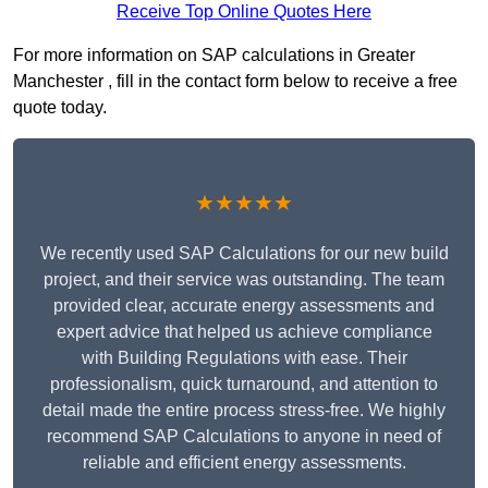
Receive Top Online Quotes Here
For more information on SAP calculations in Greater
Manchester , fill in the contact form below to receive a free
quote today.
★★★★★
We recently used SAP Calculations for our new build
project, and their service was outstanding. The team
provided clear, accurate energy assessments and
expert advice that helped us achieve compliance
with Building Regulations with ease. Their
professionalism, quick turnaround, and attention to
detail made the entire process stress-free. We highly
recommend SAP Calculations to anyone in need of
reliable and efficient energy assessments.