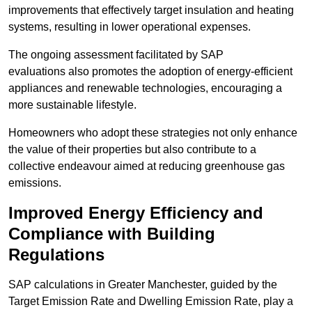
improvements that effectively target insulation and heating
systems, resulting in lower operational expenses.
The ongoing assessment facilitated by SAP
evaluations also promotes the adoption of energy-efficient
appliances and renewable technologies, encouraging a
more sustainable lifestyle.
Homeowners who adopt these strategies not only enhance
the value of their properties but also contribute to a
collective endeavour aimed at reducing greenhouse gas
emissions.
Improved Energy Efficiency and
Compliance with Building
Regulations
SAP calculations in Greater Manchester, guided by the
Target Emission Rate and Dwelling Emission Rate, play a