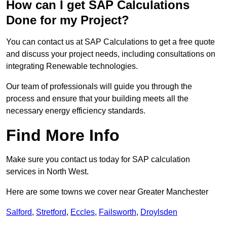
How can I get SAP Calculations
Done for my Project?
You can contact us at SAP Calculations to get a free quote
and discuss your project needs, including consultations on
integrating Renewable technologies.
Our team of professionals will guide you through the
process and ensure that your building meets all the
necessary energy efficiency standards.
Find More Info
Make sure you contact us today for SAP calculation
services in North West.
Here are some towns we cover near Greater Manchester
Salford
,
Stretford
,
Eccles
,
Failsworth
,
Droylsden