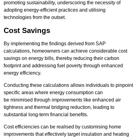
promoting sustainability, underscoring the necessity of
adopting energy-efficient practices and utilising
technologies from the outset.
Cost Savings
By implementing the findings derived from SAP
calculations, homeowners can achieve considerable cost
savings on energy bills, thereby reducing their carbon
footprint and addressing fuel poverty through enhanced
energy efficiency.
Conducting these calculations allows individuals to pinpoint
specific areas where energy consumption can
be minimised through improvements like enhanced air
tightness and thermal bridging reduction, leading to
substantial long-term financial benefits.
Cost efficiencies can be realised by customising home
improvements that effectively target insulation and heating