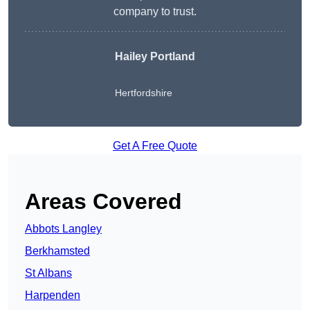
company to trust.
Hailey Portland
Hertfordshire
Get A Free Quote
Areas Covered
Abbots Langley
Berkhamsted
St Albans
Harpenden