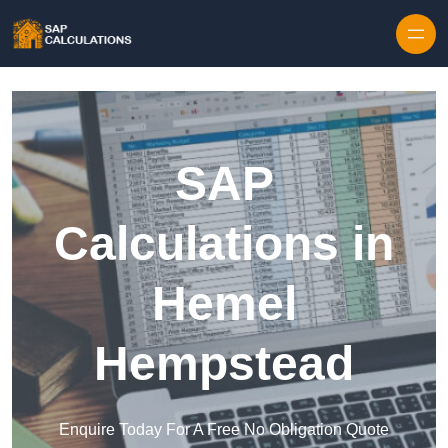
Skip to content
SAP
Calculations in
Hemel
Hempstead
Enquire Today For A Free No Obligation Quote