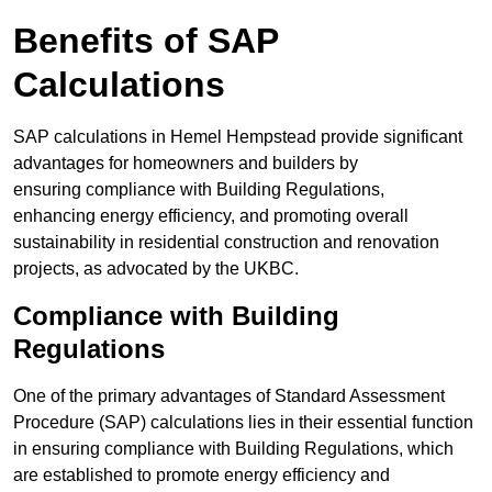
Benefits of SAP
Calculations
SAP calculations in Hemel Hempstead provide significant
advantages for homeowners and builders by
ensuring compliance with Building Regulations,
enhancing energy efficiency, and promoting overall
sustainability in residential construction and renovation
projects, as advocated by the UKBC.
Compliance with Building
Regulations
One of the primary advantages of Standard Assessment
Procedure (SAP) calculations lies in their essential function
in ensuring compliance with Building Regulations, which
are established to promote energy efficiency and