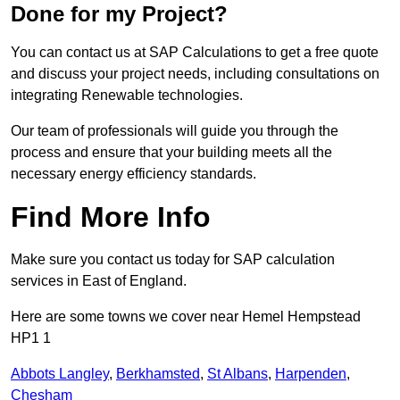
Done for my Project?
You can contact us at SAP Calculations to get a free quote
and discuss your project needs, including consultations on
integrating Renewable technologies.
Our team of professionals will guide you through the
process and ensure that your building meets all the
necessary energy efficiency standards.
Find More Info
Make sure you contact us today for SAP calculation
services in East of England.
Here are some towns we cover near Hemel Hempstead
HP1 1
Abbots Langley
,
Berkhamsted
,
St Albans
,
Harpenden
,
Chesham