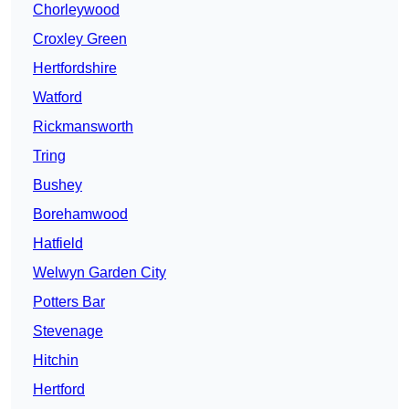
Chorleywood
Croxley Green
Hertfordshire
Watford
Rickmansworth
Tring
Bushey
Borehamwood
Hatfield
Welwyn Garden City
Potters Bar
Stevenage
Hitchin
Hertford