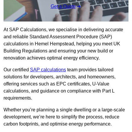
Get a Quote
At SAP Calculations, we specialise in delivering accurate
and reliable Standard Assessment Procedure (SAP)
calculations in Hemel Hempstead, helping you meet UK
Building Regulations and ensuring your new build or
renovation achieves optimal energy efficiency.
Our certified
SAP calculations
team provides tailored
solutions for developers, architects, and homeowners,
offering services such as EPC certificates, U-Value
calculations, and guidance on compliance with Part L
requirements.
Whether you’re planning a single dwelling or a large-scale
development, we’re here to simplify the process, reduce
carbon footprints, and optimise energy performance.