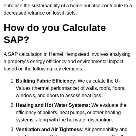
enhance the sustainability of a home but also contribute to a
decreased reliance on fossil fuels.
How do you Calculate
SAP?
A SAP calculation in Hemel Hempstead involves analysing
a property’s energy efficiency and environmental impact
based on the following key elements:
Building Fabric Efficiency:
We calculate the U-
Values (thermal performance) of walls, roofs, floors,
windows, and doors to assess heat loss.
Heating and Hot Water Systems:
We evaluate the
efficiency of boilers, heat pumps, or other heating
systems, along with the hot water distribution.
Ventilation and Air Tightness:
Air permeability and