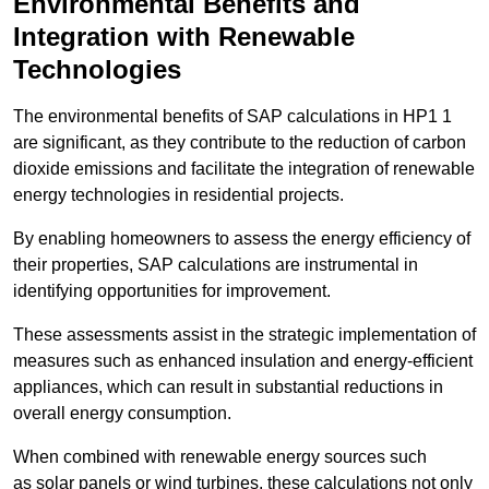
Environmental Benefits and
Integration with Renewable
Technologies
The environmental benefits of SAP calculations in HP1 1
are significant, as they contribute to the reduction of carbon
dioxide emissions and facilitate the integration of renewable
energy technologies in residential projects.
By enabling homeowners to assess the energy efficiency of
their properties, SAP calculations are instrumental in
identifying opportunities for improvement.
These assessments assist in the strategic implementation of
measures such as enhanced insulation and energy-efficient
appliances, which can result in substantial reductions in
overall energy consumption.
When combined with renewable energy sources such
as solar panels or wind turbines, these calculations not only