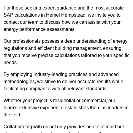
For those seeking expert guidance and the most accurate
SAP calculations in Hemel Hempstead, we invite you to
contact our team to discuss how we can assist with your
energy performance assessments.
Our professionals possess a deep understanding of energy
regulations and efficient building management, ensuring
that you receive precise calculations tailored to your specific
needs.
By employing industry-leading practices and advanced
methodologies, we strive to deliver accurate results while
facilitating compliance with all relevant standards.
Whether your project is residential or commercial, our
team’s extensive experience establishes them as leaders in
the field.
Collaborating with us not only provides peace of mind but