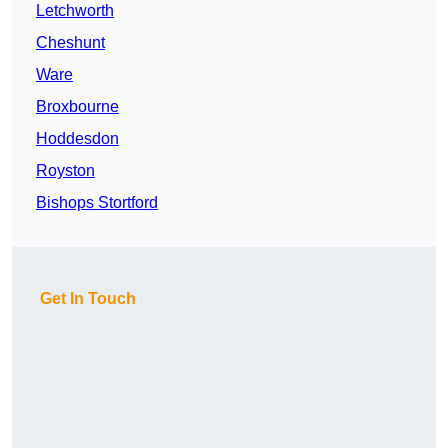
Letchworth
Cheshunt
Ware
Broxbourne
Hoddesdon
Royston
Bishops Stortford
Get In Touch