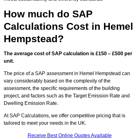
How much do SAP
Calculations Cost in Hemel
Hempstead?
The average cost of SAP calculation is £150 – £500 per
unit.
The price of a SAP assessment in Hemel Hempstead can
vary considerably based on the complexity of the
assessment, the specific requirements of the building
project, and factors such as the Target Emission Rate and
Dwelling Emission Rate.
At SAP Calculations, we offer competitive pricing that is
tailored to meet your needs in the UK.
Receive Best Online Quotes Available