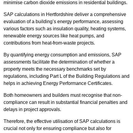
minimise carbon dioxide emissions in residential buildings.
SAP calculations in Hertfordshire deliver a comprehensive
evaluation of a building’s energy performance, assessing
various factors such as insulation quality, heating systems,
renewable energy sources like heat pumps, and
contributions from heat-from-waste projects.
By quantifying energy consumption and emissions, SAP
assessments facilitate the determination of whether a
property meets the necessary benchmarks set by
regulations, including Part L of the Building Regulations and
helps in achieving Energy Performance Certificates.
Both homeowners and builders must recognise that non-
compliance can result in substantial financial penalties and
delays in project approvals.
Therefore, the effective utilisation of SAP calculations is
crucial not only for ensuring compliance but also for