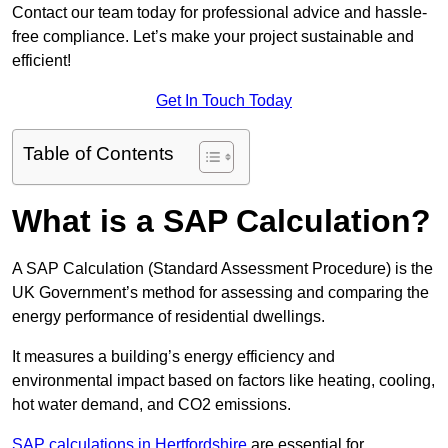
Contact our team today for professional advice and hassle-
free compliance. Let’s make your project sustainable and
efficient!
Get In Touch Today
Table of Contents
What is a SAP Calculation?
A SAP Calculation (Standard Assessment Procedure) is the
UK Government’s method for assessing and comparing the
energy performance of residential dwellings.
It measures a building’s energy efficiency and
environmental impact based on factors like heating, cooling,
hot water demand, and CO2 emissions.
SAP calculations in Hertfordshire
are essential for