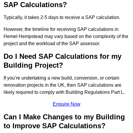
SAP Calculations?
Typically, it takes 2-5 days to receive a SAP calculation.
However, the timeline for receiving SAP calculations in
Hemel Hempstead may vary based on the complexity of the
project and the workload of the SAP assessor.
Do I Need SAP Calculations for my
Building Project?
If you’re undertaking a new build, conversion, or certain
renovation projects in the UK, then SAP calculations are
likely required to comply with Building Regulations Part L.
Enquire Now
Can I Make Changes to my Building
to Improve SAP Calculations?