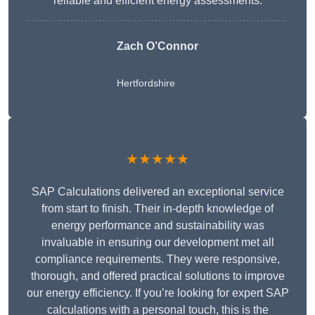
reliable and efficient energy assessments.
Zach O’Connor
Hertfordshire
★★★★★
SAP Calculations delivered an exceptional service
from start to finish. Their in-depth knowledge of
energy performance and sustainability was
invaluable in ensuring our development met all
compliance requirements. They were responsive,
thorough, and offered practical solutions to improve
our energy efficiency. If you’re looking for expert SAP
calculations with a personal touch, this is the