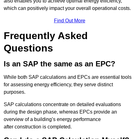
also enables you to achieve optimal energy efficiency,
which can positively impact your overall operational costs.
Find Out More
Frequently Asked
Questions
Is an SAP the same as an EPC?
While both SAP calculations and EPCs are essential tools
for assessing energy efficiency, they serve distinct
purposes.
SAP calculations concentrate on detailed evaluations
during the design phase, whereas EPCs provide an
overview of a building’s energy performance
after construction is completed.