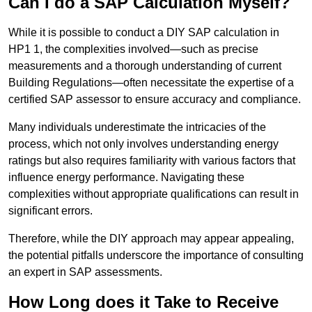
Can I do a SAP Calculation Myself?
While it is possible to conduct a DIY SAP calculation in
HP1 1, the complexities involved—such as precise
measurements and a thorough understanding of current
Building Regulations—often necessitate the expertise of a
certified SAP assessor to ensure accuracy and compliance.
Many individuals underestimate the intricacies of the
process, which not only involves understanding energy
ratings but also requires familiarity with various factors that
influence energy performance. Navigating these
complexities without appropriate qualifications can result in
significant errors.
Therefore, while the DIY approach may appear appealing,
the potential pitfalls underscore the importance of consulting
an expert in SAP assessments.
How Long does it Take to Receive