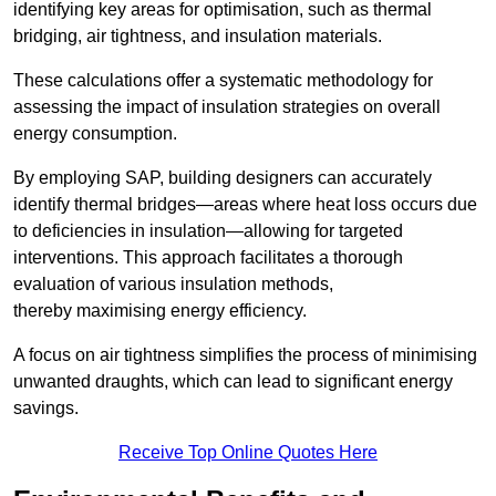
identifying key areas for optimisation, such as thermal
bridging, air tightness, and insulation materials.
These calculations offer a systematic methodology for
assessing the impact of insulation strategies on overall
energy consumption.
By employing SAP, building designers can accurately
identify thermal bridges—areas where heat loss occurs due
to deficiencies in insulation—allowing for targeted
interventions. This approach facilitates a thorough
evaluation of various insulation methods,
thereby maximising energy efficiency.
A focus on air tightness simplifies the process of minimising
unwanted draughts, which can lead to significant energy
savings.
Receive Top Online Quotes Here