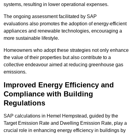
systems, resulting in lower operational expenses.
The ongoing assessment facilitated by SAP
evaluations also promotes the adoption of energy-efficient
appliances and renewable technologies, encouraging a
more sustainable lifestyle.
Homeowners who adopt these strategies not only enhance
the value of their properties but also contribute to a
collective endeavour aimed at reducing greenhouse gas
emissions.
Improved Energy Efficiency and
Compliance with Building
Regulations
SAP calculations in Hemel Hempstead, guided by the
Target Emission Rate and Dwelling Emission Rate, play a
crucial role in enhancing energy efficiency in buildings by