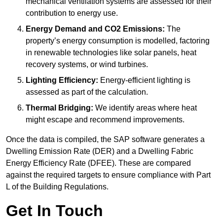
mechanical ventilation systems are assessed for their
contribution to energy use.
Energy Demand and CO2 Emissions:
The
property’s energy consumption is modelled, factoring
in renewable technologies like solar panels, heat
recovery systems, or wind turbines.
Lighting Efficiency:
Energy-efficient lighting is
assessed as part of the calculation.
Thermal Bridging:
We identify areas where heat
might escape and recommend improvements.
Once the data is compiled, the SAP software generates a
Dwelling Emission Rate (DER) and a Dwelling Fabric
Energy Efficiency Rate (DFEE). These are compared
against the required targets to ensure compliance with Part
L of the Building Regulations.
Get In Touch