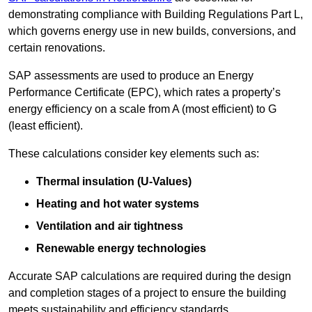
demonstrating compliance with Building Regulations Part L,
which governs energy use in new builds, conversions, and
certain renovations.
SAP assessments are used to produce an Energy
Performance Certificate (EPC), which rates a property’s
energy efficiency on a scale from A (most efficient) to G
(least efficient).
These calculations consider key elements such as:
Thermal insulation (U-Values)
Heating and hot water systems
Ventilation and air tightness
Renewable energy technologies
Accurate SAP calculations are required during the design
and completion stages of a project to ensure the building
meets sustainability and efficiency standards.