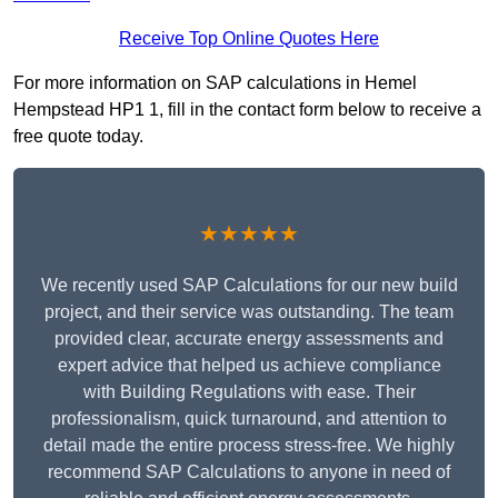
Receive Top Online Quotes Here
For more information on SAP calculations in Hemel
Hempstead HP1 1, fill in the contact form below to receive a
free quote today.
★★★★★
We recently used SAP Calculations for our new build
project, and their service was outstanding. The team
provided clear, accurate energy assessments and
expert advice that helped us achieve compliance
with Building Regulations with ease. Their
professionalism, quick turnaround, and attention to
detail made the entire process stress-free. We highly
recommend SAP Calculations to anyone in need of