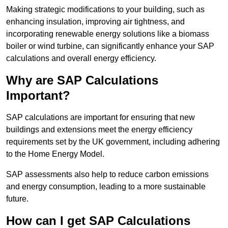
Making strategic modifications to your building, such as
enhancing insulation, improving air tightness, and
incorporating renewable energy solutions like a biomass
boiler or wind turbine, can significantly enhance your SAP
calculations and overall energy efficiency.
Why are SAP Calculations
Important?
SAP calculations are important for ensuring that new
buildings and extensions meet the energy efficiency
requirements set by the UK government, including adhering
to the Home Energy Model.
SAP assessments also help to reduce carbon emissions
and energy consumption, leading to a more sustainable
future.
How can I get SAP Calculations