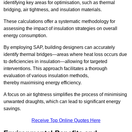
identifying key areas for optimisation, such as thermal
bridging, air tightness, and insulation materials.
These calculations offer a systematic methodology for
assessing the impact of insulation strategies on overall
energy consumption.
By employing SAP, building designers can accurately
identify thermal bridges—areas where heat loss occurs due
to deficiencies in insulation—allowing for targeted
interventions. This approach facilitates a thorough
evaluation of various insulation methods,
thereby maximising energy efficiency.
A focus on air tightness simplifies the process of minimising
unwanted draughts, which can lead to significant energy
savings.
Receive Top Online Quotes Here