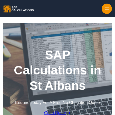
Skip to content
SAP
Calculations in
St Albans
Enquire Today For A Free No Obligation Quote
Get a Quote