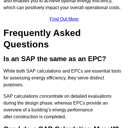
also enables you to achieve optimal energy efficiency,
which can positively impact your overall operational costs.
Find Out More
Frequently Asked
Questions
Is an SAP the same as an EPC?
While both SAP calculations and EPCs are essential tools
for assessing energy efficiency, they serve distinct
purposes.
SAP calculations concentrate on detailed evaluations
during the design phase, whereas EPCs provide an
overview of a building’s energy performance
after construction is completed.