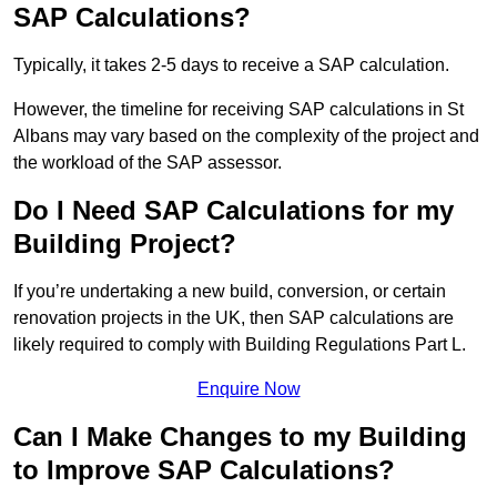
SAP Calculations?
Typically, it takes 2-5 days to receive a SAP calculation.
However, the timeline for receiving SAP calculations in St
Albans may vary based on the complexity of the project and
the workload of the SAP assessor.
Do I Need SAP Calculations for my
Building Project?
If you’re undertaking a new build, conversion, or certain
renovation projects in the UK, then SAP calculations are
likely required to comply with Building Regulations Part L.
Enquire Now
Can I Make Changes to my Building
to Improve SAP Calculations?