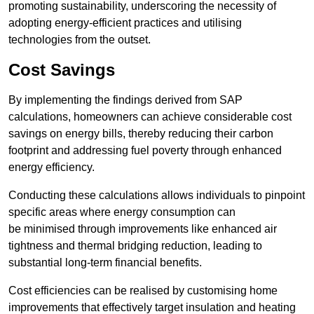
promoting sustainability, underscoring the necessity of
adopting energy-efficient practices and utilising
technologies from the outset.
Cost Savings
By implementing the findings derived from SAP
calculations, homeowners can achieve considerable cost
savings on energy bills, thereby reducing their carbon
footprint and addressing fuel poverty through enhanced
energy efficiency.
Conducting these calculations allows individuals to pinpoint
specific areas where energy consumption can
be minimised through improvements like enhanced air
tightness and thermal bridging reduction, leading to
substantial long-term financial benefits.
Cost efficiencies can be realised by customising home
improvements that effectively target insulation and heating