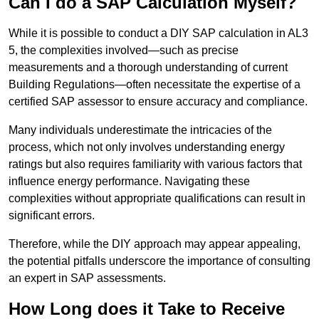
Can I do a SAP Calculation Myself?
While it is possible to conduct a DIY SAP calculation in AL3
5, the complexities involved—such as precise
measurements and a thorough understanding of current
Building Regulations—often necessitate the expertise of a
certified SAP assessor to ensure accuracy and compliance.
Many individuals underestimate the intricacies of the
process, which not only involves understanding energy
ratings but also requires familiarity with various factors that
influence energy performance. Navigating these
complexities without appropriate qualifications can result in
significant errors.
Therefore, while the DIY approach may appear appealing,
the potential pitfalls underscore the importance of consulting
an expert in SAP assessments.
How Long does it Take to Receive