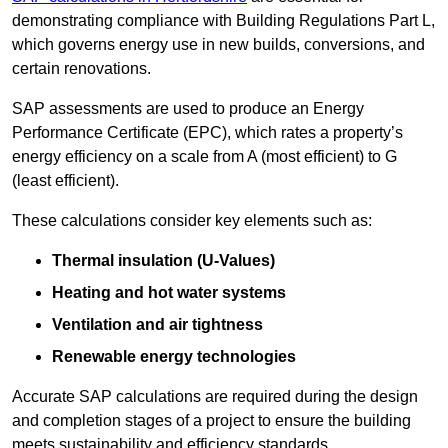
demonstrating compliance with Building Regulations Part L,
which governs energy use in new builds, conversions, and
certain renovations.
SAP assessments are used to produce an Energy
Performance Certificate (EPC), which rates a property’s
energy efficiency on a scale from A (most efficient) to G
(least efficient).
These calculations consider key elements such as:
Thermal insulation (U-Values)
Heating and hot water systems
Ventilation and air tightness
Renewable energy technologies
Accurate SAP calculations are required during the design
and completion stages of a project to ensure the building
meets sustainability and efficiency standards.