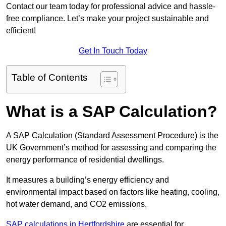
Contact our team today for professional advice and hassle-
free compliance. Let’s make your project sustainable and
efficient!
Get In Touch Today
Table of Contents
What is a SAP Calculation?
A SAP Calculation (Standard Assessment Procedure) is the
UK Government’s method for assessing and comparing the
energy performance of residential dwellings.
It measures a building’s energy efficiency and
environmental impact based on factors like heating, cooling,
hot water demand, and CO2 emissions.
SAP calculations in Hertfordshire
are essential for