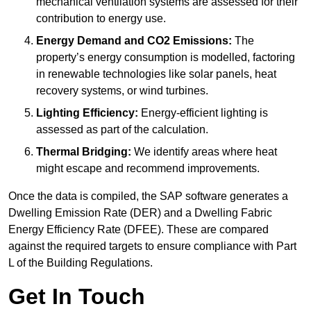
mechanical ventilation systems are assessed for their
contribution to energy use.
Energy Demand and CO2 Emissions:
The
property’s energy consumption is modelled, factoring
in renewable technologies like solar panels, heat
recovery systems, or wind turbines.
Lighting Efficiency:
Energy-efficient lighting is
assessed as part of the calculation.
Thermal Bridging:
We identify areas where heat
might escape and recommend improvements.
Once the data is compiled, the SAP software generates a
Dwelling Emission Rate (DER) and a Dwelling Fabric
Energy Efficiency Rate (DFEE). These are compared
against the required targets to ensure compliance with Part
L of the Building Regulations.
Get In Touch