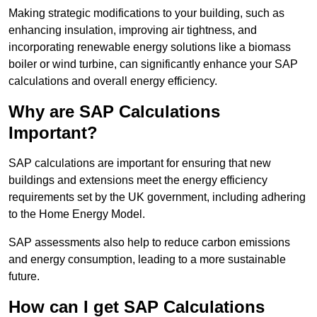
Making strategic modifications to your building, such as
enhancing insulation, improving air tightness, and
incorporating renewable energy solutions like a biomass
boiler or wind turbine, can significantly enhance your SAP
calculations and overall energy efficiency.
Why are SAP Calculations
Important?
SAP calculations are important for ensuring that new
buildings and extensions meet the energy efficiency
requirements set by the UK government, including adhering
to the Home Energy Model.
SAP assessments also help to reduce carbon emissions
and energy consumption, leading to a more sustainable
future.
How can I get SAP Calculations