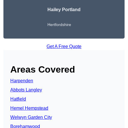
Hailey Portland
Hertfordshire
Get A Free Quote
Areas Covered
Harpenden
Abbots Langley
Hatfield
Hemel Hempstead
Welwyn Garden City
Borehamwood