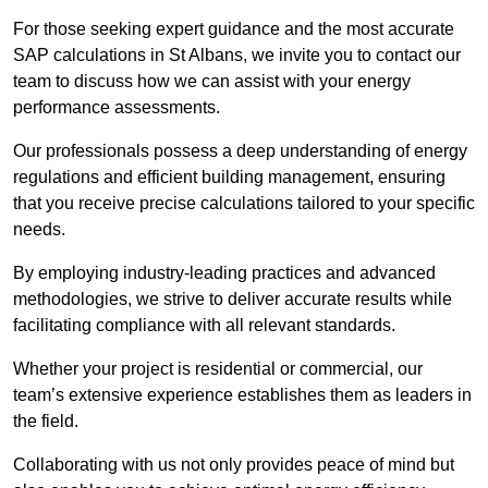
For those seeking expert guidance and the most accurate
SAP calculations in St Albans, we invite you to contact our
team to discuss how we can assist with your energy
performance assessments.
Our professionals possess a deep understanding of energy
regulations and efficient building management, ensuring
that you receive precise calculations tailored to your specific
needs.
By employing industry-leading practices and advanced
methodologies, we strive to deliver accurate results while
facilitating compliance with all relevant standards.
Whether your project is residential or commercial, our
team’s extensive experience establishes them as leaders in
the field.
Collaborating with us not only provides peace of mind but