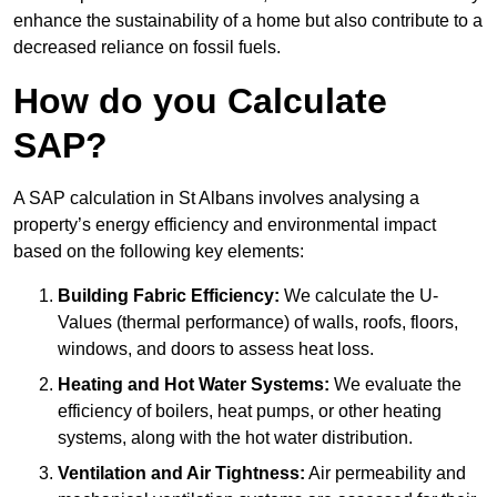
enhance the sustainability of a home but also contribute to a
decreased reliance on fossil fuels.
How do you Calculate
SAP?
A SAP calculation in St Albans involves analysing a
property’s energy efficiency and environmental impact
based on the following key elements:
Building Fabric Efficiency:
We calculate the U-
Values (thermal performance) of walls, roofs, floors,
windows, and doors to assess heat loss.
Heating and Hot Water Systems:
We evaluate the
efficiency of boilers, heat pumps, or other heating
systems, along with the hot water distribution.
Ventilation and Air Tightness:
Air permeability and