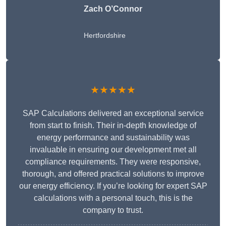
Zach O’Connor
Hertfordshire
★★★★★
SAP Calculations delivered an exceptional service
from start to finish. Their in-depth knowledge of
energy performance and sustainability was
invaluable in ensuring our development met all
compliance requirements. They were responsive,
thorough, and offered practical solutions to improve
our energy efficiency. If you’re looking for expert SAP
calculations with a personal touch, this is the
company to trust.