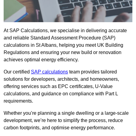
At SAP Calculations, we specialise in delivering accurate
and reliable Standard Assessment Procedure (SAP)
calculations in St Albans, helping you meet UK Building
Regulations and ensuring your new build or renovation
achieves optimal energy efficiency.
Our certified
SAP calculations
team provides tailored
solutions for developers, architects, and homeowners,
offering services such as EPC certificates, U-Value
calculations, and guidance on compliance with Part L
requirements.
Whether you’re planning a single dwelling or a large-scale
development, we’re here to simplify the process, reduce
carbon footprints, and optimise energy performance.