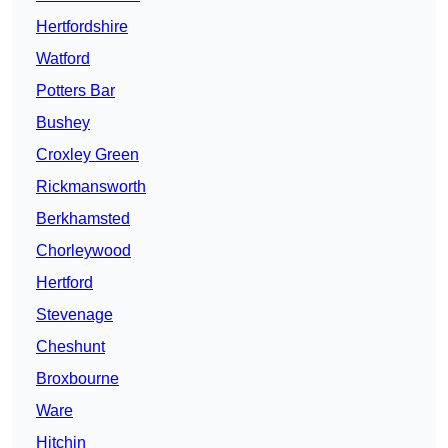
Hertfordshire
Watford
Potters Bar
Bushey
Croxley Green
Rickmansworth
Berkhamsted
Chorleywood
Hertford
Stevenage
Cheshunt
Broxbourne
Ware
Hitchin