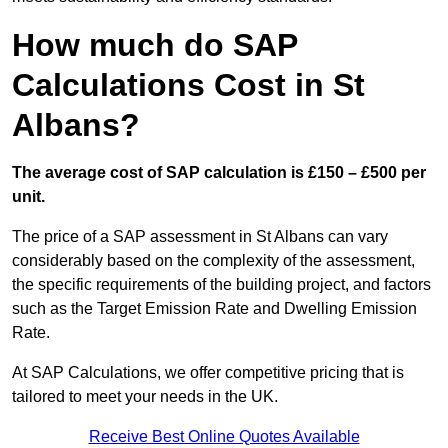
How much do SAP
Calculations Cost in St
Albans?
The average cost of SAP calculation is £150 – £500 per
unit.
The price of a SAP assessment in St Albans can vary
considerably based on the complexity of the assessment,
the specific requirements of the building project, and factors
such as the Target Emission Rate and Dwelling Emission
Rate.
At SAP Calculations, we offer competitive pricing that is
tailored to meet your needs in the UK.
Receive Best Online Quotes Available