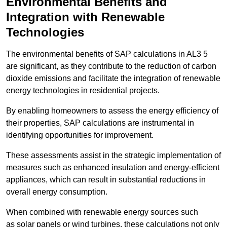
Environmental Benefits and
Integration with Renewable
Technologies
The environmental benefits of SAP calculations in AL3 5
are significant, as they contribute to the reduction of carbon
dioxide emissions and facilitate the integration of renewable
energy technologies in residential projects.
By enabling homeowners to assess the energy efficiency of
their properties, SAP calculations are instrumental in
identifying opportunities for improvement.
These assessments assist in the strategic implementation of
measures such as enhanced insulation and energy-efficient
appliances, which can result in substantial reductions in
overall energy consumption.
When combined with renewable energy sources such
as solar panels or wind turbines, these calculations not only