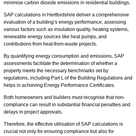
minimise carbon dioxide emissions in residential buildings.
SAP calculations in Hertfordshire deliver a comprehensive
evaluation of a building’s energy performance, assessing
various factors such as insulation quality, heating systems,
renewable energy sources like heat pumps, and
contributions from heat-from-waste projects.
By quantifying energy consumption and emissions, SAP
assessments facilitate the determination of whether a
property meets the necessary benchmarks set by
regulations, including Part L of the Building Regulations and
helps in achieving Energy Performance Certificates.
Both homeowners and builders must recognise that non-
compliance can result in substantial financial penalties and
delays in project approvals.
Therefore, the effective utilisation of SAP calculations is
crucial not only for ensuring compliance but also for