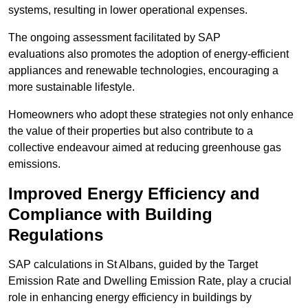
systems, resulting in lower operational expenses.
The ongoing assessment facilitated by SAP
evaluations also promotes the adoption of energy-efficient
appliances and renewable technologies, encouraging a
more sustainable lifestyle.
Homeowners who adopt these strategies not only enhance
the value of their properties but also contribute to a
collective endeavour aimed at reducing greenhouse gas
emissions.
Improved Energy Efficiency and
Compliance with Building
Regulations
SAP calculations in St Albans, guided by the Target
Emission Rate and Dwelling Emission Rate, play a crucial
role in enhancing energy efficiency in buildings by