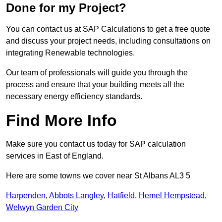
Done for my Project?
You can contact us at SAP Calculations to get a free quote
and discuss your project needs, including consultations on
integrating Renewable technologies.
Our team of professionals will guide you through the
process and ensure that your building meets all the
necessary energy efficiency standards.
Find More Info
Make sure you contact us today for SAP calculation
services in East of England.
Here are some towns we cover near St Albans AL3 5
Harpenden
,
Abbots Langley
,
Hatfield
,
Hemel Hempstead
,
Welwyn Garden City