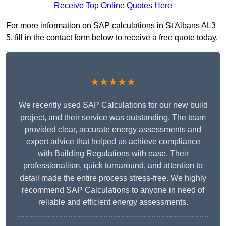
Receive Top Online Quotes Here
For more information on SAP calculations in St Albans AL3
5, fill in the contact form below to receive a free quote today.
★★★★★
We recently used SAP Calculations for our new build
project, and their service was outstanding. The team
provided clear, accurate energy assessments and
expert advice that helped us achieve compliance
with Building Regulations with ease. Their
professionalism, quick turnaround, and attention to
detail made the entire process stress-free. We highly
recommend SAP Calculations to anyone in need of
reliable and efficient energy assessments.