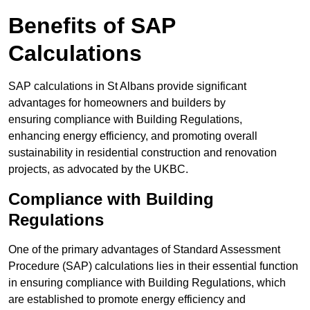
Benefits of SAP
Calculations
SAP calculations in St Albans provide significant
advantages for homeowners and builders by
ensuring compliance with Building Regulations,
enhancing energy efficiency, and promoting overall
sustainability in residential construction and renovation
projects, as advocated by the UKBC.
Compliance with Building
Regulations
One of the primary advantages of Standard Assessment
Procedure (SAP) calculations lies in their essential function
in ensuring compliance with Building Regulations, which
are established to promote energy efficiency and