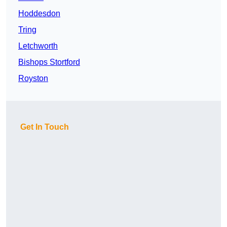
Hoddesdon
Tring
Letchworth
Bishops Stortford
Royston
Get In Touch