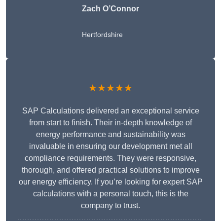
Zach O’Connor
Hertfordshire
★★★★★
SAP Calculations delivered an exceptional service
from start to finish. Their in-depth knowledge of
energy performance and sustainability was
invaluable in ensuring our development met all
compliance requirements. They were responsive,
thorough, and offered practical solutions to improve
our energy efficiency. If you’re looking for expert SAP
calculations with a personal touch, this is the
company to trust.