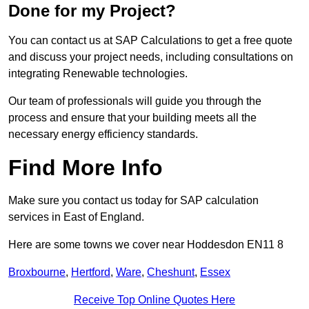
Done for my Project?
You can contact us at SAP Calculations to get a free quote
and discuss your project needs, including consultations on
integrating Renewable technologies.
Our team of professionals will guide you through the
process and ensure that your building meets all the
necessary energy efficiency standards.
Find More Info
Make sure you contact us today for SAP calculation
services in East of England.
Here are some towns we cover near Hoddesdon EN11 8
Broxbourne
,
Hertford
,
Ware
,
Cheshunt
,
Essex
Receive Top Online Quotes Here