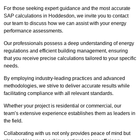
For those seeking expert guidance and the most accurate
SAP calculations in Hoddesdon, we invite you to contact
our team to discuss how we can assist with your energy
performance assessments.
Our professionals possess a deep understanding of energy
regulations and efficient building management, ensuring
that you receive precise calculations tailored to your specific
needs.
By employing industry-leading practices and advanced
methodologies, we strive to deliver accurate results while
facilitating compliance with all relevant standards.
Whether your project is residential or commercial, our
team’s extensive experience establishes them as leaders in
the field.
Collaborating with us not only provides peace of mind but