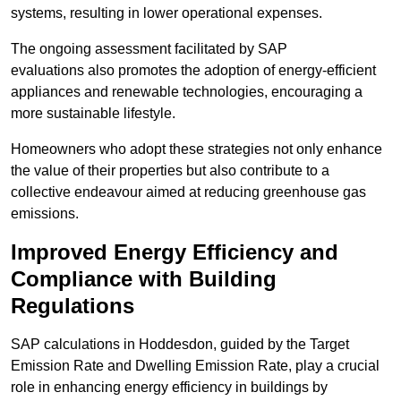
systems, resulting in lower operational expenses.
The ongoing assessment facilitated by SAP
evaluations also promotes the adoption of energy-efficient
appliances and renewable technologies, encouraging a
more sustainable lifestyle.
Homeowners who adopt these strategies not only enhance
the value of their properties but also contribute to a
collective endeavour aimed at reducing greenhouse gas
emissions.
Improved Energy Efficiency and
Compliance with Building
Regulations
SAP calculations in Hoddesdon, guided by the Target
Emission Rate and Dwelling Emission Rate, play a crucial
role in enhancing energy efficiency in buildings by