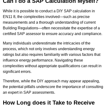
Can I do a SAP Calculation Myself?
While it is possible to conduct a DIY SAP calculation in
EN11 8, the complexities involved—such as precise
measurements and a thorough understanding of current
Building Regulations—often necessitate the expertise of a
certified SAP assessor to ensure accuracy and compliance.
Many individuals underestimate the intricacies of the
process, which not only involves understanding energy
ratings but also requires familiarity with various factors that
influence energy performance. Navigating these
complexities without appropriate qualifications can result in
significant errors.
Therefore, while the DIY approach may appear appealing,
the potential pitfalls underscore the importance of consulting
an expert in SAP assessments.
How Long does it Take to Receive