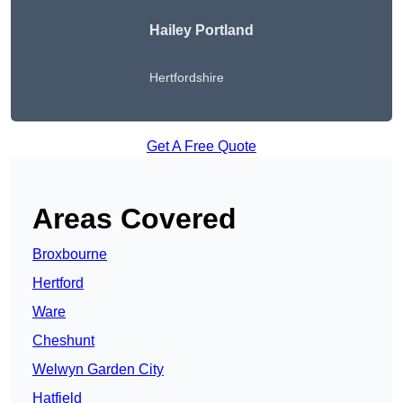
Hailey Portland
Hertfordshire
Get A Free Quote
Areas Covered
Broxbourne
Hertford
Ware
Cheshunt
Welwyn Garden City
Hatfield