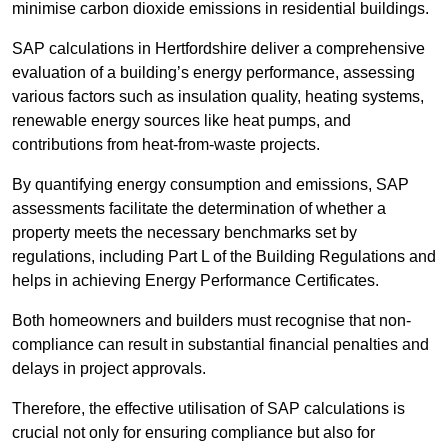
minimise carbon dioxide emissions in residential buildings.
SAP calculations in Hertfordshire deliver a comprehensive
evaluation of a building’s energy performance, assessing
various factors such as insulation quality, heating systems,
renewable energy sources like heat pumps, and
contributions from heat-from-waste projects.
By quantifying energy consumption and emissions, SAP
assessments facilitate the determination of whether a
property meets the necessary benchmarks set by
regulations, including Part L of the Building Regulations and
helps in achieving Energy Performance Certificates.
Both homeowners and builders must recognise that non-
compliance can result in substantial financial penalties and
delays in project approvals.
Therefore, the effective utilisation of SAP calculations is
crucial not only for ensuring compliance but also for