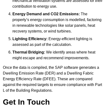
mechanical ventilation systems are assessed for their
contribution to energy use.
Energy Demand and CO2 Emissions:
The
property’s energy consumption is modelled, factoring
in renewable technologies like solar panels, heat
recovery systems, or wind turbines.
Lighting Efficiency:
Energy-efficient lighting is
assessed as part of the calculation.
Thermal Bridging:
We identify areas where heat
might escape and recommend improvements.
Once the data is compiled, the SAP software generates a
Dwelling Emission Rate (DER) and a Dwelling Fabric
Energy Efficiency Rate (DFEE). These are compared
against the required targets to ensure compliance with Part
L of the Building Regulations.
Get In Touch