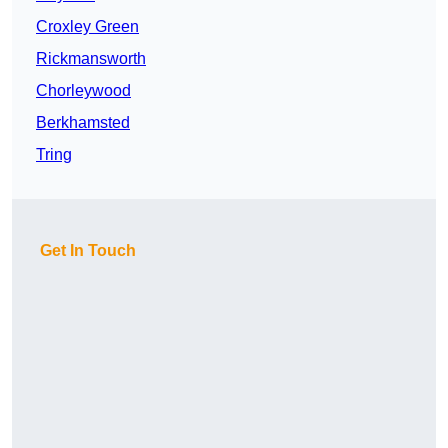
Croxley Green
Rickmansworth
Chorleywood
Berkhamsted
Tring
Get In Touch