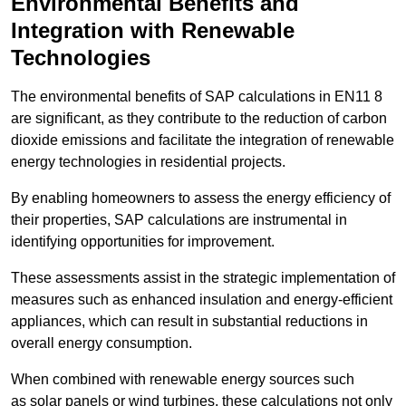
Environmental Benefits and
Integration with Renewable
Technologies
The environmental benefits of SAP calculations in EN11 8
are significant, as they contribute to the reduction of carbon
dioxide emissions and facilitate the integration of renewable
energy technologies in residential projects.
By enabling homeowners to assess the energy efficiency of
their properties, SAP calculations are instrumental in
identifying opportunities for improvement.
These assessments assist in the strategic implementation of
measures such as enhanced insulation and energy-efficient
appliances, which can result in substantial reductions in
overall energy consumption.
When combined with renewable energy sources such
as solar panels or wind turbines, these calculations not only