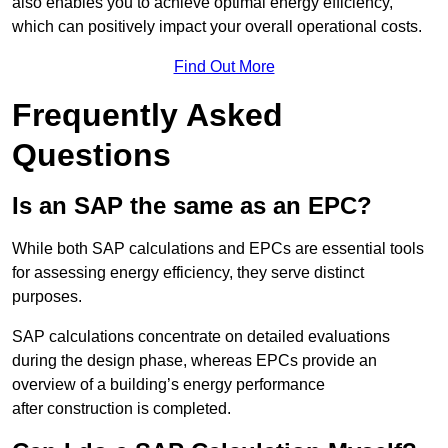
also enables you to achieve optimal energy efficiency,
which can positively impact your overall operational costs.
Find Out More
Frequently Asked
Questions
Is an SAP the same as an EPC?
While both SAP calculations and EPCs are essential tools
for assessing energy efficiency, they serve distinct
purposes.
SAP calculations concentrate on detailed evaluations
during the design phase, whereas EPCs provide an
overview of a building’s energy performance
after construction is completed.