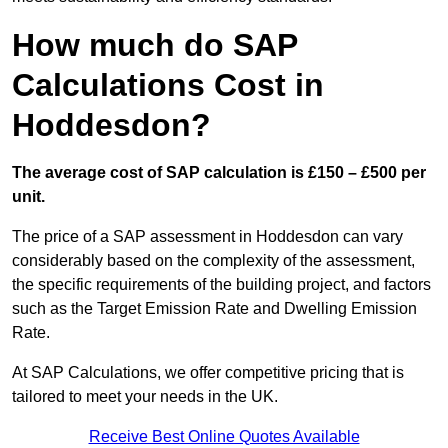
How much do SAP
Calculations Cost in
Hoddesdon?
The average cost of SAP calculation is £150 – £500 per
unit.
The price of a SAP assessment in Hoddesdon can vary
considerably based on the complexity of the assessment,
the specific requirements of the building project, and factors
such as the Target Emission Rate and Dwelling Emission
Rate.
At SAP Calculations, we offer competitive pricing that is
tailored to meet your needs in the UK.
Receive Best Online Quotes Available