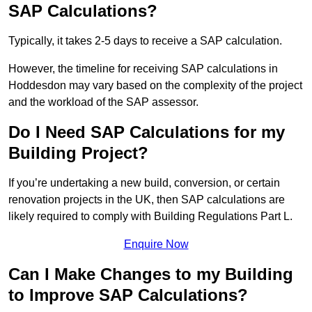
SAP Calculations?
Typically, it takes 2-5 days to receive a SAP calculation.
However, the timeline for receiving SAP calculations in
Hoddesdon may vary based on the complexity of the project
and the workload of the SAP assessor.
Do I Need SAP Calculations for my
Building Project?
If you’re undertaking a new build, conversion, or certain
renovation projects in the UK, then SAP calculations are
likely required to comply with Building Regulations Part L.
Enquire Now
Can I Make Changes to my Building
to Improve SAP Calculations?