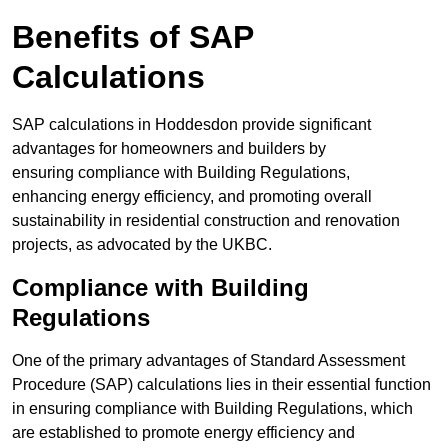
Benefits of SAP
Calculations
SAP calculations in Hoddesdon provide significant
advantages for homeowners and builders by
ensuring compliance with Building Regulations,
enhancing energy efficiency, and promoting overall
sustainability in residential construction and renovation
projects, as advocated by the UKBC.
Compliance with Building
Regulations
One of the primary advantages of Standard Assessment
Procedure (SAP) calculations lies in their essential function
in ensuring compliance with Building Regulations, which
are established to promote energy efficiency and