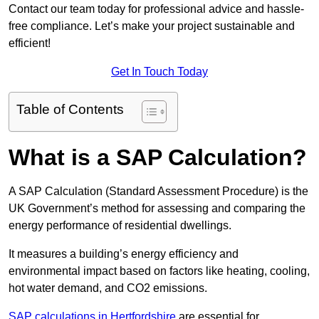
Contact our team today for professional advice and hassle-
free compliance. Let’s make your project sustainable and
efficient!
Get In Touch Today
Table of Contents
What is a SAP Calculation?
A SAP Calculation (Standard Assessment Procedure) is the
UK Government’s method for assessing and comparing the
energy performance of residential dwellings.
It measures a building’s energy efficiency and
environmental impact based on factors like heating, cooling,
hot water demand, and CO2 emissions.
SAP calculations in Hertfordshire
are essential for