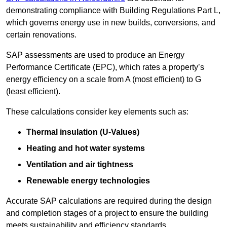
demonstrating compliance with Building Regulations Part L,
which governs energy use in new builds, conversions, and
certain renovations.
SAP assessments are used to produce an Energy
Performance Certificate (EPC), which rates a property’s
energy efficiency on a scale from A (most efficient) to G
(least efficient).
These calculations consider key elements such as:
Thermal insulation (U-Values)
Heating and hot water systems
Ventilation and air tightness
Renewable energy technologies
Accurate SAP calculations are required during the design
and completion stages of a project to ensure the building
meets sustainability and efficiency standards.