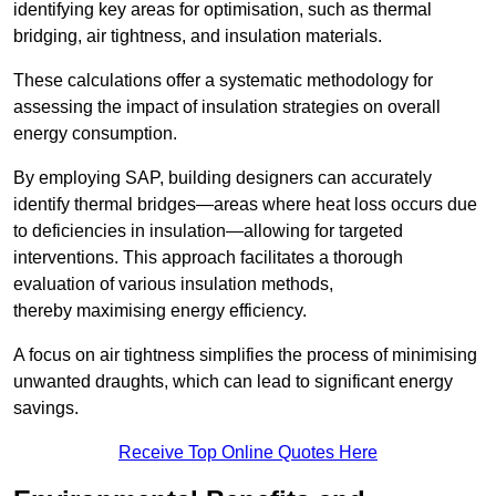
identifying key areas for optimisation, such as thermal
bridging, air tightness, and insulation materials.
These calculations offer a systematic methodology for
assessing the impact of insulation strategies on overall
energy consumption.
By employing SAP, building designers can accurately
identify thermal bridges—areas where heat loss occurs due
to deficiencies in insulation—allowing for targeted
interventions. This approach facilitates a thorough
evaluation of various insulation methods,
thereby maximising energy efficiency.
A focus on air tightness simplifies the process of minimising
unwanted draughts, which can lead to significant energy
savings.
Receive Top Online Quotes Here