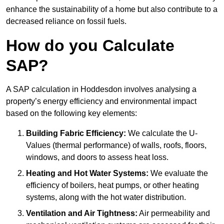
enhance the sustainability of a home but also contribute to a
decreased reliance on fossil fuels.
How do you Calculate
SAP?
A SAP calculation in Hoddesdon involves analysing a
property’s energy efficiency and environmental impact
based on the following key elements:
Building Fabric Efficiency:
We calculate the U-
Values (thermal performance) of walls, roofs, floors,
windows, and doors to assess heat loss.
Heating and Hot Water Systems:
We evaluate the
efficiency of boilers, heat pumps, or other heating
systems, along with the hot water distribution.
Ventilation and Air Tightness:
Air permeability and