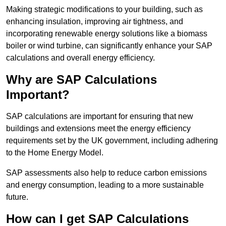
Making strategic modifications to your building, such as
enhancing insulation, improving air tightness, and
incorporating renewable energy solutions like a biomass
boiler or wind turbine, can significantly enhance your SAP
calculations and overall energy efficiency.
Why are SAP Calculations
Important?
SAP calculations are important for ensuring that new
buildings and extensions meet the energy efficiency
requirements set by the UK government, including adhering
to the Home Energy Model.
SAP assessments also help to reduce carbon emissions
and energy consumption, leading to a more sustainable
future.
How can I get SAP Calculations