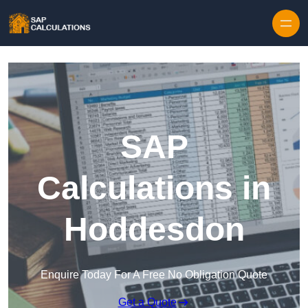
Skip to content
SAP
Calculations in
Hoddesdon
Enquire Today For A Free No Obligation Quote
Get a Quote