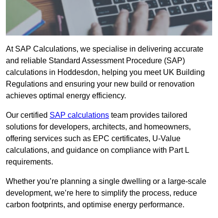
At SAP Calculations, we specialise in delivering accurate
and reliable Standard Assessment Procedure (SAP)
calculations in Hoddesdon, helping you meet UK Building
Regulations and ensuring your new build or renovation
achieves optimal energy efficiency.
Our certified
SAP calculations
team provides tailored
solutions for developers, architects, and homeowners,
offering services such as EPC certificates, U-Value
calculations, and guidance on compliance with Part L
requirements.
Whether you’re planning a single dwelling or a large-scale
development, we’re here to simplify the process, reduce
carbon footprints, and optimise energy performance.