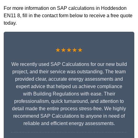
For more information on SAP calculations in Hoddesdon
EN11 8, fill in the contact form below to receive a free quote
today.
★★★★★
We recently used SAP Calculations for our new build
project, and their service was outstanding. The team
provided clear, accurate energy assessments and
expert advice that helped us achieve compliance
with Building Regulations with ease. Their
professionalism, quick turnaround, and attention to
detail made the entire process stress-free. We highly
recommend SAP Calculations to anyone in need of
reliable and efficient energy assessments.