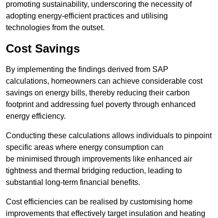
promoting sustainability, underscoring the necessity of
adopting energy-efficient practices and utilising
technologies from the outset.
Cost Savings
By implementing the findings derived from SAP
calculations, homeowners can achieve considerable cost
savings on energy bills, thereby reducing their carbon
footprint and addressing fuel poverty through enhanced
energy efficiency.
Conducting these calculations allows individuals to pinpoint
specific areas where energy consumption can
be minimised through improvements like enhanced air
tightness and thermal bridging reduction, leading to
substantial long-term financial benefits.
Cost efficiencies can be realised by customising home
improvements that effectively target insulation and heating