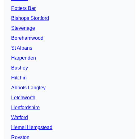
Potters Bar
Bishops Stortford
Stevenage
Borehamwood
St Albans
Harpenden
Bushey
Hitchin
Abbots Langley
Letchworth
Hertfordshire
Watford
Hemel Hempstead
Royston