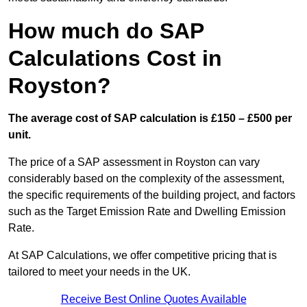
How much do SAP
Calculations Cost in
Royston?
The average cost of SAP calculation is £150 – £500 per
unit.
The price of a SAP assessment in Royston can vary
considerably based on the complexity of the assessment,
the specific requirements of the building project, and factors
such as the Target Emission Rate and Dwelling Emission
Rate.
At SAP Calculations, we offer competitive pricing that is
tailored to meet your needs in the UK.
Receive Best Online Quotes Available