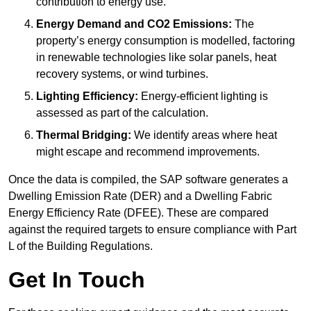
contribution to energy use.
Energy Demand and CO2 Emissions:
The
property’s energy consumption is modelled, factoring
in renewable technologies like solar panels, heat
recovery systems, or wind turbines.
Lighting Efficiency:
Energy-efficient lighting is
assessed as part of the calculation.
Thermal Bridging:
We identify areas where heat
might escape and recommend improvements.
Once the data is compiled, the SAP software generates a
Dwelling Emission Rate (DER) and a Dwelling Fabric
Energy Efficiency Rate (DFEE). These are compared
against the required targets to ensure compliance with Part
L of the Building Regulations.
Get In Touch