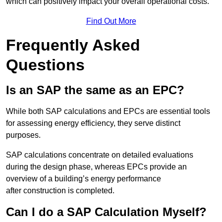
which can positively impact your overall operational costs.
Find Out More
Frequently Asked
Questions
Is an SAP the same as an EPC?
While both SAP calculations and EPCs are essential tools
for assessing energy efficiency, they serve distinct
purposes.
SAP calculations concentrate on detailed evaluations
during the design phase, whereas EPCs provide an
overview of a building’s energy performance
after construction is completed.
Can I do a SAP Calculation Myself?