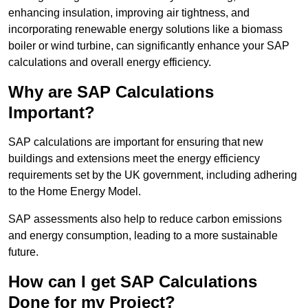
enhancing insulation, improving air tightness, and
incorporating renewable energy solutions like a biomass
boiler or wind turbine, can significantly enhance your SAP
calculations and overall energy efficiency.
Why are SAP Calculations
Important?
SAP calculations are important for ensuring that new
buildings and extensions meet the energy efficiency
requirements set by the UK government, including adhering
to the Home Energy Model.
SAP assessments also help to reduce carbon emissions
and energy consumption, leading to a more sustainable
future.
How can I get SAP Calculations
Done for my Project?