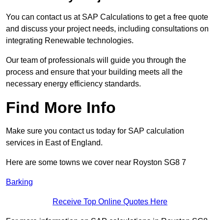
You can contact us at SAP Calculations to get a free quote
and discuss your project needs, including consultations on
integrating Renewable technologies.
Our team of professionals will guide you through the
process and ensure that your building meets all the
necessary energy efficiency standards.
Find More Info
Make sure you contact us today for SAP calculation
services in East of England.
Here are some towns we cover near Royston SG8 7
Barking
Receive Top Online Quotes Here