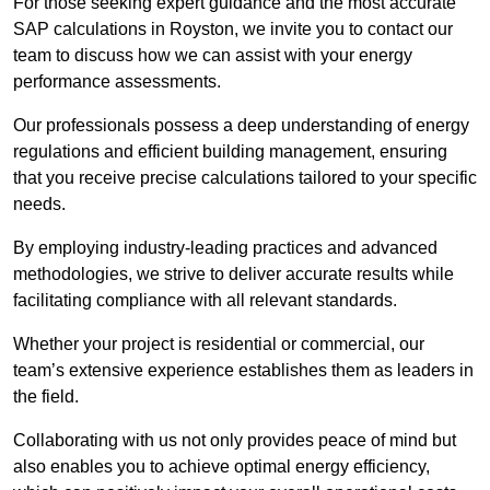
For those seeking expert guidance and the most accurate
SAP calculations in Royston, we invite you to contact our
team to discuss how we can assist with your energy
performance assessments.
Our professionals possess a deep understanding of energy
regulations and efficient building management, ensuring
that you receive precise calculations tailored to your specific
needs.
By employing industry-leading practices and advanced
methodologies, we strive to deliver accurate results while
facilitating compliance with all relevant standards.
Whether your project is residential or commercial, our
team’s extensive experience establishes them as leaders in
the field.
Collaborating with us not only provides peace of mind but
also enables you to achieve optimal energy efficiency,