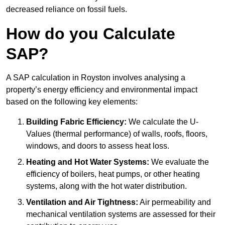
decreased reliance on fossil fuels.
How do you Calculate
SAP?
A SAP calculation in Royston involves analysing a
property’s energy efficiency and environmental impact
based on the following key elements:
Building Fabric Efficiency:
We calculate the U-
Values (thermal performance) of walls, roofs, floors,
windows, and doors to assess heat loss.
Heating and Hot Water Systems:
We evaluate the
efficiency of boilers, heat pumps, or other heating
systems, along with the hot water distribution.
Ventilation and Air Tightness:
Air permeability and
mechanical ventilation systems are assessed for their