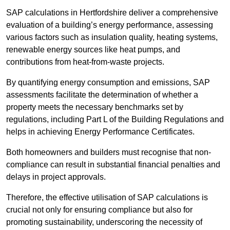
SAP calculations in Hertfordshire deliver a comprehensive
evaluation of a building’s energy performance, assessing
various factors such as insulation quality, heating systems,
renewable energy sources like heat pumps, and
contributions from heat-from-waste projects.
By quantifying energy consumption and emissions, SAP
assessments facilitate the determination of whether a
property meets the necessary benchmarks set by
regulations, including Part L of the Building Regulations and
helps in achieving Energy Performance Certificates.
Both homeowners and builders must recognise that non-
compliance can result in substantial financial penalties and
delays in project approvals.
Therefore, the effective utilisation of SAP calculations is
crucial not only for ensuring compliance but also for
promoting sustainability, underscoring the necessity of