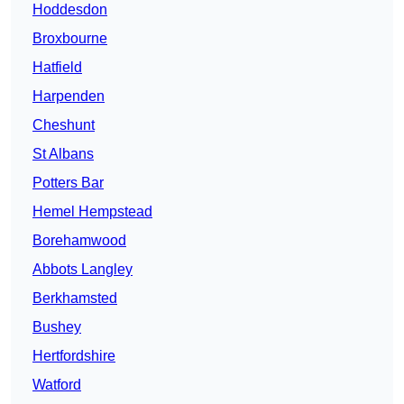
Hoddesdon
Broxbourne
Hatfield
Harpenden
Cheshunt
St Albans
Potters Bar
Hemel Hempstead
Borehamwood
Abbots Langley
Berkhamsted
Bushey
Hertfordshire
Watford