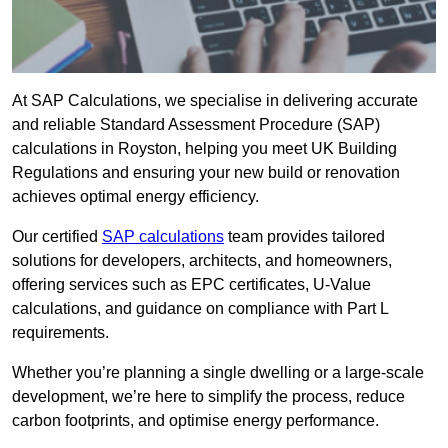
At SAP Calculations, we specialise in delivering accurate
and reliable Standard Assessment Procedure (SAP)
calculations in Royston, helping you meet UK Building
Regulations and ensuring your new build or renovation
achieves optimal energy efficiency.
Our certified
SAP calculations
team provides tailored
solutions for developers, architects, and homeowners,
offering services such as EPC certificates, U-Value
calculations, and guidance on compliance with Part L
requirements.
Whether you’re planning a single dwelling or a large-scale
development, we’re here to simplify the process, reduce
carbon footprints, and optimise energy performance.