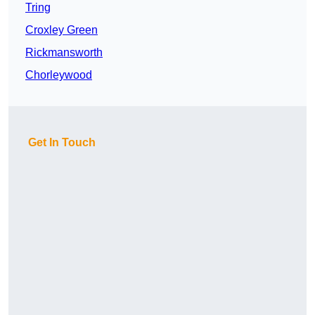
Tring
Croxley Green
Rickmansworth
Chorleywood
Get In Touch