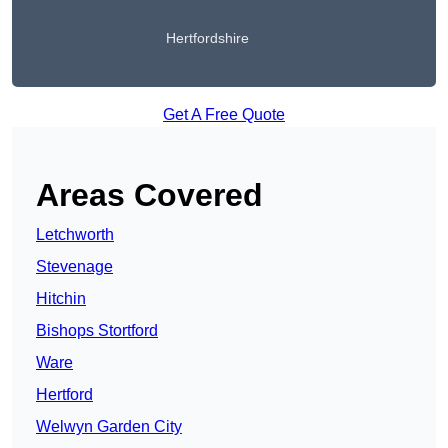
Hertfordshire
Get A Free Quote
Areas Covered
Letchworth
Stevenage
Hitchin
Bishops Stortford
Ware
Hertford
Welwyn Garden City