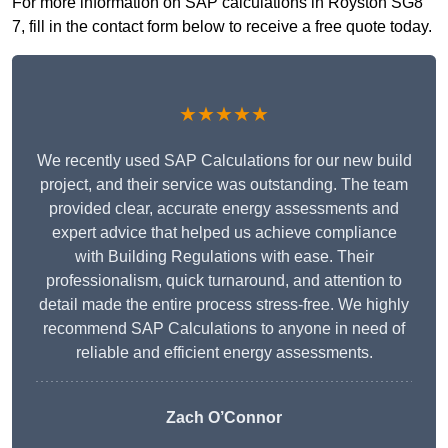
For more information on SAP calculations in Royston SG8
7, fill in the contact form below to receive a free quote today.
★★★★★
We recently used SAP Calculations for our new build
project, and their service was outstanding. The team
provided clear, accurate energy assessments and
expert advice that helped us achieve compliance
with Building Regulations with ease. Their
professionalism, quick turnaround, and attention to
detail made the entire process stress-free. We highly
recommend SAP Calculations to anyone in need of
reliable and efficient energy assessments.
Zach O’Connor