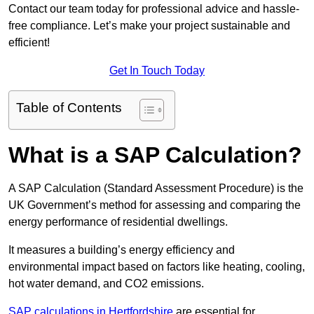
Contact our team today for professional advice and hassle-
free compliance. Let’s make your project sustainable and
efficient!
Get In Touch Today
Table of Contents
What is a SAP Calculation?
A SAP Calculation (Standard Assessment Procedure) is the
UK Government’s method for assessing and comparing the
energy performance of residential dwellings.
It measures a building’s energy efficiency and
environmental impact based on factors like heating, cooling,
hot water demand, and CO2 emissions.
SAP calculations in Hertfordshire
are essential for