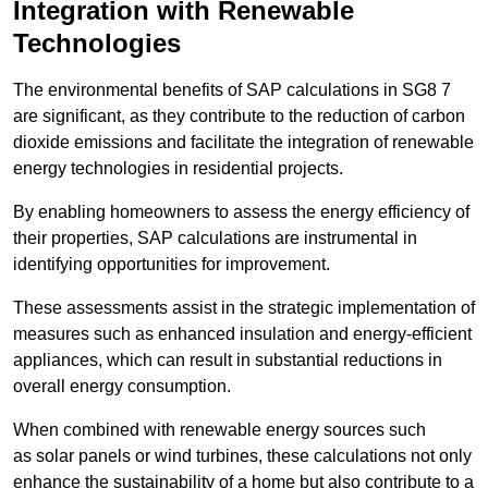
Integration with Renewable
Technologies
The environmental benefits of SAP calculations in SG8 7
are significant, as they contribute to the reduction of carbon
dioxide emissions and facilitate the integration of renewable
energy technologies in residential projects.
By enabling homeowners to assess the energy efficiency of
their properties, SAP calculations are instrumental in
identifying opportunities for improvement.
These assessments assist in the strategic implementation of
measures such as enhanced insulation and energy-efficient
appliances, which can result in substantial reductions in
overall energy consumption.
When combined with renewable energy sources such
as solar panels or wind turbines, these calculations not only
enhance the sustainability of a home but also contribute to a