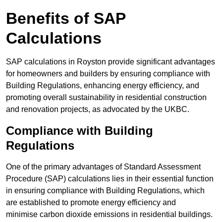
Benefits of SAP
Calculations
SAP calculations in Royston provide significant advantages
for homeowners and builders by ensuring compliance with
Building Regulations, enhancing energy efficiency, and
promoting overall sustainability in residential construction
and renovation projects, as advocated by the UKBC.
Compliance with Building
Regulations
One of the primary advantages of Standard Assessment
Procedure (SAP) calculations lies in their essential function
in ensuring compliance with Building Regulations, which
are established to promote energy efficiency and
minimise carbon dioxide emissions in residential buildings.