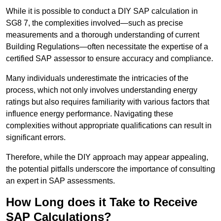
While it is possible to conduct a DIY SAP calculation in
SG8 7, the complexities involved—such as precise
measurements and a thorough understanding of current
Building Regulations—often necessitate the expertise of a
certified SAP assessor to ensure accuracy and compliance.
Many individuals underestimate the intricacies of the
process, which not only involves understanding energy
ratings but also requires familiarity with various factors that
influence energy performance. Navigating these
complexities without appropriate qualifications can result in
significant errors.
Therefore, while the DIY approach may appear appealing,
the potential pitfalls underscore the importance of consulting
an expert in SAP assessments.
How Long does it Take to Receive
SAP Calculations?