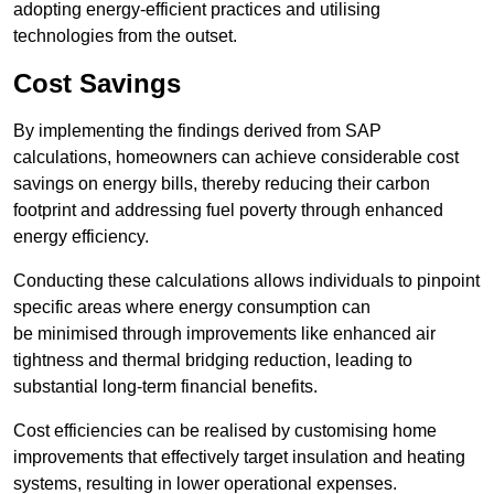
adopting energy-efficient practices and utilising
technologies from the outset.
Cost Savings
By implementing the findings derived from SAP
calculations, homeowners can achieve considerable cost
savings on energy bills, thereby reducing their carbon
footprint and addressing fuel poverty through enhanced
energy efficiency.
Conducting these calculations allows individuals to pinpoint
specific areas where energy consumption can
be minimised through improvements like enhanced air
tightness and thermal bridging reduction, leading to
substantial long-term financial benefits.
Cost efficiencies can be realised by customising home
improvements that effectively target insulation and heating
systems, resulting in lower operational expenses.