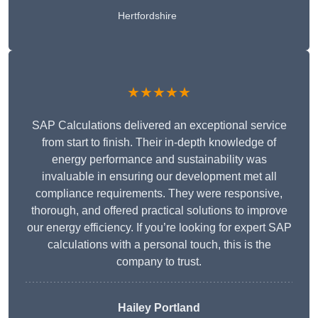
Hertfordshire
★★★★★
SAP Calculations delivered an exceptional service
from start to finish. Their in-depth knowledge of
energy performance and sustainability was
invaluable in ensuring our development met all
compliance requirements. They were responsive,
thorough, and offered practical solutions to improve
our energy efficiency. If you’re looking for expert SAP
calculations with a personal touch, this is the
company to trust.
Hailey Portland