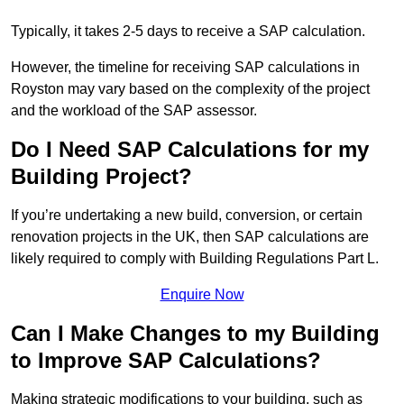
Typically, it takes 2-5 days to receive a SAP calculation.
However, the timeline for receiving SAP calculations in
Royston may vary based on the complexity of the project
and the workload of the SAP assessor.
Do I Need SAP Calculations for my
Building Project?
If you’re undertaking a new build, conversion, or certain
renovation projects in the UK, then SAP calculations are
likely required to comply with Building Regulations Part L.
Enquire Now
Can I Make Changes to my Building
to Improve SAP Calculations?
Making strategic modifications to your building, such as