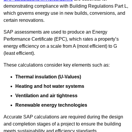
demonstrating compliance with Building Regulations Part L,
which governs energy use in new builds, conversions, and
certain renovations.
SAP assessments are used to produce an Energy
Performance Certificate (EPC), which rates a property’s
energy efficiency on a scale from A (most efficient) to G
(least efficient).
These calculations consider key elements such as:
Thermal insulation (U-Values)
Heating and hot water systems
Ventilation and air tightness
Renewable energy technologies
Accurate SAP calculations are required during the design
and completion stages of a project to ensure the building
meets sustainability and efficiency standards.