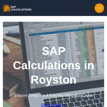
Skip to content
SAP
Calculations in
Royston
Enquire Today For A Free No Obligation Quote
Get a Quote