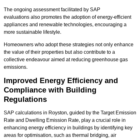
The ongoing assessment facilitated by SAP
evaluations also promotes the adoption of energy-efficient
appliances and renewable technologies, encouraging a
more sustainable lifestyle.
Homeowners who adopt these strategies not only enhance
the value of their properties but also contribute to a
collective endeavour aimed at reducing greenhouse gas
emissions.
Improved Energy Efficiency and
Compliance with Building
Regulations
SAP calculations in Royston, guided by the Target Emission
Rate and Dwelling Emission Rate, play a crucial role in
enhancing energy efficiency in buildings by identifying key
areas for optimisation, such as thermal bridging, air