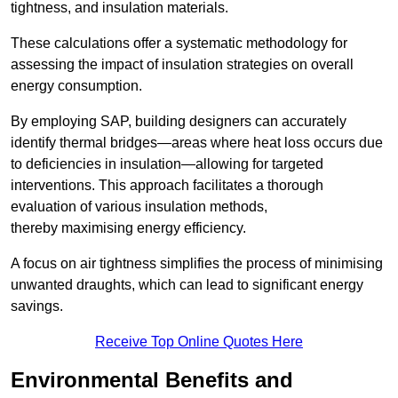
tightness, and insulation materials.
These calculations offer a systematic methodology for
assessing the impact of insulation strategies on overall
energy consumption.
By employing SAP, building designers can accurately
identify thermal bridges—areas where heat loss occurs due
to deficiencies in insulation—allowing for targeted
interventions. This approach facilitates a thorough
evaluation of various insulation methods,
thereby maximising energy efficiency.
A focus on air tightness simplifies the process of minimising
unwanted draughts, which can lead to significant energy
savings.
Receive Top Online Quotes Here
Environmental Benefits and