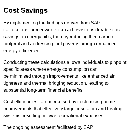
Cost Savings
By implementing the findings derived from SAP
calculations, homeowners can achieve considerable cost
savings on energy bills, thereby reducing their carbon
footprint and addressing fuel poverty through enhanced
energy efficiency.
Conducting these calculations allows individuals to pinpoint
specific areas where energy consumption can
be minimised through improvements like enhanced air
tightness and thermal bridging reduction, leading to
substantial long-term financial benefits.
Cost efficiencies can be realised by customising home
improvements that effectively target insulation and heating
systems, resulting in lower operational expenses.
The ongoing assessment facilitated by SAP