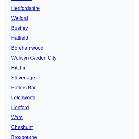
Hertfordshire
Watford
Bushey
Hatfield
Borehamwood
Welwyn Garden City
Hitchin
Stevenage
Potters Bar
Letchworth
Hertford
Ware
Cheshunt
Broxbourne