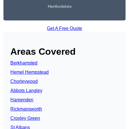
Hertfordshire
Get A Free Quote
Areas Covered
Berkhamsted
Hemel Hempstead
Chorleywood
Abbots Langley
Harpenden
Rickmansworth
Croxley Green
St Albans