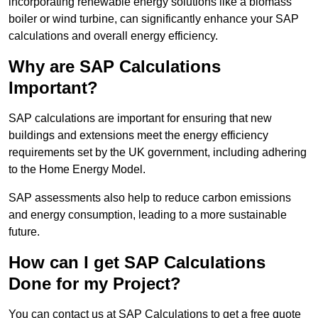
incorporating renewable energy solutions like a biomass
boiler or wind turbine, can significantly enhance your SAP
calculations and overall energy efficiency.
Why are SAP Calculations
Important?
SAP calculations are important for ensuring that new
buildings and extensions meet the energy efficiency
requirements set by the UK government, including adhering
to the Home Energy Model.
SAP assessments also help to reduce carbon emissions
and energy consumption, leading to a more sustainable
future.
How can I get SAP Calculations
Done for my Project?
You can contact us at SAP Calculations to get a free quote