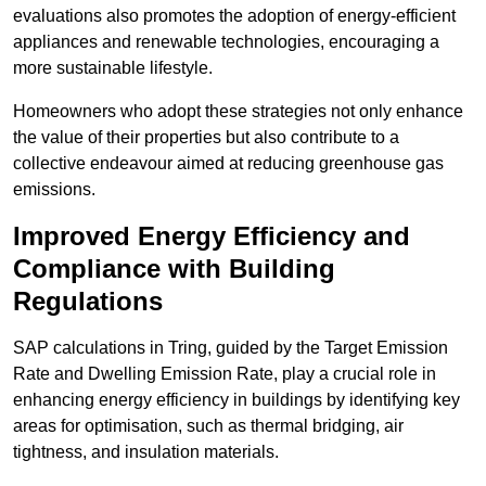
evaluations also promotes the adoption of energy-efficient
appliances and renewable technologies, encouraging a
more sustainable lifestyle.
Homeowners who adopt these strategies not only enhance
the value of their properties but also contribute to a
collective endeavour aimed at reducing greenhouse gas
emissions.
Improved Energy Efficiency and
Compliance with Building
Regulations
SAP calculations in Tring, guided by the Target Emission
Rate and Dwelling Emission Rate, play a crucial role in
enhancing energy efficiency in buildings by identifying key
areas for optimisation, such as thermal bridging, air
tightness, and insulation materials.