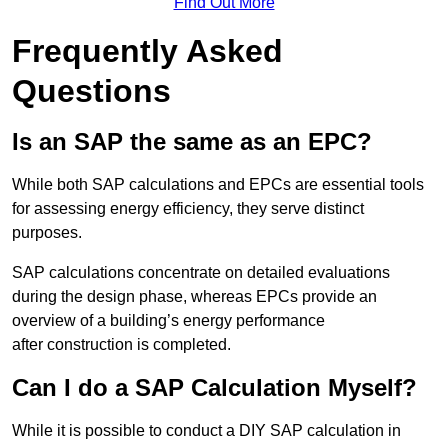
Find Out More
Frequently Asked
Questions
Is an SAP the same as an EPC?
While both SAP calculations and EPCs are essential tools
for assessing energy efficiency, they serve distinct
purposes.
SAP calculations concentrate on detailed evaluations
during the design phase, whereas EPCs provide an
overview of a building’s energy performance
after construction is completed.
Can I do a SAP Calculation Myself?
While it is possible to conduct a DIY SAP calculation in