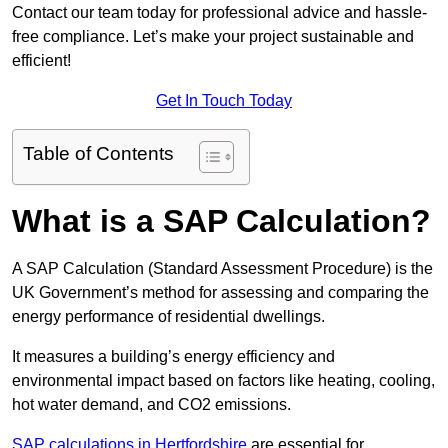
Contact our team today for professional advice and hassle-
free compliance. Let’s make your project sustainable and
efficient!
Get In Touch Today
Table of Contents
What is a SAP Calculation?
A SAP Calculation (Standard Assessment Procedure) is the
UK Government’s method for assessing and comparing the
energy performance of residential dwellings.
It measures a building’s energy efficiency and
environmental impact based on factors like heating, cooling,
hot water demand, and CO2 emissions.
SAP calculations in Hertfordshire
are essential for