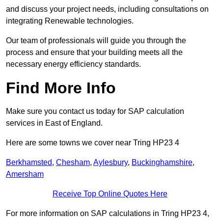
and discuss your project needs, including consultations on
integrating Renewable technologies.
Our team of professionals will guide you through the
process and ensure that your building meets all the
necessary energy efficiency standards.
Find More Info
Make sure you contact us today for SAP calculation
services in East of England.
Here are some towns we cover near Tring HP23 4
Berkhamsted
,
Chesham
,
Aylesbury
,
Buckinghamshire
,
Amersham
Receive Top Online Quotes Here
For more information on SAP calculations in Tring HP23 4,