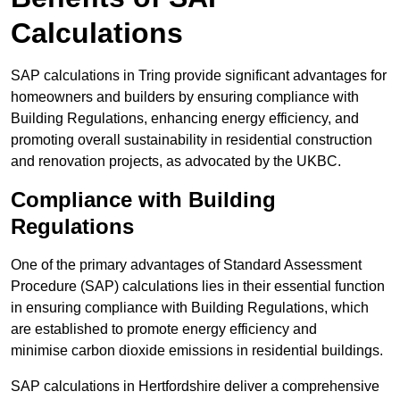
Calculations
SAP calculations in Tring provide significant advantages for
homeowners and builders by ensuring compliance with
Building Regulations, enhancing energy efficiency, and
promoting overall sustainability in residential construction
and renovation projects, as advocated by the UKBC.
Compliance with Building
Regulations
One of the primary advantages of Standard Assessment
Procedure (SAP) calculations lies in their essential function
in ensuring compliance with Building Regulations, which
are established to promote energy efficiency and
minimise carbon dioxide emissions in residential buildings.
SAP calculations in Hertfordshire deliver a comprehensive