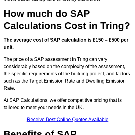
How much do SAP
Calculations Cost in Tring?
The average cost of SAP calculation is £150 – £500 per
unit.
The price of a SAP assessment in Tring can vary
considerably based on the complexity of the assessment,
the specific requirements of the building project, and factors
such as the Target Emission Rate and Dwelling Emission
Rate.
At SAP Calculations, we offer competitive pricing that is
tailored to meet your needs in the UK.
Receive Best Online Quotes Available
Benefits of SAP