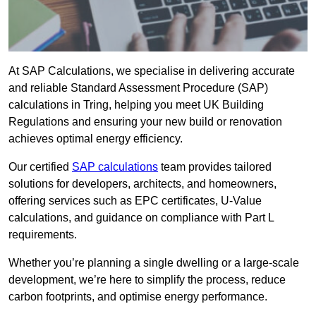
At SAP Calculations, we specialise in delivering accurate
and reliable Standard Assessment Procedure (SAP)
calculations in Tring, helping you meet UK Building
Regulations and ensuring your new build or renovation
achieves optimal energy efficiency.
Our certified
SAP calculations
team provides tailored
solutions for developers, architects, and homeowners,
offering services such as EPC certificates, U-Value
calculations, and guidance on compliance with Part L
requirements.
Whether you’re planning a single dwelling or a large-scale
development, we’re here to simplify the process, reduce
carbon footprints, and optimise energy performance.