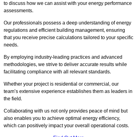
to discuss how we can assist with your energy performance
assessments.
Our professionals possess a deep understanding of energy
regulations and efficient building management, ensuring
that you receive precise calculations tailored to your specific
needs.
By employing industry-leading practices and advanced
methodologies, we strive to deliver accurate results while
facilitating compliance with all relevant standards.
Whether your project is residential or commercial, our
team’s extensive experience establishes them as leaders in
the field.
Collaborating with us not only provides peace of mind but
also enables you to achieve optimal energy efficiency,
which can positively impact your overall operational costs.