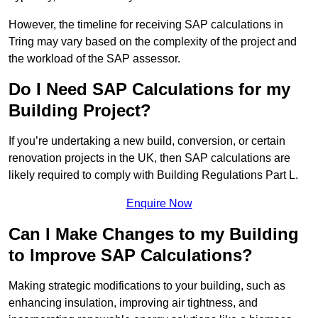
However, the timeline for receiving SAP calculations in
Tring may vary based on the complexity of the project and
the workload of the SAP assessor.
Do I Need SAP Calculations for my
Building Project?
If you’re undertaking a new build, conversion, or certain
renovation projects in the UK, then SAP calculations are
likely required to comply with Building Regulations Part L.
Enquire Now
Can I Make Changes to my Building
to Improve SAP Calculations?
Making strategic modifications to your building, such as
enhancing insulation, improving air tightness, and