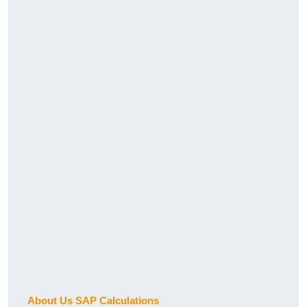
About Us SAP Calculations