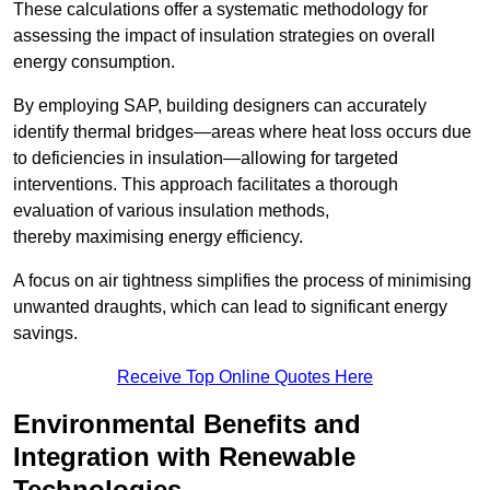
These calculations offer a systematic methodology for
assessing the impact of insulation strategies on overall
energy consumption.
By employing SAP, building designers can accurately
identify thermal bridges—areas where heat loss occurs due
to deficiencies in insulation—allowing for targeted
interventions. This approach facilitates a thorough
evaluation of various insulation methods,
thereby maximising energy efficiency.
A focus on air tightness simplifies the process of minimising
unwanted draughts, which can lead to significant energy
savings.
Receive Top Online Quotes Here
Environmental Benefits and
Integration with Renewable
Technologies