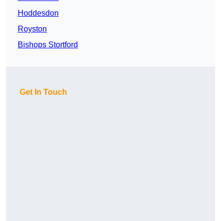
Hoddesdon
Royston
Bishops Stortford
Get In Touch