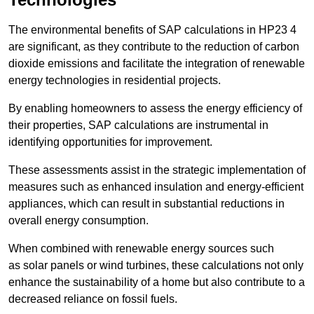
The environmental benefits of SAP calculations in HP23 4
are significant, as they contribute to the reduction of carbon
dioxide emissions and facilitate the integration of renewable
energy technologies in residential projects.
By enabling homeowners to assess the energy efficiency of
their properties, SAP calculations are instrumental in
identifying opportunities for improvement.
These assessments assist in the strategic implementation of
measures such as enhanced insulation and energy-efficient
appliances, which can result in substantial reductions in
overall energy consumption.
When combined with renewable energy sources such
as solar panels or wind turbines, these calculations not only
enhance the sustainability of a home but also contribute to a
decreased reliance on fossil fuels.