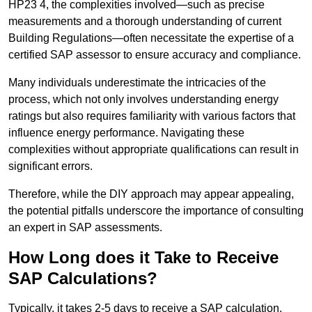
HP23 4, the complexities involved—such as precise
measurements and a thorough understanding of current
Building Regulations—often necessitate the expertise of a
certified SAP assessor to ensure accuracy and compliance.
Many individuals underestimate the intricacies of the
process, which not only involves understanding energy
ratings but also requires familiarity with various factors that
influence energy performance. Navigating these
complexities without appropriate qualifications can result in
significant errors.
Therefore, while the DIY approach may appear appealing,
the potential pitfalls underscore the importance of consulting
an expert in SAP assessments.
How Long does it Take to Receive
SAP Calculations?
Typically, it takes 2-5 days to receive a SAP calculation.