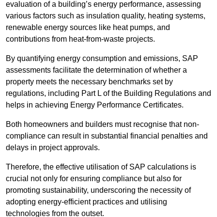
evaluation of a building’s energy performance, assessing
various factors such as insulation quality, heating systems,
renewable energy sources like heat pumps, and
contributions from heat-from-waste projects.
By quantifying energy consumption and emissions, SAP
assessments facilitate the determination of whether a
property meets the necessary benchmarks set by
regulations, including Part L of the Building Regulations and
helps in achieving Energy Performance Certificates.
Both homeowners and builders must recognise that non-
compliance can result in substantial financial penalties and
delays in project approvals.
Therefore, the effective utilisation of SAP calculations is
crucial not only for ensuring compliance but also for
promoting sustainability, underscoring the necessity of
adopting energy-efficient practices and utilising
technologies from the outset.