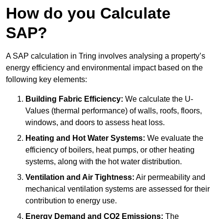
How do you Calculate
SAP?
A SAP calculation in Tring involves analysing a property’s
energy efficiency and environmental impact based on the
following key elements:
Building Fabric Efficiency:
We calculate the U-
Values (thermal performance) of walls, roofs, floors,
windows, and doors to assess heat loss.
Heating and Hot Water Systems:
We evaluate the
efficiency of boilers, heat pumps, or other heating
systems, along with the hot water distribution.
Ventilation and Air Tightness:
Air permeability and
mechanical ventilation systems are assessed for their
contribution to energy use.
Energy Demand and CO2 Emissions:
The