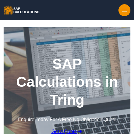
Skip to content
SAP
Calculations in
Tring
Enquire Today For A Free No Obligation Quote
Get a Quote