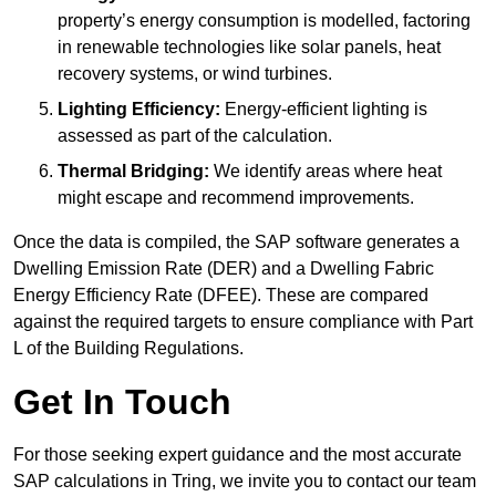
property’s energy consumption is modelled, factoring
in renewable technologies like solar panels, heat
recovery systems, or wind turbines.
Lighting Efficiency:
Energy-efficient lighting is
assessed as part of the calculation.
Thermal Bridging:
We identify areas where heat
might escape and recommend improvements.
Once the data is compiled, the SAP software generates a
Dwelling Emission Rate (DER) and a Dwelling Fabric
Energy Efficiency Rate (DFEE). These are compared
against the required targets to ensure compliance with Part
L of the Building Regulations.
Get In Touch
For those seeking expert guidance and the most accurate
SAP calculations in Tring, we invite you to contact our team