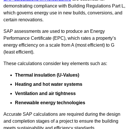
demonstrating compliance with Building Regulations Part L,
which governs energy use in new builds, conversions, and
certain renovations.
SAP assessments are used to produce an Energy
Performance Certificate (EPC), which rates a property’s
energy efficiency on a scale from A (most efficient) to G
(least efficient).
These calculations consider key elements such as:
Thermal insulation (U-Values)
Heating and hot water systems
Ventilation and air tightness
Renewable energy technologies
Accurate SAP calculations are required during the design
and completion stages of a project to ensure the building
meets sustainability and efficiency standards.