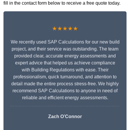
fill in the contact form below to receive a free quote today.
★★★★★
We recently used SAP Calculations for our new build
project, and their service was outstanding. The team
provided clear, accurate energy assessments and
expert advice that helped us achieve compliance
with Building Regulations with ease. Their
professionalism, quick turnaround, and attention to
detail made the entire process stress-free. We highly
recommend SAP Calculations to anyone in need of
reliable and efficient energy assessments.
Zach O’Connor