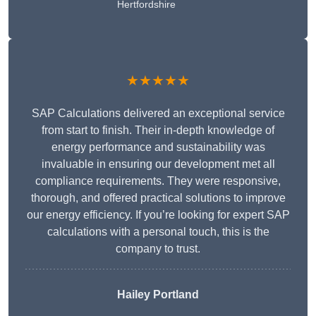
Hertfordshire
★★★★★
SAP Calculations delivered an exceptional service
from start to finish. Their in-depth knowledge of
energy performance and sustainability was
invaluable in ensuring our development met all
compliance requirements. They were responsive,
thorough, and offered practical solutions to improve
our energy efficiency. If you’re looking for expert SAP
calculations with a personal touch, this is the
company to trust.
Hailey Portland