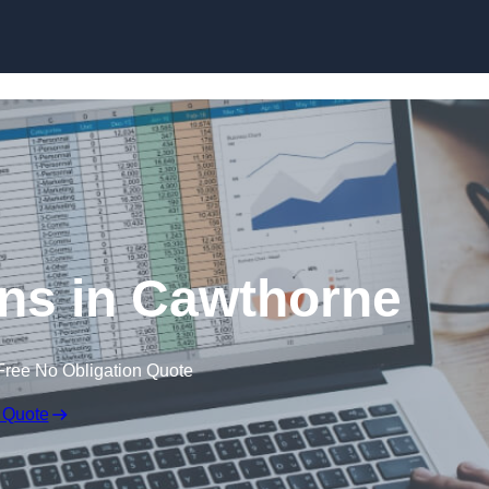
Skip to content
ns in Cawthorne
Free No Obligation Quote
 Quote