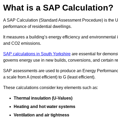
What is a SAP Calculation?
A SAP Calculation (Standard Assessment Procedure) is the 
performance of residential dwellings.
It measures a building’s energy efficiency and environmental 
and CO2 emissions.
SAP calculations in South Yorkshire
are essential for demonst
governs energy use in new builds, conversions, and certain r
SAP assessments are used to produce an Energy Performance C
a scale from A (most efficient) to G (least efficient).
These calculations consider key elements such as:
Thermal insulation (U-Values)
Heating and hot water systems
Ventilation and air tightness