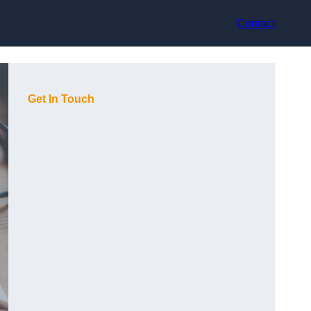
Contact
Get In Touch