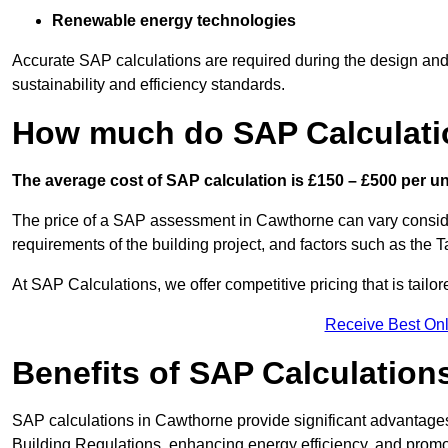
Renewable energy technologies
Accurate SAP calculations are required during the design and 
sustainability and efficiency standards.
How much do SAP Calculati
The average cost of SAP calculation is £150 – £500 per uni
The price of a SAP assessment in Cawthorne can vary conside
requirements of the building project, and factors such as the
At SAP Calculations, we offer competitive pricing that is tailo
Receive Best Onl
Benefits of SAP Calculation
SAP calculations in Cawthorne provide significant advantage
Building Regulations, enhancing energy efficiency, and promoti