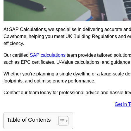
At SAP Calculations, we specialise in delivering accurate an
Cawthorne, helping you meet UK Building Regulations and en
efficiency.
Our certified
SAP calculations
team provides tailored solution
such as EPC certificates, U-Value calculations, and guidance
Whether you’re planning a single dwelling or a large-scale de
footprints, and optimise energy performance.
Contact our team today for professional advice and hassle-fre
Get In 
Table of Contents