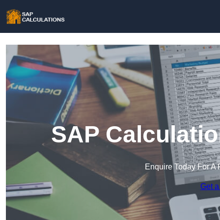
SAP Calculatio
Enquire Today For A 
Get a