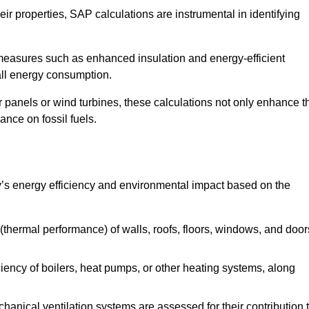
r properties, SAP calculations are instrumental in identifying
measures such as enhanced insulation and energy-efficient
rall energy consumption.
anels or wind turbines, these calculations not only enhance t
ance on fossil fuels.
’s energy efficiency and environmental impact based on the
thermal performance) of walls, roofs, floors, windows, and door
iency of boilers, heat pumps, or other heating systems, along
hanical ventilation systems are assessed for their contribution 