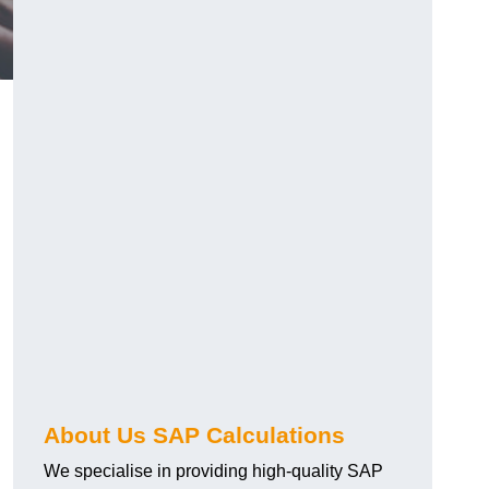
About Us SAP Calculations
We specialise in providing high-quality SAP