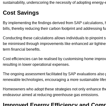
sustainability, underscoring the necessity of adopting energy-ef
Cost Savings
By implementing the findings derived from SAP calculations
bills, thereby reducing their carbon footprint and addressing 
Conducting these calculations allows individuals to pinpoint
be minimised through improvements like enhanced air tightness
term financial benefits.
Cost efficiencies can be realised by customising home improve
resulting in lower operational expenses.
The ongoing assessment facilitated by SAP evaluations also p
renewable technologies, encouraging a more sustainable lifes
Homeowners who adopt these strategies not only enhance the va
endeavour aimed at reducing greenhouse gas emissions.
Improved Energy Efficiency and Comp