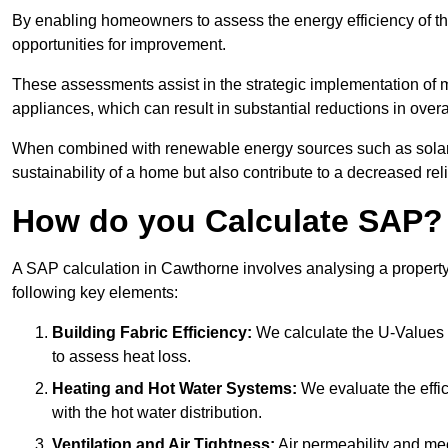
By enabling homeowners to assess the energy efficiency of thei
opportunities for improvement.
These assessments assist in the strategic implementation of 
appliances, which can result in substantial reductions in ove
When combined with renewable energy sources such as solar p
sustainability of a home but also contribute to a decreased reli
How do you Calculate SAP?
A SAP calculation in Cawthorne involves analysing a property
following key elements:
Building Fabric Efficiency:
We calculate the U-Values (
to assess heat loss.
Heating and Hot Water Systems:
We evaluate the effic
with the hot water distribution.
Ventilation and Air Tightness:
Air permeability and mec