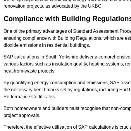
renovation projects, as advocated by the UKBC.
Compliance with Building Regulation
One of the primary advantages of Standard Assessment Procedur
ensuring compliance with Building Regulations, which are es
dioxide emissions in residential buildings.
SAP calculations in South Yorkshire deliver a comprehensive 
various factors such as insulation quality, heating systems, 
heat-from-waste projects.
By quantifying energy consumption and emissions, SAP assess
the necessary benchmarks set by regulations, including Part 
Performance Certificates.
Both homeowners and builders must recognise that non-complia
project approvals.
Therefore, the effective utilisation of SAP calculations is cruc