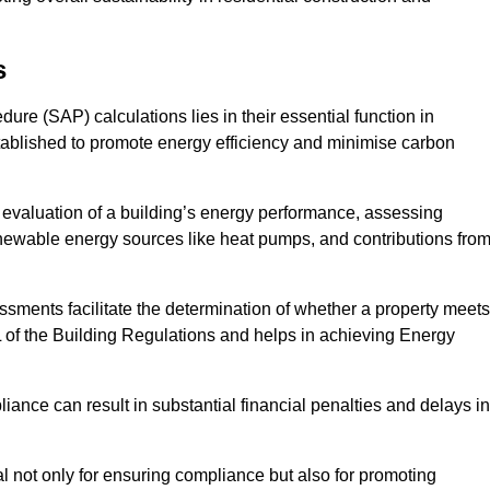
s
e (SAP) calculations lies in their essential function in
tablished to promote energy efficiency and minimise carbon
evaluation of a building’s energy performance, assessing
renewable energy sources like heat pumps, and contributions fro
ments facilitate the determination of whether a property meets
L of the Building Regulations and helps in achieving Energy
nce can result in substantial financial penalties and delays in
ial not only for ensuring compliance but also for promoting