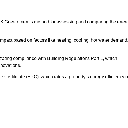
UK Government’s method for assessing and comparing the ener
impact based on factors like heating, cooling, hot water demand
rating compliance with Building Regulations Part L, which
enovations.
ertificate (EPC), which rates a property’s energy efficiency 