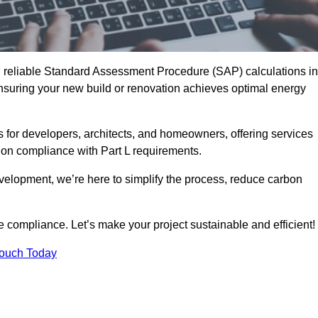
d reliable Standard Assessment Procedure (SAP) calculations in
suring your new build or renovation achieves optimal energy
s for developers, architects, and homeowners, offering services
 on compliance with Part L requirements.
velopment, we’re here to simplify the process, reduce carbon
e compliance. Let’s make your project sustainable and efficient!
Touch Today