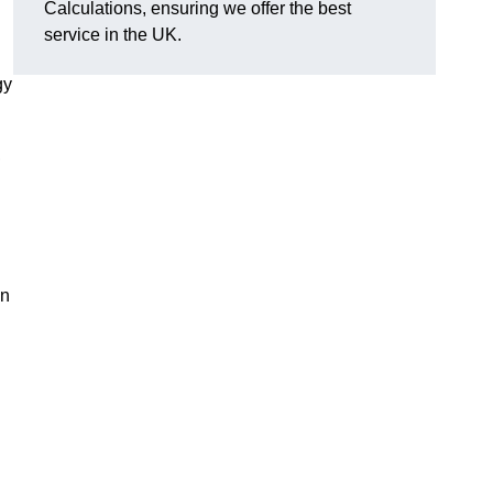
Calculations, ensuring we offer the best
service in the UK.
gy
,
on