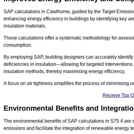
SAP calculations in Cawthorne, guided by the Target Emission
enhancing energy efficiency in buildings by identifying key are
insulation materials.
These calculations offer a systematic methodology for assessin
consumption.
By employing SAP, building designers can accurately identif
deficiencies in insulation—allowing for targeted interventions.
insulation methods, thereby maximising energy efficiency.
A focus on air tightness simplifies the process of minimising 
Receive Top O
Environmental Benefits and Integrati
The environmental benefits of SAP calculations in S75 4 are si
emissions and facilitate the integration of renewable energy te