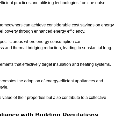
ficient practices and utilising technologies from the outset.
, homeowners can achieve considerable cost savings on energy
fuel poverty through enhanced energy efficiency.
 specific areas where energy consumption can
 and thermal bridging reduction, leading to substantial long-
ments that effectively target insulation and heating systems,
romotes the adoption of energy-efficient appliances and
tyle.
lue of their properties but also contribute to a collective
liance with Building Regulations