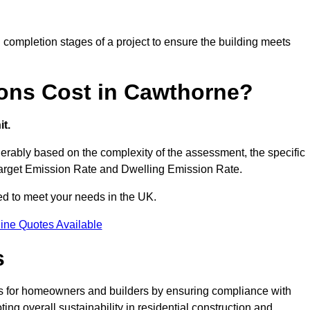
completion stages of a project to ensure the building meets
ons Cost in Cawthorne?
t.
rably based on the complexity of the assessment, the specific
 Target Emission Rate and Dwelling Emission Rate.
red to meet your needs in the UK.
ine Quotes Available
s
s for homeowners and builders by ensuring compliance with
ng overall sustainability in residential construction and