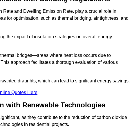
 Rate and Dwelling Emission Rate, play a crucial role in
as for optimisation, such as thermal bridging, air tightness, and
g the impact of insulation strategies on overall energy
y thermal bridges—areas where heat loss occurs due to
 This approach facilitates a thorough evaluation of various
unwanted draughts, which can lead to significant energy savings.
nline Quotes Here
on with Renewable Technologies
gnificant, as they contribute to the reduction of carbon dioxide
chnologies in residential projects.