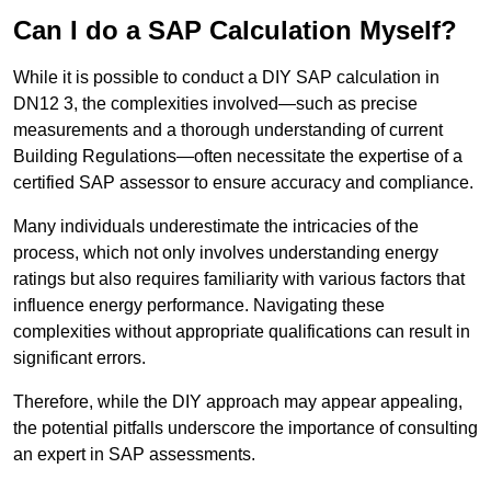
Can I do a SAP Calculation Myself?
While it is possible to conduct a DIY SAP calculation in
DN12 3, the complexities involved—such as precise
measurements and a thorough understanding of current
Building Regulations—often necessitate the expertise of a
certified SAP assessor to ensure accuracy and compliance.
Many individuals underestimate the intricacies of the
process, which not only involves understanding energy
ratings but also requires familiarity with various factors that
influence energy performance. Navigating these
complexities without appropriate qualifications can result in
significant errors.
Therefore, while the DIY approach may appear appealing,
the potential pitfalls underscore the importance of consulting
an expert in SAP assessments.