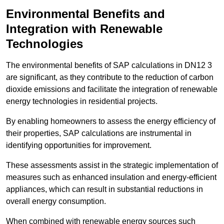
Environmental Benefits and
Integration with Renewable
Technologies
The environmental benefits of SAP calculations in DN12 3
are significant, as they contribute to the reduction of carbon
dioxide emissions and facilitate the integration of renewable
energy technologies in residential projects.
By enabling homeowners to assess the energy efficiency of
their properties, SAP calculations are instrumental in
identifying opportunities for improvement.
These assessments assist in the strategic implementation of
measures such as enhanced insulation and energy-efficient
appliances, which can result in substantial reductions in
overall energy consumption.
When combined with renewable energy sources such