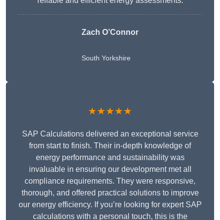
reliable and efficient energy assessments.
Zach O’Connor
South Yorkshire
★★★★★
SAP Calculations delivered an exceptional service
from start to finish. Their in-depth knowledge of
energy performance and sustainability was
invaluable in ensuring our development met all
compliance requirements. They were responsive,
thorough, and offered practical solutions to improve
our energy efficiency. If you’re looking for expert SAP
calculations with a personal touch, this is the