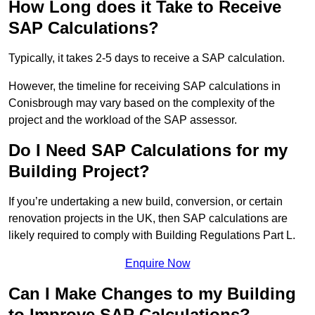
How Long does it Take to Receive
SAP Calculations?
Typically, it takes 2-5 days to receive a SAP calculation.
However, the timeline for receiving SAP calculations in
Conisbrough may vary based on the complexity of the
project and the workload of the SAP assessor.
Do I Need SAP Calculations for my
Building Project?
If you’re undertaking a new build, conversion, or certain
renovation projects in the UK, then SAP calculations are
likely required to comply with Building Regulations Part L.
Enquire Now
Can I Make Changes to my Building
to Improve SAP Calculations?