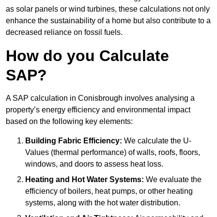
as solar panels or wind turbines, these calculations not only
enhance the sustainability of a home but also contribute to a
decreased reliance on fossil fuels.
How do you Calculate
SAP?
A SAP calculation in Conisbrough involves analysing a
property’s energy efficiency and environmental impact
based on the following key elements:
Building Fabric Efficiency:
We calculate the U-
Values (thermal performance) of walls, roofs, floors,
windows, and doors to assess heat loss.
Heating and Hot Water Systems:
We evaluate the
efficiency of boilers, heat pumps, or other heating
systems, along with the hot water distribution.