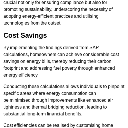
crucial not only for ensuring compliance but also for
promoting sustainability, underscoring the necessity of
adopting energy-efficient practices and utilising
technologies from the outset.
Cost Savings
By implementing the findings derived from SAP
calculations, homeowners can achieve considerable cost
savings on energy bills, thereby reducing their carbon
footprint and addressing fuel poverty through enhanced
energy efficiency.
Conducting these calculations allows individuals to pinpoint
specific areas where energy consumption can
be minimised through improvements like enhanced air
tightness and thermal bridging reduction, leading to
substantial long-term financial benefits.
Cost efficiencies can be realised by customising home