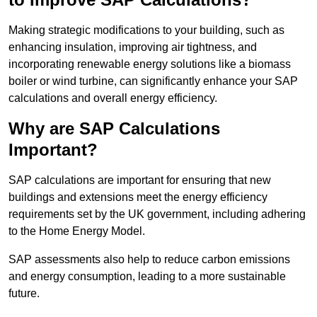
Making strategic modifications to your building, such as
enhancing insulation, improving air tightness, and
incorporating renewable energy solutions like a biomass
boiler or wind turbine, can significantly enhance your SAP
calculations and overall energy efficiency.
Why are SAP Calculations
Important?
SAP calculations are important for ensuring that new
buildings and extensions meet the energy efficiency
requirements set by the UK government, including adhering
to the Home Energy Model.
SAP assessments also help to reduce carbon emissions
and energy consumption, leading to a more sustainable
future.