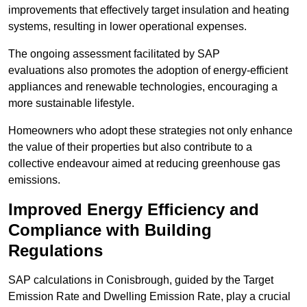
improvements that effectively target insulation and heating
systems, resulting in lower operational expenses.
The ongoing assessment facilitated by SAP
evaluations also promotes the adoption of energy-efficient
appliances and renewable technologies, encouraging a
more sustainable lifestyle.
Homeowners who adopt these strategies not only enhance
the value of their properties but also contribute to a
collective endeavour aimed at reducing greenhouse gas
emissions.
Improved Energy Efficiency and
Compliance with Building
Regulations
SAP calculations in Conisbrough, guided by the Target
Emission Rate and Dwelling Emission Rate, play a crucial