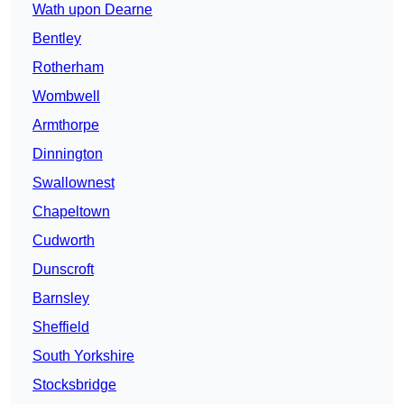
Wath upon Dearne
Bentley
Rotherham
Wombwell
Armthorpe
Dinnington
Swallownest
Chapeltown
Cudworth
Dunscroft
Barnsley
Sheffield
South Yorkshire
Stocksbridge