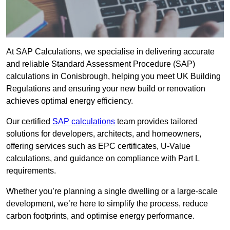
At SAP Calculations, we specialise in delivering accurate
and reliable Standard Assessment Procedure (SAP)
calculations in Conisbrough, helping you meet UK Building
Regulations and ensuring your new build or renovation
achieves optimal energy efficiency.
Our certified
SAP calculations
team provides tailored
solutions for developers, architects, and homeowners,
offering services such as EPC certificates, U-Value
calculations, and guidance on compliance with Part L
requirements.
Whether you’re planning a single dwelling or a large-scale
development, we’re here to simplify the process, reduce
carbon footprints, and optimise energy performance.