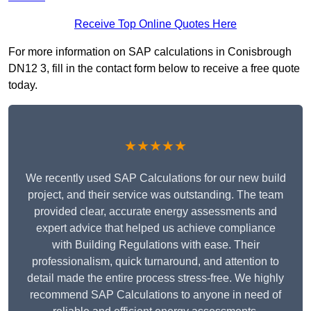
Receive Top Online Quotes Here
For more information on SAP calculations in Conisbrough
DN12 3, fill in the contact form below to receive a free quote
today.
★★★★★
We recently used SAP Calculations for our new build
project, and their service was outstanding. The team
provided clear, accurate energy assessments and
expert advice that helped us achieve compliance
with Building Regulations with ease. Their
professionalism, quick turnaround, and attention to
detail made the entire process stress-free. We highly
recommend SAP Calculations to anyone in need of