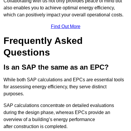
Collaborating with us not only provides peace of mind but
also enables you to achieve optimal energy efficiency,
which can positively impact your overall operational costs.
Find Out More
Frequently Asked
Questions
Is an SAP the same as an EPC?
While both SAP calculations and EPCs are essential tools
for assessing energy efficiency, they serve distinct
purposes.
SAP calculations concentrate on detailed evaluations
during the design phase, whereas EPCs provide an
overview of a building’s energy performance
after construction is completed.