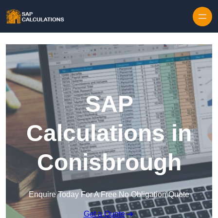
Skip to content
SAP
Calculations in
Conisbrough
Enquire Today For A Free No Obligation Quote
Get a Quote