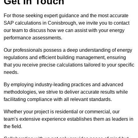
Get In Touch
For those seeking expert guidance and the most accurate
SAP calculations in Conisbrough, we invite you to contact
our team to discuss how we can assist with your energy
performance assessments.
Our professionals possess a deep understanding of energy
regulations and efficient building management, ensuring
that you receive precise calculations tailored to your specific
needs.
By employing industry-leading practices and advanced
methodologies, we strive to deliver accurate results while
facilitating compliance with all relevant standards.
Whether your project is residential or commercial, our
team’s extensive experience establishes them as leaders in
the field.