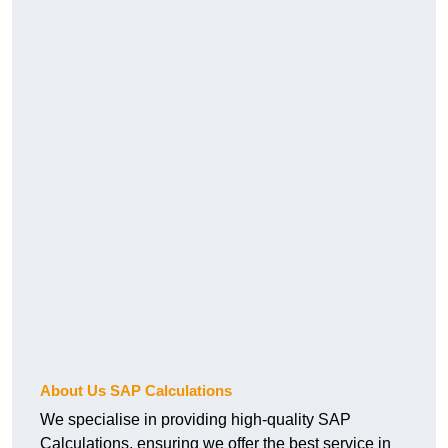
About Us SAP Calculations
We specialise in providing high-quality SAP
Calculations, ensuring we offer the best service in