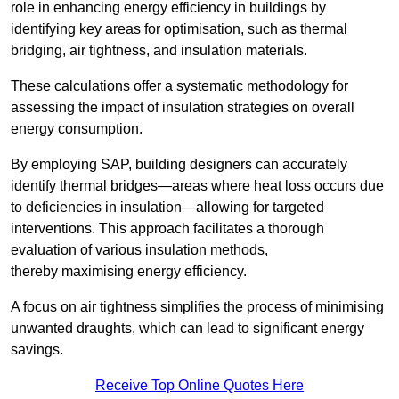
role in enhancing energy efficiency in buildings by
identifying key areas for optimisation, such as thermal
bridging, air tightness, and insulation materials.
These calculations offer a systematic methodology for
assessing the impact of insulation strategies on overall
energy consumption.
By employing SAP, building designers can accurately
identify thermal bridges—areas where heat loss occurs due
to deficiencies in insulation—allowing for targeted
interventions. This approach facilitates a thorough
evaluation of various insulation methods,
thereby maximising energy efficiency.
A focus on air tightness simplifies the process of minimising
unwanted draughts, which can lead to significant energy
savings.
Receive Top Online Quotes Here