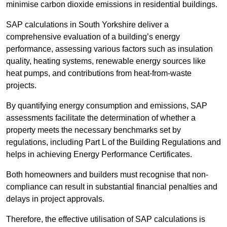
minimise carbon dioxide emissions in residential buildings.
SAP calculations in South Yorkshire deliver a
comprehensive evaluation of a building’s energy
performance, assessing various factors such as insulation
quality, heating systems, renewable energy sources like
heat pumps, and contributions from heat-from-waste
projects.
By quantifying energy consumption and emissions, SAP
assessments facilitate the determination of whether a
property meets the necessary benchmarks set by
regulations, including Part L of the Building Regulations and
helps in achieving Energy Performance Certificates.
Both homeowners and builders must recognise that non-
compliance can result in substantial financial penalties and
delays in project approvals.
Therefore, the effective utilisation of SAP calculations is