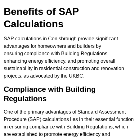
Benefits of SAP
Calculations
SAP calculations in Conisbrough provide significant
advantages for homeowners and builders by
ensuring compliance with Building Regulations,
enhancing energy efficiency, and promoting overall
sustainability in residential construction and renovation
projects, as advocated by the UKBC.
Compliance with Building
Regulations
One of the primary advantages of Standard Assessment
Procedure (SAP) calculations lies in their essential function
in ensuring compliance with Building Regulations, which
are established to promote energy efficiency and