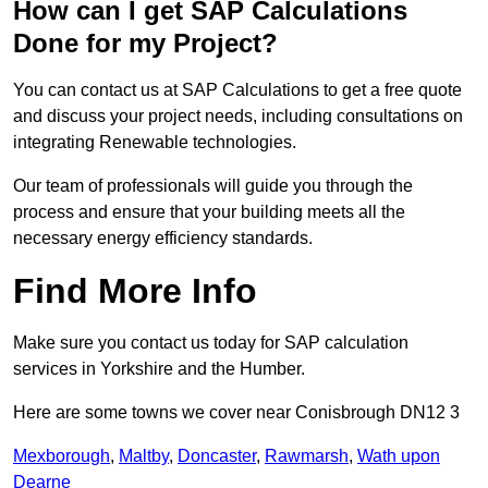
How can I get SAP Calculations
Done for my Project?
You can contact us at SAP Calculations to get a free quote
and discuss your project needs, including consultations on
integrating Renewable technologies.
Our team of professionals will guide you through the
process and ensure that your building meets all the
necessary energy efficiency standards.
Find More Info
Make sure you contact us today for SAP calculation
services in Yorkshire and the Humber.
Here are some towns we cover near Conisbrough DN12 3
Mexborough
,
Maltby
,
Doncaster
,
Rawmarsh
,
Wath upon
Dearne