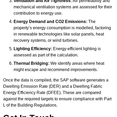
Ventilation and Air Tightness:
Air permeability and
mechanical ventilation systems are assessed for their
contribution to energy use.
Energy Demand and CO2 Emissions:
The
property’s energy consumption is modelled, factoring
in renewable technologies like solar panels, heat
recovery systems, or wind turbines.
Lighting Efficiency:
Energy-efficient lighting is
assessed as part of the calculation.
Thermal Bridging:
We identify areas where heat
might escape and recommend improvements.
Once the data is compiled, the SAP software generates a
Dwelling Emission Rate (DER) and a Dwelling Fabric
Energy Efficiency Rate (DFEE). These are compared
against the required targets to ensure compliance with Part
L of the Building Regulations.