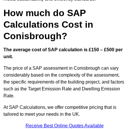
How much do SAP
Calculations Cost in
Conisbrough?
The average cost of SAP calculation is £150 – £500 per
unit.
The price of a SAP assessment in Conisbrough can vary
considerably based on the complexity of the assessment,
the specific requirements of the building project, and factors
such as the Target Emission Rate and Dwelling Emission
Rate.
At SAP Calculations, we offer competitive pricing that is
tailored to meet your needs in the UK.
Receive Best Online Quotes Available