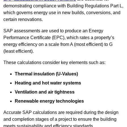
demonstrating compliance with Building Regulations Part L,
which governs energy use in new builds, conversions, and
certain renovations.
SAP assessments are used to produce an Energy
Performance Certificate (EPC), which rates a property’s
energy efficiency on a scale from A (most efficient) to G
(least efficient).
These calculations consider key elements such as:
Thermal insulation (U-Values)
Heating and hot water systems
Ventilation and air tightness
Renewable energy technologies
Accurate SAP calculations are required during the design
and completion stages of a project to ensure the building
meets sustainability and efficiency standards.