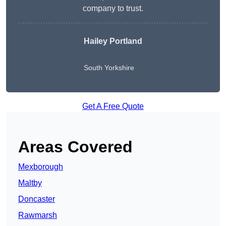
company to trust.
Hailey Portland
South Yorkshire
Get A Free Quote
Areas Covered
Mexborough
Maltby
Doncaster
Rawmarsh