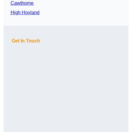
Cawthorne
High Hoyland
Get In Touch