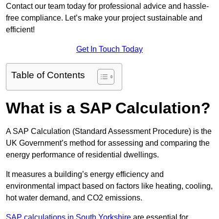
Contact our team today for professional advice and hassle-
free compliance. Let’s make your project sustainable and
efficient!
Get In Touch Today
Table of Contents
What is a SAP Calculation?
A SAP Calculation (Standard Assessment Procedure) is the
UK Government’s method for assessing and comparing the
energy performance of residential dwellings.
It measures a building’s energy efficiency and
environmental impact based on factors like heating, cooling,
hot water demand, and CO2 emissions.
SAP calculations in South Yorkshire
are essential for