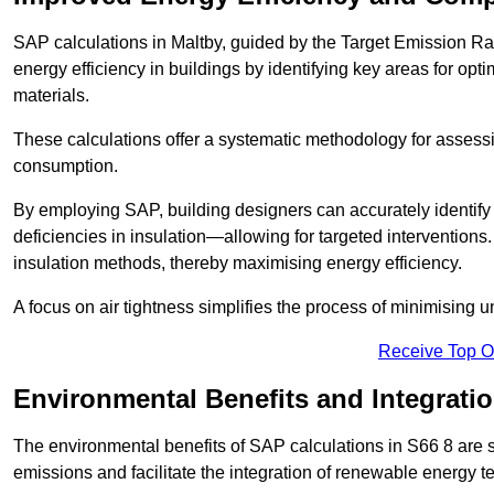
SAP calculations in Maltby, guided by the Target Emission Ra
energy efficiency in buildings by identifying key areas for opti
materials.
These calculations offer a systematic methodology for assessin
consumption.
By employing SAP, building designers can accurately identif
deficiencies in insulation—allowing for targeted interventions.
insulation methods, thereby maximising energy efficiency.
A focus on air tightness simplifies the process of minimising 
Receive Top O
Environmental Benefits and Integrati
The environmental benefits of SAP calculations in S66 8 are si
emissions and facilitate the integration of renewable energy te