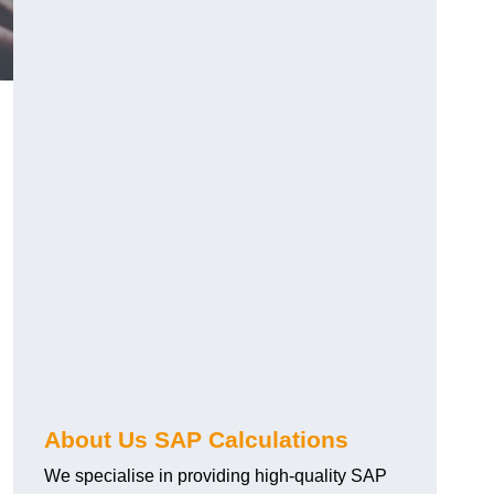
About Us SAP Calculations
We specialise in providing high-quality SAP