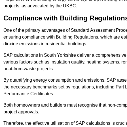
projects, as advocated by the UKBC.
Compliance with Building Regulation
One of the primary advantages of Standard Assessment Procedur
ensuring compliance with Building Regulations, which are es
dioxide emissions in residential buildings.
SAP calculations in South Yorkshire deliver a comprehensive 
various factors such as insulation quality, heating systems, 
heat-from-waste projects.
By quantifying energy consumption and emissions, SAP assess
the necessary benchmarks set by regulations, including Part 
Performance Certificates.
Both homeowners and builders must recognise that non-complia
project approvals.
Therefore, the effective utilisation of SAP calculations is cruc