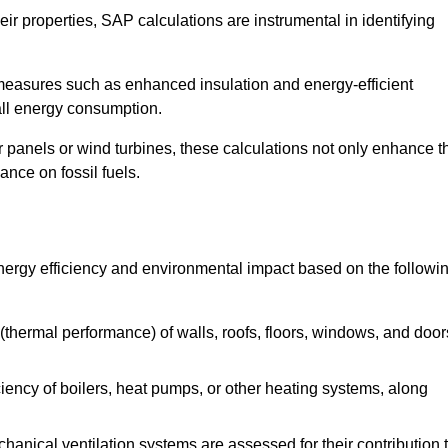
r properties, SAP calculations are instrumental in identifying
measures such as enhanced insulation and energy-efficient
rall energy consumption.
anels or wind turbines, these calculations not only enhance t
ance on fossil fuels.
energy efficiency and environmental impact based on the followi
thermal performance) of walls, roofs, floors, windows, and door
iency of boilers, heat pumps, or other heating systems, along
hanical ventilation systems are assessed for their contribution 