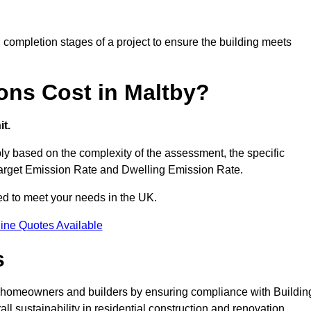
completion stages of a project to ensure the building meets
ons Cost in Maltby?
t.
y based on the complexity of the assessment, the specific
 Target Emission Rate and Dwelling Emission Rate.
red to meet your needs in the UK.
ine Quotes Available
s
or homeowners and builders by ensuring compliance with Buildin
l sustainability in residential construction and renovation