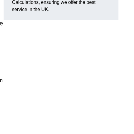
Calculations, ensuring we offer the best
service in the UK.
gy
,
on