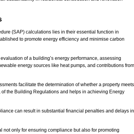
s
e (SAP) calculations lies in their essential function in
tablished to promote energy efficiency and minimise carbon
evaluation of a building’s energy performance, assessing
renewable energy sources like heat pumps, and contributions fro
ments facilitate the determination of whether a property meets
L of the Building Regulations and helps in achieving Energy
nce can result in substantial financial penalties and delays in
ial not only for ensuring compliance but also for promoting