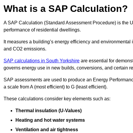
What is a SAP Calculation?
A SAP Calculation (Standard Assessment Procedure) is the 
performance of residential dwellings.
It measures a building’s energy efficiency and environmental 
and CO2 emissions.
SAP calculations in South Yorkshire
are essential for demonst
governs energy use in new builds, conversions, and certain r
SAP assessments are used to produce an Energy Performance C
a scale from A (most efficient) to G (least efficient).
These calculations consider key elements such as:
Thermal insulation (U-Values)
Heating and hot water systems
Ventilation and air tightness