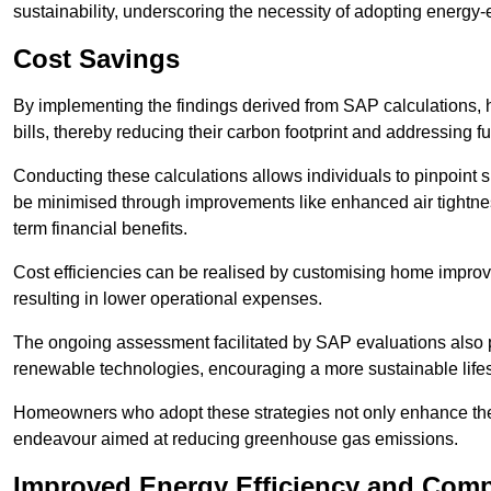
sustainability, underscoring the necessity of adopting energy-ef
Cost Savings
By implementing the findings derived from SAP calculations
bills, thereby reducing their carbon footprint and addressing 
Conducting these calculations allows individuals to pinpoint
be minimised through improvements like enhanced air tightness
term financial benefits.
Cost efficiencies can be realised by customising home improve
resulting in lower operational expenses.
The ongoing assessment facilitated by SAP evaluations also p
renewable technologies, encouraging a more sustainable lifes
Homeowners who adopt these strategies not only enhance the va
endeavour aimed at reducing greenhouse gas emissions.
Improved Energy Efficiency and Comp