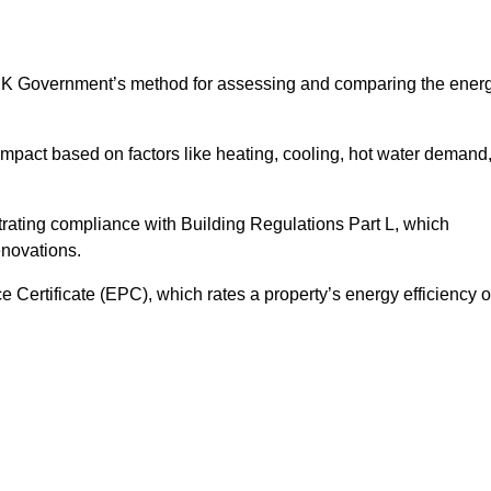
UK Government’s method for assessing and comparing the ener
impact based on factors like heating, cooling, hot water demand
rating compliance with Building Regulations Part L, which
enovations.
ertificate (EPC), which rates a property’s energy efficiency 