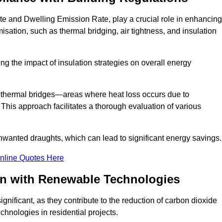
te and Dwelling Emission Rate, play a crucial role in enhancing
misation, such as thermal bridging, air tightness, and insulation
g the impact of insulation strategies on overall energy
y thermal bridges—areas where heat loss occurs due to
 This approach facilitates a thorough evaluation of various
unwanted draughts, which can lead to significant energy savings.
nline Quotes Here
on with Renewable Technologies
gnificant, as they contribute to the reduction of carbon dioxide
chnologies in residential projects.