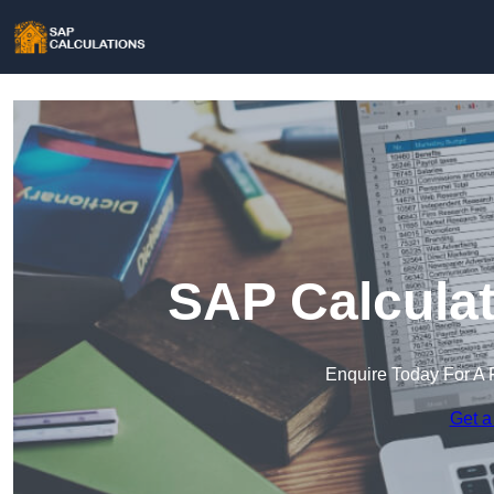
SAP Calculat
Enquire Today For A 
Get a