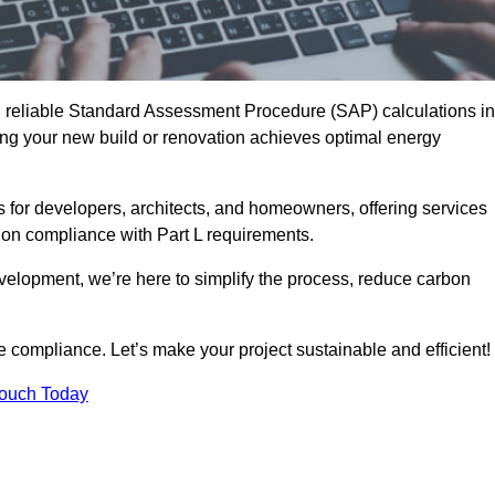
d reliable Standard Assessment Procedure (SAP) calculations in
ng your new build or renovation achieves optimal energy
s for developers, architects, and homeowners, offering services
 on compliance with Part L requirements.
velopment, we’re here to simplify the process, reduce carbon
e compliance. Let’s make your project sustainable and efficient!
Touch Today