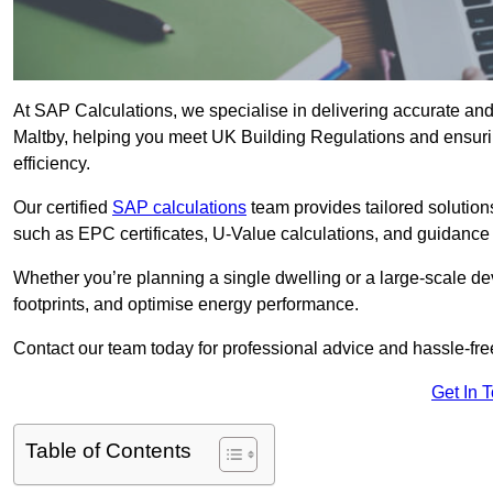
At SAP Calculations, we specialise in delivering accurate an
Maltby, helping you meet UK Building Regulations and ensuri
efficiency.
Our certified
SAP calculations
team provides tailored solution
such as EPC certificates, U-Value calculations, and guidance
Whether you’re planning a single dwelling or a large-scale de
footprints, and optimise energy performance.
Contact our team today for professional advice and hassle-fre
Get In 
Table of Contents