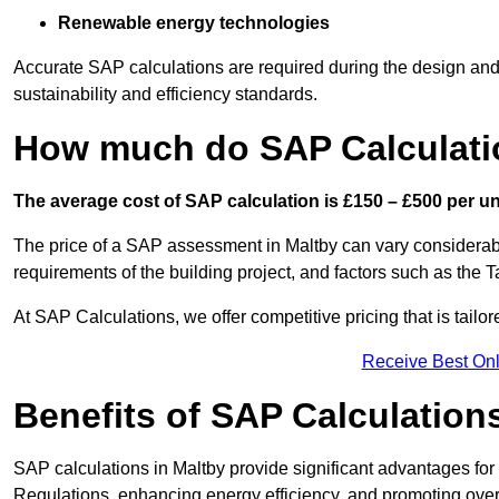
Renewable energy technologies
Accurate SAP calculations are required during the design and 
sustainability and efficiency standards.
How much do SAP Calculati
The average cost of SAP calculation is £150 – £500 per uni
The price of a SAP assessment in Maltby can vary considerabl
requirements of the building project, and factors such as the
At SAP Calculations, we offer competitive pricing that is tailo
Receive Best Onl
Benefits of SAP Calculation
SAP calculations in Maltby provide significant advantages f
Regulations, enhancing energy efficiency, and promoting overal