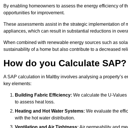
By enabling homeowners to assess the energy efficiency of thei
opportunities for improvement.
These assessments assist in the strategic implementation of 
appliances, which can result in substantial reductions in ove
When combined with renewable energy sources such as solar p
sustainability of a home but also contribute to a decreased reli
How do you Calculate SAP?
A SAP calculation in Maltby involves analysing a property’s 
key elements:
Building Fabric Efficiency:
We calculate the U-Values (
to assess heat loss.
Heating and Hot Water Systems:
We evaluate the effic
with the hot water distribution.
Ventilation and Air Tightness:
Air permeability and mec