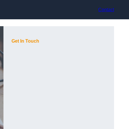
Contact
Get In Touch