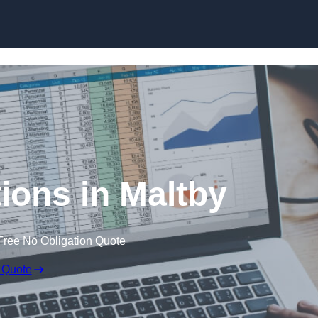
Skip to content
ions in Maltby
Free No Obligation Quote
 Quote