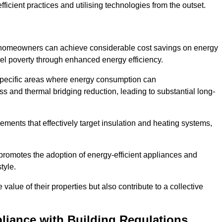
ficient practices and utilising technologies from the outset.
, homeowners can achieve considerable cost savings on energy
fuel poverty through enhanced energy efficiency.
 specific areas where energy consumption can
 and thermal bridging reduction, leading to substantial long-
ments that effectively target insulation and heating systems,
romotes the adoption of energy-efficient appliances and
tyle.
lue of their properties but also contribute to a collective
liance with Building Regulations