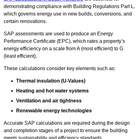
demonstrating compliance with Building Regulations Part L,
which governs energy use in new builds, conversions, and
certain renovations.
SAP assessments are used to produce an Energy
Performance Certificate (EPC), which rates a property’s
energy efficiency on a scale from A (most efficient) to G
(least efficient).
These calculations consider key elements such as:
Thermal insulation (U-Values)
Heating and hot water systems
Ventilation and air tightness
Renewable energy technologies
Accurate SAP calculations are required during the design
and completion stages of a project to ensure the building
meets sustainability and efficiency standards.