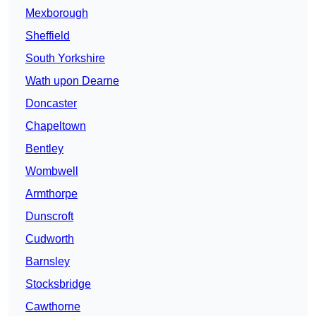
Mexborough
Sheffield
South Yorkshire
Wath upon Dearne
Doncaster
Chapeltown
Bentley
Wombwell
Armthorpe
Dunscroft
Cudworth
Barnsley
Stocksbridge
Cawthorne