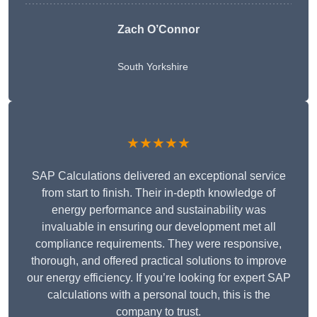
Zach O’Connor
South Yorkshire
★★★★★
SAP Calculations delivered an exceptional service
from start to finish. Their in-depth knowledge of
energy performance and sustainability was
invaluable in ensuring our development met all
compliance requirements. They were responsive,
thorough, and offered practical solutions to improve
our energy efficiency. If you’re looking for expert SAP
calculations with a personal touch, this is the
company to trust.