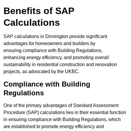
Benefits of SAP
Calculations
SAP calculations in Dinnington provide significant
advantages for homeowners and builders by
ensuring compliance with Building Regulations,
enhancing energy efficiency, and promoting overall
sustainability in residential construction and renovation
projects, as advocated by the UKBC.
Compliance with Building
Regulations
One of the primary advantages of Standard Assessment
Procedure (SAP) calculations lies in their essential function
in ensuring compliance with Building Regulations, which
are established to promote energy efficiency and