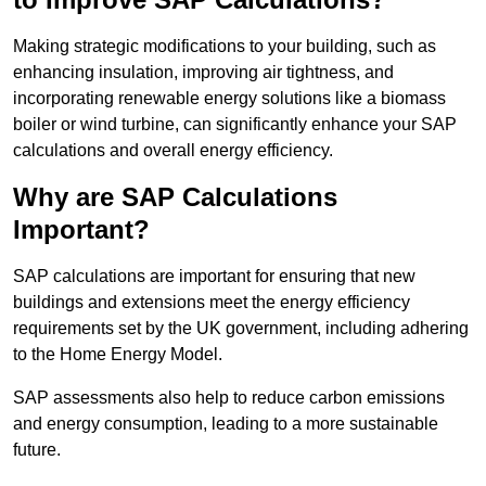
Making strategic modifications to your building, such as
enhancing insulation, improving air tightness, and
incorporating renewable energy solutions like a biomass
boiler or wind turbine, can significantly enhance your SAP
calculations and overall energy efficiency.
Why are SAP Calculations
Important?
SAP calculations are important for ensuring that new
buildings and extensions meet the energy efficiency
requirements set by the UK government, including adhering
to the Home Energy Model.
SAP assessments also help to reduce carbon emissions
and energy consumption, leading to a more sustainable
future.