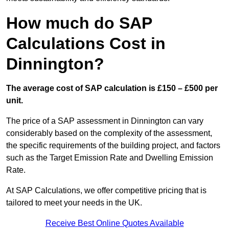
How much do SAP
Calculations Cost in
Dinnington?
The average cost of SAP calculation is £150 – £500 per
unit.
The price of a SAP assessment in Dinnington can vary
considerably based on the complexity of the assessment,
the specific requirements of the building project, and factors
such as the Target Emission Rate and Dwelling Emission
Rate.
At SAP Calculations, we offer competitive pricing that is
tailored to meet your needs in the UK.
Receive Best Online Quotes Available