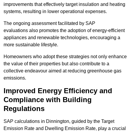
improvements that effectively target insulation and heating
systems, resulting in lower operational expenses.
The ongoing assessment facilitated by SAP
evaluations also promotes the adoption of energy-efficient
appliances and renewable technologies, encouraging a
more sustainable lifestyle.
Homeowners who adopt these strategies not only enhance
the value of their properties but also contribute to a
collective endeavour aimed at reducing greenhouse gas
emissions.
Improved Energy Efficiency and
Compliance with Building
Regulations
SAP calculations in Dinnington, guided by the Target
Emission Rate and Dwelling Emission Rate, play a crucial