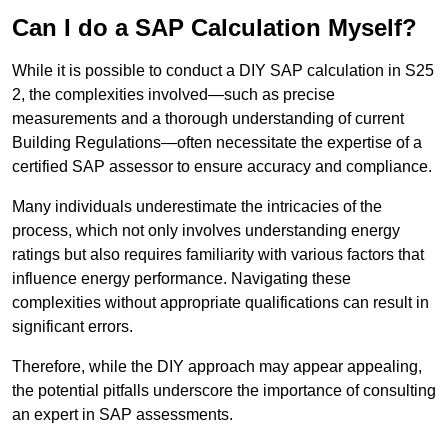
Can I do a SAP Calculation Myself?
While it is possible to conduct a DIY SAP calculation in S25
2, the complexities involved—such as precise
measurements and a thorough understanding of current
Building Regulations—often necessitate the expertise of a
certified SAP assessor to ensure accuracy and compliance.
Many individuals underestimate the intricacies of the
process, which not only involves understanding energy
ratings but also requires familiarity with various factors that
influence energy performance. Navigating these
complexities without appropriate qualifications can result in
significant errors.
Therefore, while the DIY approach may appear appealing,
the potential pitfalls underscore the importance of consulting
an expert in SAP assessments.