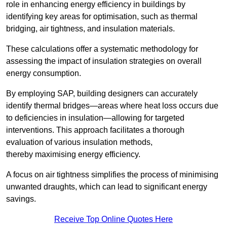
role in enhancing energy efficiency in buildings by
identifying key areas for optimisation, such as thermal
bridging, air tightness, and insulation materials.
These calculations offer a systematic methodology for
assessing the impact of insulation strategies on overall
energy consumption.
By employing SAP, building designers can accurately
identify thermal bridges—areas where heat loss occurs due
to deficiencies in insulation—allowing for targeted
interventions. This approach facilitates a thorough
evaluation of various insulation methods,
thereby maximising energy efficiency.
A focus on air tightness simplifies the process of minimising
unwanted draughts, which can lead to significant energy
savings.
Receive Top Online Quotes Here