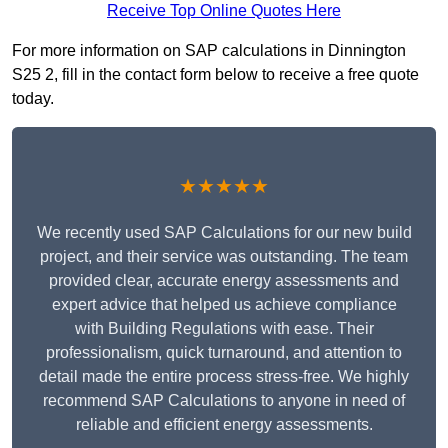
Receive Top Online Quotes Here
For more information on SAP calculations in Dinnington
S25 2, fill in the contact form below to receive a free quote
today.
★★★★★
We recently used SAP Calculations for our new build
project, and their service was outstanding. The team
provided clear, accurate energy assessments and
expert advice that helped us achieve compliance
with Building Regulations with ease. Their
professionalism, quick turnaround, and attention to
detail made the entire process stress-free. We highly
recommend SAP Calculations to anyone in need of
reliable and efficient energy assessments.