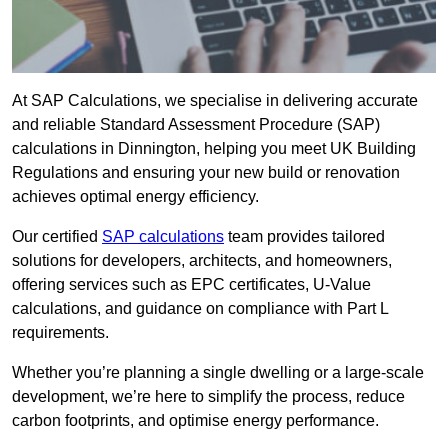
At SAP Calculations, we specialise in delivering accurate
and reliable Standard Assessment Procedure (SAP)
calculations in Dinnington, helping you meet UK Building
Regulations and ensuring your new build or renovation
achieves optimal energy efficiency.
Our certified
SAP calculations
team provides tailored
solutions for developers, architects, and homeowners,
offering services such as EPC certificates, U-Value
calculations, and guidance on compliance with Part L
requirements.
Whether you’re planning a single dwelling or a large-scale
development, we’re here to simplify the process, reduce
carbon footprints, and optimise energy performance.