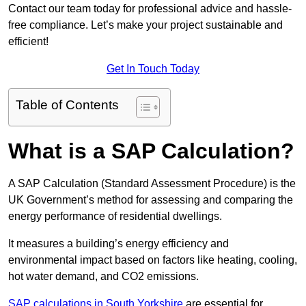
Contact our team today for professional advice and hassle-
free compliance. Let’s make your project sustainable and
efficient!
Get In Touch Today
Table of Contents
What is a SAP Calculation?
A SAP Calculation (Standard Assessment Procedure) is the
UK Government’s method for assessing and comparing the
energy performance of residential dwellings.
It measures a building’s energy efficiency and
environmental impact based on factors like heating, cooling,
hot water demand, and CO2 emissions.
SAP calculations in South Yorkshire
are essential for