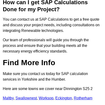
How can I get SAP Calculations
Done for my Project?
You can contact us at SAP Calculations to get a free quote
and discuss your project needs, including consultations on
integrating Renewable technologies.
Our team of professionals will guide you through the
process and ensure that your building meets all the
necessary energy efficiency standards.
Find More Info
Make sure you contact us today for SAP calculation
services in Yorkshire and the Humber.
Here are some towns we cover near Dinnington S25 2
Maltby
,
Swallownest
,
Worksop
,
Eckington
,
Rotherham