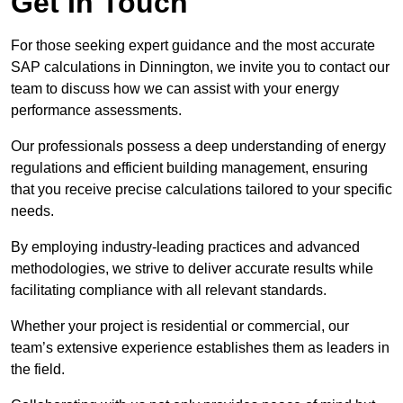
Get In Touch
For those seeking expert guidance and the most accurate
SAP calculations in Dinnington, we invite you to contact our
team to discuss how we can assist with your energy
performance assessments.
Our professionals possess a deep understanding of energy
regulations and efficient building management, ensuring
that you receive precise calculations tailored to your specific
needs.
By employing industry-leading practices and advanced
methodologies, we strive to deliver accurate results while
facilitating compliance with all relevant standards.
Whether your project is residential or commercial, our
team’s extensive experience establishes them as leaders in
the field.