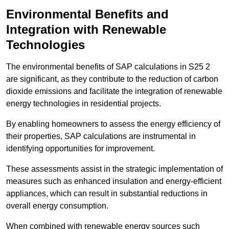
Environmental Benefits and
Integration with Renewable
Technologies
The environmental benefits of SAP calculations in S25 2
are significant, as they contribute to the reduction of carbon
dioxide emissions and facilitate the integration of renewable
energy technologies in residential projects.
By enabling homeowners to assess the energy efficiency of
their properties, SAP calculations are instrumental in
identifying opportunities for improvement.
These assessments assist in the strategic implementation of
measures such as enhanced insulation and energy-efficient
appliances, which can result in substantial reductions in
overall energy consumption.
When combined with renewable energy sources such