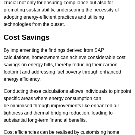
crucial not only for ensuring compliance but also for
promoting sustainability, underscoring the necessity of
adopting energy-efficient practices and utilising
technologies from the outset.
Cost Savings
By implementing the findings derived from SAP
calculations, homeowners can achieve considerable cost
savings on energy bills, thereby reducing their carbon
footprint and addressing fuel poverty through enhanced
energy efficiency.
Conducting these calculations allows individuals to pinpoint
specific areas where energy consumption can
be minimised through improvements like enhanced air
tightness and thermal bridging reduction, leading to
substantial long-term financial benefits.
Cost efficiencies can be realised by customising home