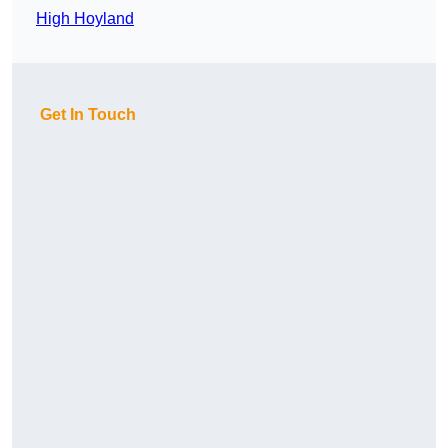
High Hoyland
Get In Touch