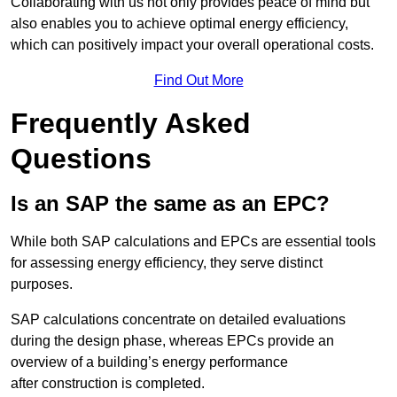
Collaborating with us not only provides peace of mind but
also enables you to achieve optimal energy efficiency,
which can positively impact your overall operational costs.
Find Out More
Frequently Asked
Questions
Is an SAP the same as an EPC?
While both SAP calculations and EPCs are essential tools
for assessing energy efficiency, they serve distinct
purposes.
SAP calculations concentrate on detailed evaluations
during the design phase, whereas EPCs provide an
overview of a building’s energy performance
after construction is completed.