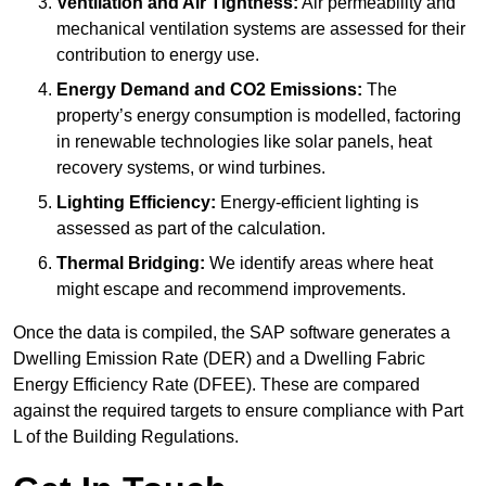
Ventilation and Air Tightness:
Air permeability and
mechanical ventilation systems are assessed for their
contribution to energy use.
Energy Demand and CO2 Emissions:
The
property’s energy consumption is modelled, factoring
in renewable technologies like solar panels, heat
recovery systems, or wind turbines.
Lighting Efficiency:
Energy-efficient lighting is
assessed as part of the calculation.
Thermal Bridging:
We identify areas where heat
might escape and recommend improvements.
Once the data is compiled, the SAP software generates a
Dwelling Emission Rate (DER) and a Dwelling Fabric
Energy Efficiency Rate (DFEE). These are compared
against the required targets to ensure compliance with Part
L of the Building Regulations.