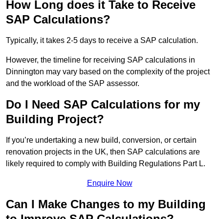
How Long does it Take to Receive
SAP Calculations?
Typically, it takes 2-5 days to receive a SAP calculation.
However, the timeline for receiving SAP calculations in
Dinnington may vary based on the complexity of the project
and the workload of the SAP assessor.
Do I Need SAP Calculations for my
Building Project?
If you’re undertaking a new build, conversion, or certain
renovation projects in the UK, then SAP calculations are
likely required to comply with Building Regulations Part L.
Enquire Now
Can I Make Changes to my Building
to Improve SAP Calculations?