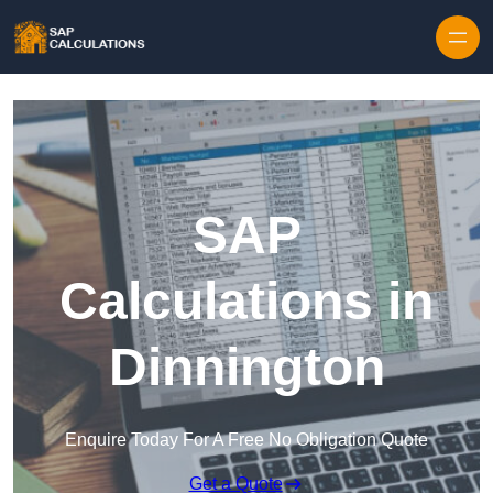
Skip to content
SAP
Calculations in
Dinnington
Enquire Today For A Free No Obligation Quote
Get a Quote