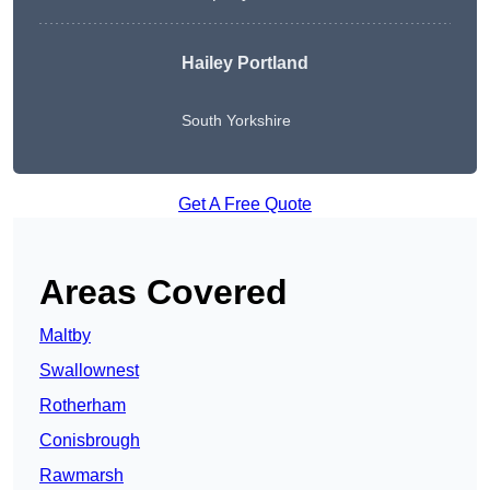
Hailey Portland
South Yorkshire
Get A Free Quote
Areas Covered
Maltby
Swallownest
Rotherham
Conisbrough
Rawmarsh