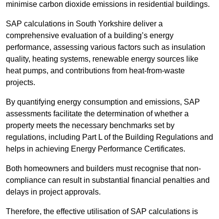
minimise carbon dioxide emissions in residential buildings.
SAP calculations in South Yorkshire deliver a
comprehensive evaluation of a building’s energy
performance, assessing various factors such as insulation
quality, heating systems, renewable energy sources like
heat pumps, and contributions from heat-from-waste
projects.
By quantifying energy consumption and emissions, SAP
assessments facilitate the determination of whether a
property meets the necessary benchmarks set by
regulations, including Part L of the Building Regulations and
helps in achieving Energy Performance Certificates.
Both homeowners and builders must recognise that non-
compliance can result in substantial financial penalties and
delays in project approvals.
Therefore, the effective utilisation of SAP calculations is