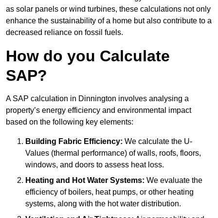
as solar panels or wind turbines, these calculations not only
enhance the sustainability of a home but also contribute to a
decreased reliance on fossil fuels.
How do you Calculate
SAP?
A SAP calculation in Dinnington involves analysing a
property’s energy efficiency and environmental impact
based on the following key elements:
Building Fabric Efficiency:
We calculate the U-
Values (thermal performance) of walls, roofs, floors,
windows, and doors to assess heat loss.
Heating and Hot Water Systems:
We evaluate the
efficiency of boilers, heat pumps, or other heating
systems, along with the hot water distribution.