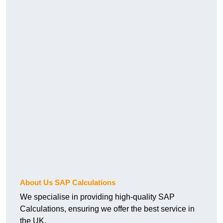
About Us SAP Calculations
We specialise in providing high-quality SAP
Calculations, ensuring we offer the best service in
the UK.