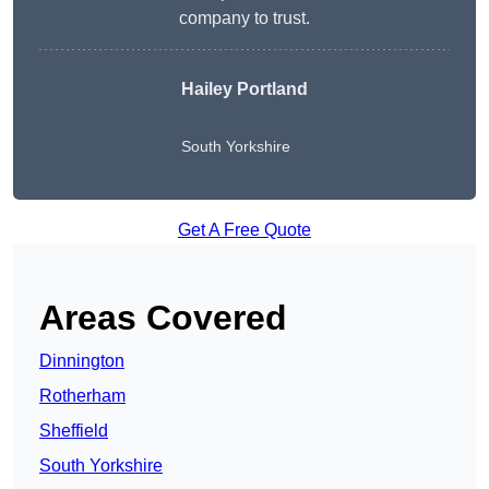
company to trust.
Hailey Portland
South Yorkshire
Get A Free Quote
Areas Covered
Dinnington
Rotherham
Sheffield
South Yorkshire