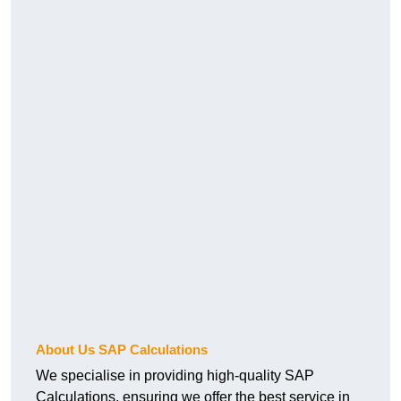
About Us SAP Calculations
We specialise in providing high-quality SAP
Calculations, ensuring we offer the best service in