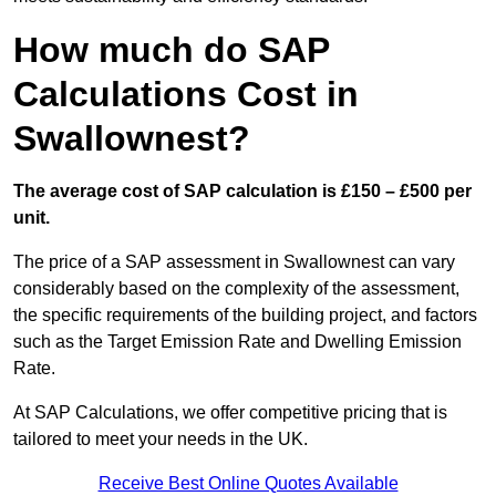
How much do SAP
Calculations Cost in
Swallownest?
The average cost of SAP calculation is £150 – £500 per
unit.
The price of a SAP assessment in Swallownest can vary
considerably based on the complexity of the assessment,
the specific requirements of the building project, and factors
such as the Target Emission Rate and Dwelling Emission
Rate.
At SAP Calculations, we offer competitive pricing that is
tailored to meet your needs in the UK.
Receive Best Online Quotes Available