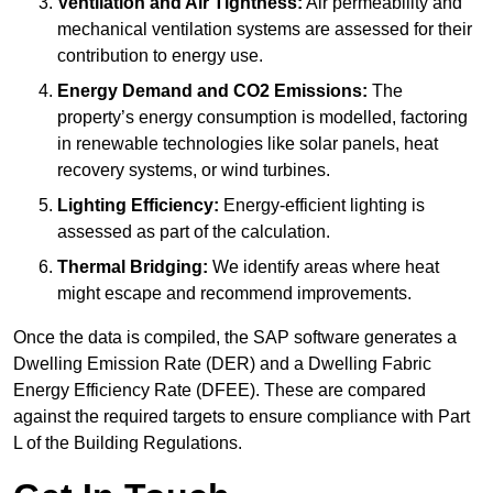
Ventilation and Air Tightness:
Air permeability and
mechanical ventilation systems are assessed for their
contribution to energy use.
Energy Demand and CO2 Emissions:
The
property’s energy consumption is modelled, factoring
in renewable technologies like solar panels, heat
recovery systems, or wind turbines.
Lighting Efficiency:
Energy-efficient lighting is
assessed as part of the calculation.
Thermal Bridging:
We identify areas where heat
might escape and recommend improvements.
Once the data is compiled, the SAP software generates a
Dwelling Emission Rate (DER) and a Dwelling Fabric
Energy Efficiency Rate (DFEE). These are compared
against the required targets to ensure compliance with Part
L of the Building Regulations.