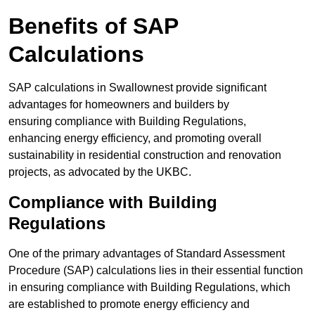
Benefits of SAP
Calculations
SAP calculations in Swallownest provide significant
advantages for homeowners and builders by
ensuring compliance with Building Regulations,
enhancing energy efficiency, and promoting overall
sustainability in residential construction and renovation
projects, as advocated by the UKBC.
Compliance with Building
Regulations
One of the primary advantages of Standard Assessment
Procedure (SAP) calculations lies in their essential function
in ensuring compliance with Building Regulations, which
are established to promote energy efficiency and