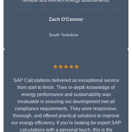
reliable and efficient energy assessments.
Zach O’Connor
South Yorkshire
★★★★★
SAP Calculations delivered an exceptional service
from start to finish. Their in-depth knowledge of
energy performance and sustainability was
invaluable in ensuring our development met all
compliance requirements. They were responsive,
thorough, and offered practical solutions to improve
our energy efficiency. If you’re looking for expert SAP
calculations with a personal touch, this is the