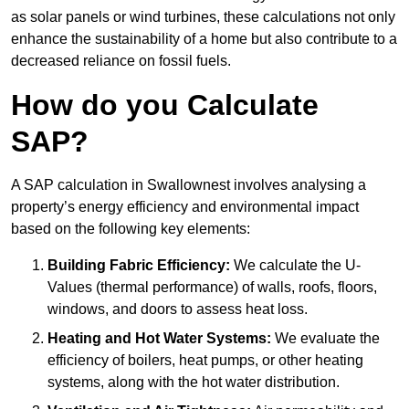
as solar panels or wind turbines, these calculations not only
enhance the sustainability of a home but also contribute to a
decreased reliance on fossil fuels.
How do you Calculate
SAP?
A SAP calculation in Swallownest involves analysing a
property’s energy efficiency and environmental impact
based on the following key elements:
Building Fabric Efficiency:
We calculate the U-
Values (thermal performance) of walls, roofs, floors,
windows, and doors to assess heat loss.
Heating and Hot Water Systems:
We evaluate the
efficiency of boilers, heat pumps, or other heating
systems, along with the hot water distribution.