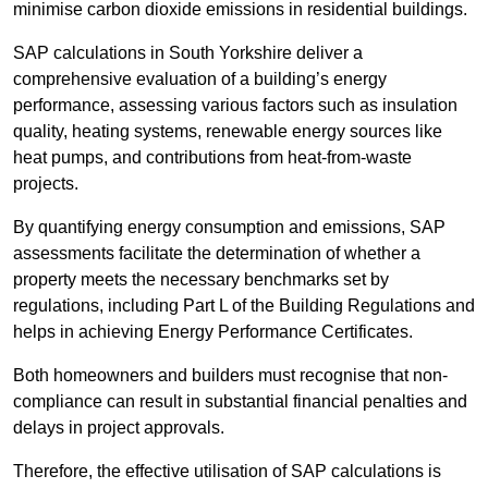
minimise carbon dioxide emissions in residential buildings.
SAP calculations in South Yorkshire deliver a
comprehensive evaluation of a building’s energy
performance, assessing various factors such as insulation
quality, heating systems, renewable energy sources like
heat pumps, and contributions from heat-from-waste
projects.
By quantifying energy consumption and emissions, SAP
assessments facilitate the determination of whether a
property meets the necessary benchmarks set by
regulations, including Part L of the Building Regulations and
helps in achieving Energy Performance Certificates.
Both homeowners and builders must recognise that non-
compliance can result in substantial financial penalties and
delays in project approvals.
Therefore, the effective utilisation of SAP calculations is