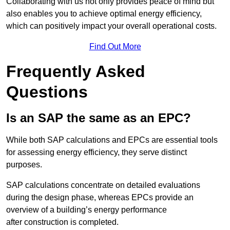
Collaborating with us not only provides peace of mind but
also enables you to achieve optimal energy efficiency,
which can positively impact your overall operational costs.
Find Out More
Frequently Asked
Questions
Is an SAP the same as an EPC?
While both SAP calculations and EPCs are essential tools
for assessing energy efficiency, they serve distinct
purposes.
SAP calculations concentrate on detailed evaluations
during the design phase, whereas EPCs provide an
overview of a building’s energy performance
after construction is completed.