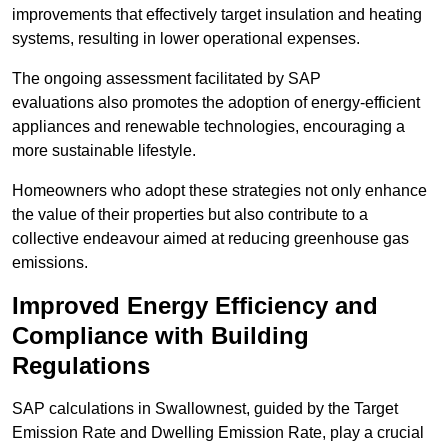
improvements that effectively target insulation and heating
systems, resulting in lower operational expenses.
The ongoing assessment facilitated by SAP
evaluations also promotes the adoption of energy-efficient
appliances and renewable technologies, encouraging a
more sustainable lifestyle.
Homeowners who adopt these strategies not only enhance
the value of their properties but also contribute to a
collective endeavour aimed at reducing greenhouse gas
emissions.
Improved Energy Efficiency and
Compliance with Building
Regulations
SAP calculations in Swallownest, guided by the Target
Emission Rate and Dwelling Emission Rate, play a crucial