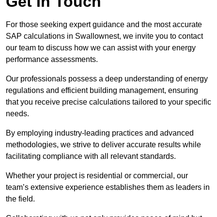
Get In Touch
For those seeking expert guidance and the most accurate
SAP calculations in Swallownest, we invite you to contact
our team to discuss how we can assist with your energy
performance assessments.
Our professionals possess a deep understanding of energy
regulations and efficient building management, ensuring
that you receive precise calculations tailored to your specific
needs.
By employing industry-leading practices and advanced
methodologies, we strive to deliver accurate results while
facilitating compliance with all relevant standards.
Whether your project is residential or commercial, our
team’s extensive experience establishes them as leaders in
the field.