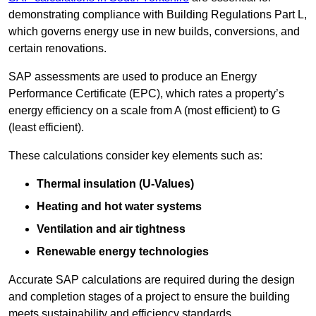
demonstrating compliance with Building Regulations Part L,
which governs energy use in new builds, conversions, and
certain renovations.
SAP assessments are used to produce an Energy
Performance Certificate (EPC), which rates a property’s
energy efficiency on a scale from A (most efficient) to G
(least efficient).
These calculations consider key elements such as:
Thermal insulation (U-Values)
Heating and hot water systems
Ventilation and air tightness
Renewable energy technologies
Accurate SAP calculations are required during the design
and completion stages of a project to ensure the building
meets sustainability and efficiency standards.