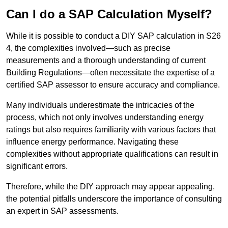
Can I do a SAP Calculation Myself?
While it is possible to conduct a DIY SAP calculation in S26
4, the complexities involved—such as precise
measurements and a thorough understanding of current
Building Regulations—often necessitate the expertise of a
certified SAP assessor to ensure accuracy and compliance.
Many individuals underestimate the intricacies of the
process, which not only involves understanding energy
ratings but also requires familiarity with various factors that
influence energy performance. Navigating these
complexities without appropriate qualifications can result in
significant errors.
Therefore, while the DIY approach may appear appealing,
the potential pitfalls underscore the importance of consulting
an expert in SAP assessments.