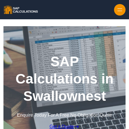
Skip to content
SAP
Calculations in
Swallownest
Enquire Today For A Free No Obligation Quote
Get a Quote