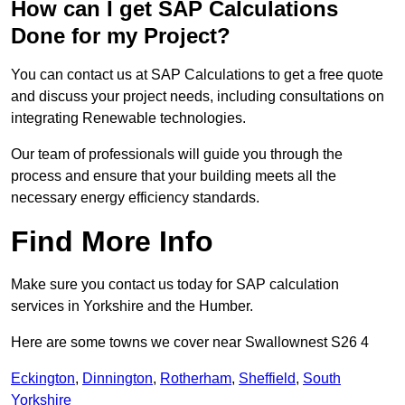
How can I get SAP Calculations
Done for my Project?
You can contact us at SAP Calculations to get a free quote
and discuss your project needs, including consultations on
integrating Renewable technologies.
Our team of professionals will guide you through the
process and ensure that your building meets all the
necessary energy efficiency standards.
Find More Info
Make sure you contact us today for SAP calculation
services in Yorkshire and the Humber.
Here are some towns we cover near Swallownest S26 4
Eckington
,
Dinnington
,
Rotherham
,
Sheffield
,
South
Yorkshire