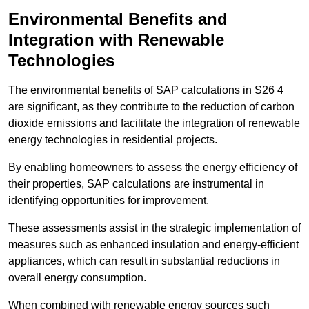
Environmental Benefits and
Integration with Renewable
Technologies
The environmental benefits of SAP calculations in S26 4
are significant, as they contribute to the reduction of carbon
dioxide emissions and facilitate the integration of renewable
energy technologies in residential projects.
By enabling homeowners to assess the energy efficiency of
their properties, SAP calculations are instrumental in
identifying opportunities for improvement.
These assessments assist in the strategic implementation of
measures such as enhanced insulation and energy-efficient
appliances, which can result in substantial reductions in
overall energy consumption.
When combined with renewable energy sources such