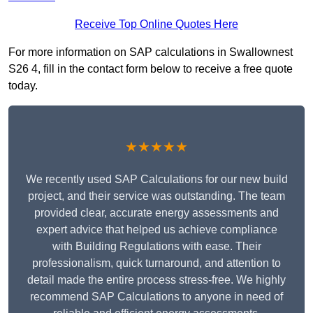
Receive Top Online Quotes Here
For more information on SAP calculations in Swallownest
S26 4, fill in the contact form below to receive a free quote
today.
★★★★★
We recently used SAP Calculations for our new build
project, and their service was outstanding. The team
provided clear, accurate energy assessments and
expert advice that helped us achieve compliance
with Building Regulations with ease. Their
professionalism, quick turnaround, and attention to
detail made the entire process stress-free. We highly
recommend SAP Calculations to anyone in need of