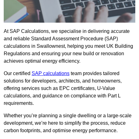
At SAP Calculations, we specialise in delivering accurate
and reliable Standard Assessment Procedure (SAP)
calculations in Swallownest, helping you meet UK Building
Regulations and ensuring your new build or renovation
achieves optimal energy efficiency.
Our certified
SAP calculations
team provides tailored
solutions for developers, architects, and homeowners,
offering services such as EPC certificates, U-Value
calculations, and guidance on compliance with Part L
requirements.
Whether you’re planning a single dwelling or a large-scale
development, we’re here to simplify the process, reduce
carbon footprints, and optimise energy performance.