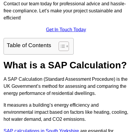
Contact our team today for professional advice and hassle-
free compliance. Let’s make your project sustainable and
efficient!
Get In Touch Today
Table of Contents
What is a SAP Calculation?
A SAP Calculation (Standard Assessment Procedure) is the
UK Government’s method for assessing and comparing the
energy performance of residential dwellings.
It measures a building’s energy efficiency and
environmental impact based on factors like heating, cooling,
hot water demand, and CO2 emissions.
SAP calculations in South Yorkshire
are essential for