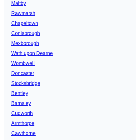
Maltby
Rawmarsh
Chapeltown
Conisbrough
Mexborough
Wath upon Dearne
Wombwell
Doncaster
Stocksbridge
Bentley
Barnsley
Cudworth
Armthorpe
Cawthorne