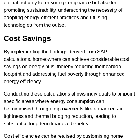
crucial not only for ensuring compliance but also for
promoting sustainability, underscoring the necessity of
adopting energy-efficient practices and utilising
technologies from the outset.
Cost Savings
By implementing the findings derived from SAP
calculations, homeowners can achieve considerable cost
savings on energy bills, thereby reducing their carbon
footprint and addressing fuel poverty through enhanced
energy efficiency.
Conducting these calculations allows individuals to pinpoint
specific areas where energy consumption can
be minimised through improvements like enhanced air
tightness and thermal bridging reduction, leading to
substantial long-term financial benefits.
Cost efficiencies can be realised by customising home