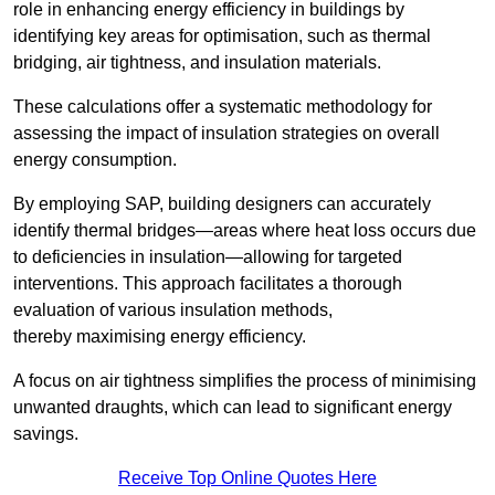
role in enhancing energy efficiency in buildings by
identifying key areas for optimisation, such as thermal
bridging, air tightness, and insulation materials.
These calculations offer a systematic methodology for
assessing the impact of insulation strategies on overall
energy consumption.
By employing SAP, building designers can accurately
identify thermal bridges—areas where heat loss occurs due
to deficiencies in insulation—allowing for targeted
interventions. This approach facilitates a thorough
evaluation of various insulation methods,
thereby maximising energy efficiency.
A focus on air tightness simplifies the process of minimising
unwanted draughts, which can lead to significant energy
savings.
Receive Top Online Quotes Here