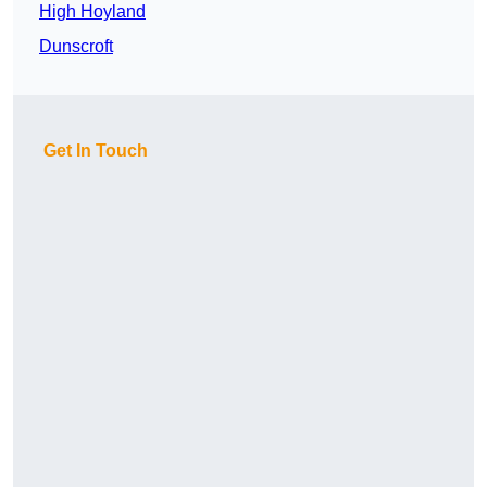
High Hoyland
Dunscroft
Get In Touch