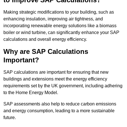
Making strategic modifications to your building, such as
enhancing insulation, improving air tightness, and
incorporating renewable energy solutions like a biomass
boiler or wind turbine, can significantly enhance your SAP
calculations and overall energy efficiency.
Why are SAP Calculations
Important?
SAP calculations are important for ensuring that new
buildings and extensions meet the energy efficiency
requirements set by the UK government, including adhering
to the Home Energy Model.
SAP assessments also help to reduce carbon emissions
and energy consumption, leading to a more sustainable
future.