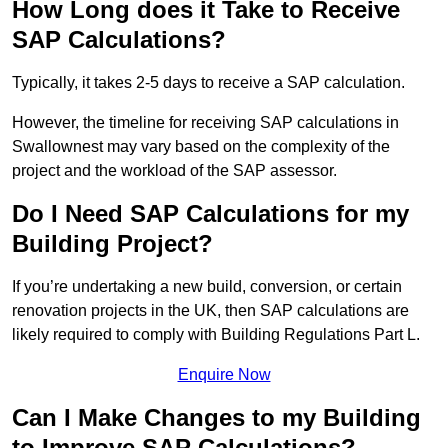
How Long does it Take to Receive
SAP Calculations?
Typically, it takes 2-5 days to receive a SAP calculation.
However, the timeline for receiving SAP calculations in
Swallownest may vary based on the complexity of the
project and the workload of the SAP assessor.
Do I Need SAP Calculations for my
Building Project?
If you’re undertaking a new build, conversion, or certain
renovation projects in the UK, then SAP calculations are
likely required to comply with Building Regulations Part L.
Enquire Now
Can I Make Changes to my Building
to Improve SAP Calculations?