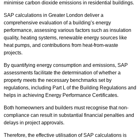
minimise carbon dioxide emissions in residential buildings.
SAP calculations in Greater London deliver a
comprehensive evaluation of a building’s energy
performance, assessing various factors such as insulation
quality, heating systems, renewable energy sources like
heat pumps, and contributions from heat-from-waste
projects.
By quantifying energy consumption and emissions, SAP
assessments facilitate the determination of whether a
property meets the necessary benchmarks set by
regulations, including Part L of the Building Regulations and
helps in achieving Energy Performance Certificates.
Both homeowners and builders must recognise that non-
compliance can result in substantial financial penalties and
delays in project approvals.
Therefore, the effective utilisation of SAP calculations is