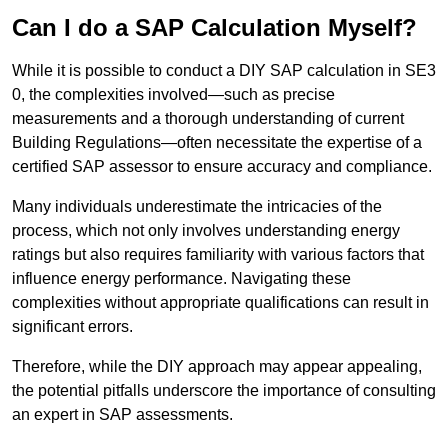
Can I do a SAP Calculation Myself?
While it is possible to conduct a DIY SAP calculation in SE3
0, the complexities involved—such as precise
measurements and a thorough understanding of current
Building Regulations—often necessitate the expertise of a
certified SAP assessor to ensure accuracy and compliance.
Many individuals underestimate the intricacies of the
process, which not only involves understanding energy
ratings but also requires familiarity with various factors that
influence energy performance. Navigating these
complexities without appropriate qualifications can result in
significant errors.
Therefore, while the DIY approach may appear appealing,
the potential pitfalls underscore the importance of consulting
an expert in SAP assessments.