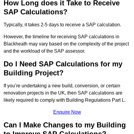
How Long does it Take to Receive
SAP Calculations?
Typically, it takes 2-5 days to receive a SAP calculation.
However, the timeline for receiving SAP calculations in
Blackheath may vary based on the complexity of the project
and the workload of the SAP assessor.
Do I Need SAP Calculations for my
Building Project?
If you’re undertaking a new build, conversion, or certain
renovation projects in the UK, then SAP calculations are
likely required to comply with Building Regulations Part L.
Enquire Now
Can I Make Changes to my Building
to Improve SAP Calculations?