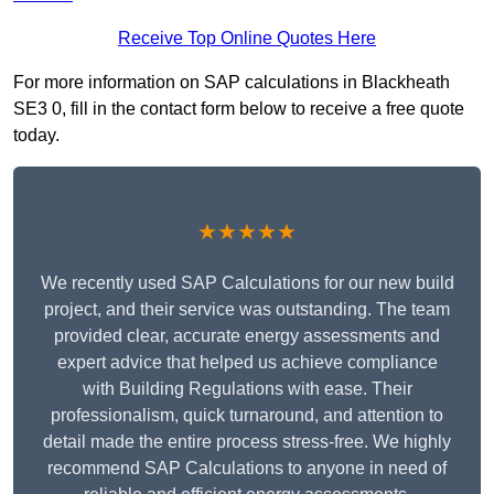
Receive Top Online Quotes Here
For more information on SAP calculations in Blackheath
SE3 0, fill in the contact form below to receive a free quote
today.
★★★★★
We recently used SAP Calculations for our new build
project, and their service was outstanding. The team
provided clear, accurate energy assessments and
expert advice that helped us achieve compliance
with Building Regulations with ease. Their
professionalism, quick turnaround, and attention to
detail made the entire process stress-free. We highly
recommend SAP Calculations to anyone in need of