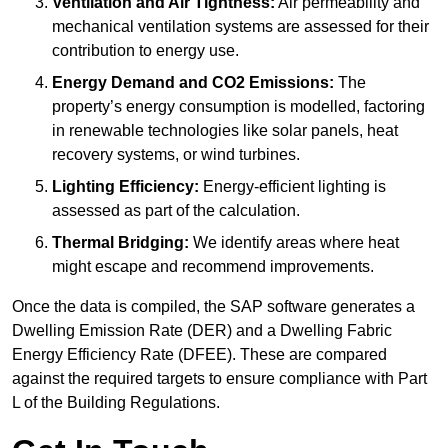
Ventilation and Air Tightness:
Air permeability and
mechanical ventilation systems are assessed for their
contribution to energy use.
Energy Demand and CO2 Emissions:
The
property’s energy consumption is modelled, factoring
in renewable technologies like solar panels, heat
recovery systems, or wind turbines.
Lighting Efficiency:
Energy-efficient lighting is
assessed as part of the calculation.
Thermal Bridging:
We identify areas where heat
might escape and recommend improvements.
Once the data is compiled, the SAP software generates a
Dwelling Emission Rate (DER) and a Dwelling Fabric
Energy Efficiency Rate (DFEE). These are compared
against the required targets to ensure compliance with Part
L of the Building Regulations.