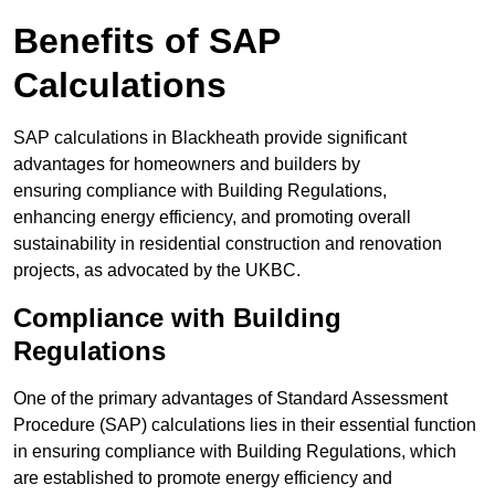
Benefits of SAP
Calculations
SAP calculations in Blackheath provide significant
advantages for homeowners and builders by
ensuring compliance with Building Regulations,
enhancing energy efficiency, and promoting overall
sustainability in residential construction and renovation
projects, as advocated by the UKBC.
Compliance with Building
Regulations
One of the primary advantages of Standard Assessment
Procedure (SAP) calculations lies in their essential function
in ensuring compliance with Building Regulations, which
are established to promote energy efficiency and