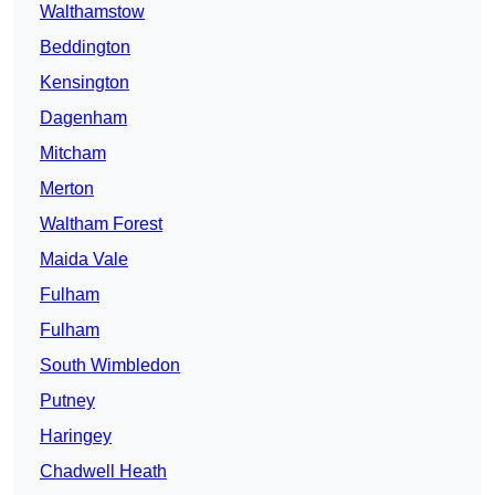
Walthamstow
Beddington
Kensington
Dagenham
Mitcham
Merton
Waltham Forest
Maida Vale
Fulham
Fulham
South Wimbledon
Putney
Haringey
Chadwell Heath