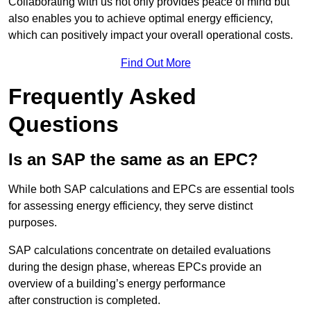
Collaborating with us not only provides peace of mind but
also enables you to achieve optimal energy efficiency,
which can positively impact your overall operational costs.
Find Out More
Frequently Asked
Questions
Is an SAP the same as an EPC?
While both SAP calculations and EPCs are essential tools
for assessing energy efficiency, they serve distinct
purposes.
SAP calculations concentrate on detailed evaluations
during the design phase, whereas EPCs provide an
overview of a building’s energy performance
after construction is completed.