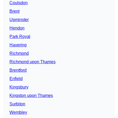
Coulsdon
Brent
Upminster
Hendon
Park Royal
Havering
Richmond
Richmond upon Thames
Brentford
Enfield
Kingsbury
Kingston upon Thames
Surbiton
Wembley