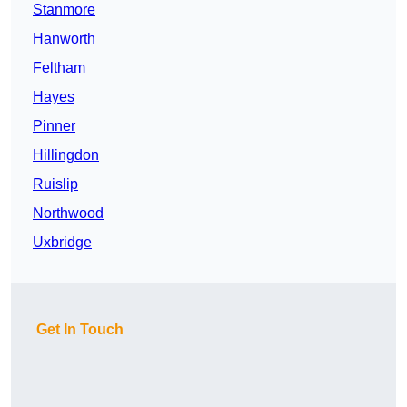
Stanmore
Hanworth
Feltham
Hayes
Pinner
Hillingdon
Ruislip
Northwood
Uxbridge
Get In Touch