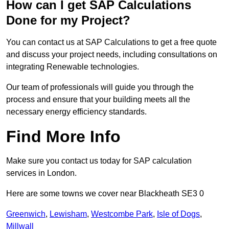
How can I get SAP Calculations
Done for my Project?
You can contact us at SAP Calculations to get a free quote
and discuss your project needs, including consultations on
integrating Renewable technologies.
Our team of professionals will guide you through the
process and ensure that your building meets all the
necessary energy efficiency standards.
Find More Info
Make sure you contact us today for SAP calculation
services in London.
Here are some towns we cover near Blackheath SE3 0
Greenwich
,
Lewisham
,
Westcombe Park
,
Isle of Dogs
,
Millwall