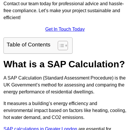
Contact our team today for professional advice and hassle-
free compliance. Let’s make your project sustainable and
efficient!
Get In Touch Today
Table of Contents
What is a SAP Calculation?
A SAP Calculation (Standard Assessment Procedure) is the
UK Government’s method for assessing and comparing the
energy performance of residential dwellings.
It measures a building’s energy efficiency and
environmental impact based on factors like heating, cooling,
hot water demand, and CO2 emissions.
SAP calculations in Greater London
are essential for