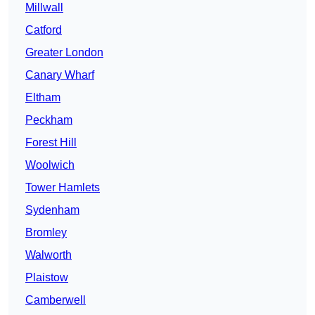
Millwall
Catford
Greater London
Canary Wharf
Eltham
Peckham
Forest Hill
Woolwich
Tower Hamlets
Sydenham
Bromley
Walworth
Plaistow
Camberwell