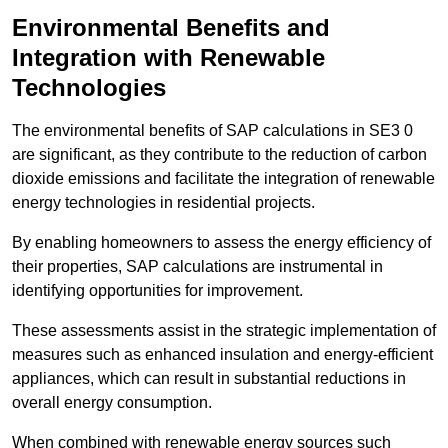
Environmental Benefits and
Integration with Renewable
Technologies
The environmental benefits of SAP calculations in SE3 0
are significant, as they contribute to the reduction of carbon
dioxide emissions and facilitate the integration of renewable
energy technologies in residential projects.
By enabling homeowners to assess the energy efficiency of
their properties, SAP calculations are instrumental in
identifying opportunities for improvement.
These assessments assist in the strategic implementation of
measures such as enhanced insulation and energy-efficient
appliances, which can result in substantial reductions in
overall energy consumption.
When combined with renewable energy sources such