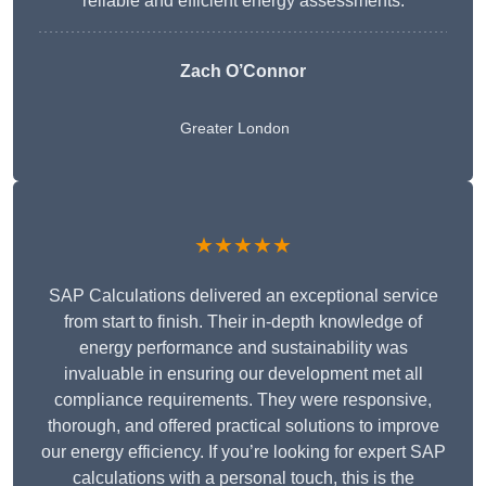
reliable and efficient energy assessments.
Zach O’Connor
Greater London
★★★★★
SAP Calculations delivered an exceptional service
from start to finish. Their in-depth knowledge of
energy performance and sustainability was
invaluable in ensuring our development met all
compliance requirements. They were responsive,
thorough, and offered practical solutions to improve
our energy efficiency. If you’re looking for expert SAP
calculations with a personal touch, this is the