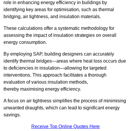
role in enhancing energy efficiency in buildings by
identifying key areas for optimisation, such as thermal
bridging, air tightness, and insulation materials.
These calculations offer a systematic methodology for
assessing the impact of insulation strategies on overall
energy consumption.
By employing SAP, building designers can accurately
identify thermal bridges—areas where heat loss occurs due
to deficiencies in insulation—allowing for targeted
interventions. This approach facilitates a thorough
evaluation of various insulation methods,
thereby maximising energy efficiency.
A focus on air tightness simplifies the process of minimising
unwanted draughts, which can lead to significant energy
savings.
Receive Top Online Quotes Here