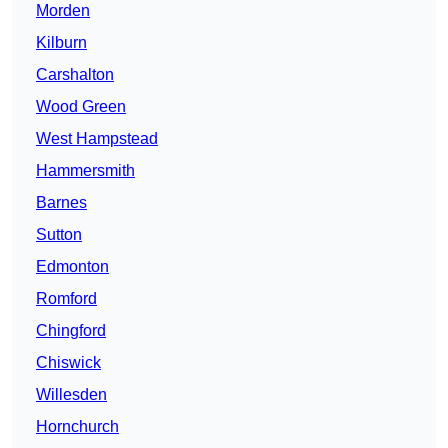
Morden
Kilburn
Carshalton
Wood Green
West Hampstead
Hammersmith
Barnes
Sutton
Edmonton
Romford
Chingford
Chiswick
Willesden
Hornchurch