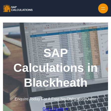
Skip to content
SAP
Calculations in
Blackheath
Enquire Today For A Free No Obligation Quote
Get a Quote