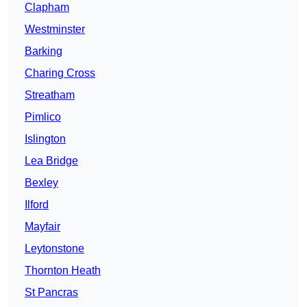
Clapham
Westminster
Barking
Charing Cross
Streatham
Pimlico
Islington
Lea Bridge
Bexley
Ilford
Mayfair
Leytonstone
Thornton Heath
St Pancras