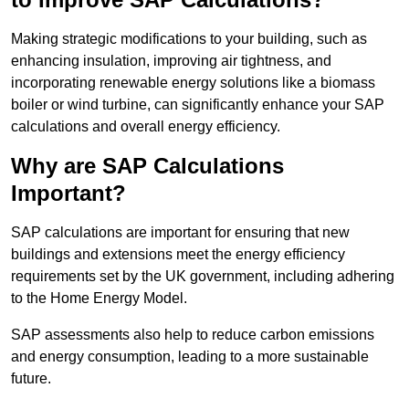
Making strategic modifications to your building, such as
enhancing insulation, improving air tightness, and
incorporating renewable energy solutions like a biomass
boiler or wind turbine, can significantly enhance your SAP
calculations and overall energy efficiency.
Why are SAP Calculations
Important?
SAP calculations are important for ensuring that new
buildings and extensions meet the energy efficiency
requirements set by the UK government, including adhering
to the Home Energy Model.
SAP assessments also help to reduce carbon emissions
and energy consumption, leading to a more sustainable
future.