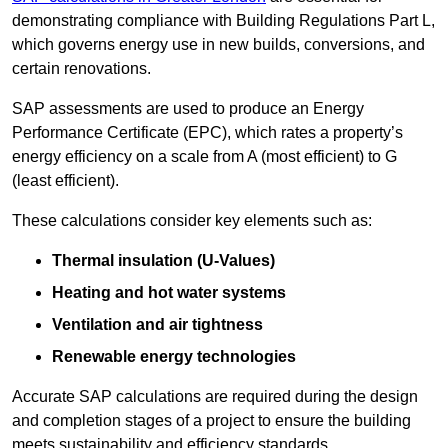
demonstrating compliance with Building Regulations Part L,
which governs energy use in new builds, conversions, and
certain renovations.
SAP assessments are used to produce an Energy
Performance Certificate (EPC), which rates a property’s
energy efficiency on a scale from A (most efficient) to G
(least efficient).
These calculations consider key elements such as:
Thermal insulation (U-Values)
Heating and hot water systems
Ventilation and air tightness
Renewable energy technologies
Accurate SAP calculations are required during the design
and completion stages of a project to ensure the building
meets sustainability and efficiency standards.