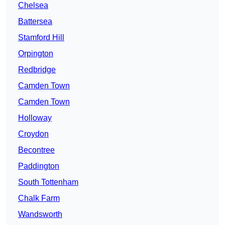
Chelsea
Battersea
Stamford Hill
Orpington
Redbridge
Camden Town
Camden Town
Holloway
Croydon
Becontree
Paddington
South Tottenham
Chalk Farm
Wandsworth