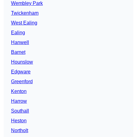
Wembley Park
Twickenham
West Ealing
Ealing
Hanwell
Barnet
Hounslow
Edgware
Greenford
Kenton
Harrow
Southall
Heston
Northolt