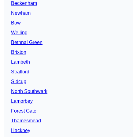
Beckenham
Newham
Bow
Welling
Bethnal Green
Brixton
Lambeth
Stratford
Sidcup
North Southwark
Lamorbey
Forest Gate
Thamesmead
Hackney