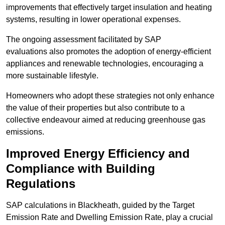
improvements that effectively target insulation and heating
systems, resulting in lower operational expenses.
The ongoing assessment facilitated by SAP
evaluations also promotes the adoption of energy-efficient
appliances and renewable technologies, encouraging a
more sustainable lifestyle.
Homeowners who adopt these strategies not only enhance
the value of their properties but also contribute to a
collective endeavour aimed at reducing greenhouse gas
emissions.
Improved Energy Efficiency and
Compliance with Building
Regulations
SAP calculations in Blackheath, guided by the Target
Emission Rate and Dwelling Emission Rate, play a crucial