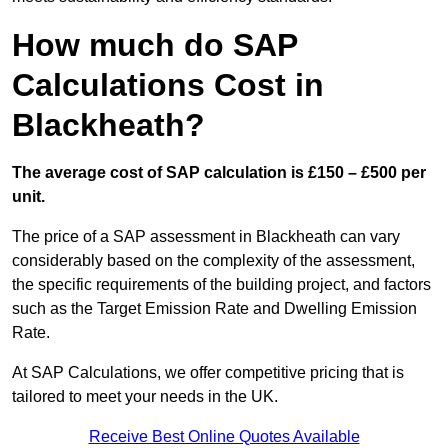
How much do SAP
Calculations Cost in
Blackheath?
The average cost of SAP calculation is £150 – £500 per
unit.
The price of a SAP assessment in Blackheath can vary
considerably based on the complexity of the assessment,
the specific requirements of the building project, and factors
such as the Target Emission Rate and Dwelling Emission
Rate.
At SAP Calculations, we offer competitive pricing that is
tailored to meet your needs in the UK.
Receive Best Online Quotes Available