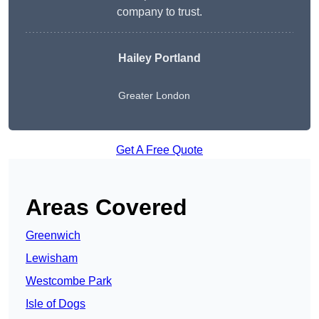
company to trust.
Hailey Portland
Greater London
Get A Free Quote
Areas Covered
Greenwich
Lewisham
Westcombe Park
Isle of Dogs