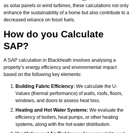
as solar panels or wind turbines, these calculations not only
enhance the sustainability of a home but also contribute to a
decreased reliance on fossil fuels.
How do you Calculate
SAP?
A SAP calculation in Blackheath involves analysing a
property’s energy efficiency and environmental impact
based on the following key elements:
Building Fabric Efficiency:
We calculate the U-
Values (thermal performance) of walls, roofs, floors,
windows, and doors to assess heat loss.
Heating and Hot Water Systems:
We evaluate the
efficiency of boilers, heat pumps, or other heating
systems, along with the hot water distribution.