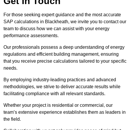
Get In Touch
For those seeking expert guidance and the most accurate
SAP calculations in Blackheath, we invite you to contact our
team to discuss how we can assist with your energy
performance assessments.
Our professionals possess a deep understanding of energy
regulations and efficient building management, ensuring
that you receive precise calculations tailored to your specific
needs.
By employing industry-leading practices and advanced
methodologies, we strive to deliver accurate results while
facilitating compliance with all relevant standards.
Whether your project is residential or commercial, our
team’s extensive experience establishes them as leaders in
the field.