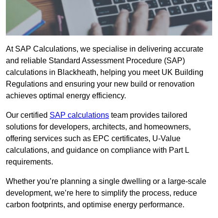
At SAP Calculations, we specialise in delivering accurate
and reliable Standard Assessment Procedure (SAP)
calculations in Blackheath, helping you meet UK Building
Regulations and ensuring your new build or renovation
achieves optimal energy efficiency.
Our certified
SAP calculations
team provides tailored
solutions for developers, architects, and homeowners,
offering services such as EPC certificates, U-Value
calculations, and guidance on compliance with Part L
requirements.
Whether you’re planning a single dwelling or a large-scale
development, we’re here to simplify the process, reduce
carbon footprints, and optimise energy performance.