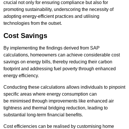
crucial not only for ensuring compliance but also for
promoting sustainability, underscoring the necessity of
adopting energy-efficient practices and utilising
technologies from the outset.
Cost Savings
By implementing the findings derived from SAP
calculations, homeowners can achieve considerable cost
savings on energy bills, thereby reducing their carbon
footprint and addressing fuel poverty through enhanced
energy efficiency.
Conducting these calculations allows individuals to pinpoint
specific areas where energy consumption can
be minimised through improvements like enhanced air
tightness and thermal bridging reduction, leading to
substantial long-term financial benefits.
Cost efficiencies can be realised by customising home