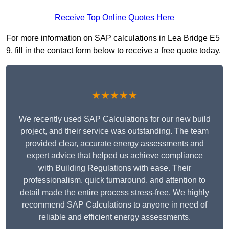
Receive Top Online Quotes Here
For more information on SAP calculations in Lea Bridge E5
9, fill in the contact form below to receive a free quote today.
★★★★★
We recently used SAP Calculations for our new build
project, and their service was outstanding. The team
provided clear, accurate energy assessments and
expert advice that helped us achieve compliance
with Building Regulations with ease. Their
professionalism, quick turnaround, and attention to
detail made the entire process stress-free. We highly
recommend SAP Calculations to anyone in need of
reliable and efficient energy assessments.