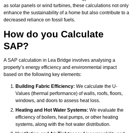
as solar panels or wind turbines, these calculations not only
enhance the sustainability of a home but also contribute to a
decreased reliance on fossil fuels.
How do you Calculate
SAP?
A SAP calculation in Lea Bridge involves analysing a
property’s energy efficiency and environmental impact
based on the following key elements:
Building Fabric Efficiency:
We calculate the U-
Values (thermal performance) of walls, roofs, floors,
windows, and doors to assess heat loss.
Heating and Hot Water Systems:
We evaluate the
efficiency of boilers, heat pumps, or other heating
systems, along with the hot water distribution.