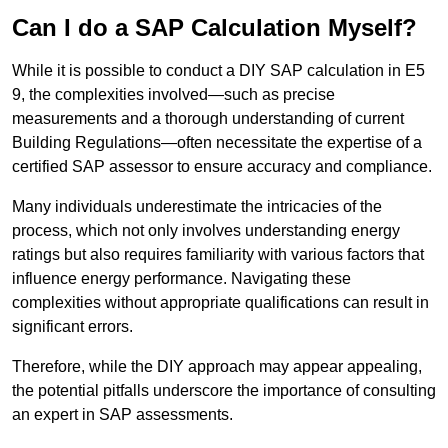
Can I do a SAP Calculation Myself?
While it is possible to conduct a DIY SAP calculation in E5
9, the complexities involved—such as precise
measurements and a thorough understanding of current
Building Regulations—often necessitate the expertise of a
certified SAP assessor to ensure accuracy and compliance.
Many individuals underestimate the intricacies of the
process, which not only involves understanding energy
ratings but also requires familiarity with various factors that
influence energy performance. Navigating these
complexities without appropriate qualifications can result in
significant errors.
Therefore, while the DIY approach may appear appealing,
the potential pitfalls underscore the importance of consulting
an expert in SAP assessments.