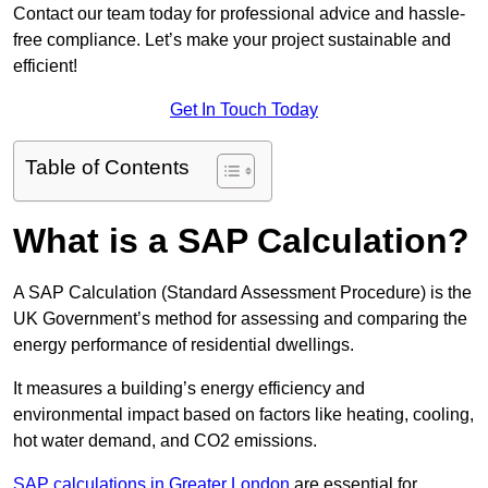
Contact our team today for professional advice and hassle-
free compliance. Let’s make your project sustainable and
efficient!
Get In Touch Today
Table of Contents
What is a SAP Calculation?
A SAP Calculation (Standard Assessment Procedure) is the
UK Government’s method for assessing and comparing the
energy performance of residential dwellings.
It measures a building’s energy efficiency and
environmental impact based on factors like heating, cooling,
hot water demand, and CO2 emissions.
SAP calculations in Greater London
are essential for