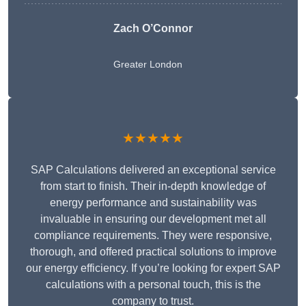
Zach O’Connor
Greater London
★★★★★
SAP Calculations delivered an exceptional service
from start to finish. Their in-depth knowledge of
energy performance and sustainability was
invaluable in ensuring our development met all
compliance requirements. They were responsive,
thorough, and offered practical solutions to improve
our energy efficiency. If you’re looking for expert SAP
calculations with a personal touch, this is the
company to trust.