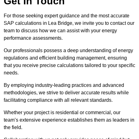
Get In Touch
For those seeking expert guidance and the most accurate
SAP calculations in Lea Bridge, we invite you to contact our
team to discuss how we can assist with your energy
performance assessments.
Our professionals possess a deep understanding of energy
regulations and efficient building management, ensuring
that you receive precise calculations tailored to your specific
needs.
By employing industry-leading practices and advanced
methodologies, we strive to deliver accurate results while
facilitating compliance with all relevant standards.
Whether your project is residential or commercial, our
team’s extensive experience establishes them as leaders in
the field.