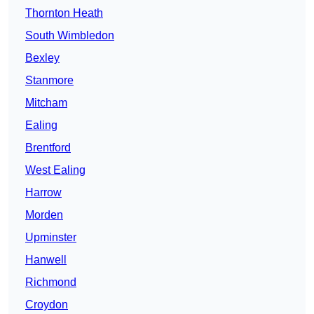
Thornton Heath
South Wimbledon
Bexley
Stanmore
Mitcham
Ealing
Brentford
West Ealing
Harrow
Morden
Upminster
Hanwell
Richmond
Croydon