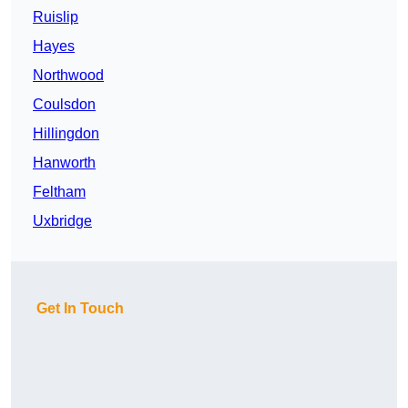
Ruislip
Hayes
Northwood
Coulsdon
Hillingdon
Hanworth
Feltham
Uxbridge
Get In Touch