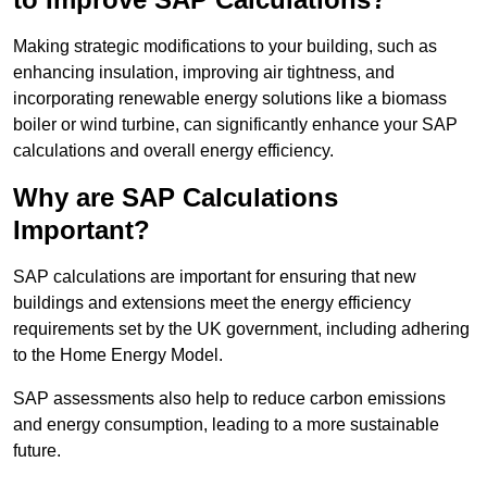
Making strategic modifications to your building, such as
enhancing insulation, improving air tightness, and
incorporating renewable energy solutions like a biomass
boiler or wind turbine, can significantly enhance your SAP
calculations and overall energy efficiency.
Why are SAP Calculations
Important?
SAP calculations are important for ensuring that new
buildings and extensions meet the energy efficiency
requirements set by the UK government, including adhering
to the Home Energy Model.
SAP assessments also help to reduce carbon emissions
and energy consumption, leading to a more sustainable
future.