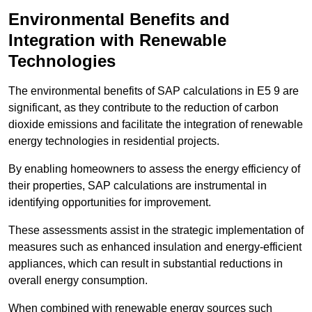
Environmental Benefits and
Integration with Renewable
Technologies
The environmental benefits of SAP calculations in E5 9 are
significant, as they contribute to the reduction of carbon
dioxide emissions and facilitate the integration of renewable
energy technologies in residential projects.
By enabling homeowners to assess the energy efficiency of
their properties, SAP calculations are instrumental in
identifying opportunities for improvement.
These assessments assist in the strategic implementation of
measures such as enhanced insulation and energy-efficient
appliances, which can result in substantial reductions in
overall energy consumption.
When combined with renewable energy sources such