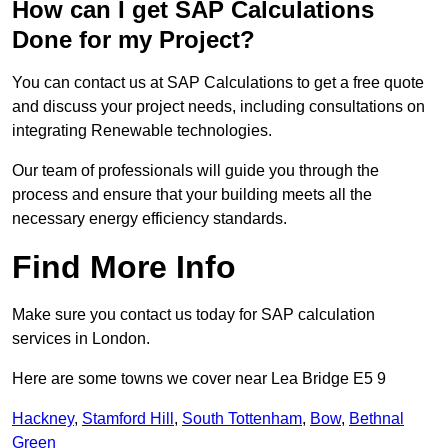
How can I get SAP Calculations
Done for my Project?
You can contact us at SAP Calculations to get a free quote
and discuss your project needs, including consultations on
integrating Renewable technologies.
Our team of professionals will guide you through the
process and ensure that your building meets all the
necessary energy efficiency standards.
Find More Info
Make sure you contact us today for SAP calculation
services in London.
Here are some towns we cover near Lea Bridge E5 9
Hackney
,
Stamford Hill
,
South Tottenham
,
Bow
,
Bethnal
Green