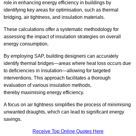
role in enhancing energy efficiency in buildings by
identifying key areas for optimisation, such as thermal
bridging, air tightness, and insulation materials.
These calculations offer a systematic methodology for
assessing the impact of insulation strategies on overall
energy consumption.
By employing SAP, building designers can accurately
identify thermal bridges—areas where heat loss occurs due
to deficiencies in insulation—allowing for targeted
interventions. This approach facilitates a thorough
evaluation of various insulation methods,
thereby maximising energy efficiency.
A focus on air tightness simplifies the process of minimising
unwanted draughts, which can lead to significant energy
savings.
Receive Top Online Quotes Here