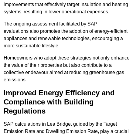
improvements that effectively target insulation and heating
systems, resulting in lower operational expenses.
The ongoing assessment facilitated by SAP
evaluations also promotes the adoption of energy-efficient
appliances and renewable technologies, encouraging a
more sustainable lifestyle.
Homeowners who adopt these strategies not only enhance
the value of their properties but also contribute to a
collective endeavour aimed at reducing greenhouse gas
emissions.
Improved Energy Efficiency and
Compliance with Building
Regulations
SAP calculations in Lea Bridge, guided by the Target
Emission Rate and Dwelling Emission Rate, play a crucial