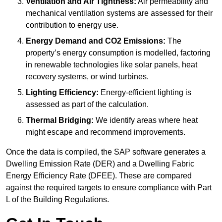
Ventilation and Air Tightness:
Air permeability and
mechanical ventilation systems are assessed for their
contribution to energy use.
Energy Demand and CO2 Emissions:
The
property’s energy consumption is modelled, factoring
in renewable technologies like solar panels, heat
recovery systems, or wind turbines.
Lighting Efficiency:
Energy-efficient lighting is
assessed as part of the calculation.
Thermal Bridging:
We identify areas where heat
might escape and recommend improvements.
Once the data is compiled, the SAP software generates a
Dwelling Emission Rate (DER) and a Dwelling Fabric
Energy Efficiency Rate (DFEE). These are compared
against the required targets to ensure compliance with Part
L of the Building Regulations.