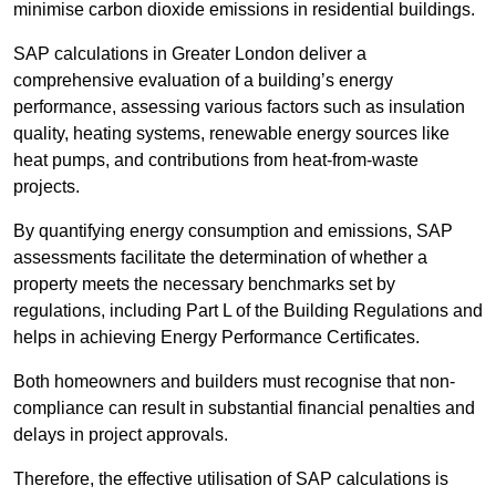
minimise carbon dioxide emissions in residential buildings.
SAP calculations in Greater London deliver a
comprehensive evaluation of a building’s energy
performance, assessing various factors such as insulation
quality, heating systems, renewable energy sources like
heat pumps, and contributions from heat-from-waste
projects.
By quantifying energy consumption and emissions, SAP
assessments facilitate the determination of whether a
property meets the necessary benchmarks set by
regulations, including Part L of the Building Regulations and
helps in achieving Energy Performance Certificates.
Both homeowners and builders must recognise that non-
compliance can result in substantial financial penalties and
delays in project approvals.
Therefore, the effective utilisation of SAP calculations is