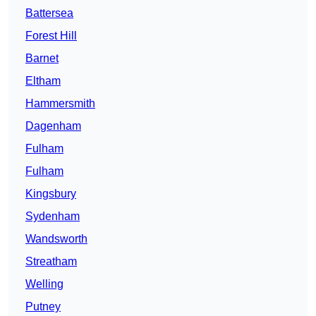
Battersea
Forest Hill
Barnet
Eltham
Hammersmith
Dagenham
Fulham
Fulham
Kingsbury
Sydenham
Wandsworth
Streatham
Welling
Putney