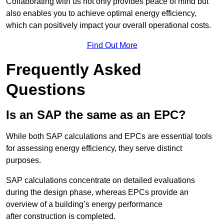
Collaborating with us not only provides peace of mind but
also enables you to achieve optimal energy efficiency,
which can positively impact your overall operational costs.
Find Out More
Frequently Asked
Questions
Is an SAP the same as an EPC?
While both SAP calculations and EPCs are essential tools
for assessing energy efficiency, they serve distinct
purposes.
SAP calculations concentrate on detailed evaluations
during the design phase, whereas EPCs provide an
overview of a building’s energy performance
after construction is completed.