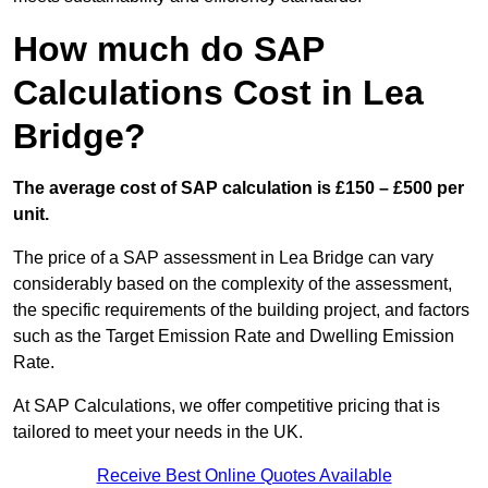
How much do SAP
Calculations Cost in Lea
Bridge?
The average cost of SAP calculation is £150 – £500 per
unit.
The price of a SAP assessment in Lea Bridge can vary
considerably based on the complexity of the assessment,
the specific requirements of the building project, and factors
such as the Target Emission Rate and Dwelling Emission
Rate.
At SAP Calculations, we offer competitive pricing that is
tailored to meet your needs in the UK.
Receive Best Online Quotes Available