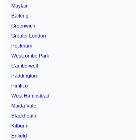
Mayfair
Barking
Greenwich
Greater London
Peckham
Westcombe Park
Camberwell
Paddington
Pimlico
West Hampstead
Maida Vale
Blackheath
Kilburn
Enfield