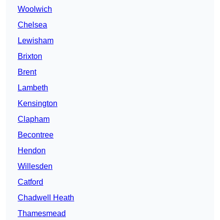
Woolwich
Chelsea
Lewisham
Brixton
Brent
Lambeth
Kensington
Clapham
Becontree
Hendon
Willesden
Catford
Chadwell Heath
Thamesmead