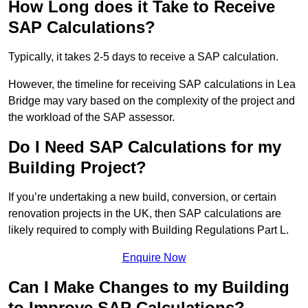
How Long does it Take to Receive
SAP Calculations?
Typically, it takes 2-5 days to receive a SAP calculation.
However, the timeline for receiving SAP calculations in Lea
Bridge may vary based on the complexity of the project and
the workload of the SAP assessor.
Do I Need SAP Calculations for my
Building Project?
If you’re undertaking a new build, conversion, or certain
renovation projects in the UK, then SAP calculations are
likely required to comply with Building Regulations Part L.
Enquire Now
Can I Make Changes to my Building
to Improve SAP Calculations?