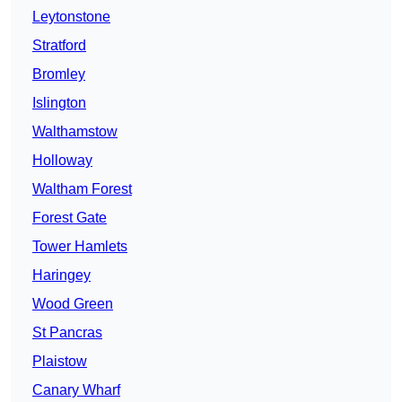
Leytonstone
Stratford
Bromley
Islington
Walthamstow
Holloway
Waltham Forest
Forest Gate
Tower Hamlets
Haringey
Wood Green
St Pancras
Plaistow
Canary Wharf