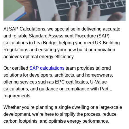
At SAP Calculations, we specialise in delivering accurate
and reliable Standard Assessment Procedure (SAP)
calculations in Lea Bridge, helping you meet UK Building
Regulations and ensuring your new build or renovation
achieves optimal energy efficiency.
Our certified
SAP calculations
team provides tailored
solutions for developers, architects, and homeowners,
offering services such as EPC certificates, U-Value
calculations, and guidance on compliance with Part L
requirements.
Whether you’re planning a single dwelling or a large-scale
development, we’re here to simplify the process, reduce
carbon footprints, and optimise energy performance.