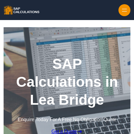
Skip to content
SAP
Calculations in
Lea Bridge
Enquire Today For A Free No Obligation Quote
Get a Quote