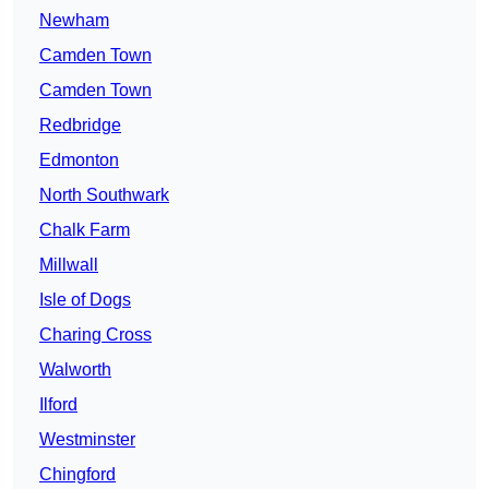
Newham
Camden Town
Camden Town
Redbridge
Edmonton
North Southwark
Chalk Farm
Millwall
Isle of Dogs
Charing Cross
Walworth
Ilford
Westminster
Chingford