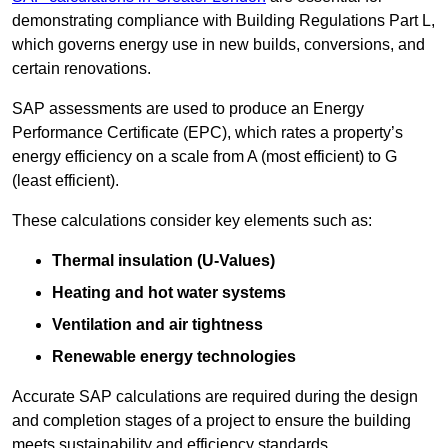
demonstrating compliance with Building Regulations Part L,
which governs energy use in new builds, conversions, and
certain renovations.
SAP assessments are used to produce an Energy
Performance Certificate (EPC), which rates a property’s
energy efficiency on a scale from A (most efficient) to G
(least efficient).
These calculations consider key elements such as:
Thermal insulation (U-Values)
Heating and hot water systems
Ventilation and air tightness
Renewable energy technologies
Accurate SAP calculations are required during the design
and completion stages of a project to ensure the building
meets sustainability and efficiency standards.