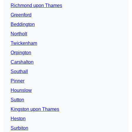
Richmond upon Thames
Greenford
Beddington
Northolt
Twickenham
Orpington
Carshalton
Southall
Pinner
Hounslow
Sutton
Kingston upon Thames
Heston
Surbiton