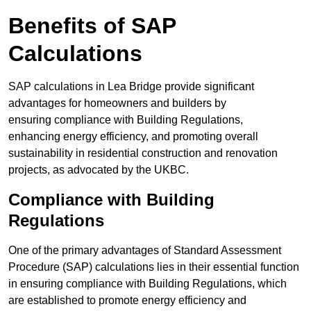
Benefits of SAP
Calculations
SAP calculations in Lea Bridge provide significant
advantages for homeowners and builders by
ensuring compliance with Building Regulations,
enhancing energy efficiency, and promoting overall
sustainability in residential construction and renovation
projects, as advocated by the UKBC.
Compliance with Building
Regulations
One of the primary advantages of Standard Assessment
Procedure (SAP) calculations lies in their essential function
in ensuring compliance with Building Regulations, which
are established to promote energy efficiency and