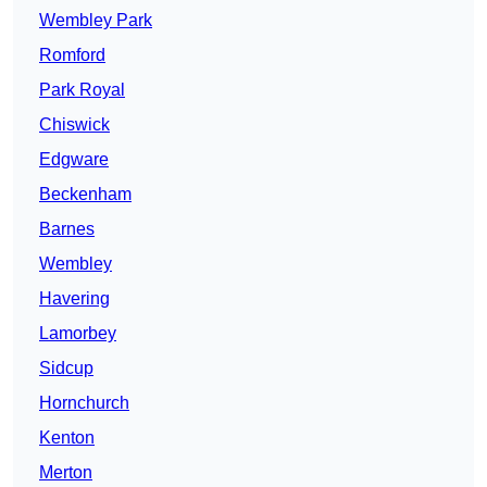
Wembley Park
Romford
Park Royal
Chiswick
Edgware
Beckenham
Barnes
Wembley
Havering
Lamorbey
Sidcup
Hornchurch
Kenton
Merton