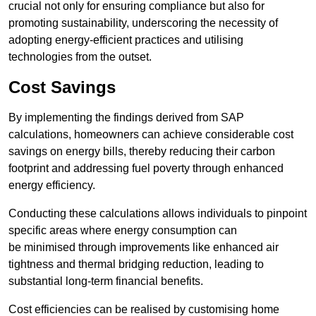
crucial not only for ensuring compliance but also for
promoting sustainability, underscoring the necessity of
adopting energy-efficient practices and utilising
technologies from the outset.
Cost Savings
By implementing the findings derived from SAP
calculations, homeowners can achieve considerable cost
savings on energy bills, thereby reducing their carbon
footprint and addressing fuel poverty through enhanced
energy efficiency.
Conducting these calculations allows individuals to pinpoint
specific areas where energy consumption can
be minimised through improvements like enhanced air
tightness and thermal bridging reduction, leading to
substantial long-term financial benefits.
Cost efficiencies can be realised by customising home