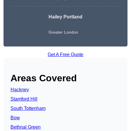
Hailey Portland
Greater London
Get A Free Quote
Areas Covered
Hackney
Stamford Hill
South Tottenham
Bow
Bethnal Green