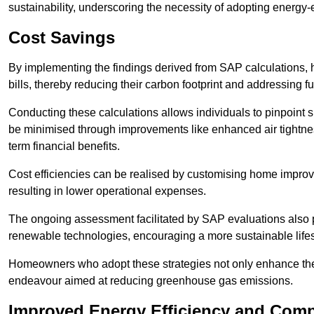
sustainability, underscoring the necessity of adopting energy-ef
Cost Savings
By implementing the findings derived from SAP calculations
bills, thereby reducing their carbon footprint and addressing 
Conducting these calculations allows individuals to pinpoint
be minimised through improvements like enhanced air tightness
term financial benefits.
Cost efficiencies can be realised by customising home improve
resulting in lower operational expenses.
The ongoing assessment facilitated by SAP evaluations also p
renewable technologies, encouraging a more sustainable lifes
Homeowners who adopt these strategies not only enhance the va
endeavour aimed at reducing greenhouse gas emissions.
Improved Energy Efficiency and Comp