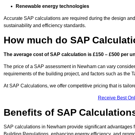
Renewable energy technologies
Accurate SAP calculations are required during the design and 
sustainability and efficiency standards.
How much do SAP Calculati
The average cost of SAP calculation is £150 – £500 per uni
The price of a SAP assessment in Newham can vary considerab
requirements of the building project, and factors such as the
At SAP Calculations, we offer competitive pricing that is tailo
Receive Best Onl
Benefits of SAP Calculation
SAP calculations in Newham provide significant advantages 
Building Regulations, enhancing energy efficiency, and promoti