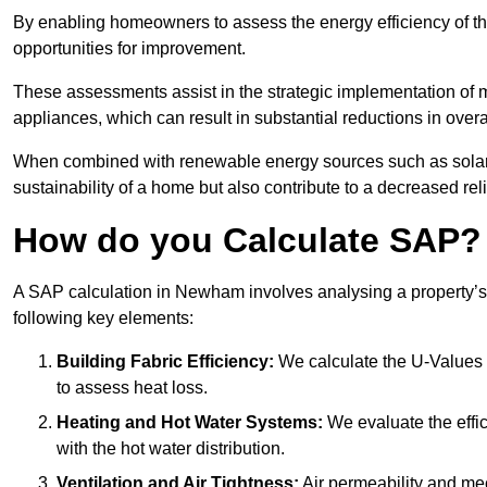
By enabling homeowners to assess the energy efficiency of thei
opportunities for improvement.
These assessments assist in the strategic implementation of 
appliances, which can result in substantial reductions in ove
When combined with renewable energy sources such as solar p
sustainability of a home but also contribute to a decreased reli
How do you Calculate SAP?
A SAP calculation in Newham involves analysing a property’s
following key elements:
Building Fabric Efficiency:
We calculate the U-Values (
to assess heat loss.
Heating and Hot Water Systems:
We evaluate the effic
with the hot water distribution.
Ventilation and Air Tightness:
Air permeability and mec