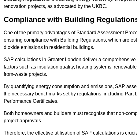
renovation projects, as advocated by the UKBC.
Compliance with Building Regulation
One of the primary advantages of Standard Assessment Procedur
ensuring compliance with Building Regulations, which are es
dioxide emissions in residential buildings.
SAP calculations in Greater London deliver a comprehensive 
factors such as insulation quality, heating systems, renewabl
from-waste projects.
By quantifying energy consumption and emissions, SAP assess
the necessary benchmarks set by regulations, including Part 
Performance Certificates.
Both homeowners and builders must recognise that non-complia
project approvals.
Therefore, the effective utilisation of SAP calculations is cruc