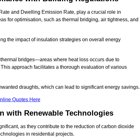
ate and Dwelling Emission Rate, play a crucial role in
as for optimisation, such as thermal bridging, air tightness, and
g the impact of insulation strategies on overall energy
y thermal bridges—areas where heat loss occurs due to
 This approach facilitates a thorough evaluation of various
unwanted draughts, which can lead to significant energy savings.
nline Quotes Here
on with Renewable Technologies
ificant, as they contribute to the reduction of carbon dioxide
chnologies in residential projects.