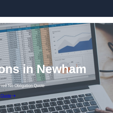
Skip to content
ions in Newham
Free No Obligation Quote
 Quote