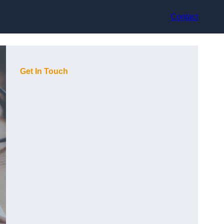
Contact
Get In Touch