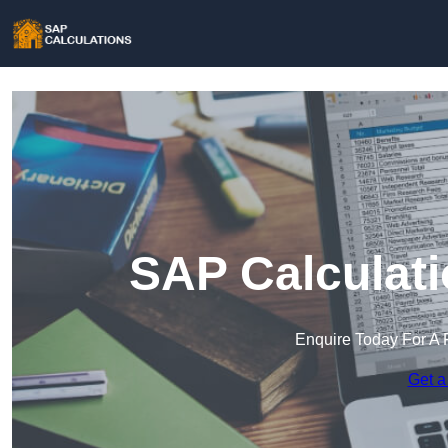
SAP Calculat
Enquire Today For A 
Get a