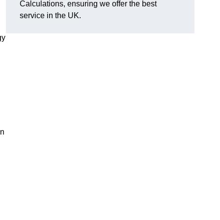
Calculations, ensuring we offer the best
service in the UK.
gy
,
on