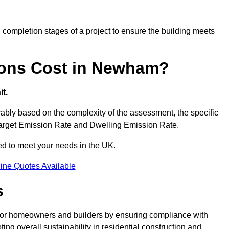
completion stages of a project to ensure the building meets
ons Cost in Newham?
t.
ly based on the complexity of the assessment, the specific
 Target Emission Rate and Dwelling Emission Rate.
red to meet your needs in the UK.
ine Quotes Available
s
for homeowners and builders by ensuring compliance with
ng overall sustainability in residential construction and