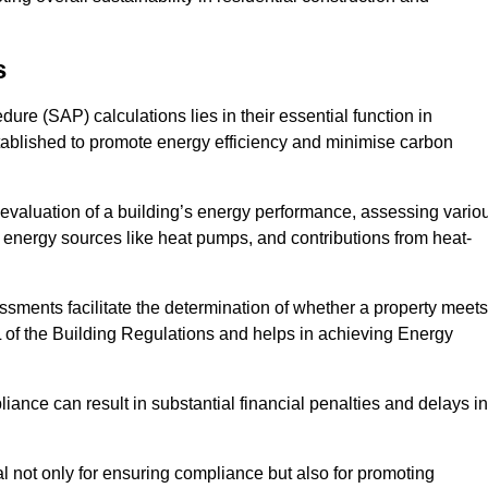
s
e (SAP) calculations lies in their essential function in
tablished to promote energy efficiency and minimise carbon
evaluation of a building’s energy performance, assessing vario
e energy sources like heat pumps, and contributions from heat-
ments facilitate the determination of whether a property meets
L of the Building Regulations and helps in achieving Energy
nce can result in substantial financial penalties and delays in
ial not only for ensuring compliance but also for promoting