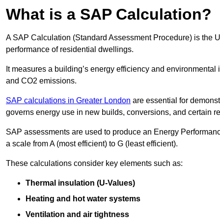
What is a SAP Calculation?
A SAP Calculation (Standard Assessment Procedure) is the 
performance of residential dwellings.
It measures a building’s energy efficiency and environmental 
and CO2 emissions.
SAP calculations in Greater London
are essential for demonst
governs energy use in new builds, conversions, and certain r
SAP assessments are used to produce an Energy Performance C
a scale from A (most efficient) to G (least efficient).
These calculations consider key elements such as:
Thermal insulation (U-Values)
Heating and hot water systems
Ventilation and air tightness