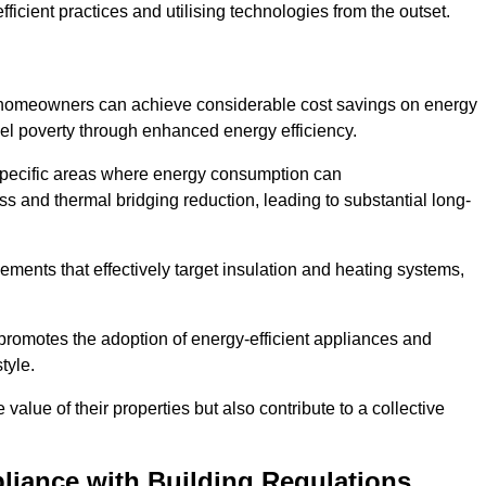
ficient practices and utilising technologies from the outset.
, homeowners can achieve considerable cost savings on energy
fuel poverty through enhanced energy efficiency.
 specific areas where energy consumption can
 and thermal bridging reduction, leading to substantial long-
ments that effectively target insulation and heating systems,
romotes the adoption of energy-efficient appliances and
tyle.
lue of their properties but also contribute to a collective
liance with Building Regulations