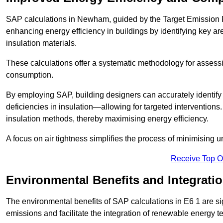
SAP calculations in Newham, guided by the Target Emission R
enhancing energy efficiency in buildings by identifying key are
insulation materials.
These calculations offer a systematic methodology for assessin
consumption.
By employing SAP, building designers can accurately identif
deficiencies in insulation—allowing for targeted interventions.
insulation methods, thereby maximising energy efficiency.
A focus on air tightness simplifies the process of minimising 
Receive Top O
Environmental Benefits and Integrati
The environmental benefits of SAP calculations in E6 1 are sign
emissions and facilitate the integration of renewable energy te