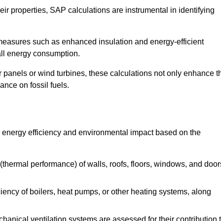
r properties, SAP calculations are instrumental in identifying
measures such as enhanced insulation and energy-efficient
rall energy consumption.
anels or wind turbines, these calculations not only enhance t
ance on fossil fuels.
 energy efficiency and environmental impact based on the
thermal performance) of walls, roofs, floors, windows, and door
iency of boilers, heat pumps, or other heating systems, along
hanical ventilation systems are assessed for their contribution 