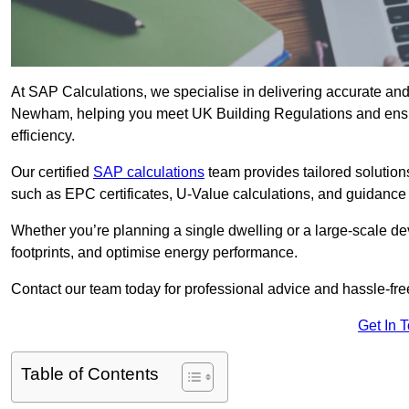
At SAP Calculations, we specialise in delivering accurate an
Newham, helping you meet UK Building Regulations and ensur
efficiency.
Our certified
SAP calculations
team provides tailored solution
such as EPC certificates, U-Value calculations, and guidance
Whether you’re planning a single dwelling or a large-scale de
footprints, and optimise energy performance.
Contact our team today for professional advice and hassle-fre
Get In 
Table of Contents