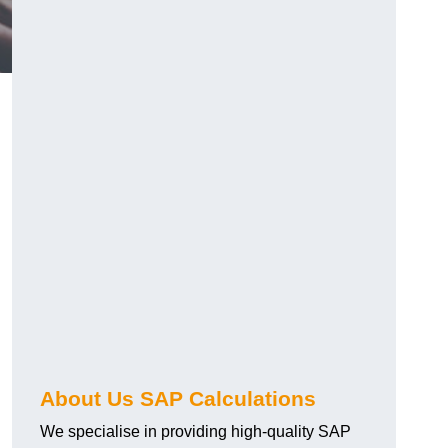
About Us SAP Calculations
We specialise in providing high-quality SAP