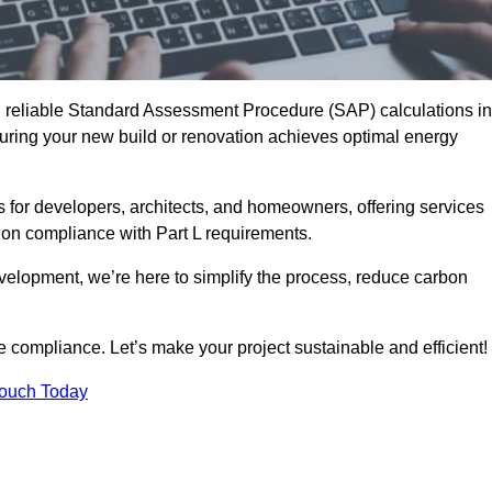
d reliable Standard Assessment Procedure (SAP) calculations in
ing your new build or renovation achieves optimal energy
s for developers, architects, and homeowners, offering services
 on compliance with Part L requirements.
velopment, we’re here to simplify the process, reduce carbon
e compliance. Let’s make your project sustainable and efficient!
Touch Today