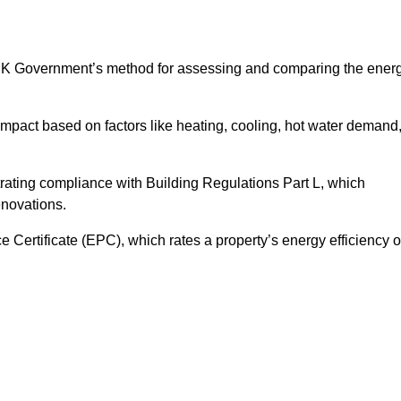
UK Government’s method for assessing and comparing the ener
impact based on factors like heating, cooling, hot water demand
rating compliance with Building Regulations Part L, which
enovations.
ertificate (EPC), which rates a property’s energy efficiency 