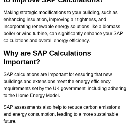
Making strategic modifications to your building, such as
enhancing insulation, improving air tightness, and
incorporating renewable energy solutions like a biomass
boiler or wind turbine, can significantly enhance your SAP
calculations and overall energy efficiency.
Why are SAP Calculations
Important?
SAP calculations are important for ensuring that new
buildings and extensions meet the energy efficiency
requirements set by the UK government, including adhering
to the Home Energy Model.
SAP assessments also help to reduce carbon emissions
and energy consumption, leading to a more sustainable
future.