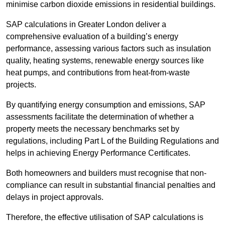
minimise carbon dioxide emissions in residential buildings.
SAP calculations in Greater London deliver a
comprehensive evaluation of a building’s energy
performance, assessing various factors such as insulation
quality, heating systems, renewable energy sources like
heat pumps, and contributions from heat-from-waste
projects.
By quantifying energy consumption and emissions, SAP
assessments facilitate the determination of whether a
property meets the necessary benchmarks set by
regulations, including Part L of the Building Regulations and
helps in achieving Energy Performance Certificates.
Both homeowners and builders must recognise that non-
compliance can result in substantial financial penalties and
delays in project approvals.
Therefore, the effective utilisation of SAP calculations is