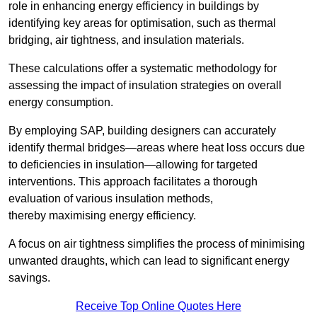
role in enhancing energy efficiency in buildings by
identifying key areas for optimisation, such as thermal
bridging, air tightness, and insulation materials.
These calculations offer a systematic methodology for
assessing the impact of insulation strategies on overall
energy consumption.
By employing SAP, building designers can accurately
identify thermal bridges—areas where heat loss occurs due
to deficiencies in insulation—allowing for targeted
interventions. This approach facilitates a thorough
evaluation of various insulation methods,
thereby maximising energy efficiency.
A focus on air tightness simplifies the process of minimising
unwanted draughts, which can lead to significant energy
savings.
Receive Top Online Quotes Here