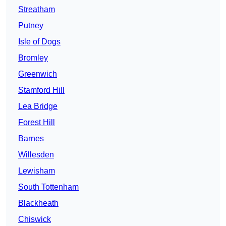
Streatham
Putney
Isle of Dogs
Bromley
Greenwich
Stamford Hill
Lea Bridge
Forest Hill
Barnes
Willesden
Lewisham
South Tottenham
Blackheath
Chiswick