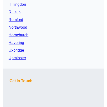
Hillingdon
Ruislip
Romford
Northwood
Hornchurch
Havering
Uxbridge
Upminster
Get In Touch