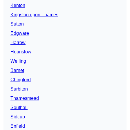
Kenton
Kingston upon Thames
Sutton
Edgware
Harrow
Hounslow
Welling
Barnet
Chingford
Surbiton
Thamesmead
Southall
Sidcup
Enfield