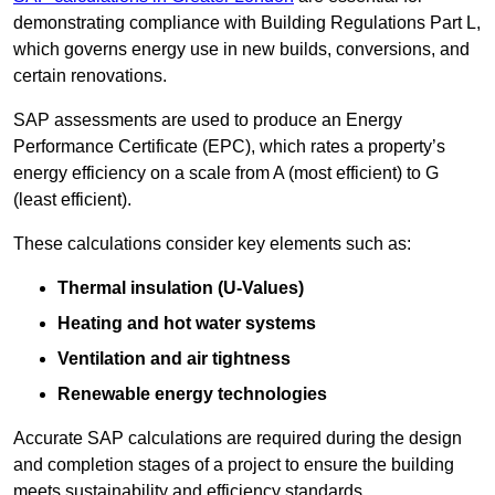
demonstrating compliance with Building Regulations Part L,
which governs energy use in new builds, conversions, and
certain renovations.
SAP assessments are used to produce an Energy
Performance Certificate (EPC), which rates a property’s
energy efficiency on a scale from A (most efficient) to G
(least efficient).
These calculations consider key elements such as:
Thermal insulation (U-Values)
Heating and hot water systems
Ventilation and air tightness
Renewable energy technologies
Accurate SAP calculations are required during the design
and completion stages of a project to ensure the building
meets sustainability and efficiency standards.