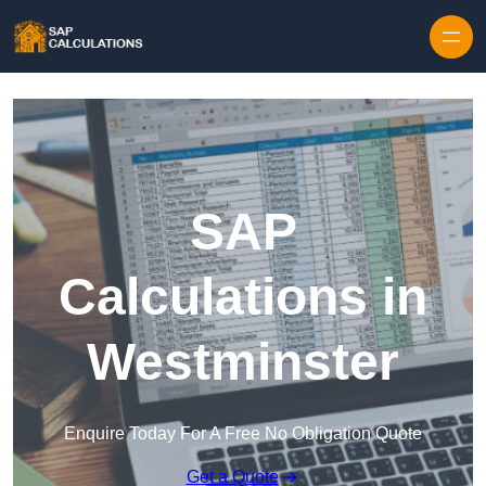
Skip to content
SAP
Calculations in
Westminster
Enquire Today For A Free No Obligation Quote
Get a Quote