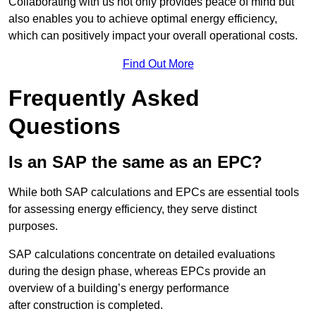
Collaborating with us not only provides peace of mind but
also enables you to achieve optimal energy efficiency,
which can positively impact your overall operational costs.
Find Out More
Frequently Asked
Questions
Is an SAP the same as an EPC?
While both SAP calculations and EPCs are essential tools
for assessing energy efficiency, they serve distinct
purposes.
SAP calculations concentrate on detailed evaluations
during the design phase, whereas EPCs provide an
overview of a building’s energy performance
after construction is completed.