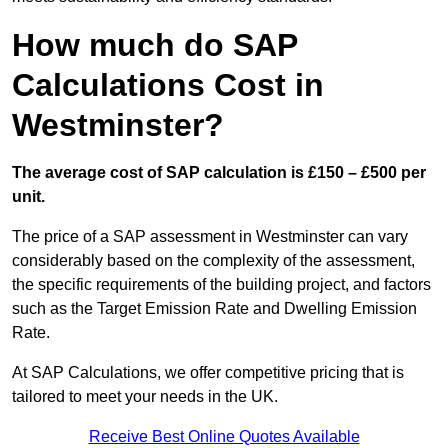
How much do SAP
Calculations Cost in
Westminster?
The average cost of SAP calculation is £150 – £500 per
unit.
The price of a SAP assessment in Westminster can vary
considerably based on the complexity of the assessment,
the specific requirements of the building project, and factors
such as the Target Emission Rate and Dwelling Emission
Rate.
At SAP Calculations, we offer competitive pricing that is
tailored to meet your needs in the UK.
Receive Best Online Quotes Available