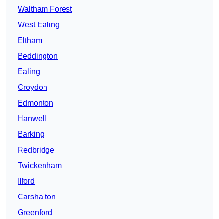
Waltham Forest
West Ealing
Eltham
Beddington
Ealing
Croydon
Edmonton
Hanwell
Barking
Redbridge
Twickenham
Ilford
Carshalton
Greenford