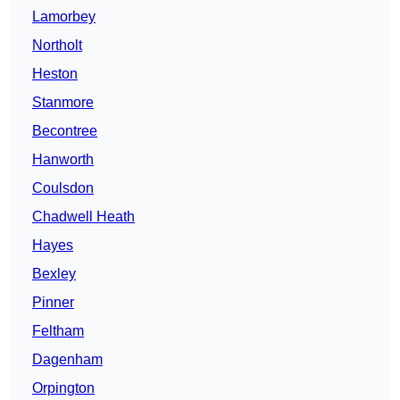
Lamorbey
Northolt
Heston
Stanmore
Becontree
Hanworth
Coulsdon
Chadwell Heath
Hayes
Bexley
Pinner
Feltham
Dagenham
Orpington