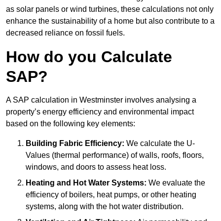
as solar panels or wind turbines, these calculations not only
enhance the sustainability of a home but also contribute to a
decreased reliance on fossil fuels.
How do you Calculate
SAP?
A SAP calculation in Westminster involves analysing a
property’s energy efficiency and environmental impact
based on the following key elements:
Building Fabric Efficiency:
We calculate the U-
Values (thermal performance) of walls, roofs, floors,
windows, and doors to assess heat loss.
Heating and Hot Water Systems:
We evaluate the
efficiency of boilers, heat pumps, or other heating
systems, along with the hot water distribution.