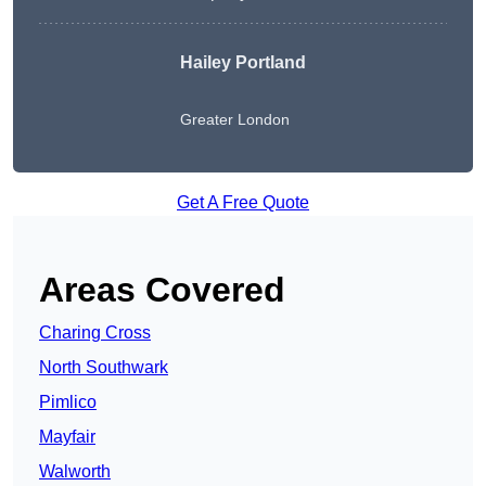
Hailey Portland
Greater London
Get A Free Quote
Areas Covered
Charing Cross
North Southwark
Pimlico
Mayfair
Walworth