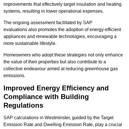
improvements that effectively target insulation and heating
systems, resulting in lower operational expenses.
The ongoing assessment facilitated by SAP
evaluations also promotes the adoption of energy-efficient
appliances and renewable technologies, encouraging a
more sustainable lifestyle.
Homeowners who adopt these strategies not only enhance
the value of their properties but also contribute to a
collective endeavour aimed at reducing greenhouse gas
emissions.
Improved Energy Efficiency and
Compliance with Building
Regulations
SAP calculations in Westminster, guided by the Target
Emission Rate and Dwelling Emission Rate, play a crucial