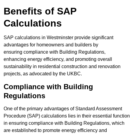
Benefits of SAP
Calculations
SAP calculations in Westminster provide significant
advantages for homeowners and builders by
ensuring compliance with Building Regulations,
enhancing energy efficiency, and promoting overall
sustainability in residential construction and renovation
projects, as advocated by the UKBC.
Compliance with Building
Regulations
One of the primary advantages of Standard Assessment
Procedure (SAP) calculations lies in their essential function
in ensuring compliance with Building Regulations, which
are established to promote energy efficiency and