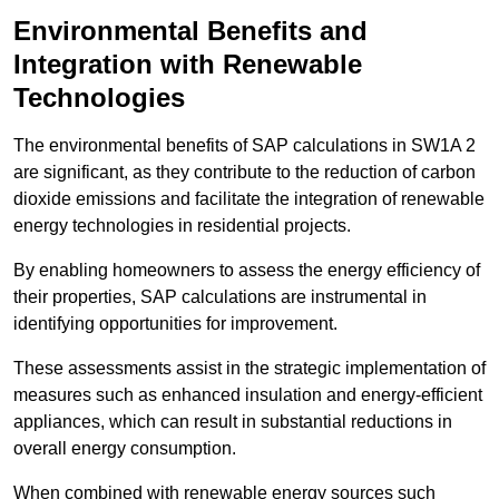
Environmental Benefits and
Integration with Renewable
Technologies
The environmental benefits of SAP calculations in SW1A 2
are significant, as they contribute to the reduction of carbon
dioxide emissions and facilitate the integration of renewable
energy technologies in residential projects.
By enabling homeowners to assess the energy efficiency of
their properties, SAP calculations are instrumental in
identifying opportunities for improvement.
These assessments assist in the strategic implementation of
measures such as enhanced insulation and energy-efficient
appliances, which can result in substantial reductions in
overall energy consumption.
When combined with renewable energy sources such