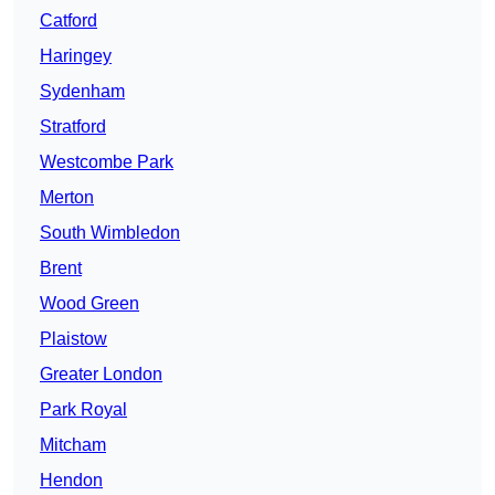
Catford
Haringey
Sydenham
Stratford
Westcombe Park
Merton
South Wimbledon
Brent
Wood Green
Plaistow
Greater London
Park Royal
Mitcham
Hendon