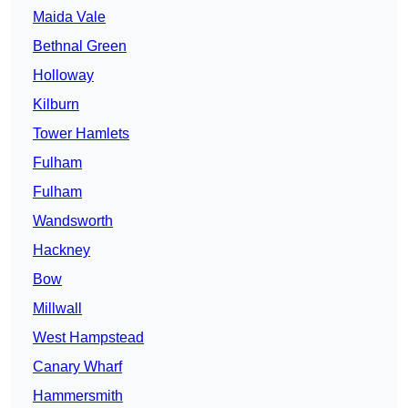
Maida Vale
Bethnal Green
Holloway
Kilburn
Tower Hamlets
Fulham
Fulham
Wandsworth
Hackney
Bow
Millwall
West Hampstead
Canary Wharf
Hammersmith