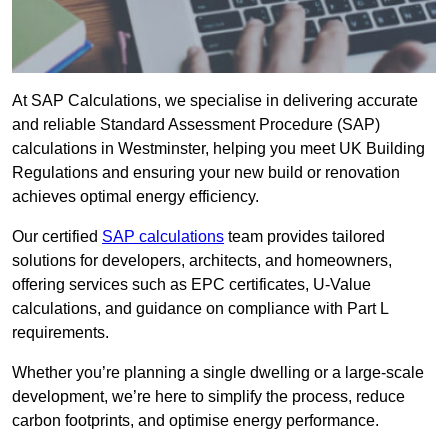
At SAP Calculations, we specialise in delivering accurate
and reliable Standard Assessment Procedure (SAP)
calculations in Westminster, helping you meet UK Building
Regulations and ensuring your new build or renovation
achieves optimal energy efficiency.
Our certified
SAP calculations
team provides tailored
solutions for developers, architects, and homeowners,
offering services such as EPC certificates, U-Value
calculations, and guidance on compliance with Part L
requirements.
Whether you’re planning a single dwelling or a large-scale
development, we’re here to simplify the process, reduce
carbon footprints, and optimise energy performance.