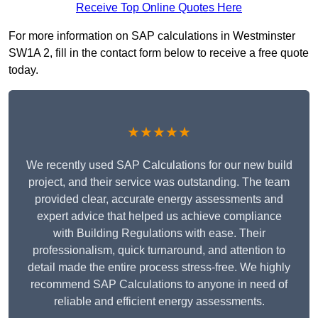
Receive Top Online Quotes Here
For more information on SAP calculations in Westminster
SW1A 2, fill in the contact form below to receive a free quote
today.
★★★★★
We recently used SAP Calculations for our new build
project, and their service was outstanding. The team
provided clear, accurate energy assessments and
expert advice that helped us achieve compliance
with Building Regulations with ease. Their
professionalism, quick turnaround, and attention to
detail made the entire process stress-free. We highly
recommend SAP Calculations to anyone in need of
reliable and efficient energy assessments.