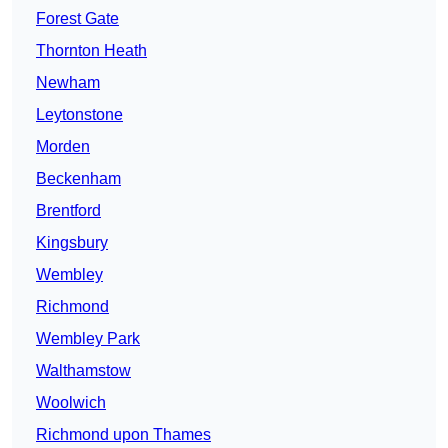
Forest Gate
Thornton Heath
Newham
Leytonstone
Morden
Beckenham
Brentford
Kingsbury
Wembley
Richmond
Wembley Park
Walthamstow
Woolwich
Richmond upon Thames