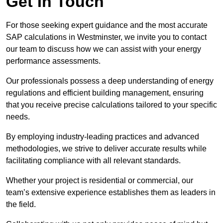
Get In Touch
For those seeking expert guidance and the most accurate
SAP calculations in Westminster, we invite you to contact
our team to discuss how we can assist with your energy
performance assessments.
Our professionals possess a deep understanding of energy
regulations and efficient building management, ensuring
that you receive precise calculations tailored to your specific
needs.
By employing industry-leading practices and advanced
methodologies, we strive to deliver accurate results while
facilitating compliance with all relevant standards.
Whether your project is residential or commercial, our
team’s extensive experience establishes them as leaders in
the field.