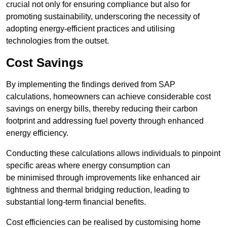
crucial not only for ensuring compliance but also for
promoting sustainability, underscoring the necessity of
adopting energy-efficient practices and utilising
technologies from the outset.
Cost Savings
By implementing the findings derived from SAP
calculations, homeowners can achieve considerable cost
savings on energy bills, thereby reducing their carbon
footprint and addressing fuel poverty through enhanced
energy efficiency.
Conducting these calculations allows individuals to pinpoint
specific areas where energy consumption can
be minimised through improvements like enhanced air
tightness and thermal bridging reduction, leading to
substantial long-term financial benefits.
Cost efficiencies can be realised by customising home