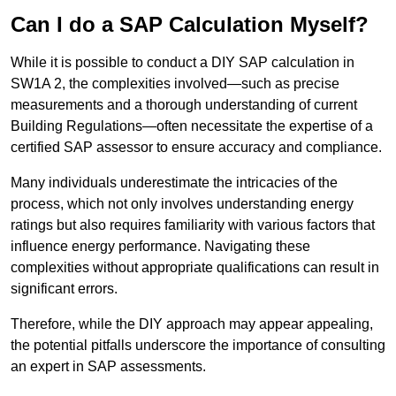
Can I do a SAP Calculation Myself?
While it is possible to conduct a DIY SAP calculation in
SW1A 2, the complexities involved—such as precise
measurements and a thorough understanding of current
Building Regulations—often necessitate the expertise of a
certified SAP assessor to ensure accuracy and compliance.
Many individuals underestimate the intricacies of the
process, which not only involves understanding energy
ratings but also requires familiarity with various factors that
influence energy performance. Navigating these
complexities without appropriate qualifications can result in
significant errors.
Therefore, while the DIY approach may appear appealing,
the potential pitfalls underscore the importance of consulting
an expert in SAP assessments.