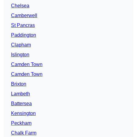
Chelsea
Camberwell
St Pancras
Paddington
Clapham
Islington
Camden Town
Camden Town
Brixton
Lambeth
Battersea
Kensington
Peckham
Chalk Farm