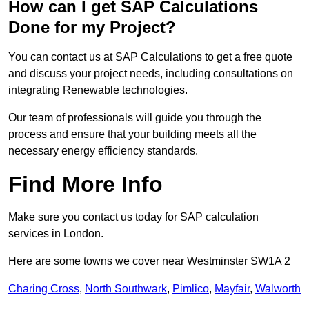
How can I get SAP Calculations
Done for my Project?
You can contact us at SAP Calculations to get a free quote
and discuss your project needs, including consultations on
integrating Renewable technologies.
Our team of professionals will guide you through the
process and ensure that your building meets all the
necessary energy efficiency standards.
Find More Info
Make sure you contact us today for SAP calculation
services in London.
Here are some towns we cover near Westminster SW1A 2
Charing Cross
,
North Southwark
,
Pimlico
,
Mayfair
,
Walworth