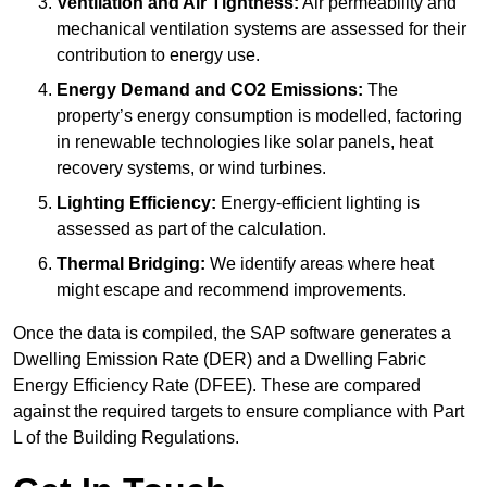
Ventilation and Air Tightness:
Air permeability and
mechanical ventilation systems are assessed for their
contribution to energy use.
Energy Demand and CO2 Emissions:
The
property’s energy consumption is modelled, factoring
in renewable technologies like solar panels, heat
recovery systems, or wind turbines.
Lighting Efficiency:
Energy-efficient lighting is
assessed as part of the calculation.
Thermal Bridging:
We identify areas where heat
might escape and recommend improvements.
Once the data is compiled, the SAP software generates a
Dwelling Emission Rate (DER) and a Dwelling Fabric
Energy Efficiency Rate (DFEE). These are compared
against the required targets to ensure compliance with Part
L of the Building Regulations.