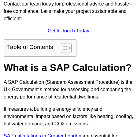
Contact our team today for professional advice and hassle-
free compliance. Let’s make your project sustainable and
efficient!
Get In Touch Today
Table of Contents
What is a SAP Calculation?
A SAP Calculation (Standard Assessment Procedure) is the
UK Government’s method for assessing and comparing the
energy performance of residential dwellings.
It measures a building’s energy efficiency and
environmental impact based on factors like heating, cooling,
hot water demand, and CO2 emissions.
SAP calculations in Greater London
are essential for