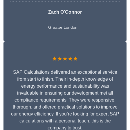
Zach O’Connor
Greater London
★★★★★
SAP Calculations delivered an exceptional service
from start to finish. Their in-depth knowledge of
energy performance and sustainability was
invaluable in ensuring our development met all
compliance requirements. They were responsive,
thorough, and offered practical solutions to improve
our energy efficiency. If you’re looking for expert SAP
calculations with a personal touch, this is the
company to trust.