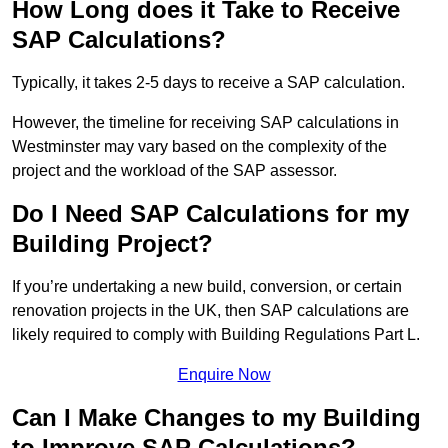
How Long does it Take to Receive
SAP Calculations?
Typically, it takes 2-5 days to receive a SAP calculation.
However, the timeline for receiving SAP calculations in
Westminster may vary based on the complexity of the
project and the workload of the SAP assessor.
Do I Need SAP Calculations for my
Building Project?
If you’re undertaking a new build, conversion, or certain
renovation projects in the UK, then SAP calculations are
likely required to comply with Building Regulations Part L.
Enquire Now
Can I Make Changes to my Building
to Improve SAP Calculations?