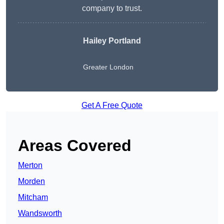
company to trust.
Hailey Portland
Greater London
Get A Free Quote
Areas Covered
Merton
Morden
Mitcham
Wandsworth