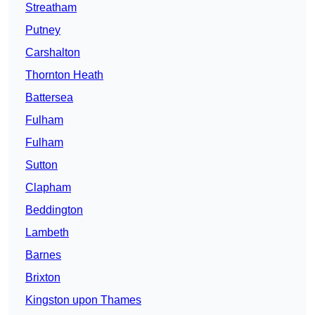
Streatham
Putney
Carshalton
Thornton Heath
Battersea
Fulham
Fulham
Sutton
Clapham
Beddington
Lambeth
Barnes
Brixton
Kingston upon Thames