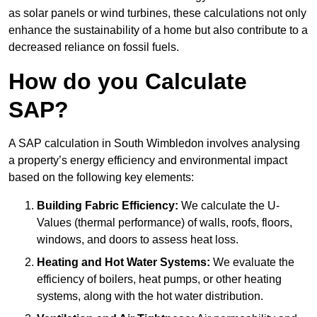
as solar panels or wind turbines, these calculations not only
enhance the sustainability of a home but also contribute to a
decreased reliance on fossil fuels.
How do you Calculate
SAP?
A SAP calculation in South Wimbledon involves analysing
a property’s energy efficiency and environmental impact
based on the following key elements:
Building Fabric Efficiency:
We calculate the U-
Values (thermal performance) of walls, roofs, floors,
windows, and doors to assess heat loss.
Heating and Hot Water Systems:
We evaluate the
efficiency of boilers, heat pumps, or other heating
systems, along with the hot water distribution.