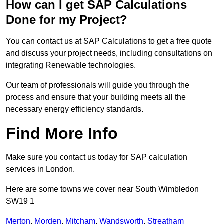
How can I get SAP Calculations
Done for my Project?
You can contact us at SAP Calculations to get a free quote
and discuss your project needs, including consultations on
integrating Renewable technologies.
Our team of professionals will guide you through the
process and ensure that your building meets all the
necessary energy efficiency standards.
Find More Info
Make sure you contact us today for SAP calculation
services in London.
Here are some towns we cover near South Wimbledon
SW19 1
Merton
,
Morden
,
Mitcham
,
Wandsworth
,
Streatham