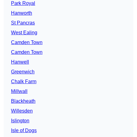
Park Royal
Hanworth
St Pancras
West Ealing
Camden Town
Camden Town
Hanwell
Greenwich
Chalk Farm
Millwall
Blackheath
Willesden
Islington
Isle of Dogs