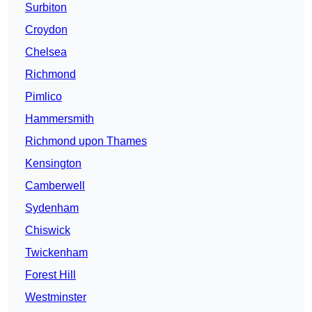
Surbiton
Croydon
Chelsea
Richmond
Pimlico
Hammersmith
Richmond upon Thames
Kensington
Camberwell
Sydenham
Chiswick
Twickenham
Forest Hill
Westminster