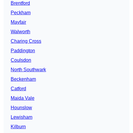
Brentford
Peckham
Mayfair
Walworth
Charing Cross
Paddington
Coulsdon
North Southwark
Beckenham
Catford
Maida Vale
Hounslow
Lewisham
Kilburn