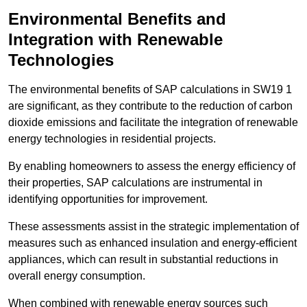
Environmental Benefits and
Integration with Renewable
Technologies
The environmental benefits of SAP calculations in SW19 1
are significant, as they contribute to the reduction of carbon
dioxide emissions and facilitate the integration of renewable
energy technologies in residential projects.
By enabling homeowners to assess the energy efficiency of
their properties, SAP calculations are instrumental in
identifying opportunities for improvement.
These assessments assist in the strategic implementation of
measures such as enhanced insulation and energy-efficient
appliances, which can result in substantial reductions in
overall energy consumption.
When combined with renewable energy sources such