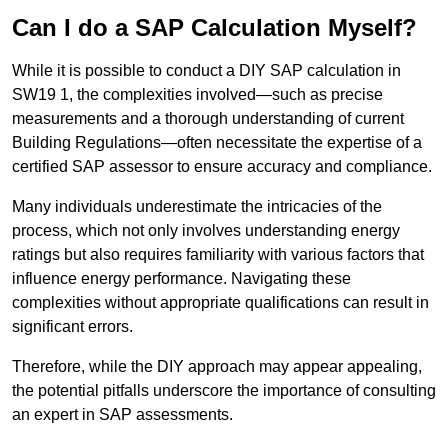
Can I do a SAP Calculation Myself?
While it is possible to conduct a DIY SAP calculation in
SW19 1, the complexities involved—such as precise
measurements and a thorough understanding of current
Building Regulations—often necessitate the expertise of a
certified SAP assessor to ensure accuracy and compliance.
Many individuals underestimate the intricacies of the
process, which not only involves understanding energy
ratings but also requires familiarity with various factors that
influence energy performance. Navigating these
complexities without appropriate qualifications can result in
significant errors.
Therefore, while the DIY approach may appear appealing,
the potential pitfalls underscore the importance of consulting
an expert in SAP assessments.