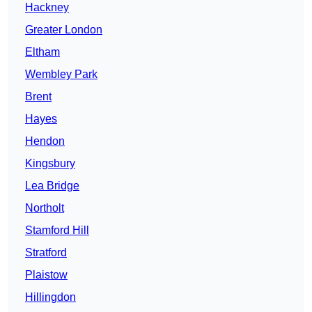
Hackney
Greater London
Eltham
Wembley Park
Brent
Hayes
Hendon
Kingsbury
Lea Bridge
Northolt
Stamford Hill
Stratford
Plaistow
Hillingdon