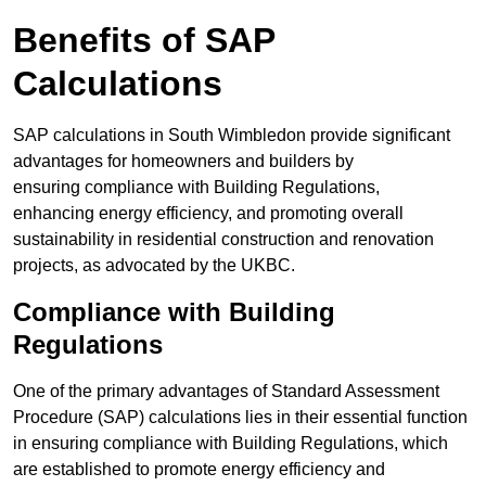
Benefits of SAP
Calculations
SAP calculations in South Wimbledon provide significant
advantages for homeowners and builders by
ensuring compliance with Building Regulations,
enhancing energy efficiency, and promoting overall
sustainability in residential construction and renovation
projects, as advocated by the UKBC.
Compliance with Building
Regulations
One of the primary advantages of Standard Assessment
Procedure (SAP) calculations lies in their essential function
in ensuring compliance with Building Regulations, which
are established to promote energy efficiency and