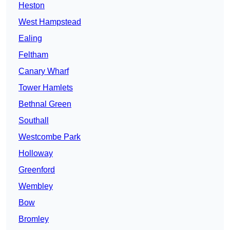
Heston
West Hampstead
Ealing
Feltham
Canary Wharf
Tower Hamlets
Bethnal Green
Southall
Westcombe Park
Holloway
Greenford
Wembley
Bow
Bromley