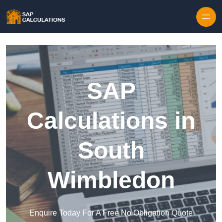
Skip to content
SAP
Calculations in
South
Wimbledon
Enquire Today For A Free No Obligation Quote