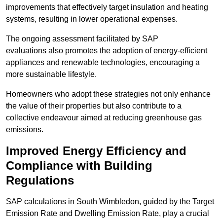
improvements that effectively target insulation and heating
systems, resulting in lower operational expenses.
The ongoing assessment facilitated by SAP
evaluations also promotes the adoption of energy-efficient
appliances and renewable technologies, encouraging a
more sustainable lifestyle.
Homeowners who adopt these strategies not only enhance
the value of their properties but also contribute to a
collective endeavour aimed at reducing greenhouse gas
emissions.
Improved Energy Efficiency and
Compliance with Building
Regulations
SAP calculations in South Wimbledon, guided by the Target
Emission Rate and Dwelling Emission Rate, play a crucial