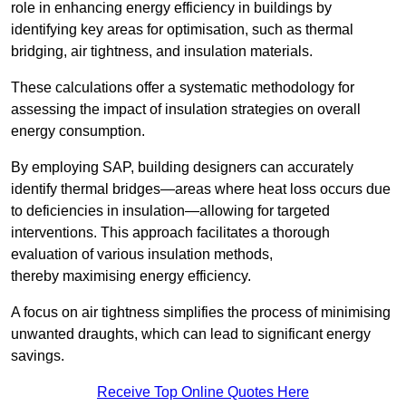
role in enhancing energy efficiency in buildings by
identifying key areas for optimisation, such as thermal
bridging, air tightness, and insulation materials.
These calculations offer a systematic methodology for
assessing the impact of insulation strategies on overall
energy consumption.
By employing SAP, building designers can accurately
identify thermal bridges—areas where heat loss occurs due
to deficiencies in insulation—allowing for targeted
interventions. This approach facilitates a thorough
evaluation of various insulation methods,
thereby maximising energy efficiency.
A focus on air tightness simplifies the process of minimising
unwanted draughts, which can lead to significant energy
savings.
Receive Top Online Quotes Here