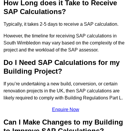
How Long does it Take to Receive
SAP Calculations?
Typically, it takes 2-5 days to receive a SAP calculation.
However, the timeline for receiving SAP calculations in
South Wimbledon may vary based on the complexity of the
project and the workload of the SAP assessor.
Do I Need SAP Calculations for my
Building Project?
If you’re undertaking a new build, conversion, or certain
renovation projects in the UK, then SAP calculations are
likely required to comply with Building Regulations Part L.
Enquire Now
Can I Make Changes to my Building
to Improve SAP Calculations?