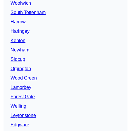
Woolwich
South Tottenham
Harrow
Haringey
Kenton
Newham
Sidcup
Orpington
Wood Green
Lamorbey
Forest Gate
Welling
Leytonstone
Edgware