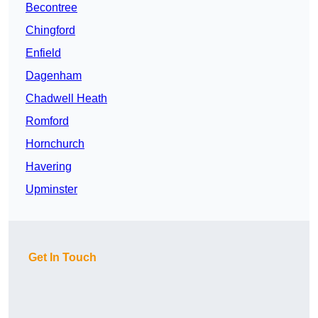
Becontree
Chingford
Enfield
Dagenham
Chadwell Heath
Romford
Hornchurch
Havering
Upminster
Get In Touch