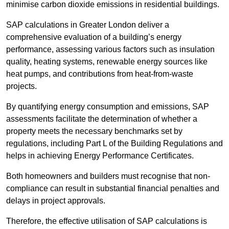
minimise carbon dioxide emissions in residential buildings.
SAP calculations in Greater London deliver a
comprehensive evaluation of a building’s energy
performance, assessing various factors such as insulation
quality, heating systems, renewable energy sources like
heat pumps, and contributions from heat-from-waste
projects.
By quantifying energy consumption and emissions, SAP
assessments facilitate the determination of whether a
property meets the necessary benchmarks set by
regulations, including Part L of the Building Regulations and
helps in achieving Energy Performance Certificates.
Both homeowners and builders must recognise that non-
compliance can result in substantial financial penalties and
delays in project approvals.
Therefore, the effective utilisation of SAP calculations is