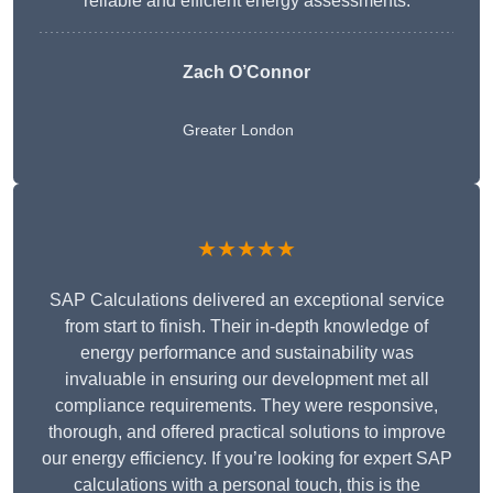
reliable and efficient energy assessments.
Zach O’Connor
Greater London
★★★★★
SAP Calculations delivered an exceptional service
from start to finish. Their in-depth knowledge of
energy performance and sustainability was
invaluable in ensuring our development met all
compliance requirements. They were responsive,
thorough, and offered practical solutions to improve
our energy efficiency. If you’re looking for expert SAP
calculations with a personal touch, this is the