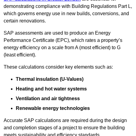
demonstrating compliance with Building Regulations Part L,
which governs energy use in new builds, conversions, and
certain renovations.
SAP assessments are used to produce an Energy
Performance Certificate (EPC), which rates a property’s
energy efficiency on a scale from A (most efficient) to G
(least efficient).
These calculations consider key elements such as:
Thermal insulation (U-Values)
Heating and hot water systems
Ventilation and air tightness
Renewable energy technologies
Accurate SAP calculations are required during the design
and completion stages of a project to ensure the building
meets sustainability and efficiency standards.