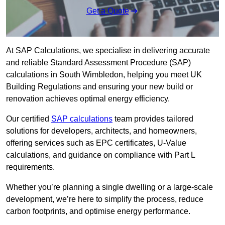
Get a Quote
At SAP Calculations, we specialise in delivering accurate
and reliable Standard Assessment Procedure (SAP)
calculations in South Wimbledon, helping you meet UK
Building Regulations and ensuring your new build or
renovation achieves optimal energy efficiency.
Our certified
SAP calculations
team provides tailored
solutions for developers, architects, and homeowners,
offering services such as EPC certificates, U-Value
calculations, and guidance on compliance with Part L
requirements.
Whether you’re planning a single dwelling or a large-scale
development, we’re here to simplify the process, reduce
carbon footprints, and optimise energy performance.