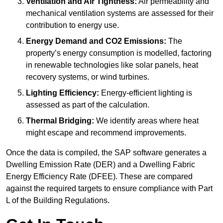
Ventilation and Air Tightness:
Air permeability and
mechanical ventilation systems are assessed for their
contribution to energy use.
Energy Demand and CO2 Emissions:
The
property’s energy consumption is modelled, factoring
in renewable technologies like solar panels, heat
recovery systems, or wind turbines.
Lighting Efficiency:
Energy-efficient lighting is
assessed as part of the calculation.
Thermal Bridging:
We identify areas where heat
might escape and recommend improvements.
Once the data is compiled, the SAP software generates a
Dwelling Emission Rate (DER) and a Dwelling Fabric
Energy Efficiency Rate (DFEE). These are compared
against the required targets to ensure compliance with Part
L of the Building Regulations.