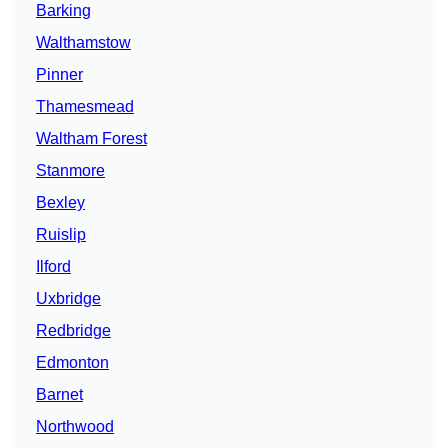
Barking
Walthamstow
Pinner
Thamesmead
Waltham Forest
Stanmore
Bexley
Ruislip
Ilford
Uxbridge
Redbridge
Edmonton
Barnet
Northwood