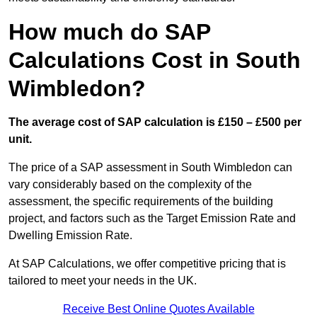
How much do SAP
Calculations Cost in South
Wimbledon?
The average cost of SAP calculation is £150 – £500 per
unit.
The price of a SAP assessment in South Wimbledon can
vary considerably based on the complexity of the
assessment, the specific requirements of the building
project, and factors such as the Target Emission Rate and
Dwelling Emission Rate.
At SAP Calculations, we offer competitive pricing that is
tailored to meet your needs in the UK.
Receive Best Online Quotes Available