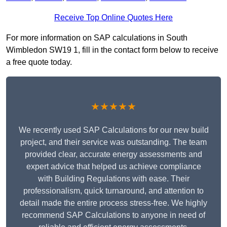
Receive Top Online Quotes Here
For more information on SAP calculations in South
Wimbledon SW19 1, fill in the contact form below to receive
a free quote today.
★★★★★
We recently used SAP Calculations for our new build
project, and their service was outstanding. The team
provided clear, accurate energy assessments and
expert advice that helped us achieve compliance
with Building Regulations with ease. Their
professionalism, quick turnaround, and attention to
detail made the entire process stress-free. We highly
recommend SAP Calculations to anyone in need of