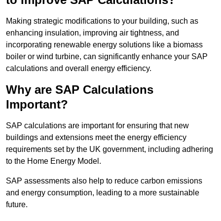
Making strategic modifications to your building, such as
enhancing insulation, improving air tightness, and
incorporating renewable energy solutions like a biomass
boiler or wind turbine, can significantly enhance your SAP
calculations and overall energy efficiency.
Why are SAP Calculations
Important?
SAP calculations are important for ensuring that new
buildings and extensions meet the energy efficiency
requirements set by the UK government, including adhering
to the Home Energy Model.
SAP assessments also help to reduce carbon emissions
and energy consumption, leading to a more sustainable
future.