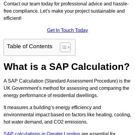
Contact our team today for professional advice and hassle-
free compliance. Let’s make your project sustainable and
efficient!
Get In Touch Today
Table of Contents
What is a SAP Calculation?
A SAP Calculation (Standard Assessment Procedure) is the
UK Government’s method for assessing and comparing the
energy performance of residential dwellings.
It measures a building’s energy efficiency and
environmental impact based on factors like heating, cooling,
hot water demand, and CO2 emissions.
SAP calculations in Greater London
are essential for