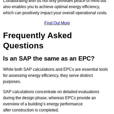
Collaborating with us not only provides peace of mind but
also enables you to achieve optimal energy efficiency,
which can positively impact your overall operational costs.
Find Out More
Frequently Asked
Questions
Is an SAP the same as an EPC?
While both SAP calculations and EPCs are essential tools
for assessing energy efficiency, they serve distinct
purposes.
SAP calculations concentrate on detailed evaluations
during the design phase, whereas EPCs provide an
overview of a building’s energy performance
after construction is completed.