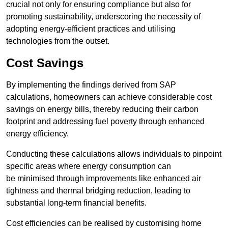
crucial not only for ensuring compliance but also for
promoting sustainability, underscoring the necessity of
adopting energy-efficient practices and utilising
technologies from the outset.
Cost Savings
By implementing the findings derived from SAP
calculations, homeowners can achieve considerable cost
savings on energy bills, thereby reducing their carbon
footprint and addressing fuel poverty through enhanced
energy efficiency.
Conducting these calculations allows individuals to pinpoint
specific areas where energy consumption can
be minimised through improvements like enhanced air
tightness and thermal bridging reduction, leading to
substantial long-term financial benefits.
Cost efficiencies can be realised by customising home