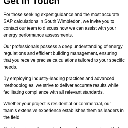
Get In Touch
For those seeking expert guidance and the most accurate
SAP calculations in South Wimbledon, we invite you to
contact our team to discuss how we can assist with your
energy performance assessments.
Our professionals possess a deep understanding of energy
regulations and efficient building management, ensuring
that you receive precise calculations tailored to your specific
needs.
By employing industry-leading practices and advanced
methodologies, we strive to deliver accurate results while
facilitating compliance with all relevant standards.
Whether your project is residential or commercial, our
team’s extensive experience establishes them as leaders in
the field.