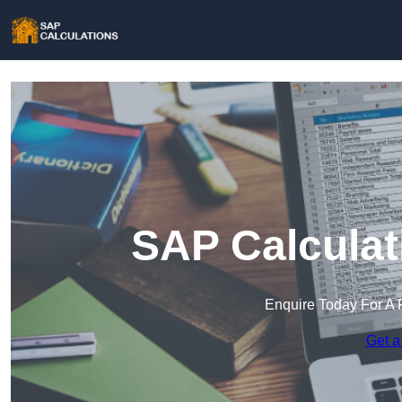
SAP Calculat
Enquire Today For A 
Get a