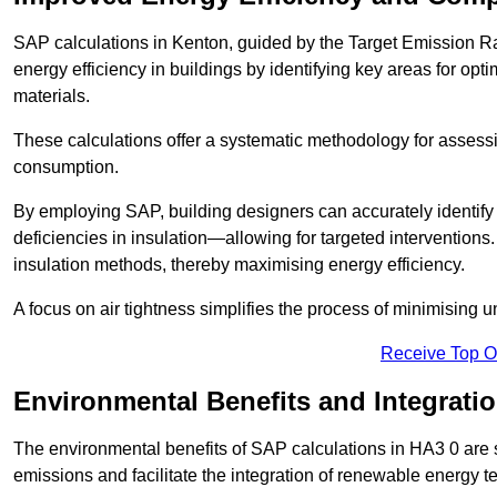
SAP calculations in Kenton, guided by the Target Emission Ra
energy efficiency in buildings by identifying key areas for opti
materials.
These calculations offer a systematic methodology for assessin
consumption.
By employing SAP, building designers can accurately identif
deficiencies in insulation—allowing for targeted interventions.
insulation methods, thereby maximising energy efficiency.
A focus on air tightness simplifies the process of minimising 
Receive Top O
Environmental Benefits and Integrati
The environmental benefits of SAP calculations in HA3 0 are si
emissions and facilitate the integration of renewable energy te