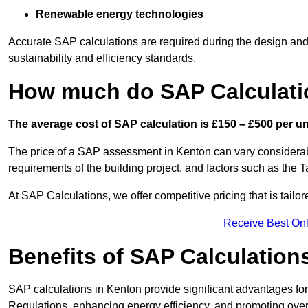
Renewable energy technologies
Accurate SAP calculations are required during the design and 
sustainability and efficiency standards.
How much do SAP Calculati
The average cost of SAP calculation is £150 – £500 per uni
The price of a SAP assessment in Kenton can vary considerabl
requirements of the building project, and factors such as the
At SAP Calculations, we offer competitive pricing that is tailo
Receive Best Onl
Benefits of SAP Calculation
SAP calculations in Kenton provide significant advantages f
Regulations, enhancing energy efficiency, and promoting overal