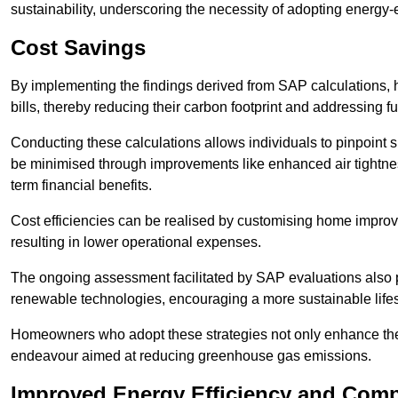
sustainability, underscoring the necessity of adopting energy-ef
Cost Savings
By implementing the findings derived from SAP calculations
bills, thereby reducing their carbon footprint and addressing 
Conducting these calculations allows individuals to pinpoint
be minimised through improvements like enhanced air tightness
term financial benefits.
Cost efficiencies can be realised by customising home improve
resulting in lower operational expenses.
The ongoing assessment facilitated by SAP evaluations also p
renewable technologies, encouraging a more sustainable lifes
Homeowners who adopt these strategies not only enhance the va
endeavour aimed at reducing greenhouse gas emissions.
Improved Energy Efficiency and Comp