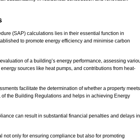
s
e (SAP) calculations lies in their essential function in
tablished to promote energy efficiency and minimise carbon
evaluation of a building’s energy performance, assessing vario
e energy sources like heat pumps, and contributions from heat-
ments facilitate the determination of whether a property meets
L of the Building Regulations and helps in achieving Energy
nce can result in substantial financial penalties and delays in
ial not only for ensuring compliance but also for promoting