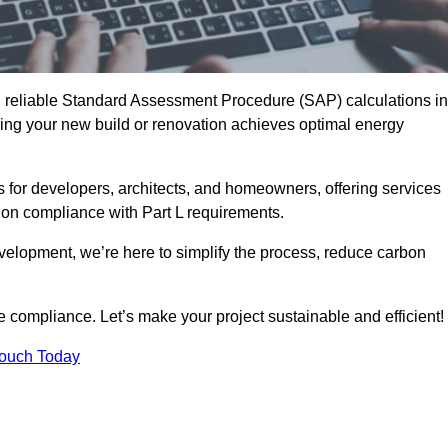
d reliable Standard Assessment Procedure (SAP) calculations in
ng your new build or renovation achieves optimal energy
s for developers, architects, and homeowners, offering services
 on compliance with Part L requirements.
velopment, we’re here to simplify the process, reduce carbon
e compliance. Let’s make your project sustainable and efficient!
Touch Today