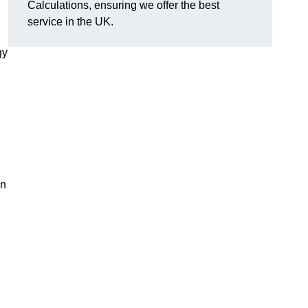
Calculations, ensuring we offer the best
service in the UK.
gy
,
on