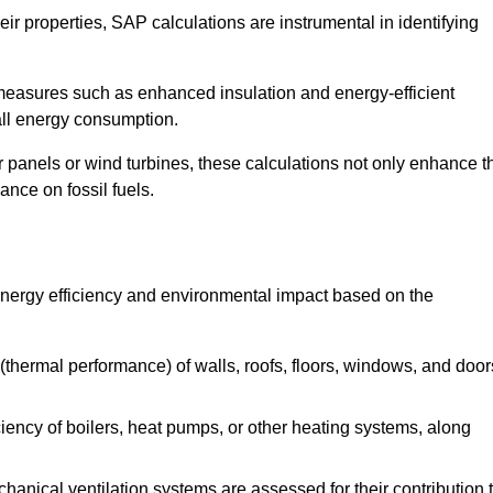
r properties, SAP calculations are instrumental in identifying
measures such as enhanced insulation and energy-efficient
rall energy consumption.
anels or wind turbines, these calculations not only enhance t
ance on fossil fuels.
energy efficiency and environmental impact based on the
thermal performance) of walls, roofs, floors, windows, and door
iency of boilers, heat pumps, or other heating systems, along
hanical ventilation systems are assessed for their contribution 