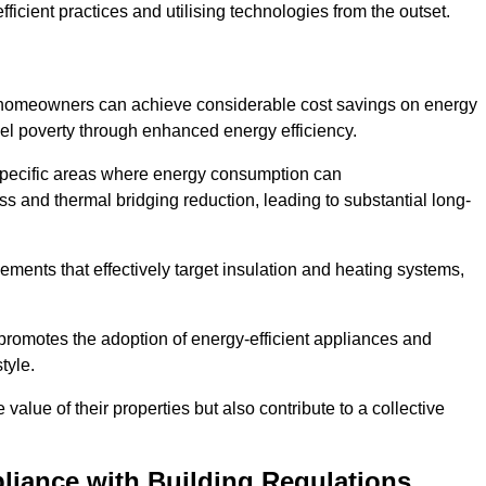
ficient practices and utilising technologies from the outset.
, homeowners can achieve considerable cost savings on energy
fuel poverty through enhanced energy efficiency.
 specific areas where energy consumption can
 and thermal bridging reduction, leading to substantial long-
ments that effectively target insulation and heating systems,
romotes the adoption of energy-efficient appliances and
tyle.
lue of their properties but also contribute to a collective
liance with Building Regulations