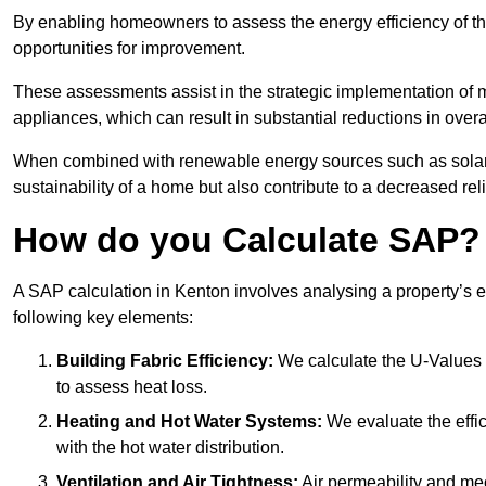
By enabling homeowners to assess the energy efficiency of thei
opportunities for improvement.
These assessments assist in the strategic implementation of 
appliances, which can result in substantial reductions in ove
When combined with renewable energy sources such as solar p
sustainability of a home but also contribute to a decreased reli
How do you Calculate SAP?
A SAP calculation in Kenton involves analysing a property’s 
following key elements:
Building Fabric Efficiency:
We calculate the U-Values (
to assess heat loss.
Heating and Hot Water Systems:
We evaluate the effic
with the hot water distribution.
Ventilation and Air Tightness:
Air permeability and mec