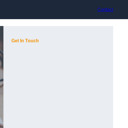
Contact
Get In Touch