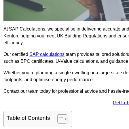
At SAP Calculations, we specialise in delivering accurate an
Kenton, helping you meet UK Building Regulations and ensuri
efficiency.
Our certified
SAP calculations
team provides tailored solution
such as EPC certificates, U-Value calculations, and guidance
Whether you’re planning a single dwelling or a large-scale de
footprints, and optimise energy performance.
Contact our team today for professional advice and hassle-fre
Get In 
Table of Contents