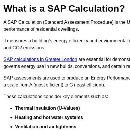
What is a SAP Calculation?
A SAP Calculation (Standard Assessment Procedure) is the 
performance of residential dwellings.
It measures a building’s energy efficiency and environmental 
and CO2 emissions.
SAP calculations in Greater London
are essential for demonst
governs energy use in new builds, conversions, and certain r
SAP assessments are used to produce an Energy Performance C
a scale from A (most efficient) to G (least efficient).
These calculations consider key elements such as:
Thermal insulation (U-Values)
Heating and hot water systems
Ventilation and air tightness