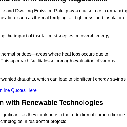
te and Dwelling Emission Rate, play a crucial role in enhancin
misation, such as thermal bridging, air tightness, and insulation
g the impact of insulation strategies on overall energy
y thermal bridges—areas where heat loss occurs due to
 This approach facilitates a thorough evaluation of various
unwanted draughts, which can lead to significant energy savings.
nline Quotes Here
on with Renewable Technologies
gnificant, as they contribute to the reduction of carbon dioxide
chnologies in residential projects.