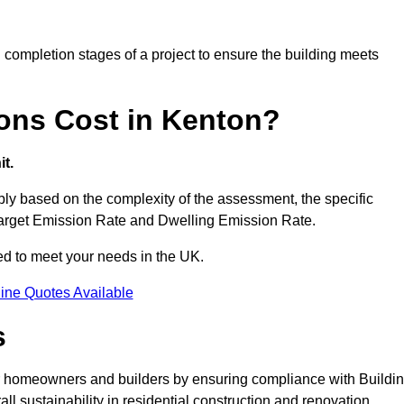
completion stages of a project to ensure the building meets
ons Cost in Kenton?
t.
y based on the complexity of the assessment, the specific
 Target Emission Rate and Dwelling Emission Rate.
red to meet your needs in the UK.
ine Quotes Available
s
or homeowners and builders by ensuring compliance with Buildi
l sustainability in residential construction and renovation