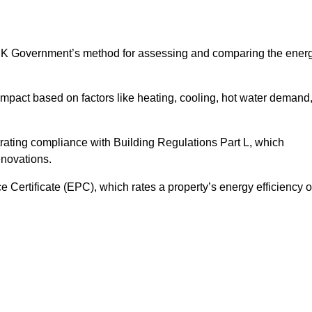
UK Government’s method for assessing and comparing the ener
impact based on factors like heating, cooling, hot water demand
rating compliance with Building Regulations Part L, which
enovations.
ertificate (EPC), which rates a property’s energy efficiency 