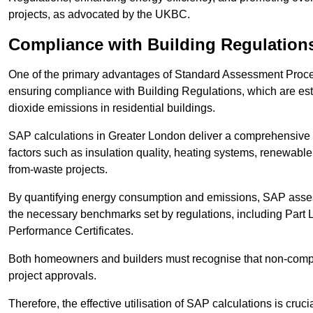
projects, as advocated by the UKBC.
Compliance with Building Regulation
One of the primary advantages of Standard Assessment Procedur
ensuring compliance with Building Regulations, which are es
dioxide emissions in residential buildings.
SAP calculations in Greater London deliver a comprehensive 
factors such as insulation quality, heating systems, renewabl
from-waste projects.
By quantifying energy consumption and emissions, SAP assess
the necessary benchmarks set by regulations, including Part 
Performance Certificates.
Both homeowners and builders must recognise that non-complia
project approvals.
Therefore, the effective utilisation of SAP calculations is cruc