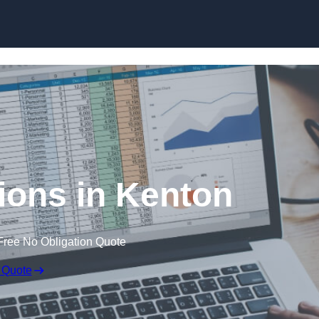
Skip to content
ions in Kenton
Free No Obligation Quote
 Quote