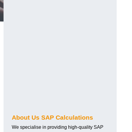
About Us SAP Calculations
We specialise in providing high-quality SAP