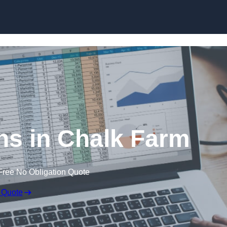
Skip to content
ns in Chalk Farm
Free No Obligation Quote
 Quote