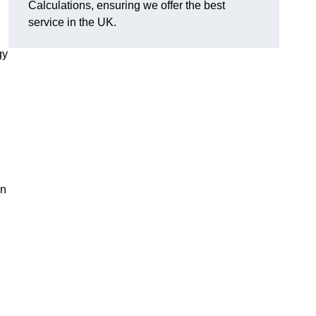
Calculations, ensuring we offer the best
service in the UK.
gy
,
on