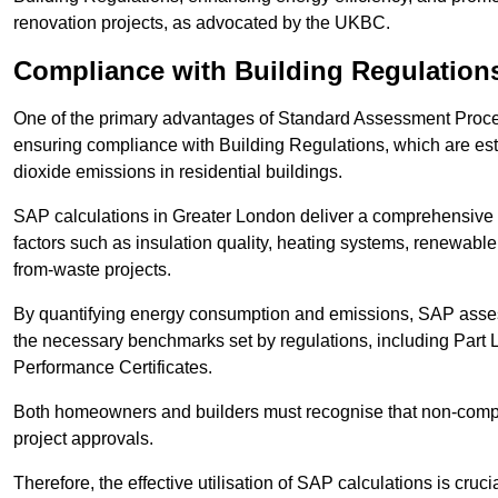
renovation projects, as advocated by the UKBC.
Compliance with Building Regulation
One of the primary advantages of Standard Assessment Procedur
ensuring compliance with Building Regulations, which are es
dioxide emissions in residential buildings.
SAP calculations in Greater London deliver a comprehensive 
factors such as insulation quality, heating systems, renewabl
from-waste projects.
By quantifying energy consumption and emissions, SAP assess
the necessary benchmarks set by regulations, including Part 
Performance Certificates.
Both homeowners and builders must recognise that non-complia
project approvals.
Therefore, the effective utilisation of SAP calculations is cruc