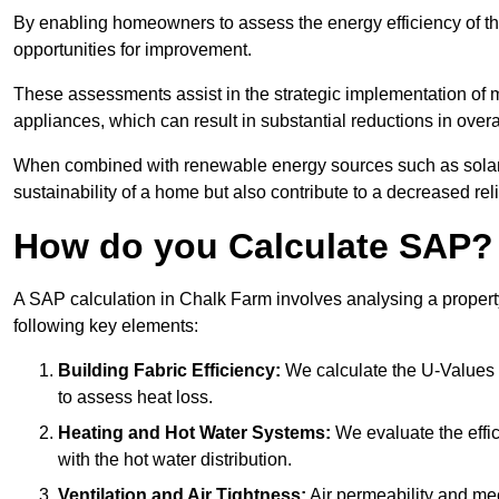
By enabling homeowners to assess the energy efficiency of thei
opportunities for improvement.
These assessments assist in the strategic implementation of 
appliances, which can result in substantial reductions in ove
When combined with renewable energy sources such as solar p
sustainability of a home but also contribute to a decreased reli
How do you Calculate SAP?
A SAP calculation in Chalk Farm involves analysing a propert
following key elements:
Building Fabric Efficiency:
We calculate the U-Values (
to assess heat loss.
Heating and Hot Water Systems:
We evaluate the effic
with the hot water distribution.
Ventilation and Air Tightness:
Air permeability and mec