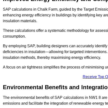
SAP calculations in Chalk Farm, guided by the Target Emissio
enhancing energy efficiency in buildings by identifying key are
insulation materials.
These calculations offer a systematic methodology for assessin
consumption.
By employing SAP, building designers can accurately identif
deficiencies in insulation—allowing for targeted interventions.
insulation methods, thereby maximising energy efficiency.
A focus on air tightness simplifies the process of minimising 
Receive Top O
Environmental Benefits and Integrati
The environmental benefits of SAP calculations in NW1 8 are si
emissions and facilitate the integration of renewable energy te