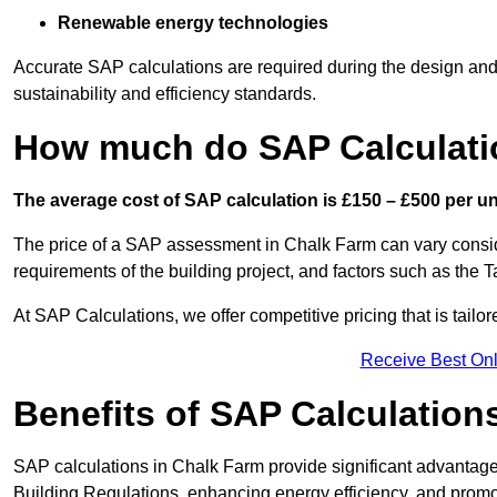
Renewable energy technologies
Accurate SAP calculations are required during the design and 
sustainability and efficiency standards.
How much do SAP Calculati
The average cost of SAP calculation is £150 – £500 per uni
The price of a SAP assessment in Chalk Farm can vary consid
requirements of the building project, and factors such as the
At SAP Calculations, we offer competitive pricing that is tailo
Receive Best Onl
Benefits of SAP Calculation
SAP calculations in Chalk Farm provide significant advantag
Building Regulations, enhancing energy efficiency, and promoti