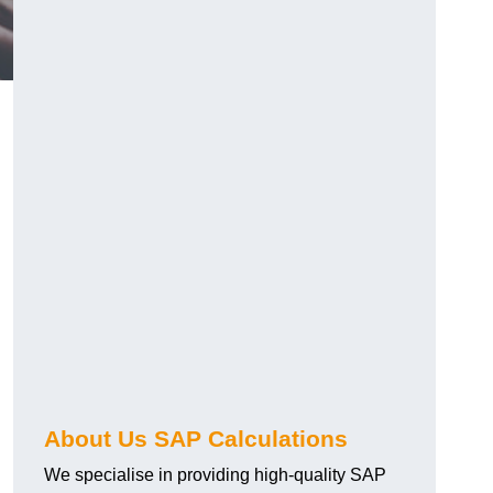
About Us SAP Calculations
We specialise in providing high-quality SAP