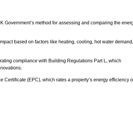
UK Government’s method for assessing and comparing the ener
impact based on factors like heating, cooling, hot water demand
rating compliance with Building Regulations Part L, which
enovations.
ertificate (EPC), which rates a property’s energy efficiency 