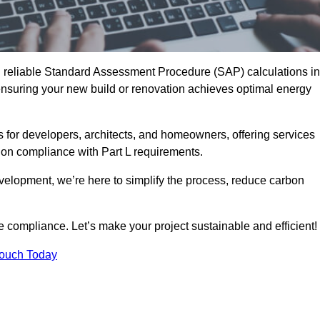
d reliable Standard Assessment Procedure (SAP) calculations in
suring your new build or renovation achieves optimal energy
s for developers, architects, and homeowners, offering services
 on compliance with Part L requirements.
velopment, we’re here to simplify the process, reduce carbon
e compliance. Let’s make your project sustainable and efficient!
Touch Today