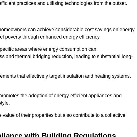
ficient practices and utilising technologies from the outset.
, homeowners can achieve considerable cost savings on energy
fuel poverty through enhanced energy efficiency.
 specific areas where energy consumption can
 and thermal bridging reduction, leading to substantial long-
ments that effectively target insulation and heating systems,
romotes the adoption of energy-efficient appliances and
tyle.
lue of their properties but also contribute to a collective
liance with Building Regulations