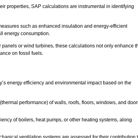
r properties, SAP calculations are instrumental in identifying
measures such as enhanced insulation and energy-efficient
rall energy consumption.
anels or wind turbines, these calculations not only enhance t
ance on fossil fuels.
y’s energy efficiency and environmental impact based on the
thermal performance) of walls, roofs, floors, windows, and door
iency of boilers, heat pumps, or other heating systems, along
hanical ventilation systems are assessed for their contribution 