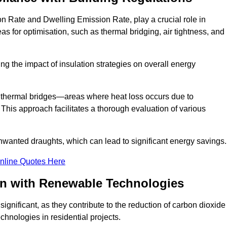
n Rate and Dwelling Emission Rate, play a crucial role in
as for optimisation, such as thermal bridging, air tightness, and
g the impact of insulation strategies on overall energy
y thermal bridges—areas where heat loss occurs due to
 This approach facilitates a thorough evaluation of various
unwanted draughts, which can lead to significant energy savings.
nline Quotes Here
on with Renewable Technologies
gnificant, as they contribute to the reduction of carbon dioxide
chnologies in residential projects.