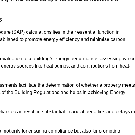
s
e (SAP) calculations lies in their essential function in
tablished to promote energy efficiency and minimise carbon
evaluation of a building’s energy performance, assessing vario
e energy sources like heat pumps, and contributions from heat-
ments facilitate the determination of whether a property meets
L of the Building Regulations and helps in achieving Energy
nce can result in substantial financial penalties and delays in
ial not only for ensuring compliance but also for promoting