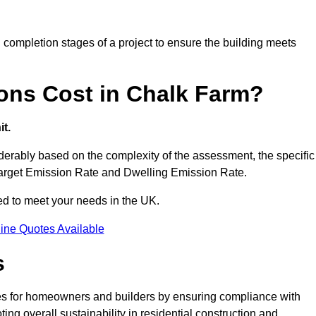
completion stages of a project to ensure the building meets
ons Cost in Chalk Farm?
t.
erably based on the complexity of the assessment, the specific
 Target Emission Rate and Dwelling Emission Rate.
red to meet your needs in the UK.
ine Quotes Available
s
es for homeowners and builders by ensuring compliance with
ng overall sustainability in residential construction and