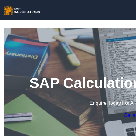
SAP Calculatio
Enquire Today For A 
Get a