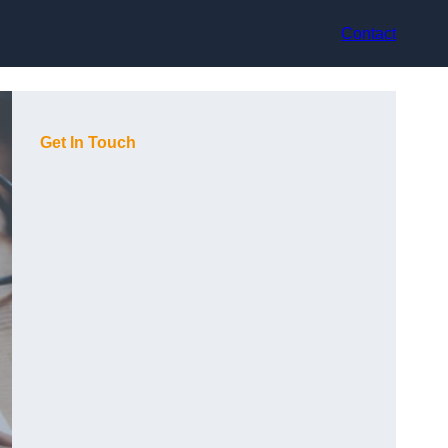
Contact
Get In Touch