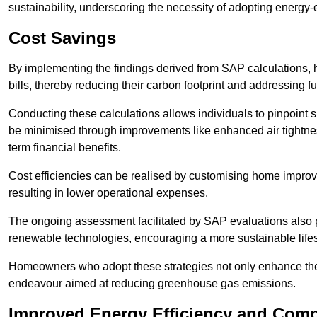
sustainability, underscoring the necessity of adopting energy-ef
Cost Savings
By implementing the findings derived from SAP calculations
bills, thereby reducing their carbon footprint and addressing 
Conducting these calculations allows individuals to pinpoint
be minimised through improvements like enhanced air tightness
term financial benefits.
Cost efficiencies can be realised by customising home improve
resulting in lower operational expenses.
The ongoing assessment facilitated by SAP evaluations also p
renewable technologies, encouraging a more sustainable lifes
Homeowners who adopt these strategies not only enhance the va
endeavour aimed at reducing greenhouse gas emissions.
Improved Energy Efficiency and Comp