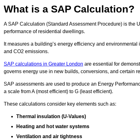
What is a SAP Calculation?
A SAP Calculation (Standard Assessment Procedure) is the 
performance of residential dwellings.
It measures a building’s energy efficiency and environmental 
and CO2 emissions.
SAP calculations in Greater London
are essential for demonst
governs energy use in new builds, conversions, and certain r
SAP assessments are used to produce an Energy Performance C
a scale from A (most efficient) to G (least efficient).
These calculations consider key elements such as:
Thermal insulation (U-Values)
Heating and hot water systems
Ventilation and air tightness