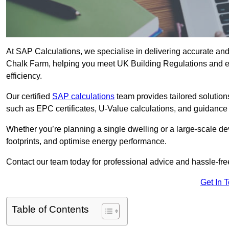
At SAP Calculations, we specialise in delivering accurate an
Chalk Farm, helping you meet UK Building Regulations and en
efficiency.
Our certified
SAP calculations
team provides tailored solution
such as EPC certificates, U-Value calculations, and guidance
Whether you’re planning a single dwelling or a large-scale de
footprints, and optimise energy performance.
Contact our team today for professional advice and hassle-fre
Get In 
Table of Contents