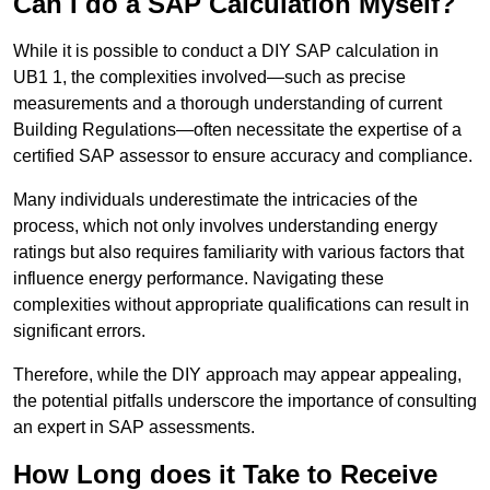
Can I do a SAP Calculation Myself?
While it is possible to conduct a DIY SAP calculation in
UB1 1, the complexities involved—such as precise
measurements and a thorough understanding of current
Building Regulations—often necessitate the expertise of a
certified SAP assessor to ensure accuracy and compliance.
Many individuals underestimate the intricacies of the
process, which not only involves understanding energy
ratings but also requires familiarity with various factors that
influence energy performance. Navigating these
complexities without appropriate qualifications can result in
significant errors.
Therefore, while the DIY approach may appear appealing,
the potential pitfalls underscore the importance of consulting
an expert in SAP assessments.
How Long does it Take to Receive