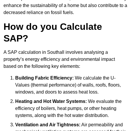
enhance the sustainability of a home but also contribute to a
decreased reliance on fossil fuels.
How do you Calculate
SAP?
A SAP calculation in Southall involves analysing a
property’s energy efficiency and environmental impact
based on the following key elements:
Building Fabric Efficiency:
We calculate the U-
Values (thermal performance) of walls, roofs, floors,
windows, and doors to assess heat loss.
Heating and Hot Water Systems:
We evaluate the
efficiency of boilers, heat pumps, or other heating
systems, along with the hot water distribution.
Ventilation and Air Tightness:
Air permeability and