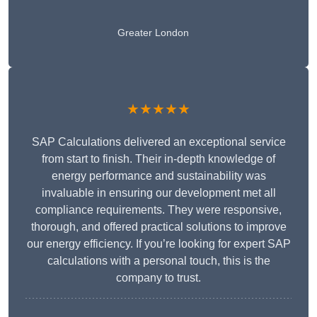
Greater London
★★★★★
SAP Calculations delivered an exceptional service
from start to finish. Their in-depth knowledge of
energy performance and sustainability was
invaluable in ensuring our development met all
compliance requirements. They were responsive,
thorough, and offered practical solutions to improve
our energy efficiency. If you’re looking for expert SAP
calculations with a personal touch, this is the
company to trust.