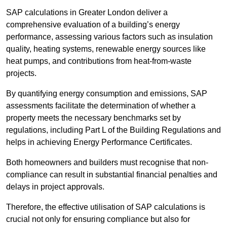
SAP calculations in Greater London deliver a
comprehensive evaluation of a building’s energy
performance, assessing various factors such as insulation
quality, heating systems, renewable energy sources like
heat pumps, and contributions from heat-from-waste
projects.
By quantifying energy consumption and emissions, SAP
assessments facilitate the determination of whether a
property meets the necessary benchmarks set by
regulations, including Part L of the Building Regulations and
helps in achieving Energy Performance Certificates.
Both homeowners and builders must recognise that non-
compliance can result in substantial financial penalties and
delays in project approvals.
Therefore, the effective utilisation of SAP calculations is
crucial not only for ensuring compliance but also for