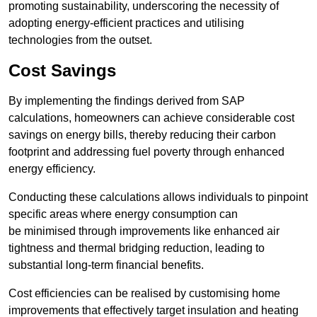
promoting sustainability, underscoring the necessity of
adopting energy-efficient practices and utilising
technologies from the outset.
Cost Savings
By implementing the findings derived from SAP
calculations, homeowners can achieve considerable cost
savings on energy bills, thereby reducing their carbon
footprint and addressing fuel poverty through enhanced
energy efficiency.
Conducting these calculations allows individuals to pinpoint
specific areas where energy consumption can
be minimised through improvements like enhanced air
tightness and thermal bridging reduction, leading to
substantial long-term financial benefits.
Cost efficiencies can be realised by customising home
improvements that effectively target insulation and heating