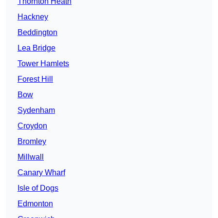
Thornton Heath
Hackney
Beddington
Lea Bridge
Tower Hamlets
Forest Hill
Bow
Sydenham
Croydon
Bromley
Millwall
Canary Wharf
Isle of Dogs
Edmonton