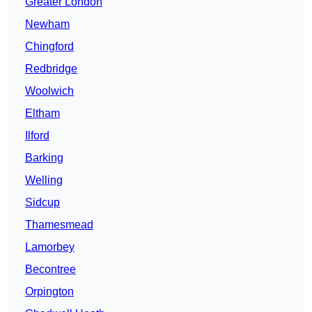
Greater London
Newham
Chingford
Redbridge
Woolwich
Eltham
Ilford
Barking
Welling
Sidcup
Thamesmead
Lamorbey
Becontree
Orpington