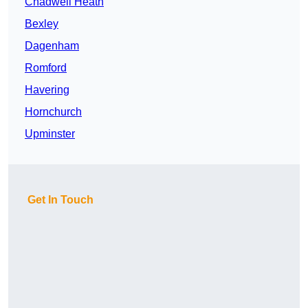
Chadwell Heath
Bexley
Dagenham
Romford
Havering
Hornchurch
Upminster
Get In Touch