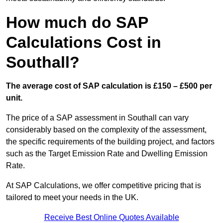
How much do SAP
Calculations Cost in
Southall?
The average cost of SAP calculation is £150 – £500 per
unit.
The price of a SAP assessment in Southall can vary
considerably based on the complexity of the assessment,
the specific requirements of the building project, and factors
such as the Target Emission Rate and Dwelling Emission
Rate.
At SAP Calculations, we offer competitive pricing that is
tailored to meet your needs in the UK.
Receive Best Online Quotes Available