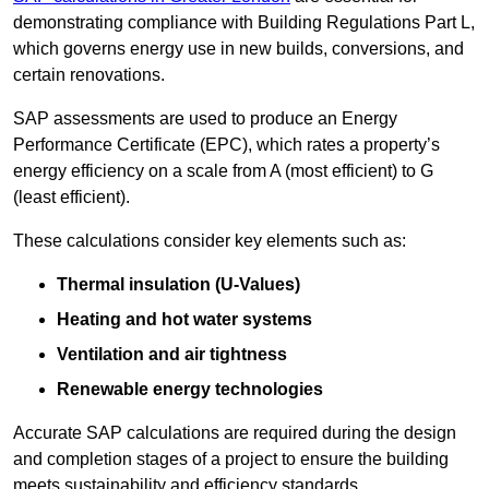
demonstrating compliance with Building Regulations Part L,
which governs energy use in new builds, conversions, and
certain renovations.
SAP assessments are used to produce an Energy
Performance Certificate (EPC), which rates a property’s
energy efficiency on a scale from A (most efficient) to G
(least efficient).
These calculations consider key elements such as:
Thermal insulation (U-Values)
Heating and hot water systems
Ventilation and air tightness
Renewable energy technologies
Accurate SAP calculations are required during the design
and completion stages of a project to ensure the building
meets sustainability and efficiency standards.