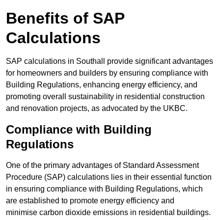
Benefits of SAP
Calculations
SAP calculations in Southall provide significant advantages
for homeowners and builders by ensuring compliance with
Building Regulations, enhancing energy efficiency, and
promoting overall sustainability in residential construction
and renovation projects, as advocated by the UKBC.
Compliance with Building
Regulations
One of the primary advantages of Standard Assessment
Procedure (SAP) calculations lies in their essential function
in ensuring compliance with Building Regulations, which
are established to promote energy efficiency and
minimise carbon dioxide emissions in residential buildings.