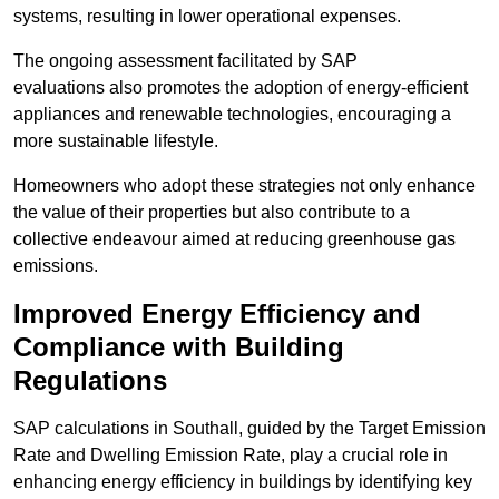
systems, resulting in lower operational expenses.
The ongoing assessment facilitated by SAP
evaluations also promotes the adoption of energy-efficient
appliances and renewable technologies, encouraging a
more sustainable lifestyle.
Homeowners who adopt these strategies not only enhance
the value of their properties but also contribute to a
collective endeavour aimed at reducing greenhouse gas
emissions.
Improved Energy Efficiency and
Compliance with Building
Regulations
SAP calculations in Southall, guided by the Target Emission
Rate and Dwelling Emission Rate, play a crucial role in
enhancing energy efficiency in buildings by identifying key