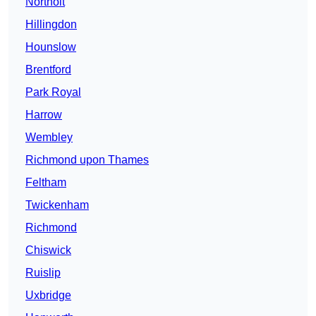
Northolt
Hillingdon
Hounslow
Brentford
Park Royal
Harrow
Wembley
Richmond upon Thames
Feltham
Twickenham
Richmond
Chiswick
Ruislip
Uxbridge