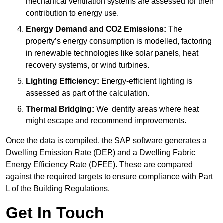
mechanical ventilation systems are assessed for their
contribution to energy use.
Energy Demand and CO2 Emissions:
The
property’s energy consumption is modelled, factoring
in renewable technologies like solar panels, heat
recovery systems, or wind turbines.
Lighting Efficiency:
Energy-efficient lighting is
assessed as part of the calculation.
Thermal Bridging:
We identify areas where heat
might escape and recommend improvements.
Once the data is compiled, the SAP software generates a
Dwelling Emission Rate (DER) and a Dwelling Fabric
Energy Efficiency Rate (DFEE). These are compared
against the required targets to ensure compliance with Part
L of the Building Regulations.
Get In Touch