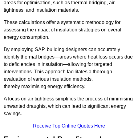
areas for optimisation, such as thermal bridging, air
tightness, and insulation materials.
These calculations offer a systematic methodology for
assessing the impact of insulation strategies on overall
energy consumption.
By employing SAP, building designers can accurately
identify thermal bridges—areas where heat loss occurs due
to deficiencies in insulation—allowing for targeted
interventions. This approach facilitates a thorough
evaluation of various insulation methods,
thereby maximising energy efficiency.
A focus on air tightness simplifies the process of minimising
unwanted draughts, which can lead to significant energy
savings.
Receive Top Online Quotes Here