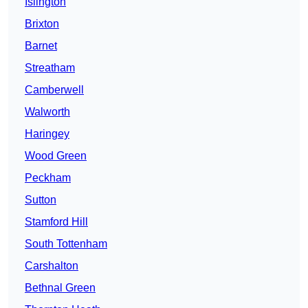
Islington
Brixton
Barnet
Streatham
Camberwell
Walworth
Haringey
Wood Green
Peckham
Sutton
Stamford Hill
South Tottenham
Carshalton
Bethnal Green