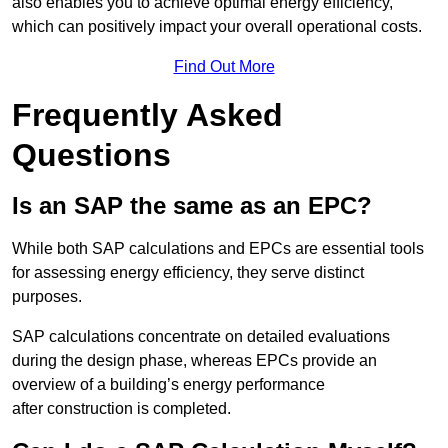
also enables you to achieve optimal energy efficiency,
which can positively impact your overall operational costs.
Find Out More
Frequently Asked
Questions
Is an SAP the same as an EPC?
While both SAP calculations and EPCs are essential tools
for assessing energy efficiency, they serve distinct
purposes.
SAP calculations concentrate on detailed evaluations
during the design phase, whereas EPCs provide an
overview of a building’s energy performance
after construction is completed.