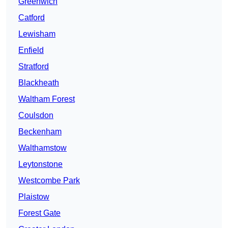
Greenwich
Catford
Lewisham
Enfield
Stratford
Blackheath
Waltham Forest
Coulsdon
Beckenham
Walthamstow
Leytonstone
Westcombe Park
Plaistow
Forest Gate