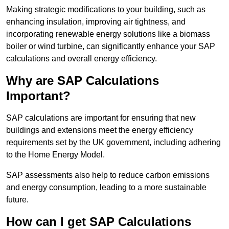
Making strategic modifications to your building, such as
enhancing insulation, improving air tightness, and
incorporating renewable energy solutions like a biomass
boiler or wind turbine, can significantly enhance your SAP
calculations and overall energy efficiency.
Why are SAP Calculations
Important?
SAP calculations are important for ensuring that new
buildings and extensions meet the energy efficiency
requirements set by the UK government, including adhering
to the Home Energy Model.
SAP assessments also help to reduce carbon emissions
and energy consumption, leading to a more sustainable
future.
How can I get SAP Calculations