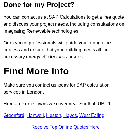
Done for my Project?
You can contact us at SAP Calculations to get a free quote
and discuss your project needs, including consultations on
integrating Renewable technologies.
Our team of professionals will guide you through the
process and ensure that your building meets all the
necessary energy efficiency standards.
Find More Info
Make sure you contact us today for SAP calculation
services in London.
Here are some towns we cover near Southall UB1 1
Greenford
,
Hanwell
,
Heston
,
Hayes
,
West Ealing
Receive Top Online Quotes Here