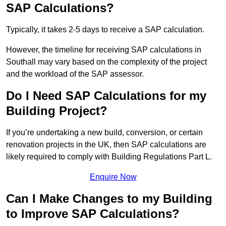
SAP Calculations?
Typically, it takes 2-5 days to receive a SAP calculation.
However, the timeline for receiving SAP calculations in
Southall may vary based on the complexity of the project
and the workload of the SAP assessor.
Do I Need SAP Calculations for my
Building Project?
If you’re undertaking a new build, conversion, or certain
renovation projects in the UK, then SAP calculations are
likely required to comply with Building Regulations Part L.
Enquire Now
Can I Make Changes to my Building
to Improve SAP Calculations?