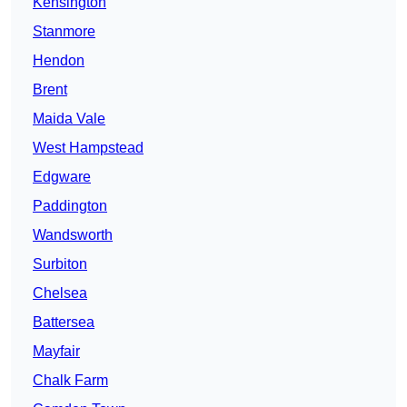
Kensington
Stanmore
Hendon
Brent
Maida Vale
West Hampstead
Edgware
Paddington
Wandsworth
Surbiton
Chelsea
Battersea
Mayfair
Chalk Farm