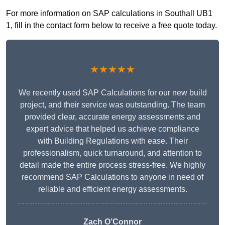
For more information on SAP calculations in Southall UB1
1, fill in the contact form below to receive a free quote today.
★★★★★
We recently used SAP Calculations for our new build
project, and their service was outstanding. The team
provided clear, accurate energy assessments and
expert advice that helped us achieve compliance
with Building Regulations with ease. Their
professionalism, quick turnaround, and attention to
detail made the entire process stress-free. We highly
recommend SAP Calculations to anyone in need of
reliable and efficient energy assessments.
Zach O’Connor