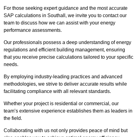
For those seeking expert guidance and the most accurate
SAP calculations in Southall, we invite you to contact our
team to discuss how we can assist with your energy
performance assessments.
Our professionals possess a deep understanding of energy
regulations and efficient building management, ensuring
that you receive precise calculations tailored to your specific
needs.
By employing industry-leading practices and advanced
methodologies, we strive to deliver accurate results while
facilitating compliance with all relevant standards.
Whether your project is residential or commercial, our
team’s extensive experience establishes them as leaders in
the field.
Collaborating with us not only provides peace of mind but