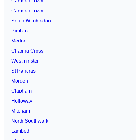
Camden Town
Camden Town
South Wimbledon
Pimlico
Merton
Charing Cross
Westminster
St Pancras
Morden
Clapham
Holloway
Mitcham
North Southwark
Lambeth