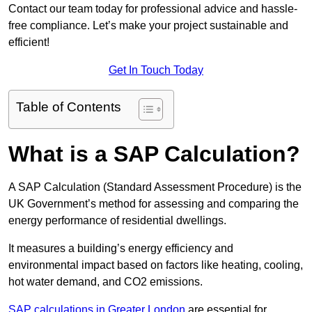
Contact our team today for professional advice and hassle-
free compliance. Let’s make your project sustainable and
efficient!
Get In Touch Today
Table of Contents
What is a SAP Calculation?
A SAP Calculation (Standard Assessment Procedure) is the
UK Government’s method for assessing and comparing the
energy performance of residential dwellings.
It measures a building’s energy efficiency and
environmental impact based on factors like heating, cooling,
hot water demand, and CO2 emissions.
SAP calculations in Greater London
are essential for