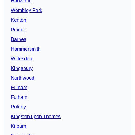
Hanworth
Wembley Park
Kenton
Pinner
Barnes
Hammersmith
Willesden
Kingsbury
Northwood
Fulham
Fulham
Putney
Kingston upon Thames
Kilburn