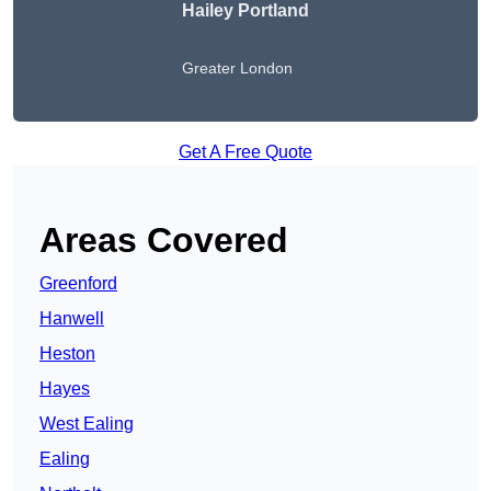
Hailey Portland
Greater London
Get A Free Quote
Areas Covered
Greenford
Hanwell
Heston
Hayes
West Ealing
Ealing