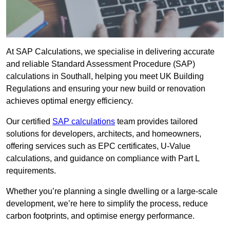
At SAP Calculations, we specialise in delivering accurate
and reliable Standard Assessment Procedure (SAP)
calculations in Southall, helping you meet UK Building
Regulations and ensuring your new build or renovation
achieves optimal energy efficiency.
Our certified
SAP calculations
team provides tailored
solutions for developers, architects, and homeowners,
offering services such as EPC certificates, U-Value
calculations, and guidance on compliance with Part L
requirements.
Whether you’re planning a single dwelling or a large-scale
development, we’re here to simplify the process, reduce
carbon footprints, and optimise energy performance.