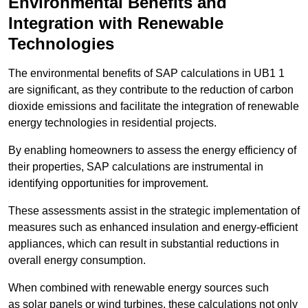
Environmental Benefits and
Integration with Renewable
Technologies
The environmental benefits of SAP calculations in UB1 1
are significant, as they contribute to the reduction of carbon
dioxide emissions and facilitate the integration of renewable
energy technologies in residential projects.
By enabling homeowners to assess the energy efficiency of
their properties, SAP calculations are instrumental in
identifying opportunities for improvement.
These assessments assist in the strategic implementation of
measures such as enhanced insulation and energy-efficient
appliances, which can result in substantial reductions in
overall energy consumption.
When combined with renewable energy sources such
as solar panels or wind turbines, these calculations not only