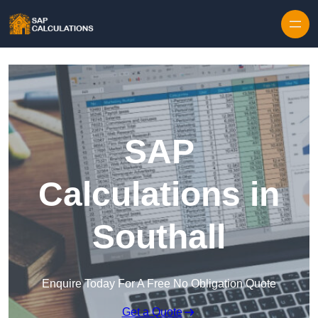
Skip to content
SAP
Calculations in
Southall
Enquire Today For A Free No Obligation Quote
Get a Quote