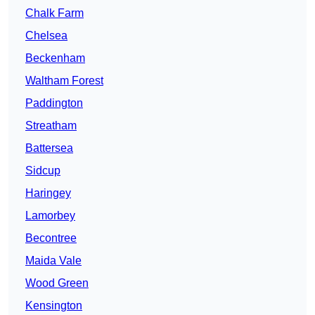
Chalk Farm
Chelsea
Beckenham
Waltham Forest
Paddington
Streatham
Battersea
Sidcup
Haringey
Lamorbey
Becontree
Maida Vale
Wood Green
Kensington