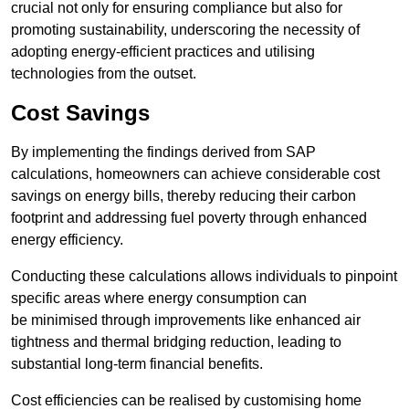
crucial not only for ensuring compliance but also for
promoting sustainability, underscoring the necessity of
adopting energy-efficient practices and utilising
technologies from the outset.
Cost Savings
By implementing the findings derived from SAP
calculations, homeowners can achieve considerable cost
savings on energy bills, thereby reducing their carbon
footprint and addressing fuel poverty through enhanced
energy efficiency.
Conducting these calculations allows individuals to pinpoint
specific areas where energy consumption can
be minimised through improvements like enhanced air
tightness and thermal bridging reduction, leading to
substantial long-term financial benefits.
Cost efficiencies can be realised by customising home