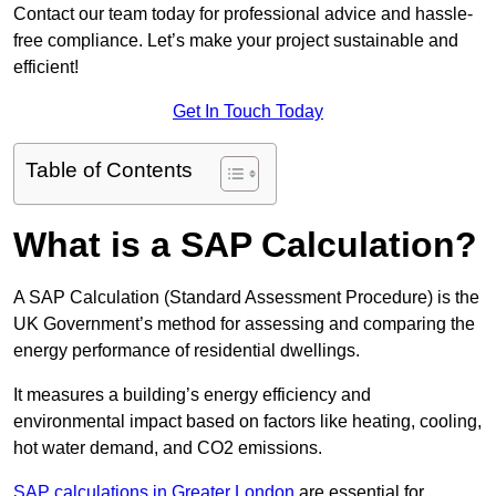
Contact our team today for professional advice and hassle-
free compliance. Let’s make your project sustainable and
efficient!
Get In Touch Today
Table of Contents
What is a SAP Calculation?
A SAP Calculation (Standard Assessment Procedure) is the
UK Government’s method for assessing and comparing the
energy performance of residential dwellings.
It measures a building’s energy efficiency and
environmental impact based on factors like heating, cooling,
hot water demand, and CO2 emissions.
SAP calculations in Greater London
are essential for