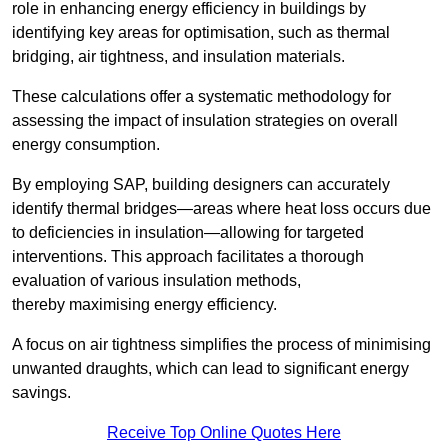
role in enhancing energy efficiency in buildings by
identifying key areas for optimisation, such as thermal
bridging, air tightness, and insulation materials.
These calculations offer a systematic methodology for
assessing the impact of insulation strategies on overall
energy consumption.
By employing SAP, building designers can accurately
identify thermal bridges—areas where heat loss occurs due
to deficiencies in insulation—allowing for targeted
interventions. This approach facilitates a thorough
evaluation of various insulation methods,
thereby maximising energy efficiency.
A focus on air tightness simplifies the process of minimising
unwanted draughts, which can lead to significant energy
savings.
Receive Top Online Quotes Here