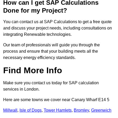
How can I get SAP Calculations
Done for my Project?
You can contact us at SAP Calculations to get a free quote
and discuss your project needs, including consultations on
integrating Renewable technologies.
Our team of professionals will guide you through the
process and ensure that your building meets all the
necessary energy efficiency standards.
Find More Info
Make sure you contact us today for SAP calculation
services in London.
Here are some towns we cover near Canary Wharf E14 5
Millwall
,
Isle of Dogs
,
Tower Hamlets
,
Bromley
,
Greenwich