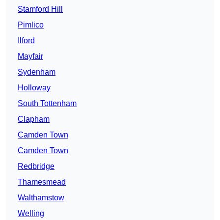
Stamford Hill
Pimlico
Ilford
Mayfair
Sydenham
Holloway
South Tottenham
Clapham
Camden Town
Camden Town
Redbridge
Thamesmead
Walthamstow
Welling