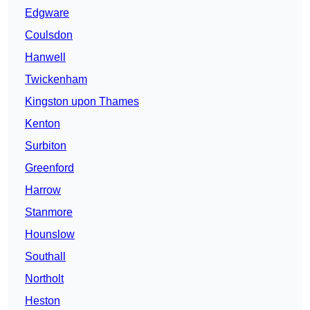
Edgware
Coulsdon
Hanwell
Twickenham
Kingston upon Thames
Kenton
Surbiton
Greenford
Harrow
Stanmore
Hounslow
Southall
Northolt
Heston