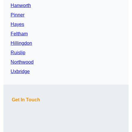
Hanworth
Pinner
Hayes
Feltham
Hillingdon
Ruislip
Northwood
Uxbridge
Get In Touch