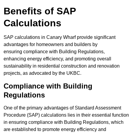
Benefits of SAP
Calculations
SAP calculations in Canary Wharf provide significant
advantages for homeowners and builders by
ensuring compliance with Building Regulations,
enhancing energy efficiency, and promoting overall
sustainability in residential construction and renovation
projects, as advocated by the UKBC.
Compliance with Building
Regulations
One of the primary advantages of Standard Assessment
Procedure (SAP) calculations lies in their essential function
in ensuring compliance with Building Regulations, which
are established to promote energy efficiency and