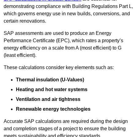
demonstrating compliance with Building Regulations Part L,
which governs energy use in new builds, conversions, and
certain renovations.
SAP assessments are used to produce an Energy
Performance Certificate (EPC), which rates a property’s
energy efficiency on a scale from A (most efficient) to G
(least efficient).
These calculations consider key elements such as:
Thermal insulation (U-Values)
Heating and hot water systems
Ventilation and air tightness
Renewable energy technologies
Accurate SAP calculations are required during the design
and completion stages of a project to ensure the building
meets sustainability and efficiency standards.