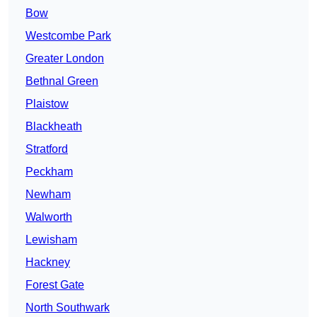
Bow
Westcombe Park
Greater London
Bethnal Green
Plaistow
Blackheath
Stratford
Peckham
Newham
Walworth
Lewisham
Hackney
Forest Gate
North Southwark