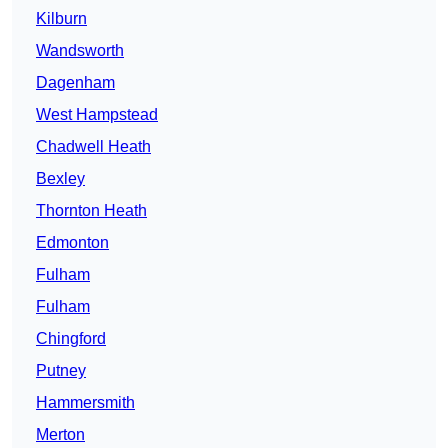
Kilburn
Wandsworth
Dagenham
West Hampstead
Chadwell Heath
Bexley
Thornton Heath
Edmonton
Fulham
Fulham
Chingford
Putney
Hammersmith
Merton