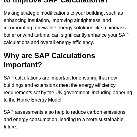
Making strategic modifications to your building, such as
enhancing insulation, improving air tightness, and
incorporating renewable energy solutions like a biomass
boiler or wind turbine, can significantly enhance your SAP
calculations and overall energy efficiency.
Why are SAP Calculations
Important?
SAP calculations are important for ensuring that new
buildings and extensions meet the energy efficiency
requirements set by the UK government, including adhering
to the Home Energy Model.
SAP assessments also help to reduce carbon emissions
and energy consumption, leading to a more sustainable
future.