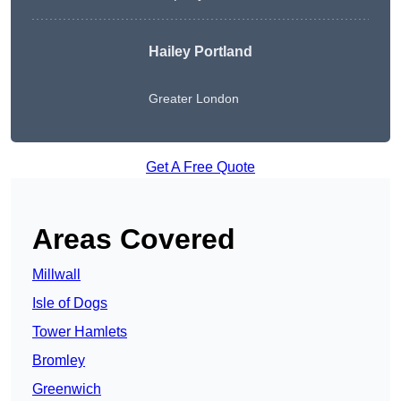
Hailey Portland
Greater London
Get A Free Quote
Areas Covered
Millwall
Isle of Dogs
Tower Hamlets
Bromley
Greenwich