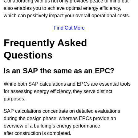
Collaborating with us not only provides peace of mind but
also enables you to achieve optimal energy efficiency,
which can positively impact your overall operational costs.
Find Out More
Frequently Asked
Questions
Is an SAP the same as an EPC?
While both SAP calculations and EPCs are essential tools
for assessing energy efficiency, they serve distinct
purposes.
SAP calculations concentrate on detailed evaluations
during the design phase, whereas EPCs provide an
overview of a building’s energy performance
after construction is completed.