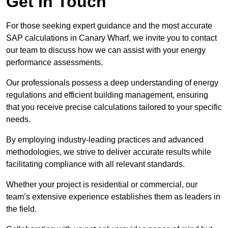
Get In Touch
For those seeking expert guidance and the most accurate
SAP calculations in Canary Wharf, we invite you to contact
our team to discuss how we can assist with your energy
performance assessments.
Our professionals possess a deep understanding of energy
regulations and efficient building management, ensuring
that you receive precise calculations tailored to your specific
needs.
By employing industry-leading practices and advanced
methodologies, we strive to deliver accurate results while
facilitating compliance with all relevant standards.
Whether your project is residential or commercial, our
team’s extensive experience establishes them as leaders in
the field.