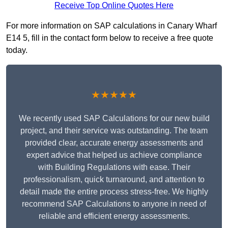
Receive Top Online Quotes Here
For more information on SAP calculations in Canary Wharf
E14 5, fill in the contact form below to receive a free quote
today.
★★★★★
We recently used SAP Calculations for our new build
project, and their service was outstanding. The team
provided clear, accurate energy assessments and
expert advice that helped us achieve compliance
with Building Regulations with ease. Their
professionalism, quick turnaround, and attention to
detail made the entire process stress-free. We highly
recommend SAP Calculations to anyone in need of
reliable and efficient energy assessments.