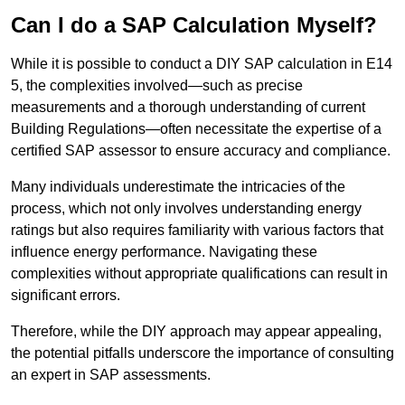
Can I do a SAP Calculation Myself?
While it is possible to conduct a DIY SAP calculation in E14
5, the complexities involved—such as precise
measurements and a thorough understanding of current
Building Regulations—often necessitate the expertise of a
certified SAP assessor to ensure accuracy and compliance.
Many individuals underestimate the intricacies of the
process, which not only involves understanding energy
ratings but also requires familiarity with various factors that
influence energy performance. Navigating these
complexities without appropriate qualifications can result in
significant errors.
Therefore, while the DIY approach may appear appealing,
the potential pitfalls underscore the importance of consulting
an expert in SAP assessments.