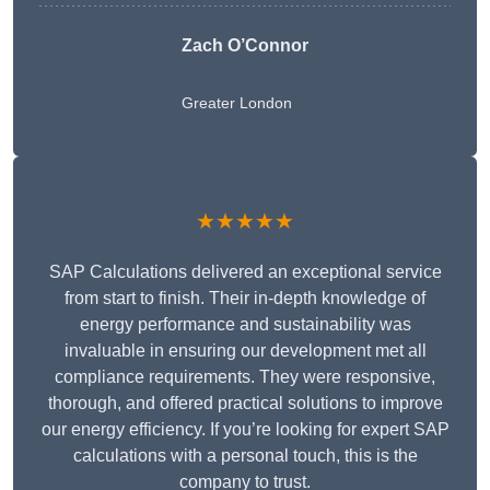
Zach O’Connor
Greater London
★★★★★
SAP Calculations delivered an exceptional service
from start to finish. Their in-depth knowledge of
energy performance and sustainability was
invaluable in ensuring our development met all
compliance requirements. They were responsive,
thorough, and offered practical solutions to improve
our energy efficiency. If you’re looking for expert SAP
calculations with a personal touch, this is the
company to trust.