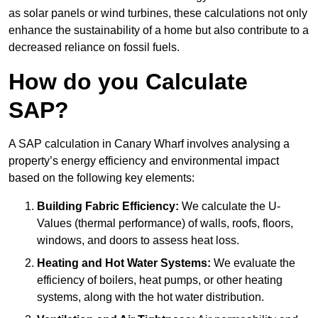
as solar panels or wind turbines, these calculations not only
enhance the sustainability of a home but also contribute to a
decreased reliance on fossil fuels.
How do you Calculate
SAP?
A SAP calculation in Canary Wharf involves analysing a
property’s energy efficiency and environmental impact
based on the following key elements:
Building Fabric Efficiency:
We calculate the U-
Values (thermal performance) of walls, roofs, floors,
windows, and doors to assess heat loss.
Heating and Hot Water Systems:
We evaluate the
efficiency of boilers, heat pumps, or other heating
systems, along with the hot water distribution.