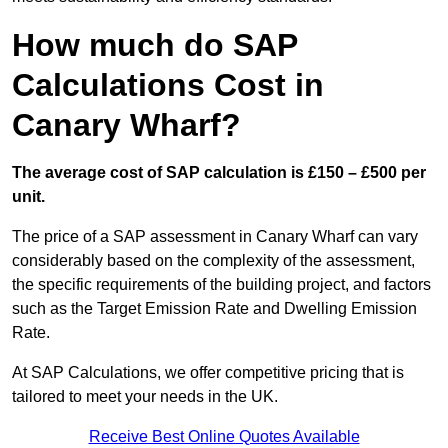
How much do SAP
Calculations Cost in
Canary Wharf?
The average cost of SAP calculation is £150 – £500 per
unit.
The price of a SAP assessment in Canary Wharf can vary
considerably based on the complexity of the assessment,
the specific requirements of the building project, and factors
such as the Target Emission Rate and Dwelling Emission
Rate.
At SAP Calculations, we offer competitive pricing that is
tailored to meet your needs in the UK.
Receive Best Online Quotes Available