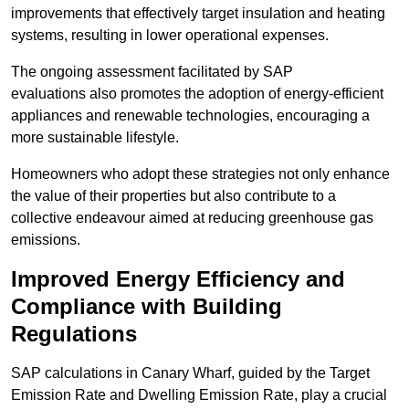
improvements that effectively target insulation and heating
systems, resulting in lower operational expenses.
The ongoing assessment facilitated by SAP
evaluations also promotes the adoption of energy-efficient
appliances and renewable technologies, encouraging a
more sustainable lifestyle.
Homeowners who adopt these strategies not only enhance
the value of their properties but also contribute to a
collective endeavour aimed at reducing greenhouse gas
emissions.
Improved Energy Efficiency and
Compliance with Building
Regulations
SAP calculations in Canary Wharf, guided by the Target
Emission Rate and Dwelling Emission Rate, play a crucial