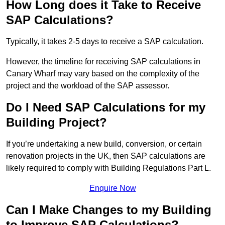
How Long does it Take to Receive
SAP Calculations?
Typically, it takes 2-5 days to receive a SAP calculation.
However, the timeline for receiving SAP calculations in
Canary Wharf may vary based on the complexity of the
project and the workload of the SAP assessor.
Do I Need SAP Calculations for my
Building Project?
If you’re undertaking a new build, conversion, or certain
renovation projects in the UK, then SAP calculations are
likely required to comply with Building Regulations Part L.
Enquire Now
Can I Make Changes to my Building
to Improve SAP Calculations?