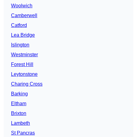
Woolwich
Camberwell
Catford
Lea Bridge
Islington
Westminster
Forest Hill
Leytonstone
Charing Cross
Barking
Eltham
Brixton
Lambeth
St Pancras