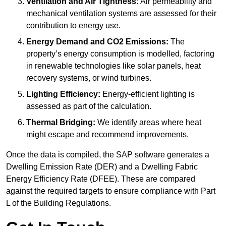
Ventilation and Air Tightness:
Air permeability and
mechanical ventilation systems are assessed for their
contribution to energy use.
Energy Demand and CO2 Emissions:
The
property’s energy consumption is modelled, factoring
in renewable technologies like solar panels, heat
recovery systems, or wind turbines.
Lighting Efficiency:
Energy-efficient lighting is
assessed as part of the calculation.
Thermal Bridging:
We identify areas where heat
might escape and recommend improvements.
Once the data is compiled, the SAP software generates a
Dwelling Emission Rate (DER) and a Dwelling Fabric
Energy Efficiency Rate (DFEE). These are compared
against the required targets to ensure compliance with Part
L of the Building Regulations.