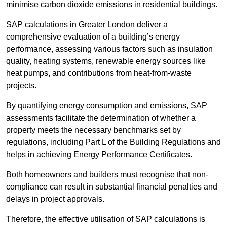
minimise carbon dioxide emissions in residential buildings.
SAP calculations in Greater London deliver a
comprehensive evaluation of a building’s energy
performance, assessing various factors such as insulation
quality, heating systems, renewable energy sources like
heat pumps, and contributions from heat-from-waste
projects.
By quantifying energy consumption and emissions, SAP
assessments facilitate the determination of whether a
property meets the necessary benchmarks set by
regulations, including Part L of the Building Regulations and
helps in achieving Energy Performance Certificates.
Both homeowners and builders must recognise that non-
compliance can result in substantial financial penalties and
delays in project approvals.
Therefore, the effective utilisation of SAP calculations is