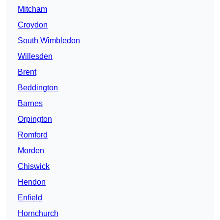
Mitcham
Croydon
South Wimbledon
Willesden
Brent
Beddington
Barnes
Orpington
Romford
Morden
Chiswick
Hendon
Enfield
Hornchurch