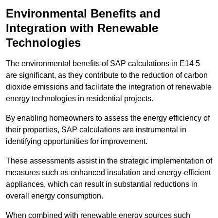
Environmental Benefits and
Integration with Renewable
Technologies
The environmental benefits of SAP calculations in E14 5
are significant, as they contribute to the reduction of carbon
dioxide emissions and facilitate the integration of renewable
energy technologies in residential projects.
By enabling homeowners to assess the energy efficiency of
their properties, SAP calculations are instrumental in
identifying opportunities for improvement.
These assessments assist in the strategic implementation of
measures such as enhanced insulation and energy-efficient
appliances, which can result in substantial reductions in
overall energy consumption.
When combined with renewable energy sources such