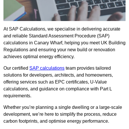
At SAP Calculations, we specialise in delivering accurate
and reliable Standard Assessment Procedure (SAP)
calculations in Canary Wharf, helping you meet UK Building
Regulations and ensuring your new build or renovation
achieves optimal energy efficiency.
Our certified
SAP calculations
team provides tailored
solutions for developers, architects, and homeowners,
offering services such as EPC certificates, U-Value
calculations, and guidance on compliance with Part L
requirements.
Whether you’re planning a single dwelling or a large-scale
development, we’re here to simplify the process, reduce
carbon footprints, and optimise energy performance.