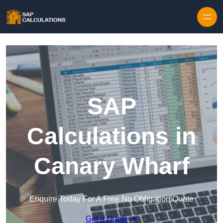
Skip to content
SAP
Calculations in
Canary Wharf
Enquire Today For A Free No Obligation Quote
Get a Quote