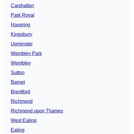
Carshalton
Park Royal
Havering
Kingsbury
Upminster
Wembley Park
Wembley
Sutton
Barnet
Brentford
Richmond
Richmond upon Thames
West Ealing
Ealing