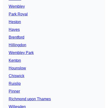
Wembley
Park Royal
Heston
Hayes
Brentford
Hillingdon
Wembley Park
Kenton
Hounslow
Chiswick
Ruislip
Pinner
Richmond upon Thames
Willesden