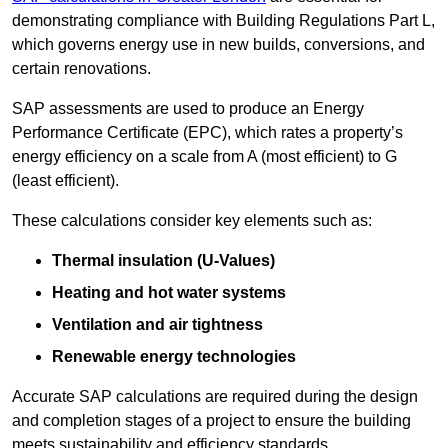
demonstrating compliance with Building Regulations Part L,
which governs energy use in new builds, conversions, and
certain renovations.
SAP assessments are used to produce an Energy
Performance Certificate (EPC), which rates a property’s
energy efficiency on a scale from A (most efficient) to G
(least efficient).
These calculations consider key elements such as:
Thermal insulation (U-Values)
Heating and hot water systems
Ventilation and air tightness
Renewable energy technologies
Accurate SAP calculations are required during the design
and completion stages of a project to ensure the building
meets sustainability and efficiency standards.