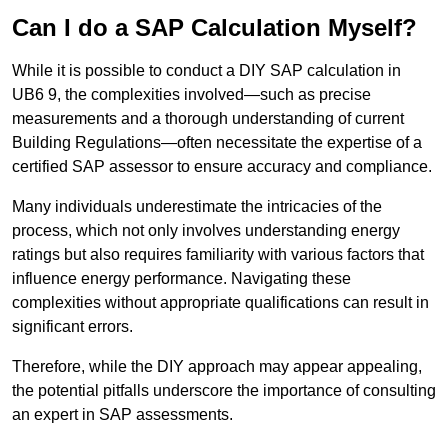
Can I do a SAP Calculation Myself?
While it is possible to conduct a DIY SAP calculation in
UB6 9, the complexities involved—such as precise
measurements and a thorough understanding of current
Building Regulations—often necessitate the expertise of a
certified SAP assessor to ensure accuracy and compliance.
Many individuals underestimate the intricacies of the
process, which not only involves understanding energy
ratings but also requires familiarity with various factors that
influence energy performance. Navigating these
complexities without appropriate qualifications can result in
significant errors.
Therefore, while the DIY approach may appear appealing,
the potential pitfalls underscore the importance of consulting
an expert in SAP assessments.