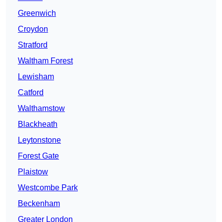
Greenwich
Croydon
Stratford
Waltham Forest
Lewisham
Catford
Walthamstow
Blackheath
Leytonstone
Forest Gate
Plaistow
Westcombe Park
Beckenham
Greater London