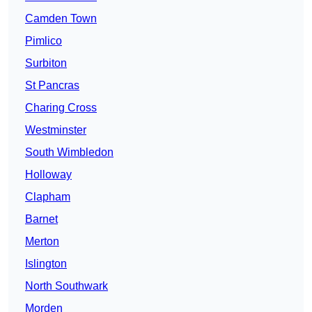
Camden Town
Pimlico
Surbiton
St Pancras
Charing Cross
Westminster
South Wimbledon
Holloway
Clapham
Barnet
Merton
Islington
North Southwark
Morden