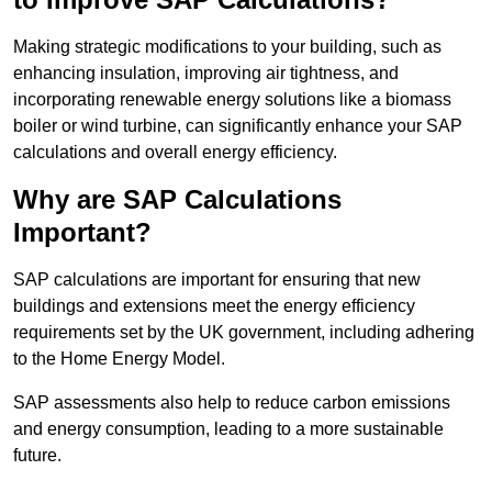
Making strategic modifications to your building, such as
enhancing insulation, improving air tightness, and
incorporating renewable energy solutions like a biomass
boiler or wind turbine, can significantly enhance your SAP
calculations and overall energy efficiency.
Why are SAP Calculations
Important?
SAP calculations are important for ensuring that new
buildings and extensions meet the energy efficiency
requirements set by the UK government, including adhering
to the Home Energy Model.
SAP assessments also help to reduce carbon emissions
and energy consumption, leading to a more sustainable
future.