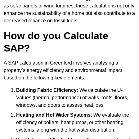
as solar panels or wind turbines, these calculations not only
enhance the sustainability of a home but also contribute to a
decreased reliance on fossil fuels.
How do you Calculate
SAP?
A SAP calculation in Greenford involves analysing a
property’s energy efficiency and environmental impact
based on the following key elements:
Building Fabric Efficiency:
We calculate the U-
Values (thermal performance) of walls, roofs, floors,
windows, and doors to assess heat loss.
Heating and Hot Water Systems:
We evaluate the
efficiency of boilers, heat pumps, or other heating
systems, along with the hot water distribution.