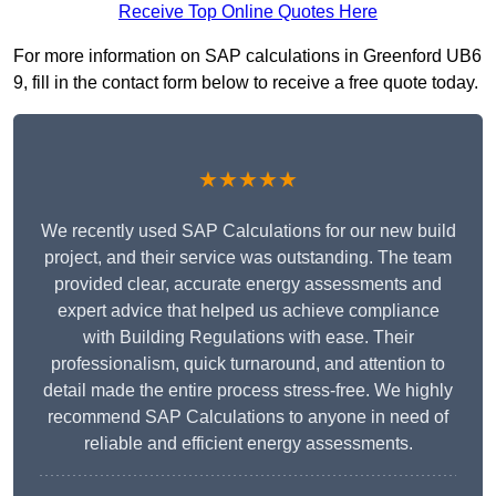
Receive Top Online Quotes Here
For more information on SAP calculations in Greenford UB6
9, fill in the contact form below to receive a free quote today.
★★★★★
We recently used SAP Calculations for our new build
project, and their service was outstanding. The team
provided clear, accurate energy assessments and
expert advice that helped us achieve compliance
with Building Regulations with ease. Their
professionalism, quick turnaround, and attention to
detail made the entire process stress-free. We highly
recommend SAP Calculations to anyone in need of
reliable and efficient energy assessments.