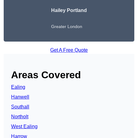
Hailey Portland
Greater London
Get A Free Quote
Areas Covered
Ealing
Hanwell
Southall
Northolt
West Ealing
Harrow