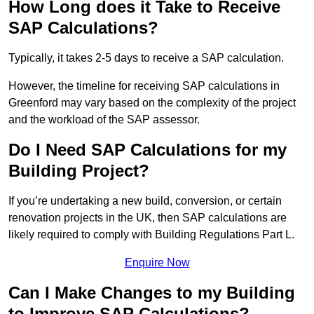
How Long does it Take to Receive
SAP Calculations?
Typically, it takes 2-5 days to receive a SAP calculation.
However, the timeline for receiving SAP calculations in
Greenford may vary based on the complexity of the project
and the workload of the SAP assessor.
Do I Need SAP Calculations for my
Building Project?
If you’re undertaking a new build, conversion, or certain
renovation projects in the UK, then SAP calculations are
likely required to comply with Building Regulations Part L.
Enquire Now
Can I Make Changes to my Building
to Improve SAP Calculations?