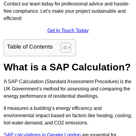
Contact our team today for professional advice and hassle-
free compliance. Let’s make your project sustainable and
efficient!
Get In Touch Today
Table of Contents
What is a SAP Calculation?
A SAP Calculation (Standard Assessment Procedure) is the
UK Government’s method for assessing and comparing the
energy performance of residential dwellings.
It measures a building’s energy efficiency and
environmental impact based on factors like heating, cooling,
hot water demand, and CO2 emissions.
SAP calculations in Greater London
are essential for