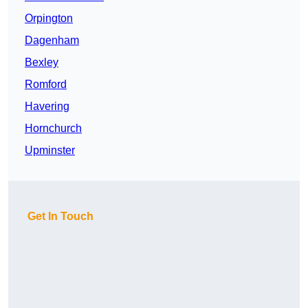
Orpington
Dagenham
Bexley
Romford
Havering
Hornchurch
Upminster
Get In Touch