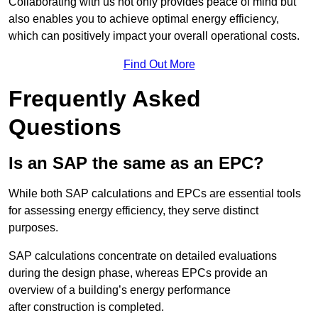
Collaborating with us not only provides peace of mind but
also enables you to achieve optimal energy efficiency,
which can positively impact your overall operational costs.
Find Out More
Frequently Asked
Questions
Is an SAP the same as an EPC?
While both SAP calculations and EPCs are essential tools
for assessing energy efficiency, they serve distinct
purposes.
SAP calculations concentrate on detailed evaluations
during the design phase, whereas EPCs provide an
overview of a building’s energy performance
after construction is completed.