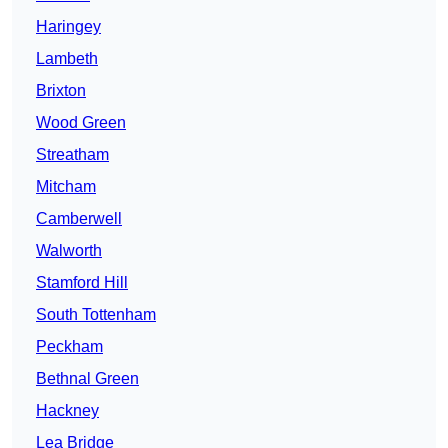
Haringey
Lambeth
Brixton
Wood Green
Streatham
Mitcham
Camberwell
Walworth
Stamford Hill
South Tottenham
Peckham
Bethnal Green
Hackney
Lea Bridge