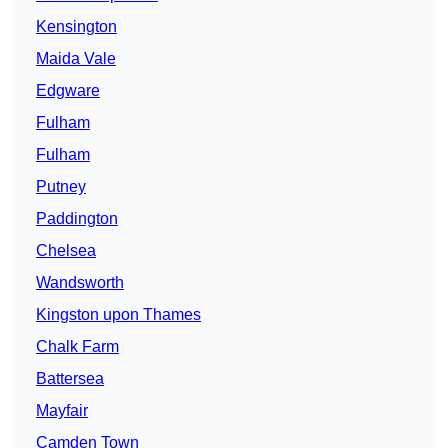
Kensington
Maida Vale
Edgware
Fulham
Fulham
Putney
Paddington
Chelsea
Wandsworth
Kingston upon Thames
Chalk Farm
Battersea
Mayfair
Camden Town