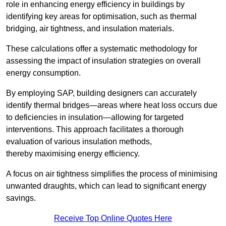
role in enhancing energy efficiency in buildings by
identifying key areas for optimisation, such as thermal
bridging, air tightness, and insulation materials.
These calculations offer a systematic methodology for
assessing the impact of insulation strategies on overall
energy consumption.
By employing SAP, building designers can accurately
identify thermal bridges—areas where heat loss occurs due
to deficiencies in insulation—allowing for targeted
interventions. This approach facilitates a thorough
evaluation of various insulation methods,
thereby maximising energy efficiency.
A focus on air tightness simplifies the process of minimising
unwanted draughts, which can lead to significant energy
savings.
Receive Top Online Quotes Here