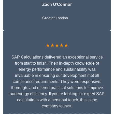
Zach O’Connor
Greater London
★★★★★
SAP Calculations delivered an exceptional service
from start to finish. Their in-depth knowledge of
energy performance and sustainability was
invaluable in ensuring our development met all
compliance requirements. They were responsive,
thorough, and offered practical solutions to improve
our energy efficiency. If you’re looking for expert SAP
calculations with a personal touch, this is the
company to trust.