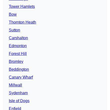
Tower Hamlets
Bow
Thornton Heath
Sutton
Carshalton
Edmonton
Forest Hill
Bromley
Beddington
Canary Wharf
Millwall
Sydenham
Isle of Dogs
Enfield