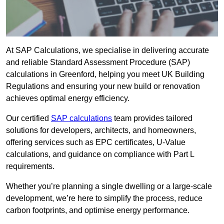
At SAP Calculations, we specialise in delivering accurate
and reliable Standard Assessment Procedure (SAP)
calculations in Greenford, helping you meet UK Building
Regulations and ensuring your new build or renovation
achieves optimal energy efficiency.
Our certified
SAP calculations
team provides tailored
solutions for developers, architects, and homeowners,
offering services such as EPC certificates, U-Value
calculations, and guidance on compliance with Part L
requirements.
Whether you’re planning a single dwelling or a large-scale
development, we’re here to simplify the process, reduce
carbon footprints, and optimise energy performance.