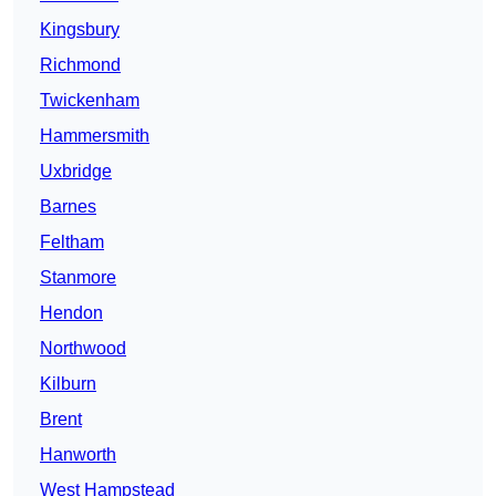
Kingsbury
Richmond
Twickenham
Hammersmith
Uxbridge
Barnes
Feltham
Stanmore
Hendon
Northwood
Kilburn
Brent
Hanworth
West Hampstead