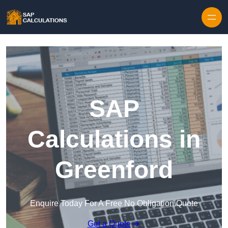
Skip to content
SAP
Calculations in
Greenford
Enquire Today For A Free No Obligation Quote
Get a Quote