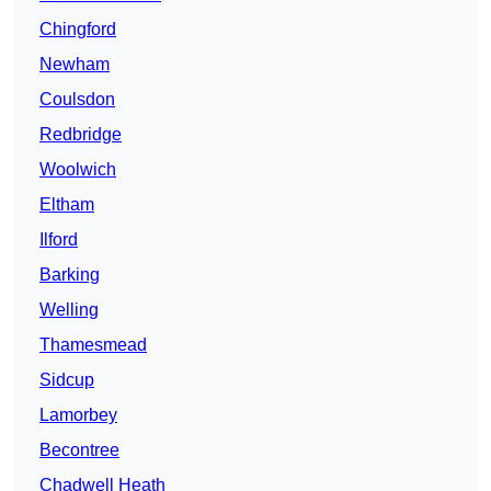
Chingford
Newham
Coulsdon
Redbridge
Woolwich
Eltham
Ilford
Barking
Welling
Thamesmead
Sidcup
Lamorbey
Becontree
Chadwell Heath