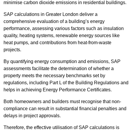
minimise carbon dioxide emissions in residential buildings.
SAP calculations in Greater London deliver a
comprehensive evaluation of a building’s energy
performance, assessing various factors such as insulation
quality, heating systems, renewable energy sources like
heat pumps, and contributions from heat-from-waste
projects.
By quantifying energy consumption and emissions, SAP
assessments facilitate the determination of whether a
property meets the necessary benchmarks set by
regulations, including Part L of the Building Regulations and
helps in achieving Energy Performance Certificates.
Both homeowners and builders must recognise that non-
compliance can result in substantial financial penalties and
delays in project approvals.
Therefore, the effective utilisation of SAP calculations is