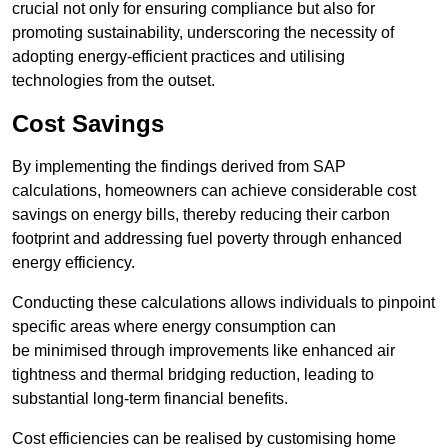
crucial not only for ensuring compliance but also for
promoting sustainability, underscoring the necessity of
adopting energy-efficient practices and utilising
technologies from the outset.
Cost Savings
By implementing the findings derived from SAP
calculations, homeowners can achieve considerable cost
savings on energy bills, thereby reducing their carbon
footprint and addressing fuel poverty through enhanced
energy efficiency.
Conducting these calculations allows individuals to pinpoint
specific areas where energy consumption can
be minimised through improvements like enhanced air
tightness and thermal bridging reduction, leading to
substantial long-term financial benefits.
Cost efficiencies can be realised by customising home