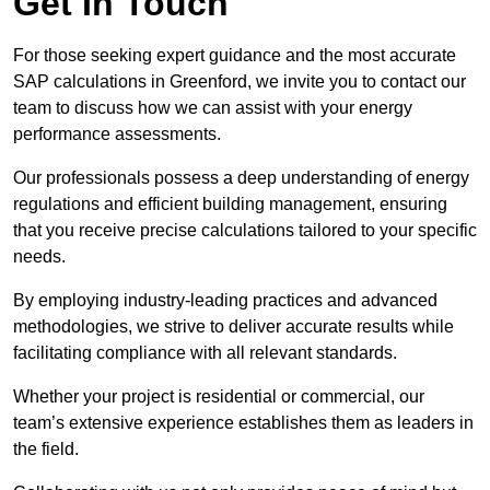
Get In Touch
For those seeking expert guidance and the most accurate
SAP calculations in Greenford, we invite you to contact our
team to discuss how we can assist with your energy
performance assessments.
Our professionals possess a deep understanding of energy
regulations and efficient building management, ensuring
that you receive precise calculations tailored to your specific
needs.
By employing industry-leading practices and advanced
methodologies, we strive to deliver accurate results while
facilitating compliance with all relevant standards.
Whether your project is residential or commercial, our
team’s extensive experience establishes them as leaders in
the field.