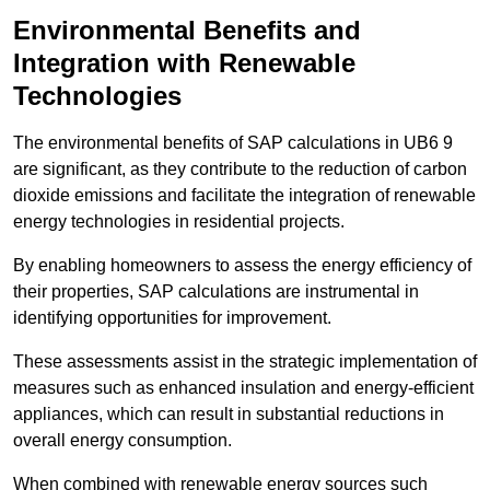
Environmental Benefits and
Integration with Renewable
Technologies
The environmental benefits of SAP calculations in UB6 9
are significant, as they contribute to the reduction of carbon
dioxide emissions and facilitate the integration of renewable
energy technologies in residential projects.
By enabling homeowners to assess the energy efficiency of
their properties, SAP calculations are instrumental in
identifying opportunities for improvement.
These assessments assist in the strategic implementation of
measures such as enhanced insulation and energy-efficient
appliances, which can result in substantial reductions in
overall energy consumption.
When combined with renewable energy sources such