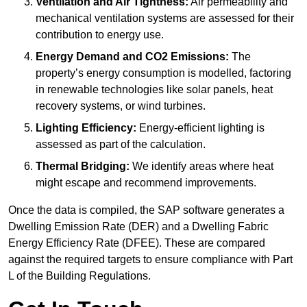
Ventilation and Air Tightness:
Air permeability and
mechanical ventilation systems are assessed for their
contribution to energy use.
Energy Demand and CO2 Emissions:
The
property’s energy consumption is modelled, factoring
in renewable technologies like solar panels, heat
recovery systems, or wind turbines.
Lighting Efficiency:
Energy-efficient lighting is
assessed as part of the calculation.
Thermal Bridging:
We identify areas where heat
might escape and recommend improvements.
Once the data is compiled, the SAP software generates a
Dwelling Emission Rate (DER) and a Dwelling Fabric
Energy Efficiency Rate (DFEE). These are compared
against the required targets to ensure compliance with Part
L of the Building Regulations.