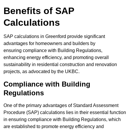
Benefits of SAP
Calculations
SAP calculations in Greenford provide significant
advantages for homeowners and builders by
ensuring compliance with Building Regulations,
enhancing energy efficiency, and promoting overall
sustainability in residential construction and renovation
projects, as advocated by the UKBC.
Compliance with Building
Regulations
One of the primary advantages of Standard Assessment
Procedure (SAP) calculations lies in their essential function
in ensuring compliance with Building Regulations, which
are established to promote energy efficiency and