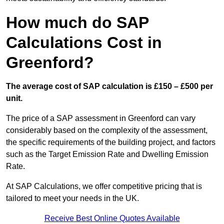
How much do SAP
Calculations Cost in
Greenford?
The average cost of SAP calculation is £150 – £500 per
unit.
The price of a SAP assessment in Greenford can vary
considerably based on the complexity of the assessment,
the specific requirements of the building project, and factors
such as the Target Emission Rate and Dwelling Emission
Rate.
At SAP Calculations, we offer competitive pricing that is
tailored to meet your needs in the UK.
Receive Best Online Quotes Available