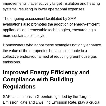
improvements that effectively target insulation and heating
systems, resulting in lower operational expenses.
The ongoing assessment facilitated by SAP
evaluations also promotes the adoption of energy-efficient
appliances and renewable technologies, encouraging a
more sustainable lifestyle.
Homeowners who adopt these strategies not only enhance
the value of their properties but also contribute to a
collective endeavour aimed at reducing greenhouse gas
emissions.
Improved Energy Efficiency and
Compliance with Building
Regulations
SAP calculations in Greenford, guided by the Target
Emission Rate and Dwelling Emission Rate, play a crucial