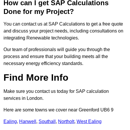
How can I get SAP Calculations
Done for my Project?
You can contact us at SAP Calculations to get a free quote
and discuss your project needs, including consultations on
integrating Renewable technologies.
Our team of professionals will guide you through the
process and ensure that your building meets all the
necessary energy efficiency standards.
Find More Info
Make sure you contact us today for SAP calculation
services in London.
Here are some towns we cover near Greenford UB6 9
Ealing
,
Hanwell
,
Southall
,
Northolt
,
West Ealing